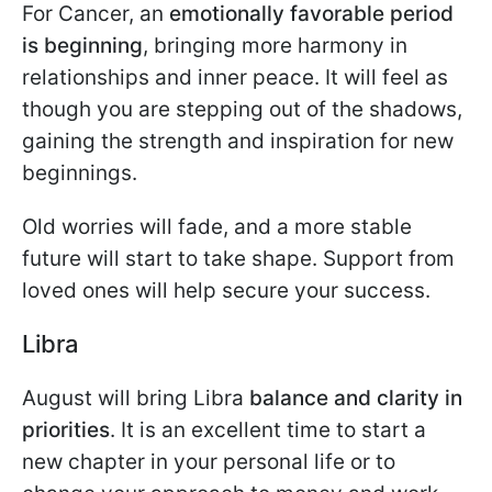
For Cancer, an
emotionally favorable period
is beginning
, bringing more harmony in
relationships and inner peace. It will feel as
though you are stepping out of the shadows,
gaining the strength and inspiration for new
beginnings.
Old worries will fade, and a more stable
future will start to take shape. Support from
loved ones will help secure your success.
Libra
August will bring Libra
balance and clarity in
priorities
. It is an excellent time to start a
new chapter in your personal life or to