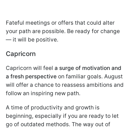
Fateful meetings or offers that could alter
your path are possible. Be ready for change
— it will be positive.
Capricorn
Capricorn will feel
a surge of motivation and
a fresh perspective
on familiar goals. August
will offer a chance to reassess ambitions and
follow an inspiring new path.
A time of productivity and growth is
beginning, especially if you are ready to let
go of outdated methods. The way out of