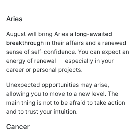
Aries
August will bring Aries a
long-awaited
breakthrough
in their affairs and a renewed
sense of self-confidence. You can expect an
energy of renewal — especially in your
career or personal projects.
Unexpected opportunities may arise,
allowing you to move to a new level. The
main thing is not to be afraid to take action
and to trust your intuition.
Cancer