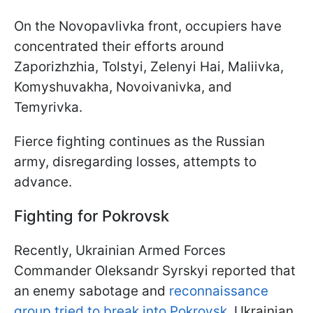
On the Novopavlivka front, occupiers have
concentrated their efforts around
Zaporizhzhia, Tolstyi, Zelenyi Hai, Maliivka,
Komyshuvakha, Novoivanivka, and
Temyrivka.
Fierce fighting continues as the Russian
army, disregarding losses, attempts to
advance.
Fighting for Pokrovsk
Recently, Ukrainian Armed Forces
Commander Oleksandr Syrskyi reported that
an enemy sabotage and
reconnaissance
group tried to break into Pokrovsk
. Ukrainian