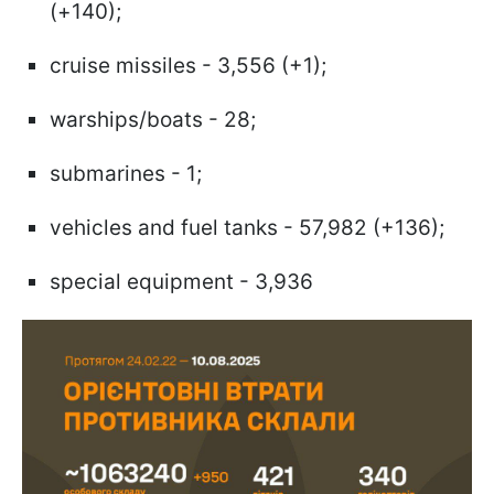
(+140);
cruise missiles - 3,556 (+1);
warships/boats - 28;
submarines - 1;
vehicles and fuel tanks - 57,982 (+136);
special equipment - 3,936