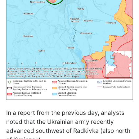
In a report from the previous day, analysts
noted that the Ukrainian army recently
advanced southwest of Radkivka (also north