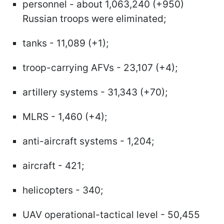
personnel - about 1,063,240 (+950)
Russian troops were eliminated;
tanks - 11,089 (+1);
troop-carrying AFVs - 23,107 (+4);
artillery systems - 31,343 (+70);
MLRS - 1,460 (+4);
anti-aircraft systems - 1,204;
aircraft - 421;
helicopters - 340;
UAV operational-tactical level - 50,455