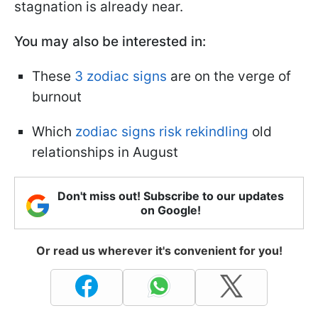
stagnation is already near.
You may also be interested in:
These
3 zodiac signs
are on the verge of
burnout
Which
zodiac signs risk rekindling
old
relationships in August
Don't miss out! Subscribe to our updates
on Google!
Or read us wherever it's convenient for you!