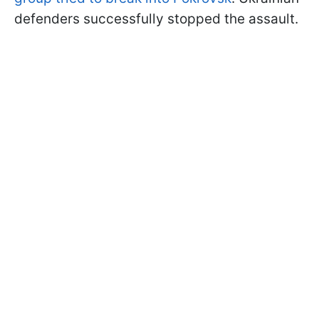
defenders successfully stopped the assault.