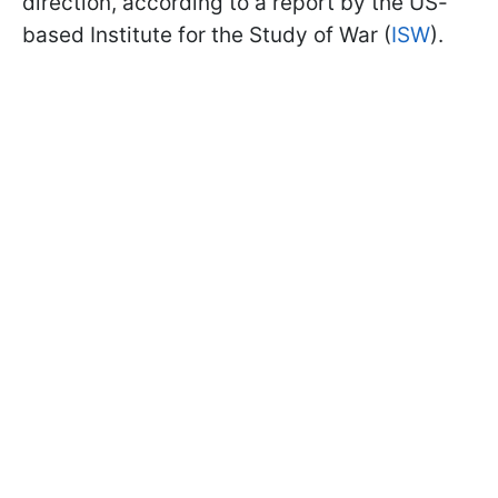
direction, according to a report by the US-
based Institute for the Study of War (
ISW
).