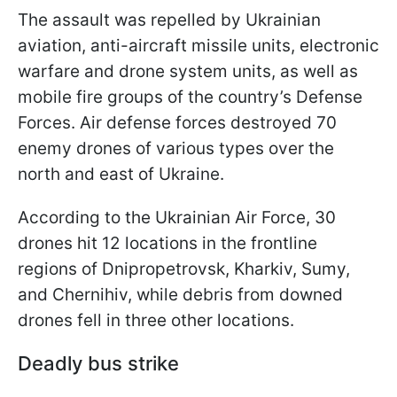
The assault was repelled by Ukrainian
aviation, anti-aircraft missile units, electronic
warfare and drone system units, as well as
mobile fire groups of the country’s Defense
Forces. Air defense forces destroyed 70
enemy drones of various types over the
north and east of Ukraine.
According to the Ukrainian Air Force, 30
drones hit 12 locations in the frontline
regions of Dnipropetrovsk, Kharkiv, Sumy,
and Chernihiv, while debris from downed
drones fell in three other locations.
Deadly bus strike