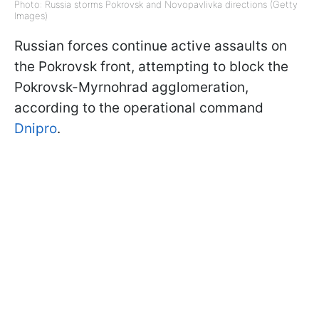
Photo: Russia storms Pokrovsk and Novopavlivka directions (Getty
Images)
Russian forces continue active assaults on
the Pokrovsk front, attempting to block the
Pokrovsk-Myrnohrad agglomeration,
according to the operational command
Dnipro
.