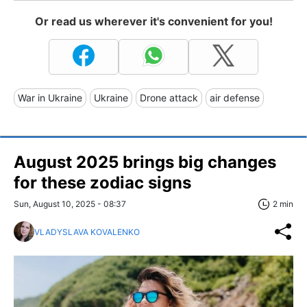
Or read us wherever it's convenient for you!
War in Ukraine
Ukraine
Drone attack
air defense
August 2025 brings big changes
for these zodiac signs
Sun, August 10, 2025 - 08:37
2 min
VLADYSLAVA KOVALENKO