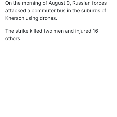
On the morning of August 9, Russian forces
attacked a commuter bus in the suburbs of
Kherson using drones.
The strike killed two men and injured 16
others.