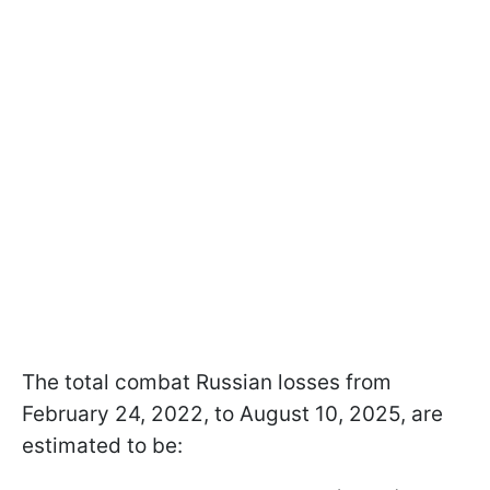
The total combat Russian losses from
February 24, 2022, to August 10, 2025, are
estimated to be: