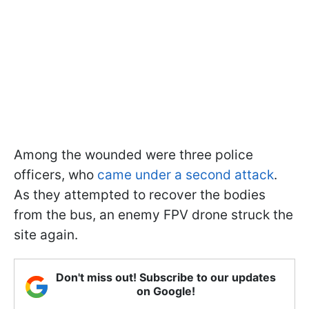
Among the wounded were three police
officers, who
came under a second attack
.
As they attempted to recover the bodies
from the bus, an enemy FPV drone struck the
site again.
Don't miss out! Subscribe to our updates
on Google!