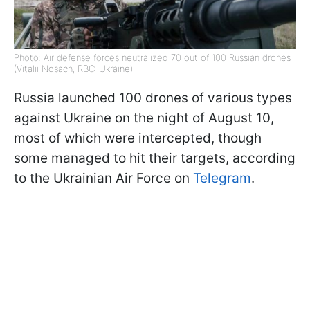
Photo: Air defense forces neutralized 70 out of 100 Russian drones
(Vitalii Nosach, RBC-Ukraine)
Russia launched 100 drones of various types
against Ukraine on the night of August 10,
most of which were intercepted, though
some managed to hit their targets, according
to the Ukrainian Air Force on
Telegram
.