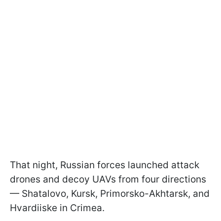
That night, Russian forces launched attack
drones and decoy UAVs from four directions
— Shatalovo, Kursk, Primorsko-Akhtarsk, and
Hvardiiske in Crimea.