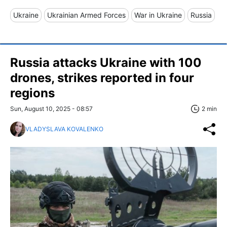
Ukraine
Ukrainian Armed Forces
War in Ukraine
Russia
Russia attacks Ukraine with 100
drones, strikes reported in four
regions
Sun, August 10, 2025 - 08:57
2 min
VLADYSLAVA KOVALENKO