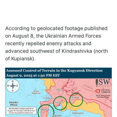
According to geolocated footage published
on August 8, the Ukrainian Armed Forces
recently repelled enemy attacks and
advanced southwest of Kindrashivka (north
of Kupiansk).