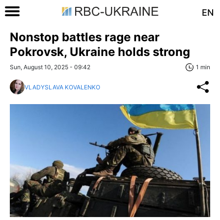
EN
Nonstop battles rage near
Pokrovsk, Ukraine holds strong
Sun, August 10, 2025 - 09:42
1 min
VLADYSLAVA KOVALENKO