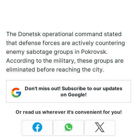
The Donetsk operational command stated
that defense forces are actively countering
enemy sabotage groups in Pokrovsk.
According to the military, these groups are
eliminated before reaching the city.
Don't miss out! Subscribe to our updates
on Google!
Or read us wherever it's convenient for you!