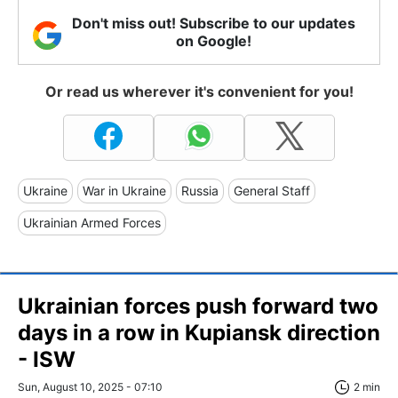
Don't miss out! Subscribe to our updates
on Google!
Or read us wherever it's convenient for you!
Ukraine
War in Ukraine
Russia
General Staff
Ukrainian Armed Forces
Ukrainian forces push forward two
days in a row in Kupiansk direction
- ISW
Sun, August 10, 2025 - 07:10
2 min