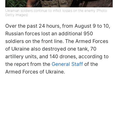
Ukrainian soldiers continue to inflict losses on the enemy (Photo:
Getty Images)
Over the past 24 hours, from August 9 to 10,
Russian forces lost an additional 950
soldiers on the front line. The Armed Forces
of Ukraine also destroyed one tank, 70
artillery units, and 140 drones, according to
the report from the
General Staff
of the
Armed Forces of Ukraine.