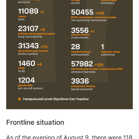
Frontline situation
As of the evening of August 9, there were 118