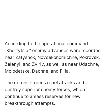
According to the operational command
“Khortytsia,” enemy advances were recorded
near Zatyshok, Novoekonomichne, Pokrovsk,
Zelenyi, and Zviriv, as well as near Udachne,
Molodetske, Dachne, and Filia.
The defense forces repel attacks and
destroy superior enemy forces, which
continue to amass reserves for new
breakthrough attempts.