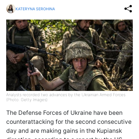
KATERYNA SEROHINA
Analysts recorded two advances by the Ukrainian Armed Forces
(Photo: Getty Images)
The Defense Forces of Ukraine have been
counterattacking for the second consecutive
day and are making gains in the Kupiansk