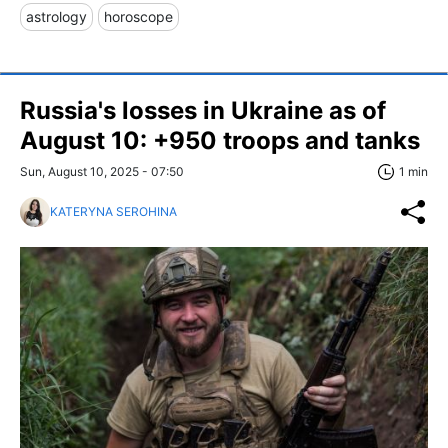
astrology
horoscope
Russia's losses in Ukraine as of
August 10: +950 troops and tanks
Sun, August 10, 2025 - 07:50
1 min
KATERYNA SEROHINA