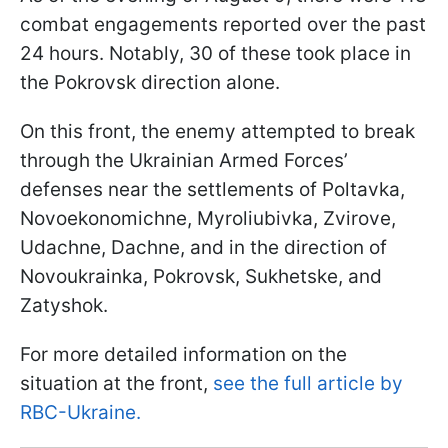
combat engagements reported over the past
24 hours. Notably, 30 of these took place in
the Pokrovsk direction alone.
On this front, the enemy attempted to break
through the Ukrainian Armed Forces’
defenses near the settlements of Poltavka,
Novoekonomichne, Myroliubivka, Zvirove,
Udachne, Dachne, and in the direction of
Novoukrainka, Pokrovsk, Sukhetske, and
Zatyshok.
For more detailed information on the
situation at the front,
see the full article by
RBC-Ukraine.