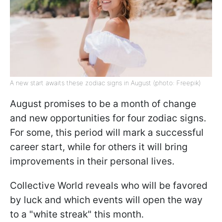
A new start awaits these zodiac signs in August (photo: Freepik)
August promises to be a month of change
and new opportunities for four zodiac signs.
For some, this period will mark a successful
career start, while for others it will bring
improvements in their personal lives.
Collective World reveals who will be favored
by luck and which events will open the way
to a "white streak" this month.