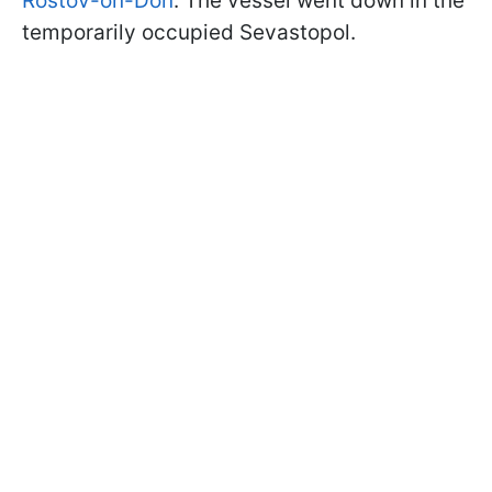
Rostov-on-Don
. The vessel went down in the
temporarily occupied Sevastopol.