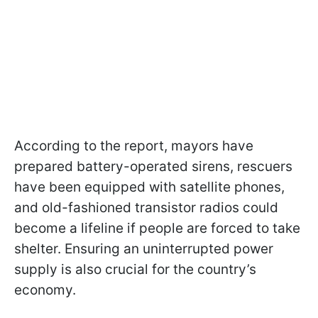
According to the report, mayors have
prepared battery-operated sirens, rescuers
have been equipped with satellite phones,
and old-fashioned transistor radios could
become a lifeline if people are forced to take
shelter. Ensuring an uninterrupted power
supply is also crucial for the country’s
economy.