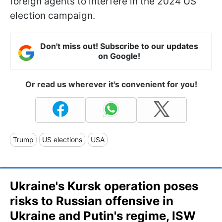
foreign agents to interfere in the 2024 US
election campaign.
Don't miss out! Subscribe to our updates
on Google!
Or read us wherever it's convenient for you!
Trump
US elections
USA
Ukraine's Kursk operation poses
risks to Russian offensive in
Ukraine and Putin's regime, ISW