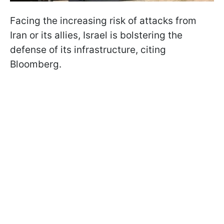
Facing the increasing risk of attacks from
Iran or its allies, Israel is bolstering the
defense of its infrastructure, citing
Bloomberg.