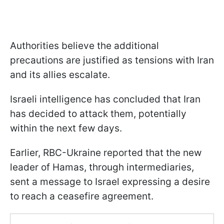
Authorities believe the additional
precautions are justified as tensions with Iran
and its allies escalate.
Israeli intelligence has concluded that Iran
has decided to attack them, potentially
within the next few days.
Earlier, RBC-Ukraine reported that the new
leader of Hamas, through intermediaries,
sent a message to Israel expressing a desire
to reach a ceasefire agreement.