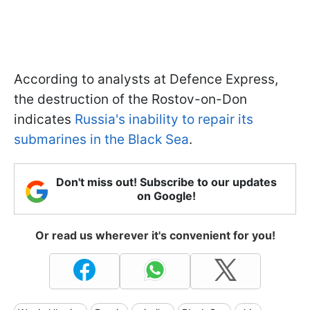
According to analysts at Defence Express,
the destruction of the Rostov-on-Don
indicates
Russia's inability to repair its
submarines in the Black Sea
.
Don't miss out! Subscribe to our updates
on Google!
Or read us wherever it's convenient for you!