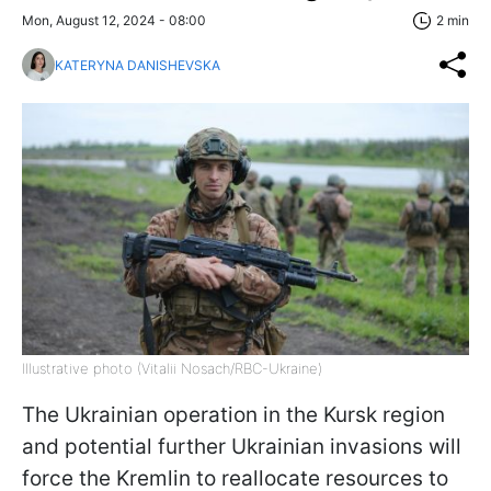
Mon, August 12, 2024 - 08:00
2 min
KATERYNA DANISHEVSKA
Illustrative photo (Vitalii Nosach/RBC-Ukraine)
The Ukrainian operation in the Kursk region
and potential further Ukrainian invasions will
force the Kremlin to reallocate resources to