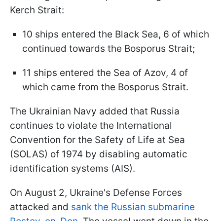
Kerch Strait:
10 ships entered the Black Sea, 6 of which
continued towards the Bosporus Strait;
11 ships entered the Sea of Azov, 4 of
which came from the Bosporus Strait.
The Ukrainian Navy added that Russia
continues to violate the International
Convention for the Safety of Life at Sea
(SOLAS) of 1974 by disabling automatic
identification systems (AIS).
On August 2, Ukraine's Defense Forces
attacked and
sank the Russian submarine