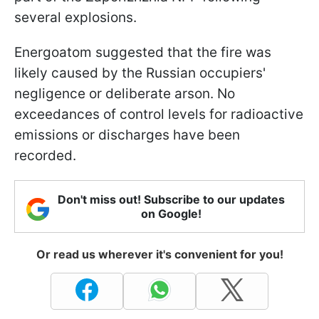
several explosions.
Energoatom suggested that the fire was
likely caused by the Russian occupiers'
negligence or deliberate arson. No
exceedances of control levels for radioactive
emissions or discharges have been
recorded.
Don't miss out! Subscribe to our updates
on Google!
Or read us wherever it's convenient for you!