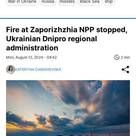
War in Ukraine
Russia
missiles
Black Sea
ship
Fire at Zaporizhzhia NPP stopped,
Ukrainian Dnipro regional
administration
Mon, August 12, 2024 - 08:42
2 min
KATERYNA DANISHEVSKA