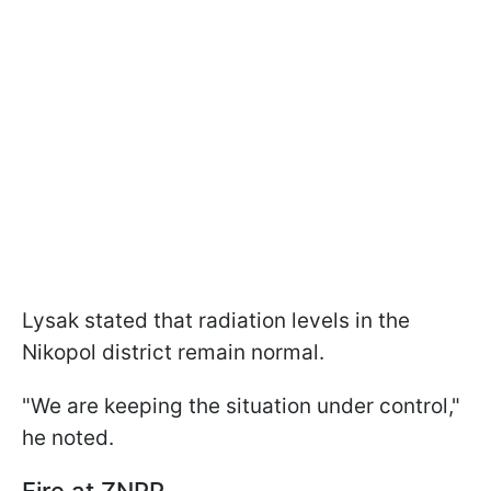
Lysak stated that radiation levels in the
Nikopol district remain normal.
"We are keeping the situation under control,"
he noted.