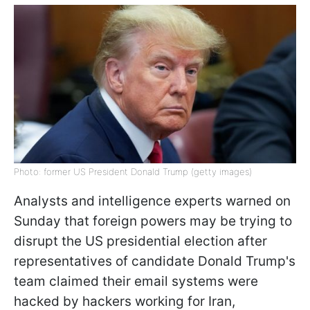
Photo: former US President Donald Trump (getty images)
Analysts and intelligence experts warned on
Sunday that foreign powers may be trying to
disrupt the US presidential election after
representatives of candidate Donald Trump's
team claimed their email systems were
hacked by hackers working for Iran,