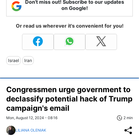
Don't miss out! Subscribe to our updates
on Google!
Or read us wherever it's convenient for you!
Israel
Iran
Congressmen urge government to
declassify potential hack of Trump
campaign's email
Mon, August 12, 2024 - 08:16
2 min
LILIANA OLENIAK