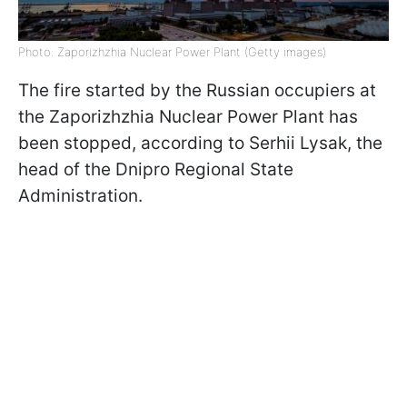
Photo: Zaporizhzhia Nuclear Power Plant (Getty images)
The fire started by the Russian occupiers at
the Zaporizhzhia Nuclear Power Plant has
been stopped, according to Serhii Lysak, the
head of the Dnipro Regional State
Administration.