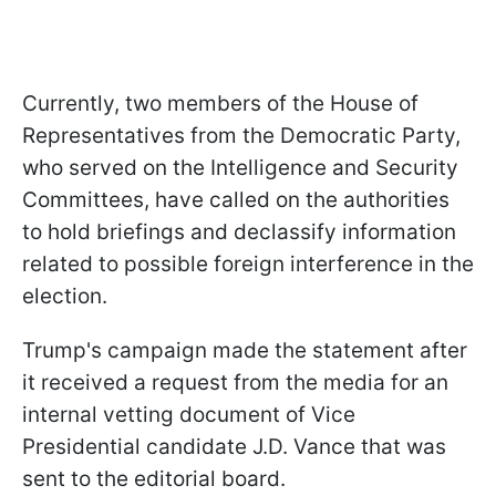
Currently, two members of the House of
Representatives from the Democratic Party,
who served on the Intelligence and Security
Committees, have called on the authorities
to hold briefings and declassify information
related to possible foreign interference in the
election.
Trump's campaign made the statement after
it received a request from the media for an
internal vetting document of Vice
Presidential candidate J.D. Vance that was
sent to the editorial board.