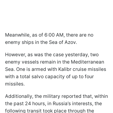
Meanwhile, as of 6:00 AM, there are no
enemy ships in the Sea of Azov.
However, as was the case yesterday, two
enemy vessels remain in the Mediterranean
Sea. One is armed with Kalibr cruise missiles
with a total salvo capacity of up to four
missiles.
Additionally, the military reported that, within
the past 24 hours, in Russia’s interests, the
following transit took place through the