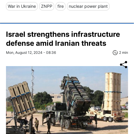
War in Ukraine
ZNPP
fire
nuclear power plant
Israel strengthens infrastructure
defense amid Iranian threats
Mon, August 12, 2024 - 08:36
2 min