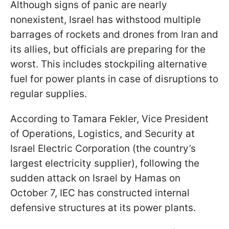
Although signs of panic are nearly
nonexistent, Israel has withstood multiple
barrages of rockets and drones from Iran and
its allies, but officials are preparing for the
worst. This includes stockpiling alternative
fuel for power plants in case of disruptions to
regular supplies.
According to Tamara Fekler, Vice President
of Operations, Logistics, and Security at
Israel Electric Corporation (the country’s
largest electricity supplier), following the
sudden attack on Israel by Hamas on
October 7, IEC has constructed internal
defensive structures at its power plants.