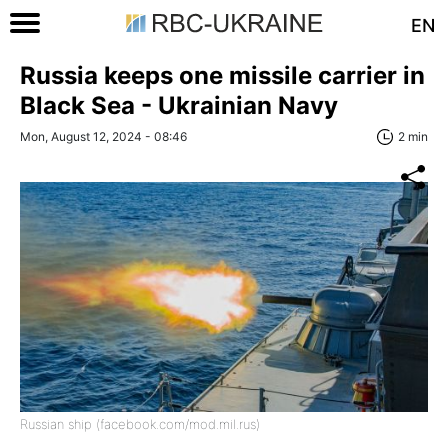
EN
Russia keeps one missile carrier in
Black Sea - Ukrainian Navy
Mon, August 12, 2024 - 08:46
2 min
Russian ship (facebook.com/mod.mil.rus)