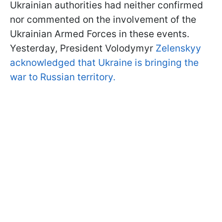
Ukrainian authorities had neither confirmed
nor commented on the involvement of the
Ukrainian Armed Forces in these events.
Yesterday, President Volodymyr
Zelenskyy
acknowledged that Ukraine is bringing the
war to Russian territory.