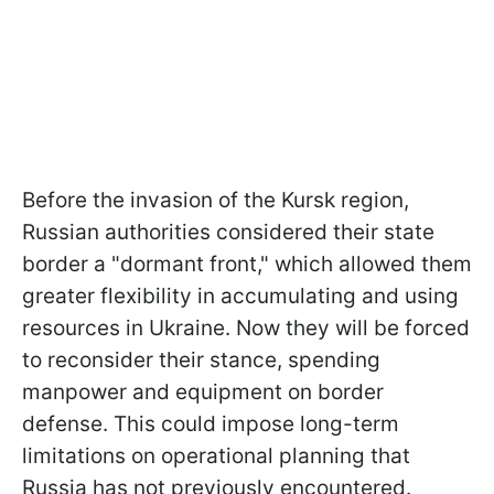
Before the invasion of the Kursk region,
Russian authorities considered their state
border a "dormant front," which allowed them
greater flexibility in accumulating and using
resources in Ukraine. Now they will be forced
to reconsider their stance, spending
manpower and equipment on border
defense. This could impose long-term
limitations on operational planning that
Russia has not previously encountered.