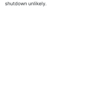
shutdown unlikely.