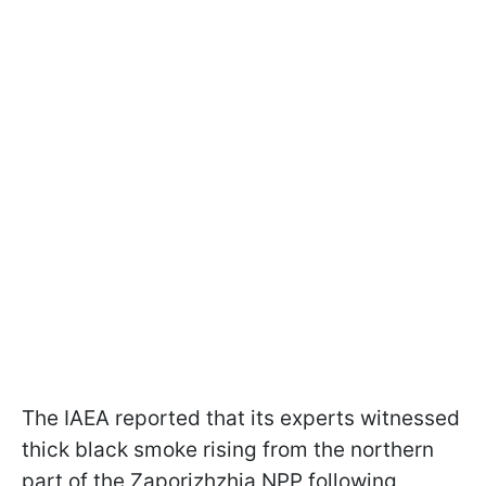
The IAEA reported that its experts witnessed
thick black smoke rising from the northern
part of the Zaporizhzhia NPP following