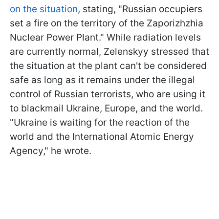
on the situation
, stating, "Russian occupiers
set a fire on the territory of the Zaporizhzhia
Nuclear Power Plant." While radiation levels
are currently normal, Zelenskyy stressed that
the situation at the plant can't be considered
safe as long as it remains under the illegal
control of Russian terrorists, who are using it
to blackmail Ukraine, Europe, and the world.
"Ukraine is waiting for the reaction of the
world and the International Atomic Energy
Agency," he wrote.