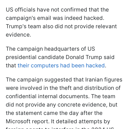
US officials have not confirmed that the
campaign's email was indeed hacked.
Trump's team also did not provide relevant
evidence.
The campaign headquarters of US
presidential candidate Donald Trump said
that
their computers had been hacked
.
The campaign suggested that Iranian figures
were involved in the theft and distribution of
confidential internal documents. The team
did not provide any concrete evidence, but
the statement came the day after the
Microsoft report. It detailed attempts by