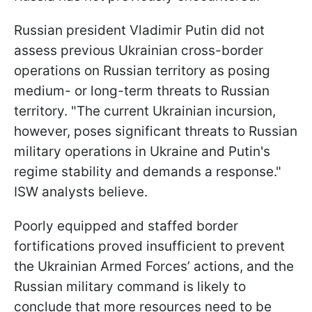
Russian president Vladimir Putin did not
assess previous Ukrainian cross-border
operations on Russian territory as posing
medium- or long-term threats to Russian
territory. "The current Ukrainian incursion,
however, poses significant threats to Russian
military operations in Ukraine and Putin's
regime stability and demands a response."
ISW analysts believe.
Poorly equipped and staffed border
fortifications proved insufficient to prevent
the Ukrainian Armed Forces’ actions, and the
Russian military command is likely to
conclude that more resources need to be