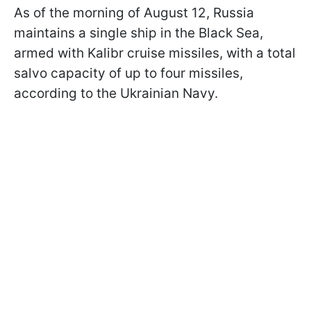
As of the morning of August 12, Russia
maintains a single ship in the Black Sea,
armed with Kalibr cruise missiles, with a total
salvo capacity of up to four missiles,
according to the Ukrainian Navy.