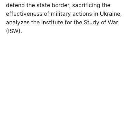
defend the state border, sacrificing the
effectiveness of military actions in Ukraine,
analyzes the Institute for the Study of War
(ISW).