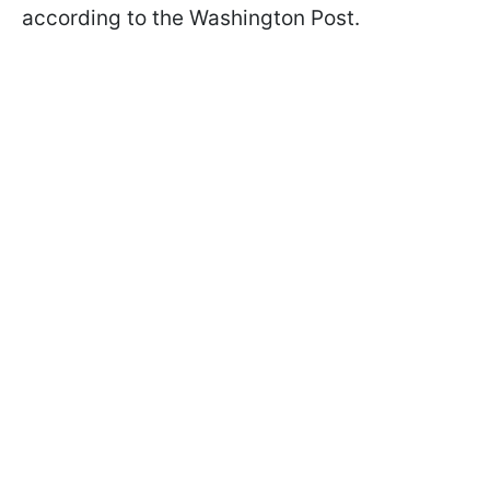
according to the Washington Post.