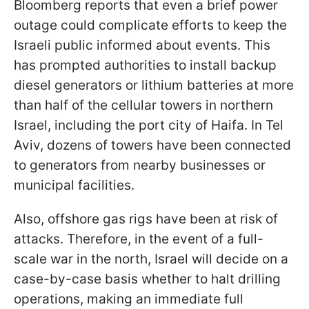
Bloomberg reports that even a brief power
outage could complicate efforts to keep the
Israeli public informed about events. This
has prompted authorities to install backup
diesel generators or lithium batteries at more
than half of the cellular towers in northern
Israel, including the port city of Haifa. In Tel
Aviv, dozens of towers have been connected
to generators from nearby businesses or
municipal facilities.
Also, offshore gas rigs have been at risk of
attacks. Therefore, in the event of a full-
scale war in the north, Israel will decide on a
case-by-case basis whether to halt drilling
operations, making an immediate full