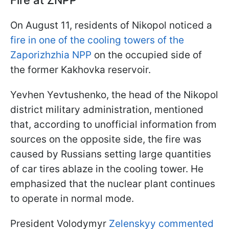
Fire at ZNPP
On August 11, residents of Nikopol noticed a
fire in one of the cooling towers of the
Zaporizhzhia NPP
on the occupied side of
the former Kakhovka reservoir.
Yevhen Yevtushenko, the head of the Nikopol
district military administration, mentioned
that, according to unofficial information from
sources on the opposite side, the fire was
caused by Russians setting large quantities
of car tires ablaze in the cooling tower. He
emphasized that the nuclear plant continues
to operate in normal mode.
President Volodymyr
Zelenskyy commented