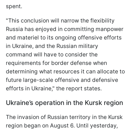
spent.
"This conclusion will narrow the flexibility
Russia has enjoyed in committing manpower
and materiel to its ongoing offensive efforts
in Ukraine, and the Russian military
command will have to consider the
requirements for border defense when
determining what resources it can allocate to
future large-scale offensive and defensive
efforts in Ukraine," the report states.
Ukraine’s operation in the Kursk region
The invasion of Russian territory in the Kursk
region began on August 6. Until yesterday,