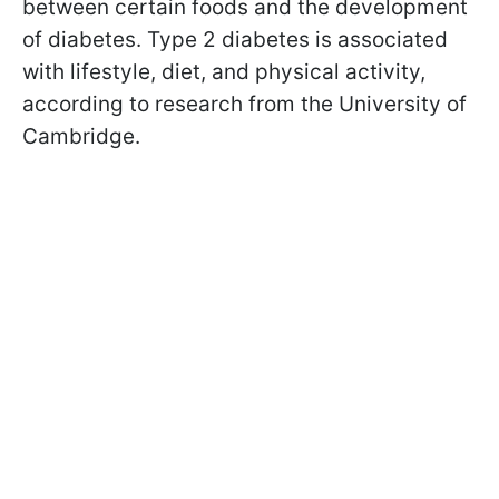
between certain foods and the development
of diabetes. Type 2 diabetes is associated
with lifestyle, diet, and physical activity,
according to research from the University of
Cambridge.