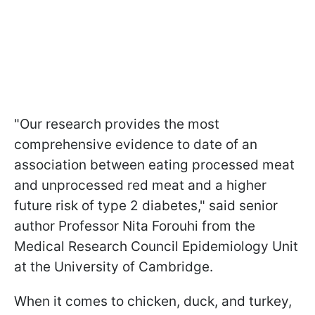
"Our research provides the most
comprehensive evidence to date of an
association between eating processed meat
and unprocessed red meat and a higher
future risk of type 2 diabetes," said senior
author Professor Nita Forouhi from the
Medical Research Council Epidemiology Unit
at the University of Cambridge.
When it comes to chicken, duck, and turkey,