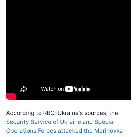
According to RBC-Ukraine's sources, the
Security Service of Ukraine and Special
Operations Forces attacked the Marinovka