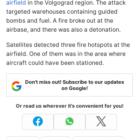
airfield
in the Volgograd region. The attack
targeted warehouses containing guided
bombs and fuel. A fire broke out at the
airbase, and there was also a detonation.
Satellites detected three fire hotspots at the
airfield. One of them was in the area where
aircraft could have been stationed.
Don't miss out! Subscribe to our updates
on Google!
Or read us wherever it's convenient for you!