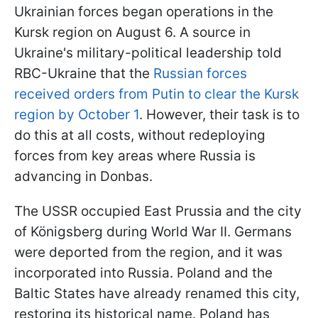
Ukrainian forces began operations in the
Kursk region on August 6. A source in
Ukraine's military-political leadership told
RBC-Ukraine that the
Russian forces
received orders from Putin to clear the Kursk
region by October 1
. However, their task is to
do this at all costs, without redeploying
forces from key areas where Russia is
advancing in Donbas.
The USSR occupied East Prussia and the city
of Königsberg during World War II. Germans
were deported from the region, and it was
incorporated into Russia. Poland and the
Baltic States have already renamed this city,
restoring its historical name. Poland has