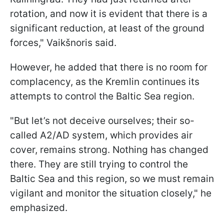
rotation, and now it is evident that there is a
significant reduction, at least of the ground
forces," Vaikšnoris said.
However, he added that there is no room for
complacency, as the Kremlin continues its
attempts to control the Baltic Sea region.
"But let’s not deceive ourselves; their so-
called A2/AD system, which provides air
cover, remains strong. Nothing has changed
there. They are still trying to control the
Baltic Sea and this region, so we must remain
vigilant and monitor the situation closely," he
emphasized.