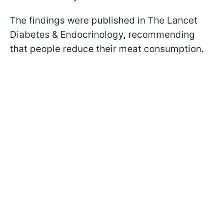
The findings were published in The Lancet
Diabetes & Endocrinology, recommending
that people reduce their meat consumption.