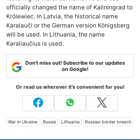
officially changed the name of Kaliningrad to
Królewiec. In Latvia, the historical name
Karalauči or the German version Königsberg
will be used. In Lithuania, the name
Karaliaučius is used.
Don't miss out! Subscribe to our updates
on Google!
Or read us wherever it's convenient for you!
War in Ukraine
Russia
Lithuania
Russian border breach