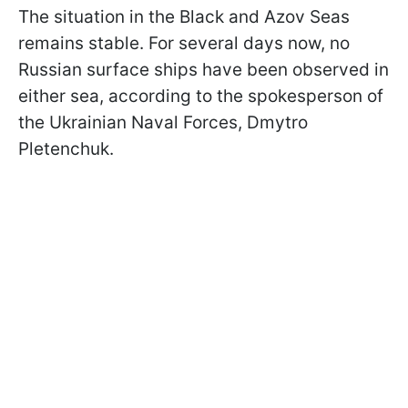
The situation in the Black and Azov Seas
remains stable. For several days now, no
Russian surface ships have been observed in
either sea, according to the spokesperson of
the Ukrainian Naval Forces, Dmytro
Pletenchuk.