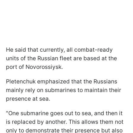
He said that currently, all combat-ready
units of the Russian fleet are based at the
port of Novorossiysk.
Pletenchuk emphasized that the Russians
mainly rely on submarines to maintain their
presence at sea.
"One submarine goes out to sea, and then it
is replaced by another. This allows them not
only to demonstrate their presence but also