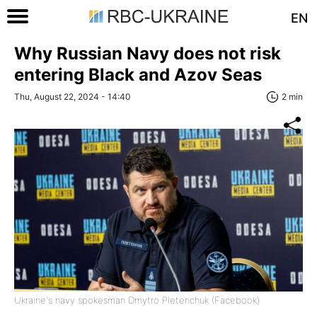
EN
Why Russian Navy does not risk
entering Black and Azov Seas
Thu, August 22, 2024 - 14:40
2 min
Ukraine's navy spokesman Dmytro Pletenchuk (Facebook)