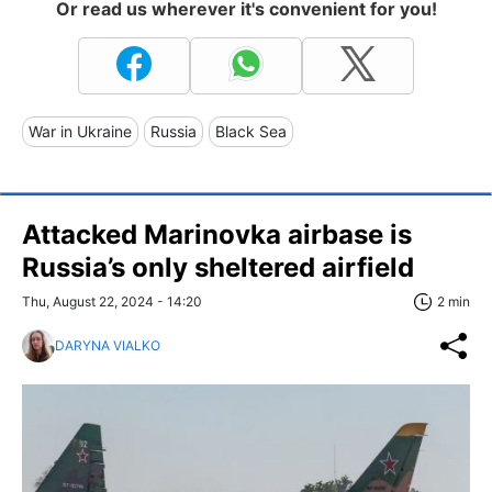
Or read us wherever it's convenient for you!
War in Ukraine
Russia
Black Sea
Attacked Marinovka airbase is
Russia’s only sheltered airfield
Thu, August 22, 2024 - 14:20
2 min
DARYNA VIALKO