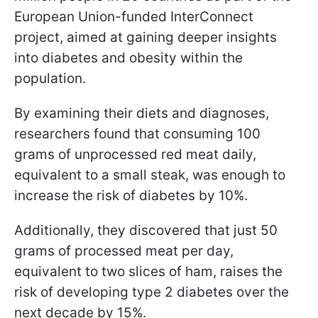
European Union-funded InterConnect
project, aimed at gaining deeper insights
into diabetes and obesity within the
population.
By examining their diets and diagnoses,
researchers found that consuming 100
grams of unprocessed red meat daily,
equivalent to a small steak, was enough to
increase the risk of diabetes by 10%.
Additionally, they discovered that just 50
grams of processed meat per day,
equivalent to two slices of ham, raises the
risk of developing type 2 diabetes over the
next decade by 15%.