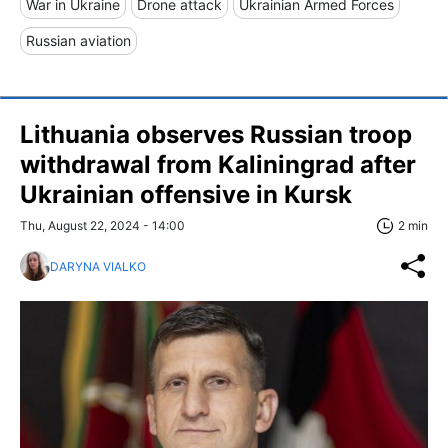
War in Ukraine
Drone attack
Ukrainian Armed Forces
Russian aviation
Lithuania observes Russian troop
withdrawal from Kaliningrad after
Ukrainian offensive in Kursk
Thu, August 22, 2024 - 14:00
2 min
DARYNA VIALKO