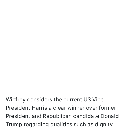
Winfrey considers the current US Vice
President Harris a clear winner over former
President and Republican candidate Donald
Trump regarding qualities such as dignity