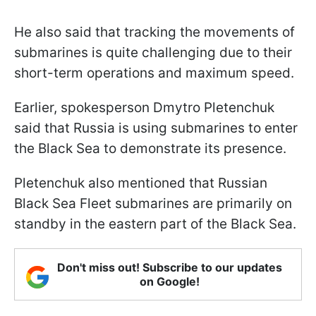
He also said that tracking the movements of
submarines is quite challenging due to their
short-term operations and maximum speed.
Earlier, spokesperson Dmytro Pletenchuk
said that Russia is using submarines to enter
the Black Sea to demonstrate its presence.
Pletenchuk also mentioned that Russian
Black Sea Fleet submarines are primarily on
standby in the eastern part of the Black Sea.
Don't miss out! Subscribe to our updates
on Google!