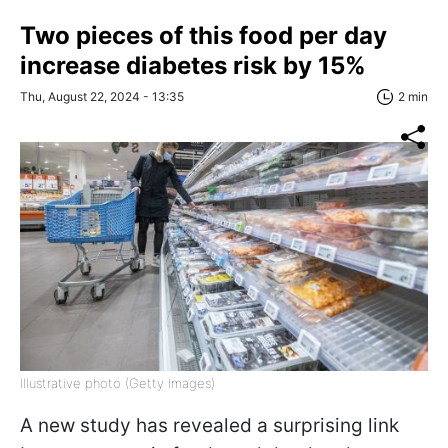
Two pieces of this food per day
increase diabetes risk by 15%
Thu, August 22, 2024 - 13:35
2 min
Illustrative photo (Getty Images)
A new study has revealed a surprising link