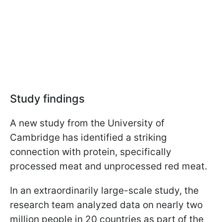
Study findings
A new study from the University of
Cambridge has identified a striking
connection with protein, specifically
processed meat and unprocessed red meat.
In an extraordinarily large-scale study, the
research team analyzed data on nearly two
million people in 20 countries as part of the