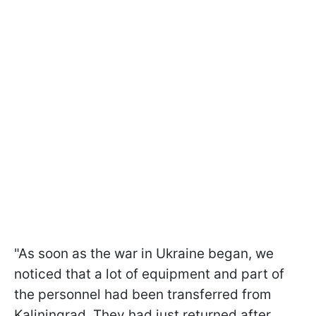
"As soon as the war in Ukraine began, we
noticed that a lot of equipment and part of
the personnel had been transferred from
Kaliningrad. They had just returned after