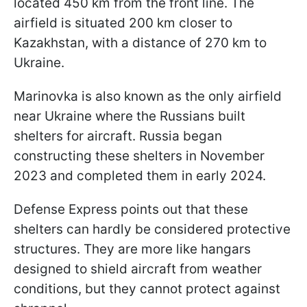
located 450 km from the front line. The
airfield is situated 200 km closer to
Kazakhstan, with a distance of 270 km to
Ukraine.
Marinovka is also known as the only airfield
near Ukraine where the Russians built
shelters for aircraft. Russia began
constructing these shelters in November
2023 and completed them in early 2024.
Defense Express points out that these
shelters can hardly be considered protective
structures. They are more like hangars
designed to shield aircraft from weather
conditions, but they cannot protect against