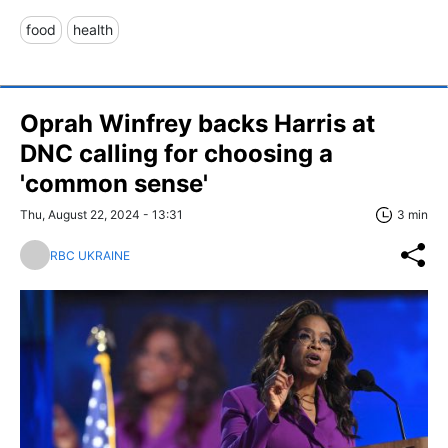
food
health
Oprah Winfrey backs Harris at
DNC calling for choosing a
'common sense'
Thu, August 22, 2024 - 13:31
3 min
RBC UKRAINE