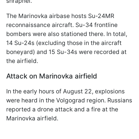
shrapnel.
The Marinovka airbase hosts Su-24MR
reconnaissance aircraft. Su-34 frontline
bombers were also stationed there. In total,
14 Su-24s (excluding those in the aircraft
boneyard) and 15 Su-34s were recorded at
the airfield.
Attack on Marinovka airfield
In the early hours of August 22, explosions
were heard in the Volgograd region. Russians
reported a drone attack and a fire at the
Marinovka airfield.