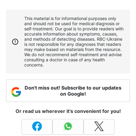
This material is for informational purposes only
and should not be used for medical diagnosis or
self-treatment. Our goal is to provide readers with
accurate information about symptoms, causes,
and methods of detecting diseases. RBС-Ukraine
is not responsible for any diagnoses that readers
may make based on materials from the resource.
We do not recommend self-treatment and advise
consulting a doctor in case of any health
concerns.
Don't miss out! Subscribe to our updates
on Google!
Or read us wherever it's convenient for you!