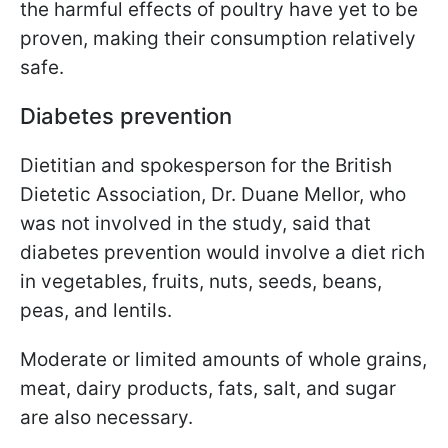
the harmful effects of poultry have yet to be
proven, making their consumption relatively
safe.
Diabetes prevention
Dietitian and spokesperson for the British
Dietetic Association, Dr. Duane Mellor, who
was not involved in the study, said that
diabetes prevention would involve a diet rich
in vegetables, fruits, nuts, seeds, beans,
peas, and lentils.
Moderate or limited amounts of whole grains,
meat, dairy products, fats, salt, and sugar
are also necessary.