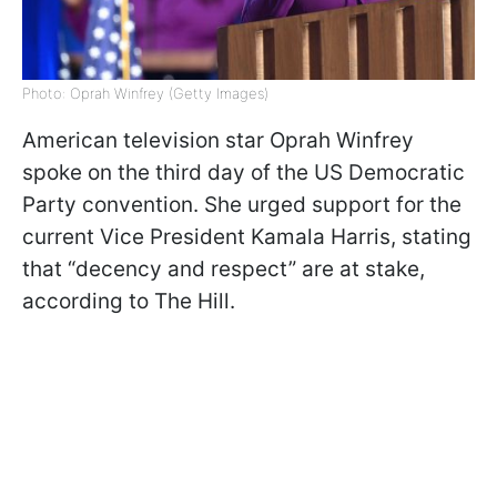
Photo: Oprah Winfrey (Getty Images)
American television star Oprah Winfrey
spoke on the third day of the US Democratic
Party convention. She urged support for the
current Vice President Kamala Harris, stating
that “decency and respect” are at stake,
according to The Hill.