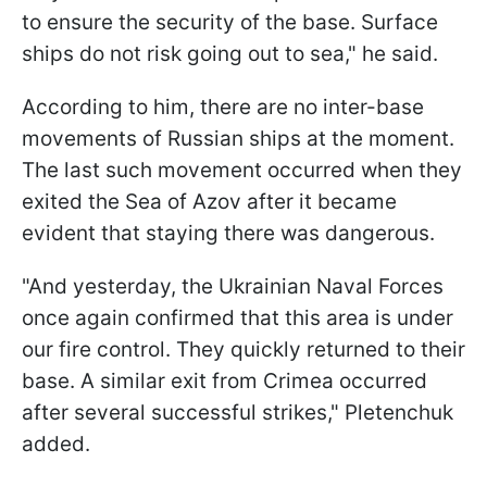
to ensure the security of the base. Surface
ships do not risk going out to sea," he said.
According to him, there are no inter-base
movements of Russian ships at the moment.
The last such movement occurred when they
exited the Sea of Azov after it became
evident that staying there was dangerous.
"And yesterday, the Ukrainian Naval Forces
once again confirmed that this area is under
our fire control. They quickly returned to their
base. A similar exit from Crimea occurred
after several successful strikes," Pletenchuk
added.