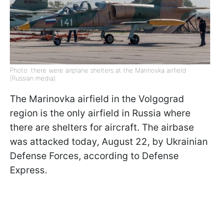
Photo: there were airplane shelters at the Marinovka airfield
(Russian media)
The Marinovka airfield in the Volgograd
region is the only airfield in Russia where
there are shelters for aircraft. The airbase
was attacked today, August 22, by Ukrainian
Defense Forces, according to Defense
Express.