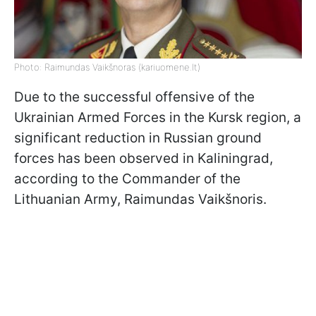
Photo: Raimundas Vaikšnoras (kariuomene.lt)
Due to the successful offensive of the
Ukrainian Armed Forces in the Kursk region, a
significant reduction in Russian ground
forces has been observed in Kaliningrad,
according to the Commander of the
Lithuanian Army, Raimundas Vaikšnoris.