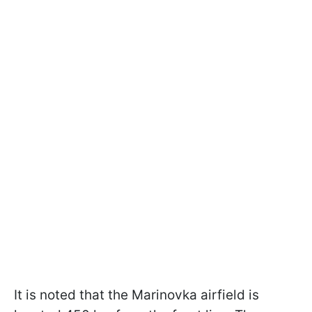
It is noted that the Marinovka airfield is