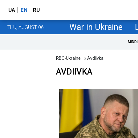
UA
EN
RU
War in Ukraine
THU, AUGUST 06
MIDD
RBC-Ukraine
» Avdiivka
AVDIIVKA