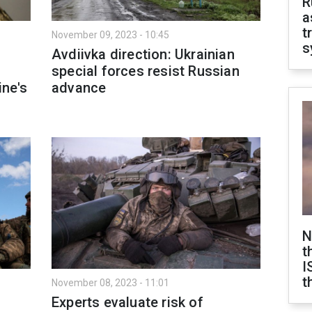
R
a
t
November 09, 2023 - 10:45
s
Avdiivka direction: Ukrainian
special forces resist Russian
ine's
advance
N
t
I
t
November 08, 2023 - 11:01
s
Experts evaluate risk of