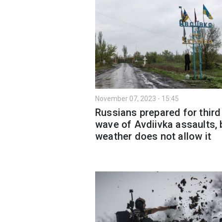
November 07, 2023 - 15:45
Russians prepared for third
wave of Avdiivka assaults, 
weather does not allow it