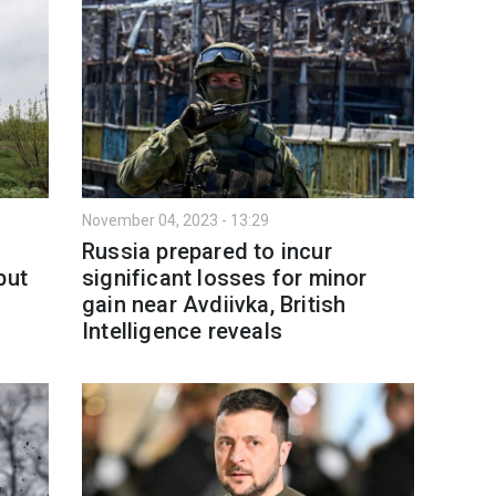
November 04, 2023 - 13:29
Russia prepared to incur
but
significant losses for minor
gain near Avdiivka, British
Intelligence reveals