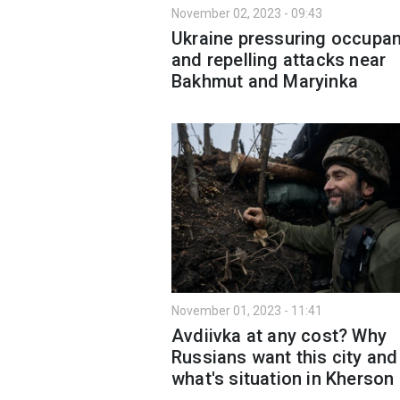
November 02, 2023 - 09:43
Ukraine pressuring occupa
and repelling attacks near
Bakhmut and Maryinkа
November 01, 2023 - 11:41
Avdiivka at any cost? Why
Russians want this city and
what's situation in Kherson