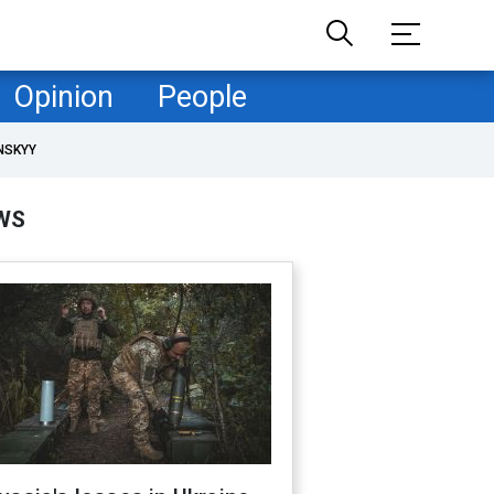
Opinion
People
NSKYY
WS