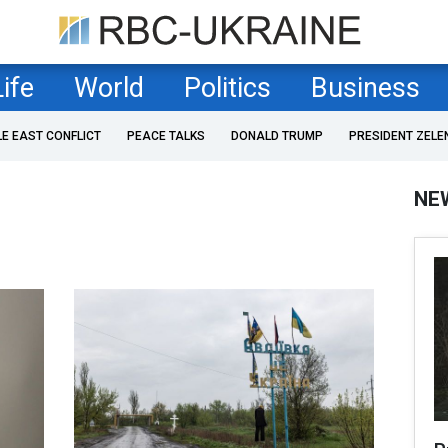
Life
World
Politics
Business
LE EAST CONFLICT
PEACE TALKS
DONALD TRUMP
PRESIDENT ZELE
NE