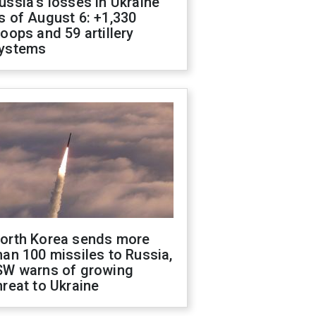
ussia's losses in Ukraine
s of August 6: +1,330
roops and 59 artillery
ystems
orth Korea sends more
han 100 missiles to Russia,
SW warns of growing
hreat to Ukraine