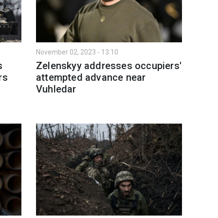
November 02, 2023 - 13:10
s
Zelenskyy addresses occupiers'
rs
attempted advance near
Vuhledar