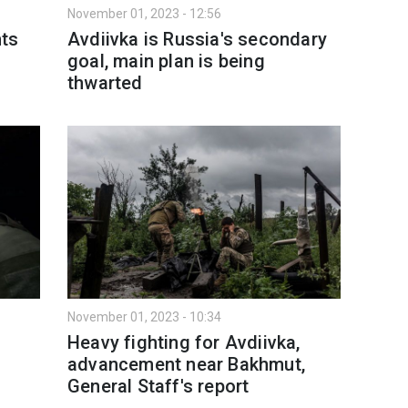
November 01, 2023 - 12:56
nts
Avdiivka is Russia's secondary
goal, main plan is being
thwarted
November 01, 2023 - 10:34
Heavy fighting for Avdiivka,
advancement near Bakhmut,
General Staff's report