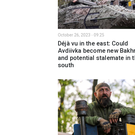
October 26, 2023 - 09:25
Déjà vu in the east: Could
Avdiivka become new Bakh
and potential stalemate in 
south