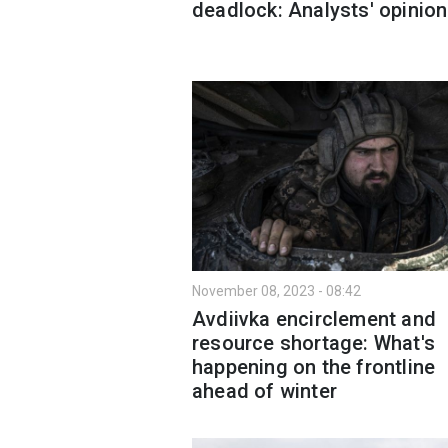
deadlock: Analysts' opinion
November 08, 2023 - 08:42
Avdiivka encirclement and
resource shortage: What's
happening on the frontline
ahead of winter