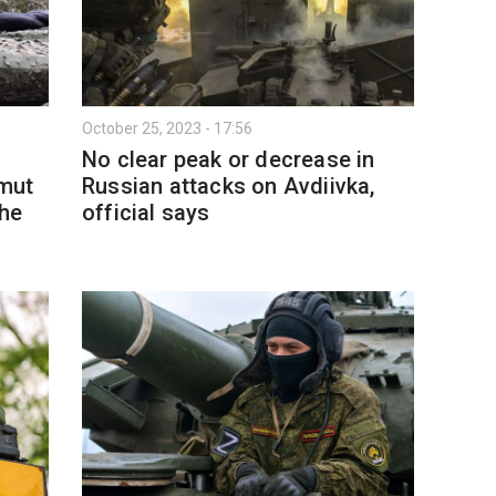
October 25, 2023 - 17:56
No clear peak or decrease in
mut
Russian attacks on Avdiivka,
the
official says