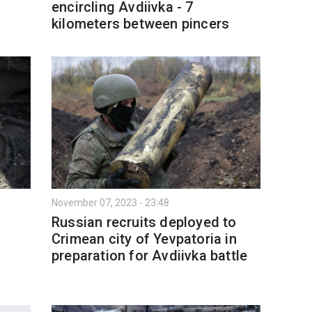
encircling Avdiivka - 7
kilometers between pincers
November 07, 2023 - 23:48
Russian recruits deployed to
Crimean city of Yevpatoria in
preparation for Avdiivka battle