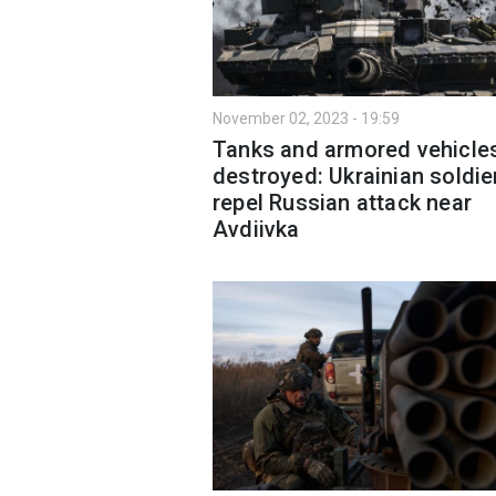
November 02, 2023 - 19:59
Tanks and armored vehicle
destroyed: Ukrainian soldie
repel Russian attack near
Avdiivka