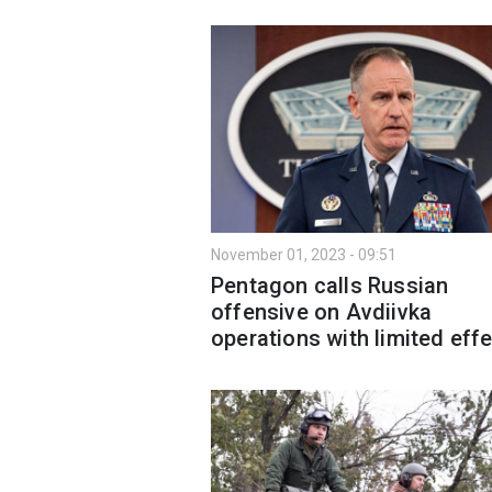
November 01, 2023 - 09:51
Pentagon calls Russian
offensive on Avdiivka
operations with limited eff