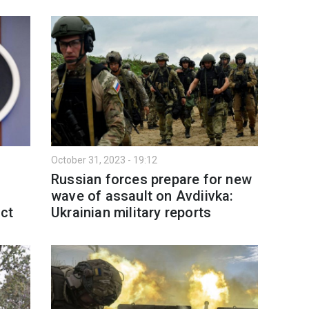
October 31, 2023 - 19:12
Russian forces prepare for new
wave of assault on Avdiivka:
ect
Ukrainian military reports