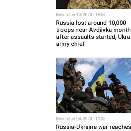
November 10, 2023 - 18:59
Russia lost around 10,000
troops near Avdiivka month
after assaults started, Ukra
army chief
November 08, 2023 - 13:05
Russia-Ukraine war reache