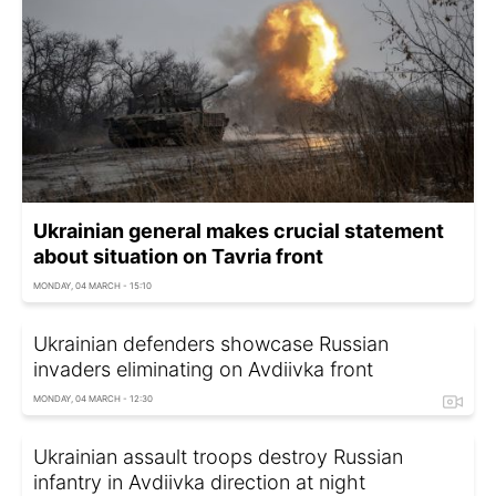
Ukrainian general makes crucial statement
about situation on Tavria front
MONDAY, 04 MARCH - 15:10
Ukrainian defenders showcase Russian
invaders eliminating on Avdiivka front
MONDAY, 04 MARCH - 12:30
Ukrainian assault troops destroy Russian
infantry in Avdiivka direction at night