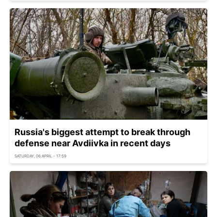
Russia's biggest attempt to break through
defense near Avdiivka in recent days
SATURDAY, 06 APRIL - 17:59