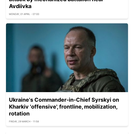
Avdiivka
MONDAY, 01 APRIL - 07:00
Ukraine's Commander-in-Chief Syrskyi on
Kharkiv 'offensive', frontline, mobilization,
rotation
FRIDAY, 29 MARCH - 11:58