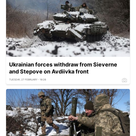
Ukrainian forces withdraw from Sieverne
and Stepove on Avdiivka front
TUESDAY, 27 FEBRUARY - 16:26