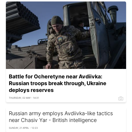
Battle for Ocheretyne near Avdiivka:
Russian troops break through, Ukraine
deploys reserves
THURSDAY, 02 MAY - 14:31
Russian army employs Avdiivka-like tactics
near Chasiv Yar - British intelligence
SUNDAY, 21 APRIL - 12:23