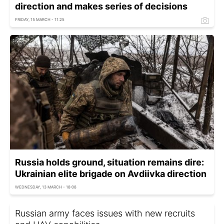
direction and makes series of decisions
FRIDAY, 15 MARCH - 11:25
Russia holds ground, situation remains dire:
Ukrainian elite brigade on Avdiivka direction
WEDNESDAY, 13 MARCH - 18:08
Russian army faces issues with new recruits