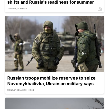
shifts and Russia's readiness for summer
TUESDAY, 05 MARCH
Russian troops mobilize reserves to seize
Novomykhailivka, Ukrainian military says
MONDAY, 04 MARCH - 23:04