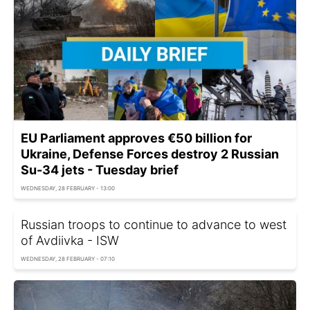
EU Parliament approves €50 billion for
Ukraine, Defense Forces destroy 2 Russian
Su-34 jets - Tuesday brief
WEDNESDAY, 28 FEBRUARY - 13:00
Russian troops to continue to advance to west
of Avdiivka - ISW
WEDNESDAY, 28 FEBRUARY - 07:10