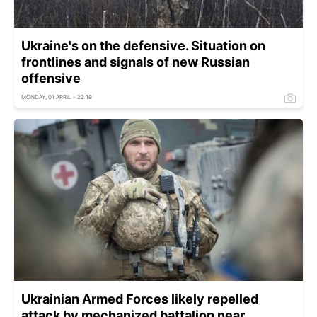
Ukraine's on the defensive. Situation on
frontlines and signals of new Russian
offensive
MONDAY, 01 APRIL - 22:19
Ukrainian Armed Forces likely repelled
attack by mechanized battalion near