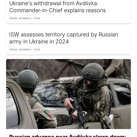
Ukraine's withdrawal from Avdiivka:
Commander-in-Chief explains reasons
FRIDAY, 29 MARCH - 10:58
ISW assesses territory captured by Russian
army in Ukraine in 2024
FRIDAY, 29 MARCH - 10:00
Russian advance near Avdiivka slows down: