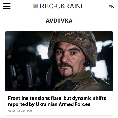
EN
AVDIIVKA
Frontline tensions flare, but dynamic shifts
reported by Ukrainian Armed Forces
SUNDAY, 05 MAY - 13:27