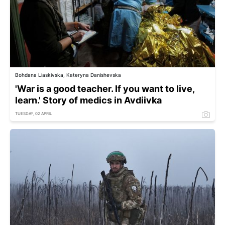
Bohdana Liaskivska, Kateryna Danishevska
'War is a good teacher. If you want to live,
learn.' Story of medics in Avdiivka
TUESDAY, 02 APRIL