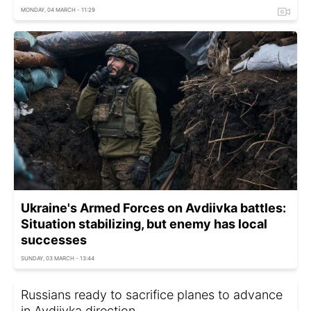
MONDAY, 04 MARCH - 11:29
Ukraine's Armed Forces on Avdiivka battles:
Situation stabilizing, but enemy has local
successes
SUNDAY, 03 MARCH - 13:44
Russians ready to sacrifice planes to advance
in Avdiivka direction