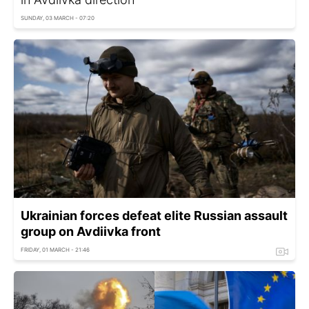
SUNDAY, 03 MARCH - 07:20
Ukrainian forces defeat elite Russian assault
group on Avdiivka front
FRIDAY, 01 MARCH - 21:46