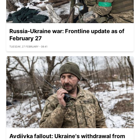
Russia-Ukraine war: Frontline update as of
February 27
TUESDAY, 27 FEBRUARY - 08:41
Avdiivka fallout: Ukraine's withdrawal from