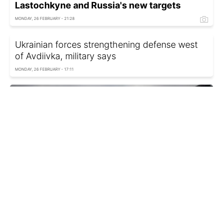
Lastochkyne and Russia's new targets
MONDAY, 26 FEBRUARY - 21:28
Ukrainian forces strengthening defense west
of Avdiivka, military says
MONDAY, 26 FEBRUARY - 17:11
Uliana Bezpalko, Oleksandra Bashchenko
Russia's battle plans and Ukrainian forces'