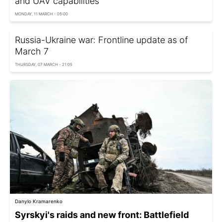
and UAV capabilities
MONDAY, 11 MARCH - 05:00
Russia-Ukraine war: Frontline update as of
March 7
THURSDAY, 07 MARCH - 21:05
Danylo Kramarenko
Syrskyi's raids and new front: Battlefield