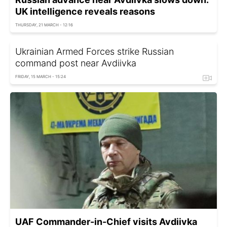
UK intelligence reveals reasons
THURSDAY, 21 MARCH - 12:16
Ukrainian Armed Forces strike Russian
command post near Avdiivka
FRIDAY, 15 MARCH - 15:24
UAF Commander-in-Chief visits Avdiivka