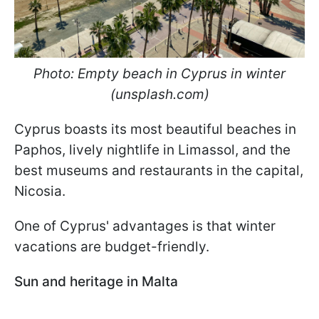
Photo: Empty beach in Cyprus in winter
(unsplash.com)
Cyprus boasts its most beautiful beaches in
Paphos, lively nightlife in Limassol, and the
best museums and restaurants in the capital,
Nicosia.
One of Cyprus' advantages is that winter
vacations are budget-friendly.
Sun and heritage in Malta