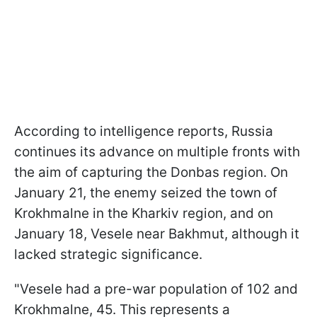
According to intelligence reports, Russia
continues its advance on multiple fronts with
the aim of capturing the Donbas region. On
January 21, the enemy seized the town of
Krokhmalne in the Kharkiv region, and on
January 18, Vesele near Bakhmut, although it
lacked strategic significance.
"Vesele had a pre-war population of 102 and
Krokhmalne, 45. This represents a