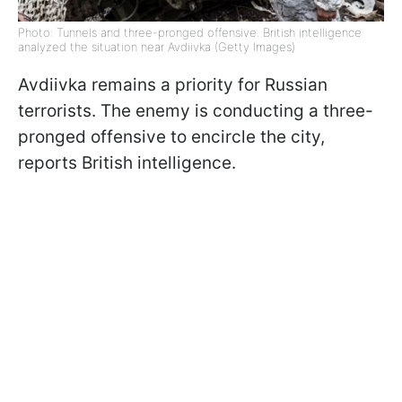
Photo: Tunnels and three-pronged offensive. British intelligence
analyzed the situation near Avdiivka (Getty Images)
Avdiivka remains a priority for Russian
terrorists. The enemy is conducting a three-
pronged offensive to encircle the city,
reports British intelligence.