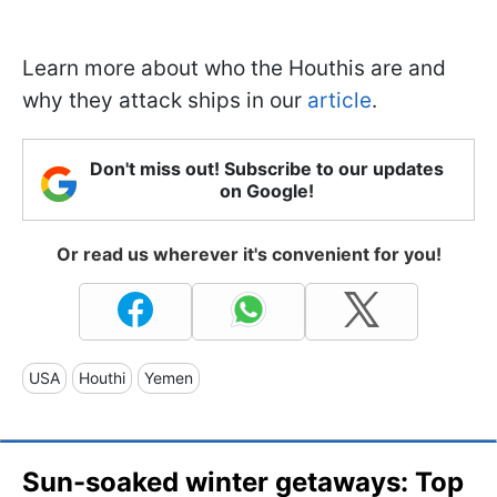
Learn more about who the Houthis are and
why they attack ships in our
article
.
Don't miss out! Subscribe to our updates
on Google!
Or read us wherever it's convenient for you!
USA
Houthi
Yemen
Sun-soaked winter getaways: Top