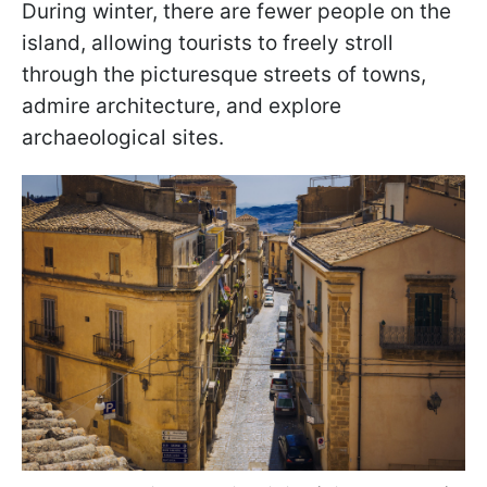
During winter, there are fewer people on the
island, allowing tourists to freely stroll
through the picturesque streets of towns,
admire architecture, and explore
archaeological sites.