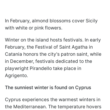
In February, almond blossoms cover Sicily
with white or pink flowers.
Winter on the island hosts festivals. In early
February, the Festival of Saint Agatha in
Catania honors the city's patron saint, while
in December, festivals dedicated to the
playwright Pirandello take place in
Agrigento.
The sunniest winter is found on Cyprus
Cyprus experiences the warmest winters in
the Mediterranean. The temperature hovers