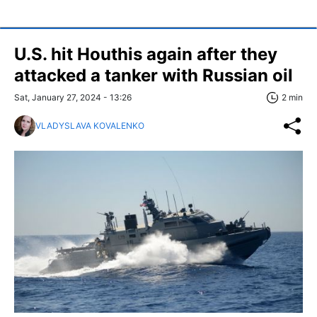
U.S. hit Houthis again after they
attacked a tanker with Russian oil
Sat, January 27, 2024 - 13:26
2 min
VLADYSLAVA KOVALENKO