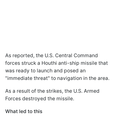
As reported, the U.S. Central Command
forces struck a Houthi anti-ship missile that
was ready to launch and posed an
"immediate threat" to navigation in the area.
As a result of the strikes, the U.S. Armed
Forces destroyed the missile.
What led to this