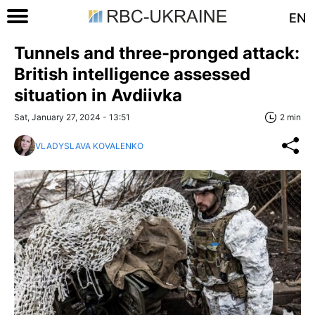
EN
Tunnels and three-pronged attack:
British intelligence assessed
situation in Avdiivka
Sat, January 27, 2024 - 13:51
2 min
VLADYSLAVA KOVALENKO