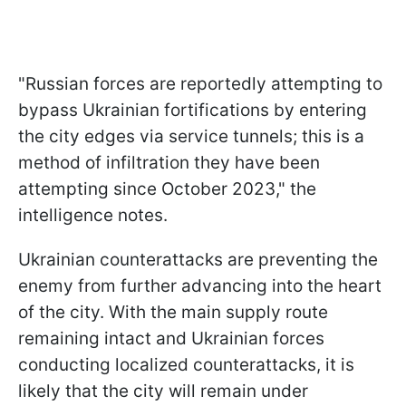
"Russian forces are reportedly attempting to
bypass Ukrainian fortifications by entering
the city edges via service tunnels; this is a
method of infiltration they have been
attempting since October 2023," the
intelligence notes.
Ukrainian counterattacks are preventing the
enemy from further advancing into the heart
of the city. With the main supply route
remaining intact and Ukrainian forces
conducting localized counterattacks, it is
likely that the city will remain under