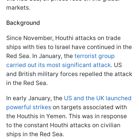
markets.
Background
Since November, Houthi attacks on trade
ships with ties to Israel have continued in the
Red Sea. In January, the
terrorist group
carried out its most significant attack
. US
and British military forces repelled the attack
in the Red Sea.
In early January, the
US and the UK launched
powerful strikes
on targets associated with
the Houthis in Yemen. This was in response
to the constant Houthi attacks on civilian
ships in the Red Sea.