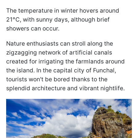
The temperature in winter hovers around
21°C, with sunny days, although brief
showers can occur.
Nature enthusiasts can stroll along the
zigzagging network of artificial canals
created for irrigating the farmlands around
the island. In the capital city of Funchal,
tourists won't be bored thanks to the
splendid architecture and vibrant nightlife.