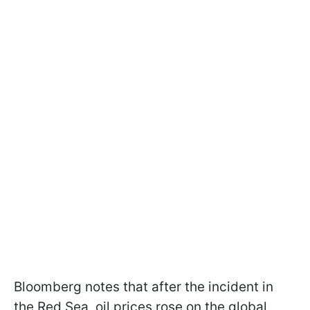
Bloomberg notes that after the incident in
the Red Sea, oil prices rose on the global