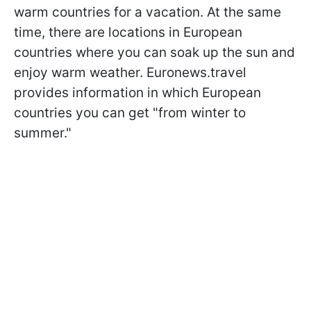
warm countries for a vacation. At the same
time, there are locations in European
countries where you can soak up the sun and
enjoy warm weather. Euronews.travel
provides information in which European
countries you can get "from winter to
summer."