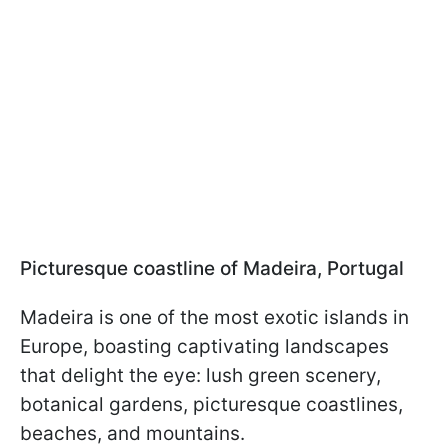
Picturesque coastline of Madeira, Portugal
Madeira is one of the most exotic islands in
Europe, boasting captivating landscapes
that delight the eye: lush green scenery,
botanical gardens, picturesque coastlines,
beaches, and mountains.