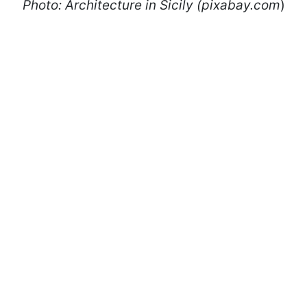
Photo: Architecture in Sicily (pixabay.com
)