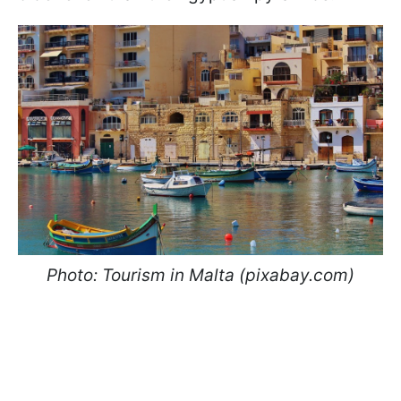
Photo: Tourism in Malta (pixabay.com)