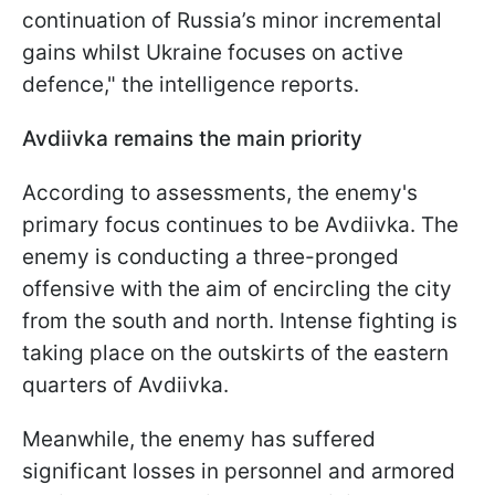
continuation of Russia’s minor incremental
gains whilst Ukraine focuses on active
defence," the intelligence reports.
Avdiivka remains the main priority
According to assessments, the enemy's
primary focus continues to be Avdiivka. The
enemy is conducting a three-pronged
offensive with the aim of encircling the city
from the south and north. Intense fighting is
taking place on the outskirts of the eastern
quarters of Avdiivka.
Meanwhile, the enemy has suffered
significant losses in personnel and armored