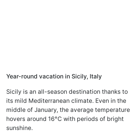
Year-round vacation in Sicily, Italy
Sicily is an all-season destination thanks to
its mild Mediterranean climate. Even in the
middle of January, the average temperature
hovers around 16°C with periods of bright
sunshine.