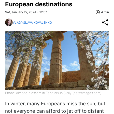
European destinations
Sat, January 27, 2024 - 12:57
4 min
VLADYSLAVA KOVALENKO
Photo: Almond blossom in February in Sicily (gettyimages.com)
In winter, many Europeans miss the sun, but
not everyone can afford to jet off to distant