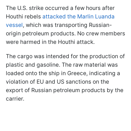
The U.S. strike occurred a few hours after
Houthi rebels
attacked the Marlin Luanda
vessel
, which was transporting Russian-
origin petroleum products. No crew members
were harmed in the Houthi attack.
The cargo was intended for the production of
plastic and gasoline. The raw material was
loaded onto the ship in Greece, indicating a
violation of EU and US sanctions on the
export of Russian petroleum products by the
carrier.