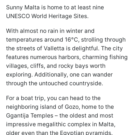
Sunny Malta is home to at least nine
UNESCO World Heritage Sites.
With almost no rain in winter and
temperatures around 16°C, strolling through
the streets of Valletta is delightful. The city
features numerous harbors, charming fishing
villages, cliffs, and rocky bays worth
exploring. Additionally, one can wander
through the untouched countryside.
For a boat trip, you can head to the
neighboring island of Gozo, home to the
Ggantija Temples – the oldest and most
impressive megalithic complex in Malta,
older even than the Egyptian pyramids.