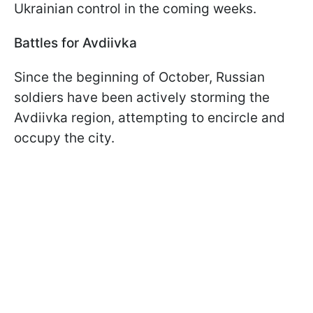
Ukrainian control in the coming weeks.
Battles for Avdiivka
Since the beginning of October, Russian
soldiers have been actively storming the
Avdiivka region, attempting to encircle and
occupy the city.