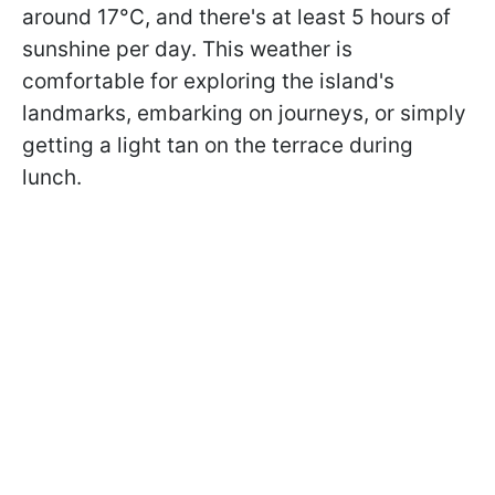
around 17°C, and there's at least 5 hours of
sunshine per day. This weather is
comfortable for exploring the island's
landmarks, embarking on journeys, or simply
getting a light tan on the terrace during
lunch.