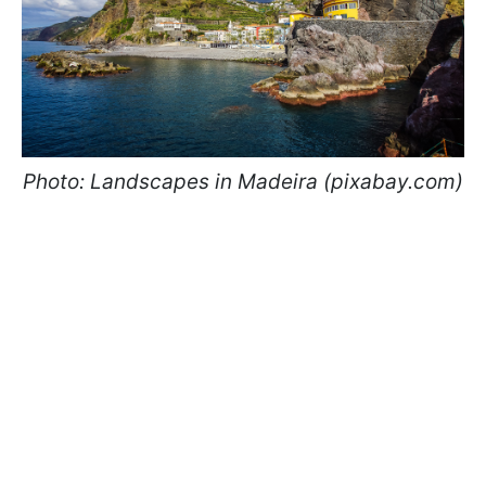
Photo: Landscapes in Madeira (pixabay.com)