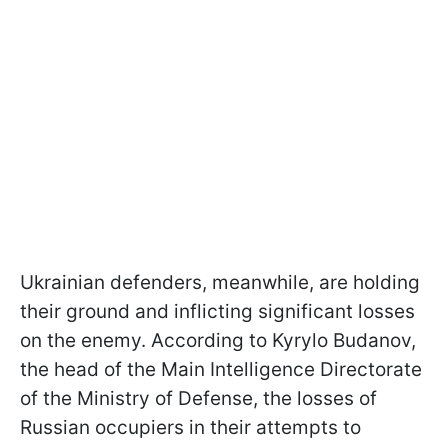
Ukrainian defenders, meanwhile, are holding
their ground and inflicting significant losses
on the enemy. According to Kyrylo Budanov,
the head of the Main Intelligence Directorate
of the Ministry of Defense, the losses of
Russian occupiers in their attempts to