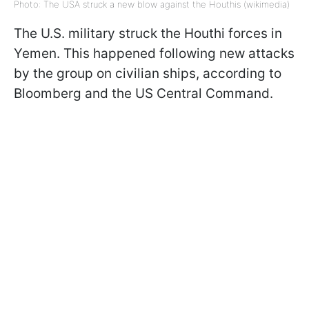
Photo: The USA struck a new blow against the Houthis (wikimedia)
The U.S. military struck the Houthi forces in
Yemen. This happened following new attacks
by the group on civilian ships, according to
Bloomberg and the US Central Command.