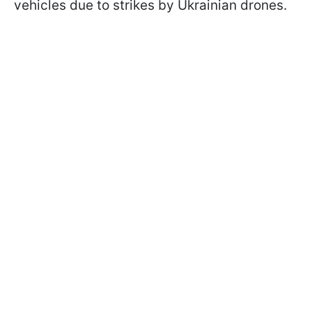
vehicles due to strikes by Ukrainian drones.