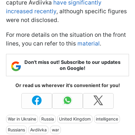
capture Avdiivka
have significantly
increased recently
, although specific figures
were not disclosed.
For more details on the situation on the front
lines, you can refer to this
material
.
Don't miss out! Subscribe to our updates
on Google!
Or read us wherever it's convenient for you!
War in Ukraine
Russia
United Kingdom
intelligence
Russians
Avdiivka
war