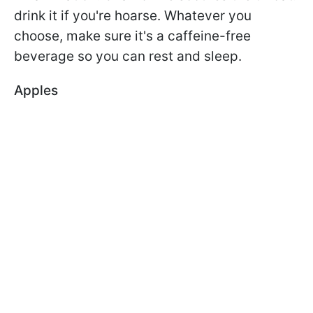
drink it if you're hoarse. Whatever you
choose, make sure it's a caffeine-free
beverage so you can rest and sleep.
Apples