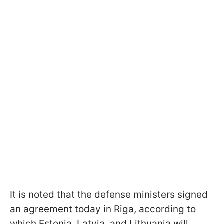
It is noted that the defense ministers signed
an agreement today in Riga, according to
which Estonia, Latvia, and Lithuania will