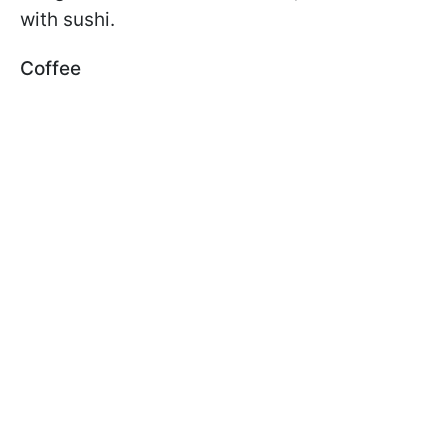
with sushi.
Coffee