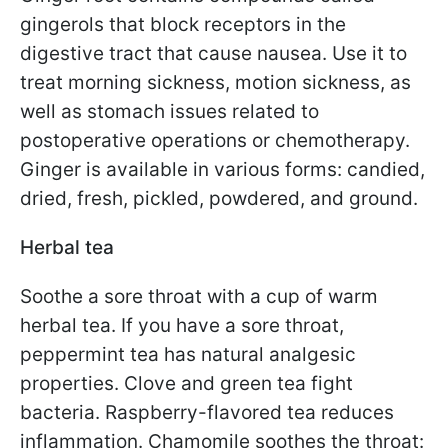
gingerols that block receptors in the
digestive tract that cause nausea. Use it to
treat morning sickness, motion sickness, as
well as stomach issues related to
postoperative operations or chemotherapy.
Ginger is available in various forms: candied,
dried, fresh, pickled, powdered, and ground.
Herbal tea
Soothe a sore throat with a cup of warm
herbal tea. If you have a sore throat,
peppermint tea has natural analgesic
properties. Clove and green tea fight
bacteria. Raspberry-flavored tea reduces
inflammation. Chamomile soothes the throat: