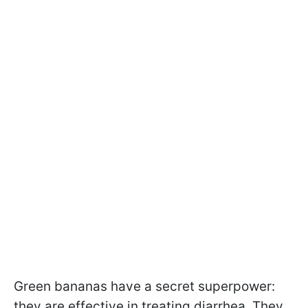
Green bananas have a secret superpower:
they are effective in treating diarrhea. They