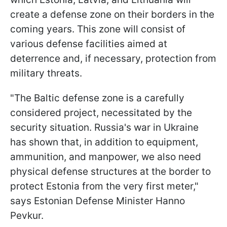
create a defense zone on their borders in the
coming years. This zone will consist of
various defense facilities aimed at
deterrence and, if necessary, protection from
military threats.
"The Baltic defense zone is a carefully
considered project, necessitated by the
security situation. Russia's war in Ukraine
has shown that, in addition to equipment,
ammunition, and manpower, we also need
physical defense structures at the border to
protect Estonia from the very first meter,"
says Estonian Defense Minister Hanno
Pevkur.