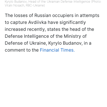
Kyrylo Budanov, Head of the Ukrainian Defense Intelligence (Photo:
Vitalii Nosach, RBC-Ukraine)
The losses of Russian occupiers in attempts
to capture Avdiivka have significantly
increased recently, states the head of the
Defense Intelligence of the Ministry of
Defense of Ukraine, Kyrylo Budanov, in a
comment to the
Financial Times.