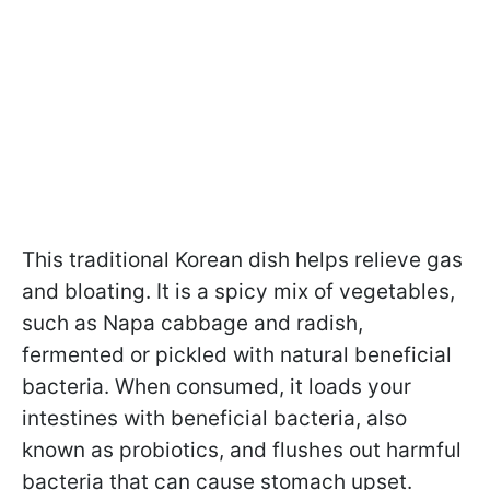
This traditional Korean dish helps relieve gas
and bloating. It is a spicy mix of vegetables,
such as Napa cabbage and radish,
fermented or pickled with natural beneficial
bacteria. When consumed, it loads your
intestines with beneficial bacteria, also
known as probiotics, and flushes out harmful
bacteria that can cause stomach upset.