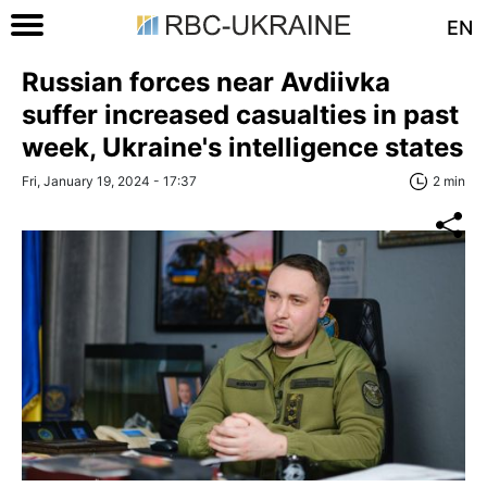
EN
Russian forces near Avdiivka
suffer increased casualties in past
week, Ukraine's intelligence states
Fri, January 19, 2024 - 17:37
2 min