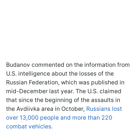
Budanov commented on the information from
U.S. intelligence about the losses of the
Russian Federation, which was published in
mid-December last year. The U.S. claimed
that since the beginning of the assaults in
the Avdiivka area in October,
Russians lost
over 13,000 people and more than 220
combat vehicles.