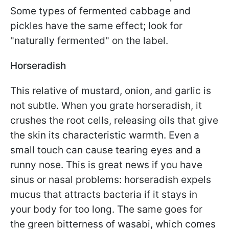
Some types of fermented cabbage and
pickles have the same effect; look for
"naturally fermented" on the label.
Horseradish
This relative of mustard, onion, and garlic is
not subtle. When you grate horseradish, it
crushes the root cells, releasing oils that give
the skin its characteristic warmth. Even a
small touch can cause tearing eyes and a
runny nose. This is great news if you have
sinus or nasal problems: horseradish expels
mucus that attracts bacteria if it stays in
your body for too long. The same goes for
the green bitterness of wasabi, which comes