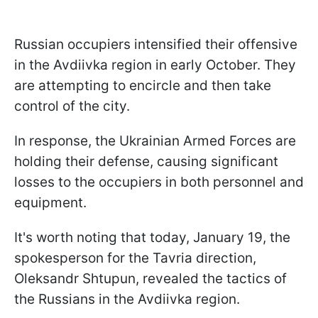
Russian occupiers intensified their offensive
in the Avdiivka region in early October. They
are attempting to encircle and then take
control of the city.
In response, the Ukrainian Armed Forces are
holding their defense, causing significant
losses to the occupiers in both personnel and
equipment.
It's worth noting that today, January 19, the
spokesperson for the Tavria direction,
Oleksandr Shtupun, revealed the tactics of
the Russians in the Avdiivka region.