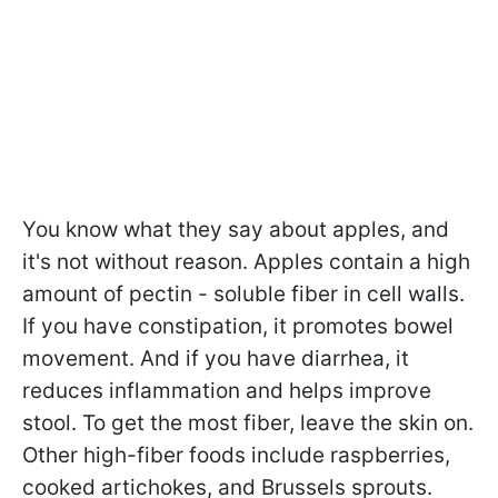
You know what they say about apples, and
it's not without reason. Apples contain a high
amount of pectin - soluble fiber in cell walls.
If you have constipation, it promotes bowel
movement. And if you have diarrhea, it
reduces inflammation and helps improve
stool. To get the most fiber, leave the skin on.
Other high-fiber foods include raspberries,
cooked artichokes, and Brussels sprouts.