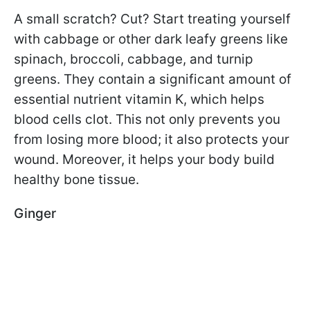
A small scratch? Cut? Start treating yourself
with cabbage or other dark leafy greens like
spinach, broccoli, cabbage, and turnip
greens. They contain a significant amount of
essential nutrient vitamin K, which helps
blood cells clot. This not only prevents you
from losing more blood; it also protects your
wound. Moreover, it helps your body build
healthy bone tissue.
Ginger