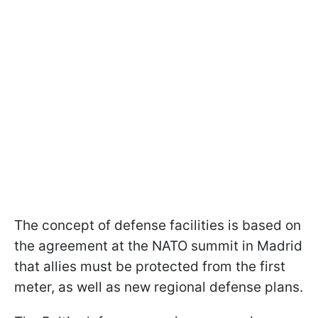
The concept of defense facilities is based on
the agreement at the NATO summit in Madrid
that allies must be protected from the first
meter, as well as new regional defense plans.