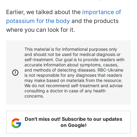
Earlier, we talked about the
importance of
potassium for the body
and the products
where you can look for it.
This material is for informational purposes only
and should not be used for medical diagnosis or
self-treatment. Our goal is to provide readers with
accurate information about symptoms, causes,
and methods of detecting diseases. RBС-Ukraine
is not responsible for any diagnoses that readers
may make based on materials from the resource.
We do not recommend self-treatment and advise
consulting a doctor in case of any health
concerns.
Don't miss out! Subscribe to our updates
on Google!