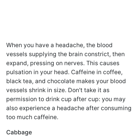
When you have a headache, the blood
vessels supplying the brain constrict, then
expand, pressing on nerves. This causes
pulsation in your head. Caffeine in coffee,
black tea, and chocolate makes your blood
vessels shrink in size. Don't take it as
permission to drink cup after cup: you may
also experience a headache after consuming
too much caffeine.
Cabbage