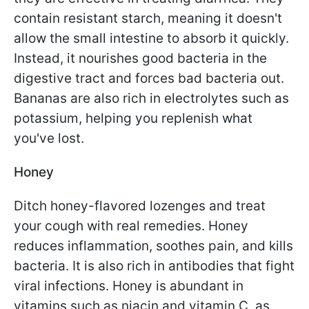
contain resistant starch, meaning it doesn't
allow the small intestine to absorb it quickly.
Instead, it nourishes good bacteria in the
digestive tract and forces bad bacteria out.
Bananas are also rich in electrolytes such as
potassium, helping you replenish what
you've lost.
Honey
Ditch honey-flavored lozenges and treat
your cough with real remedies. Honey
reduces inflammation, soothes pain, and kills
bacteria. It is also rich in antibodies that fight
viral infections. Honey is abundant in
vitamins such as niacin and vitamin C, as