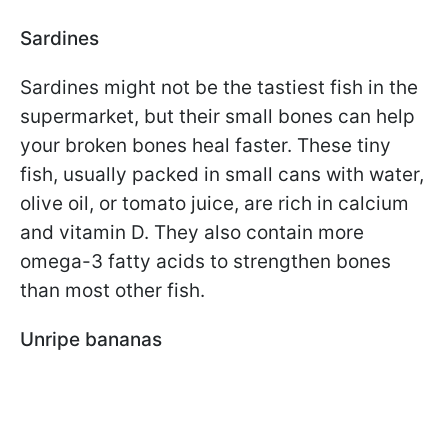
Sardines
Sardines might not be the tastiest fish in the
supermarket, but their small bones can help
your broken bones heal faster. These tiny
fish, usually packed in small cans with water,
olive oil, or tomato juice, are rich in calcium
and vitamin D. They also contain more
omega-3 fatty acids to strengthen bones
than most other fish.
Unripe bananas