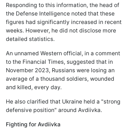
Responding to this information, the head of
the Defense Intelligence noted that these
figures had significantly increased in recent
weeks. However, he did not disclose more
detailed statistics.
An unnamed Western official, in a comment
to the Financial Times, suggested that in
November 2023, Russians were losing an
average of a thousand soldiers, wounded
and killed, every day.
He also clarified that Ukraine held a "strong
defensive position" around Avdiivka.
Fighting for Avdiivka