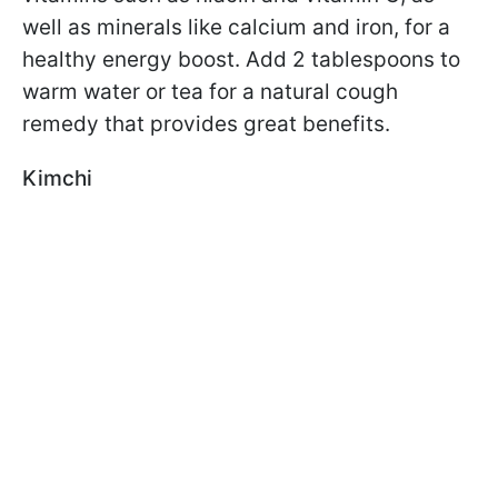
well as minerals like calcium and iron, for a
healthy energy boost. Add 2 tablespoons to
warm water or tea for a natural cough
remedy that provides great benefits.
Kimchi