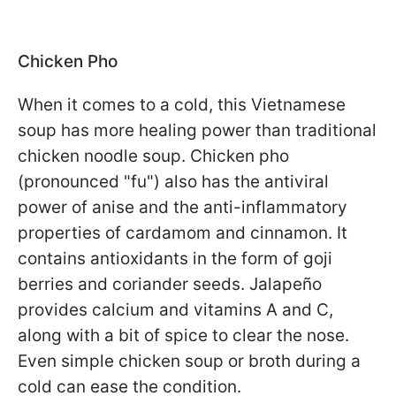
Chicken Pho
When it comes to a cold, this Vietnamese
soup has more healing power than traditional
chicken noodle soup. Chicken pho
(pronounced "fu") also has the antiviral
power of anise and the anti-inflammatory
properties of cardamom and cinnamon. It
contains antioxidants in the form of goji
berries and coriander seeds. Jalapeño
provides calcium and vitamins A and C,
along with a bit of spice to clear the nose.
Even simple chicken soup or broth during a
cold can ease the condition.