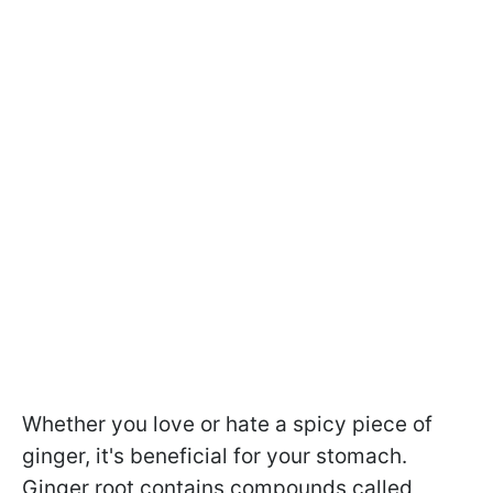
Whether you love or hate a spicy piece of
ginger, it's beneficial for your stomach.
Ginger root contains compounds called