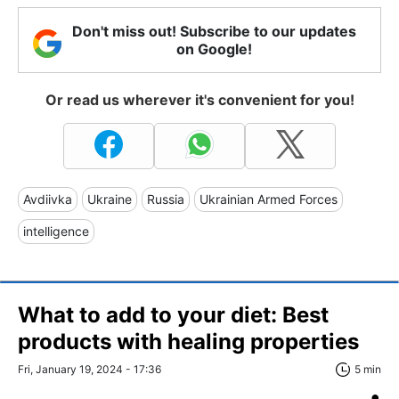
Don't miss out! Subscribe to our updates
on Google!
Or read us wherever it's convenient for you!
Avdiivka
Ukraine
Russia
Ukrainian Armed Forces
intelligence
What to add to your diet: Best
products with healing properties
Fri, January 19, 2024 - 17:36
5 min