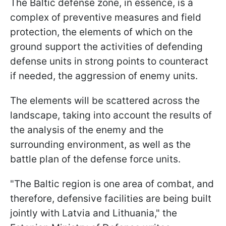
The Baltic defense zone, in essence, is a
complex of preventive measures and field
protection, the elements of which on the
ground support the activities of defending
defense units in strong points to counteract
if needed, the aggression of enemy units.
The elements will be scattered across the
landscape, taking into account the results of
the analysis of the enemy and the
surrounding environment, as well as the
battle plan of the defense force units.
"The Baltic region is one area of ​​combat, and
therefore, defensive facilities are being built
jointly with Latvia and Lithuania," the