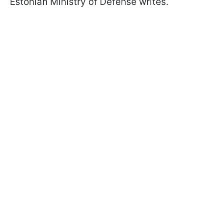
Estonian Ministry of Defense writes.