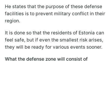
He states that the purpose of these defense
facilities is to prevent military conflict in their
region.
It is done so that the residents of Estonia can
feel safe, but if even the smallest risk arises,
they will be ready for various events sooner.
What the defense zone will consist of