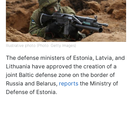
Illustrative photo (Photo: Getty Images)
The defense ministers of Estonia, Latvia, and
Lithuania have approved the creation of a
joint Baltic defense zone on the border of
Russia and Belarus,
reports
the Ministry of
Defense of Estonia.