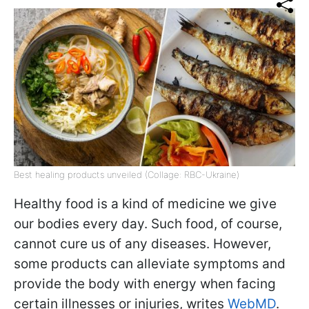
Best healing products unveiled (Collage: RBC-Ukraine)
Healthy food is a kind of medicine we give
our bodies every day. Such food, of course,
cannot cure us of any diseases. However,
some products can alleviate symptoms and
provide the body with energy when facing
certain illnesses or injuries, writes
WebMD
.