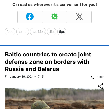
Or read us wherever it's convenient for you!
food
health
nutrition
diet
tips
Baltic countries to create joint
defense zone on borders with
Russia and Belarus
Fri, January 19, 2024 - 17:15
4 min