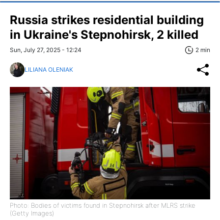
Russia strikes residential building
in Ukraine's Stepnohirsk, 2 killed
Sun, July 27, 2025 - 12:24
2 min
LILIANA OLENIAK
Photo: Bodies of victims found in Stepnohirsk after MLRS strike
(Getty Images)