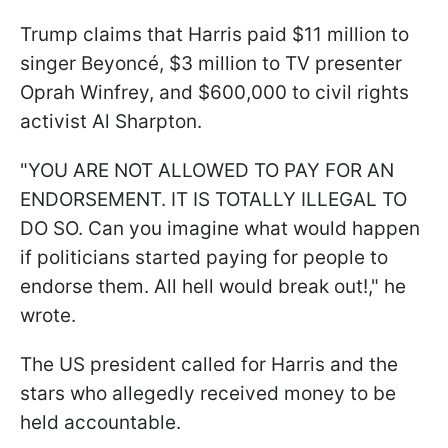
Trump claims that Harris paid $11 million to
singer Beyoncé, $3 million to TV presenter
Oprah Winfrey, and $600,000 to civil rights
activist Al Sharpton.
"YOU ARE NOT ALLOWED TO PAY FOR AN
ENDORSEMENT. IT IS TOTALLY ILLEGAL TO
DO SO. Can you imagine what would happen
if politicians started paying for people to
endorse them. All hell would break out!," he
wrote.
The US president called for Harris and the
stars who allegedly received money to be
held accountable.