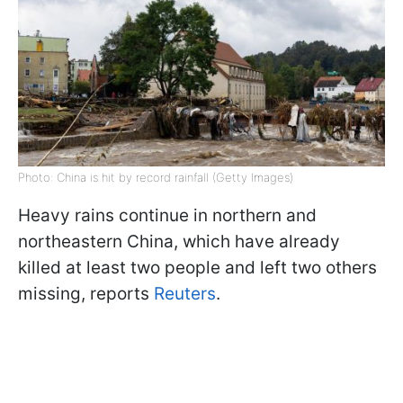
Photo: China is hit by record rainfall (Getty Images)
Heavy rains continue in northern and
northeastern China, which have already
killed at least two people and left two others
missing, reports
Reuters
.