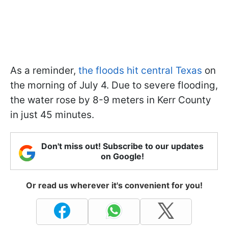
As a reminder,
the floods hit central Texas
on
the morning of July 4. Due to severe flooding,
the water rose by 8-9 meters in Kerr County
in just 45 minutes.
Don't miss out! Subscribe to our updates
on Google!
Or read us wherever it's convenient for you!