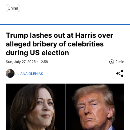
China
Trump lashes out at Harris over
alleged bribery of celebrities
during US election
Sun, July 27, 2025 - 12:58
2 min
LILIANA OLENIAK