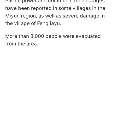
Partial power and communication outages
have been reported in some villages in the
Miyun region, as well as severe damage in
the village of Fengjiayu.
More than 3,000 people were evacuated
from the area.