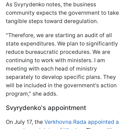
As Svyrydenko notes, the business
community expects the government to take
tangible steps toward deregulation.
"Therefore, we are starting an audit of all
state expenditures. We plan to significantly
reduce bureaucratic procedures. We are
continuing to work with ministers. I am
meeting with each head of ministry
separately to develop specific plans. They
will be included in the government's action
program," she adds.
Svyrydenko's appointment
On July 17, the
Verkhovna Rada appointed a