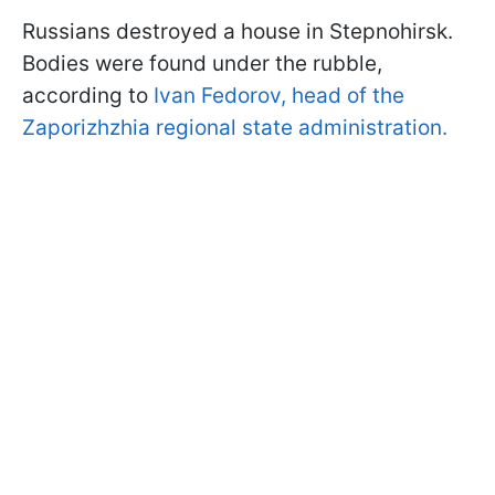
Russians destroyed a house in Stepnohirsk.
Bodies were found under the rubble,
according to
Ivan Fedorov, head of the
Zaporizhzhia regional state administration.