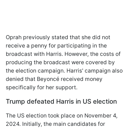
Oprah previously stated that she did not
receive a penny for participating in the
broadcast with Harris. However, the costs of
producing the broadcast were covered by
the election campaign. Harris' campaign also
denied that Beyoncé received money
specifically for her support.
Trump defeated Harris in US election
The US election took place on November 4,
2024. Initially, the main candidates for