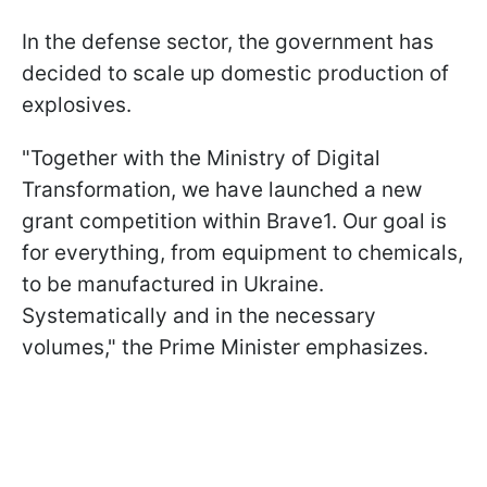
In the defense sector, the government has
decided to scale up domestic production of
explosives.
"Together with the Ministry of Digital
Transformation, we have launched a new
grant competition within Brave1. Our goal is
for everything, from equipment to chemicals,
to be manufactured in Ukraine.
Systematically and in the necessary
volumes," the Prime Minister emphasizes.