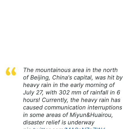
The mountainous area in the north
of Beijing, China's capital, was hit by
heavy rain in the early morning of
July 27, with 302 mm of rainfall in 6
hours! Currently, the heavy rain has
caused communication interruptions
in some areas of Miyun&Huairou,
disaster relief is underway