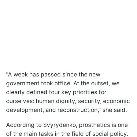
"A week has passed since the new
government took office. At the outset, we
clearly defined four key priorities for
ourselves: human dignity, security, economic
development, and reconstruction," she said.
According to Svyrydenko, prosthetics is one
of the main tasks in the field of social policy.