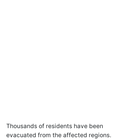
Thousands of residents have been
evacuated from the affected regions.