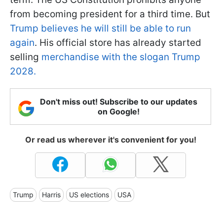
from becoming president for a third time. But
Trump believes he will still be able to run
again
. His official store has already started
selling
merchandise with the slogan Trump
2028.
Don't miss out! Subscribe to our updates
on Google!
Or read us wherever it's convenient for you!
Trump
Harris
US elections
USA