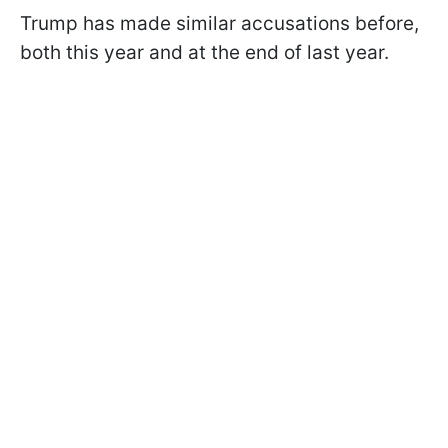
Trump has made similar accusations before,
both this year and at the end of last year.