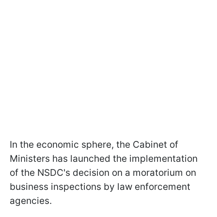
In the economic sphere, the Cabinet of
Ministers has launched the implementation
of the NSDC's decision on a moratorium on
business inspections by law enforcement
agencies.