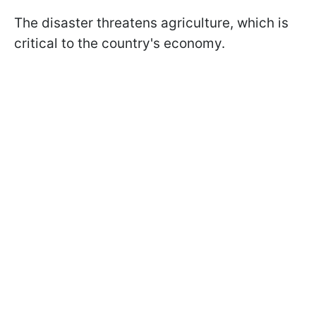
The disaster threatens agriculture, which is
critical to the country's economy.