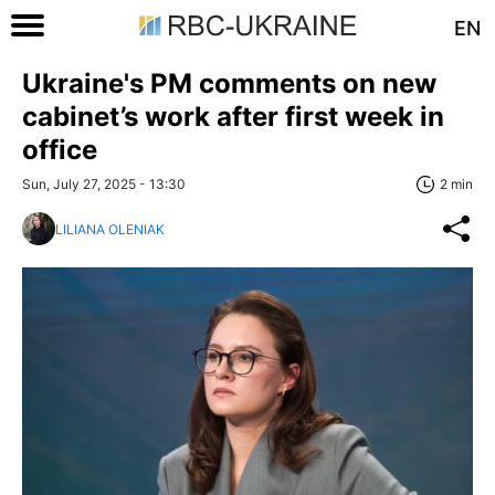
EN
Ukraine's PM comments on new
cabinet’s work after first week in
office
Sun, July 27, 2025 - 13:30
2 min
LILIANA OLENIAK