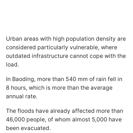
Urban areas with high population density are
considered particularly vulnerable, where
outdated infrastructure cannot cope with the
load.
In Baoding, more than 540 mm of rain fell in
8 hours, which is more than the average
annual rate.
The floods have already affected more than
46,000 people, of whom almost 5,000 have
been evacuated.