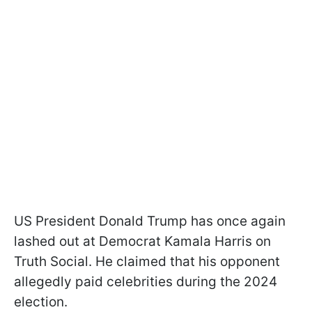
US President Donald Trump has once again
lashed out at Democrat Kamala Harris on
Truth Social. He claimed that his opponent
allegedly paid celebrities during the 2024
election.