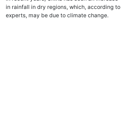
in rainfall in dry regions, which, according to
experts, may be due to climate change.