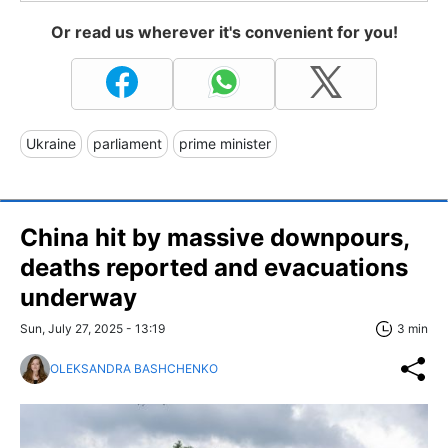
Or read us wherever it's convenient for you!
Ukraine
parliament
prime minister
China hit by massive downpours,
deaths reported and evacuations
underway
Sun, July 27, 2025 - 13:19
3 min
OLEKSANDRA BASHCHENKO