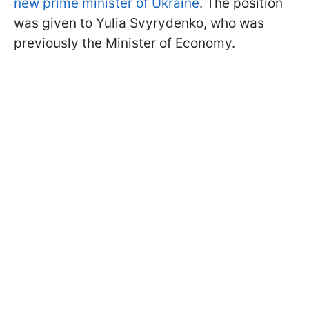
new prime minister of Ukraine
. The position
was given to Yulia Svyrydenko, who was
previously the Minister of Economy.