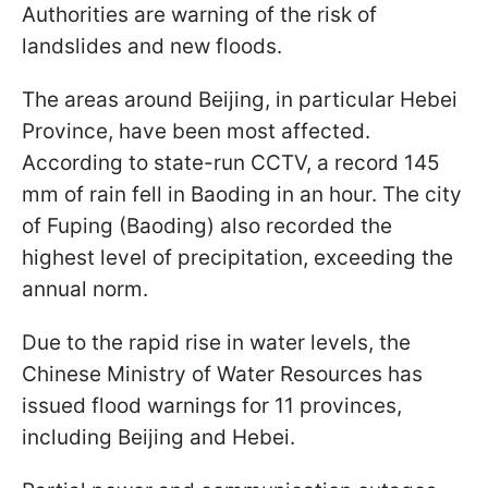
Authorities are warning of the risk of
landslides and new floods.
The areas around Beijing, in particular Hebei
Province, have been most affected.
According to state-run CCTV, a record 145
mm of rain fell in Baoding in an hour. The city
of Fuping (Baoding) also recorded the
highest level of precipitation, exceeding the
annual norm.
Due to the rapid rise in water levels, the
Chinese Ministry of Water Resources has
issued flood warnings for 11 provinces,
including Beijing and Hebei.