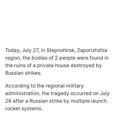
Today, July 27, in Stepnohirsk, Zaporizhzhia
region, the bodies of 2 people were found in
the ruins of a private house destroyed by
Russian strikes.
According to the regional military
administration, the tragedy occurred on July
26 after a Russian strike by multiple launch
rocket systems.