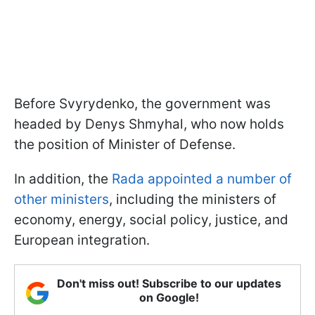
Before Svyrydenko, the government was
headed by Denys Shmyhal, who now holds
the position of Minister of Defense.
In addition, the
Rada appointed a number of
other ministers
, including the ministers of
economy, energy, social policy, justice, and
European integration.
Don't miss out! Subscribe to our updates
on Google!