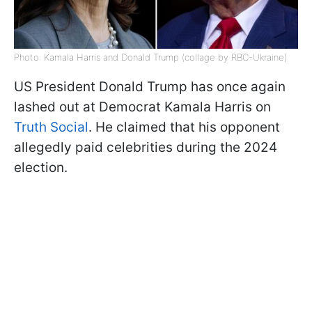
Photo: Kamala Harris and Donald Trump (collage by RBC-Ukraine)
US President Donald Trump has once again
lashed out at Democrat Kamala Harris on
Truth Social
. He claimed that his opponent
allegedly paid celebrities during the 2024
election.