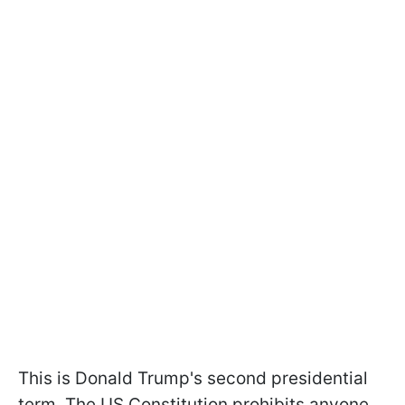
This is Donald Trump's second presidential
term. The US Constitution prohibits anyone