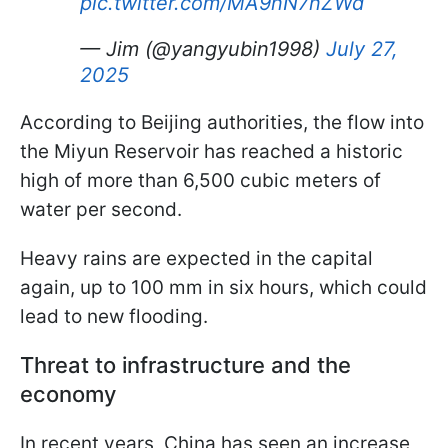
pic.twitter.com/MA9nN7nZWd
— Jim (@yangyubin1998)
July 27,
2025
According to Beijing authorities, the flow into
the Miyun Reservoir has reached a historic
high of more than 6,500 cubic meters of
water per second.
Heavy rains are expected in the capital
again, up to 100 mm in six hours, which could
lead to new flooding.
Threat to infrastructure and the
economy
In recent years, China has seen an increase