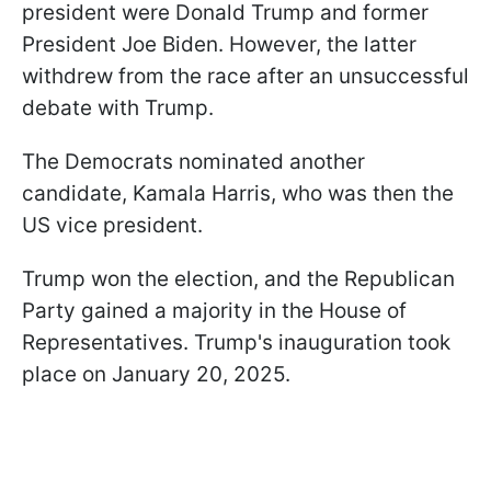
president were Donald Trump and former
President Joe Biden. However, the latter
withdrew from the race after an unsuccessful
debate with Trump.
The Democrats nominated another
candidate, Kamala Harris, who was then the
US vice president.
Trump won the election, and the Republican
Party gained a majority in the House of
Representatives. Trump's inauguration took
place on January 20, 2025.