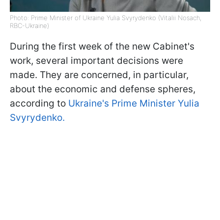
Photo: Prime Minister of Ukraine Yulia Svyrydenko (Vitalii Nosach,
RBC-Ukraine)
During the first week of the new Cabinet's
work, several important decisions were
made. They are concerned, in particular,
about the economic and defense spheres,
according to
Ukraine's Prime Minister Yulia
Svyrydenko.