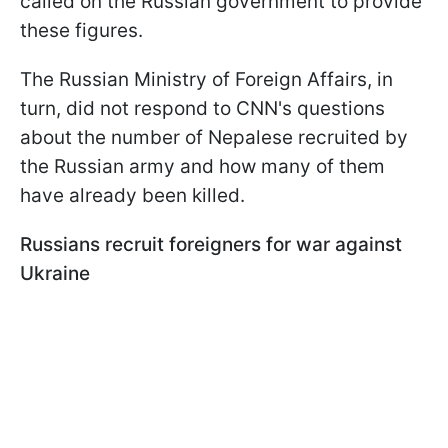
called on the Russian government to provide
these figures.
The Russian Ministry of Foreign Affairs, in
turn, did not respond to CNN's questions
about the number of Nepalese recruited by
the Russian army and how many of them
have already been killed.
Russians recruit foreigners for war against
Ukraine