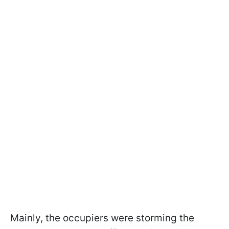
Mainly, the occupiers were storming the