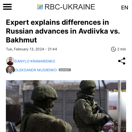
EN
Expert explains differences in
Russian advances in Avdiivka vs.
Bakhmut
Tue, February 13, 2024 - 21:44
2 min
DANYLO KRAMARENKO
OLEKSANDR MUSIIENKO
EXPERT