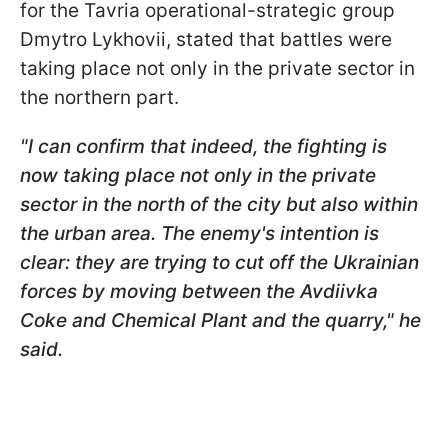
for the Tavria operational-strategic group
Dmytro Lykhovii, stated that battles were
taking place not only in the private sector in
the northern part.
"I can confirm that indeed, the fighting is
now taking place not only in the private
sector in the north of the city but also within
the urban area. The enemy's intention is
clear: they are trying to cut off the Ukrainian
forces by moving between the Avdiivka
Coke and Chemical Plant
and the quarry," he
said.