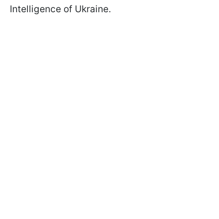
Intelligence of Ukraine.