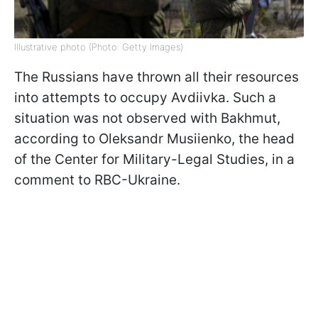
Illustrative photo (Photo: Getty Images)
The Russians have thrown all their resources
into attempts to occupy Avdiivka. Such a
situation was not observed with Bakhmut,
according to Oleksandr Musiienko, the head
of the Center for Military-Legal Studies, in a
comment to RBC-Ukraine.