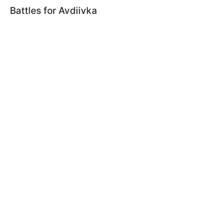
Battles for Avdiivka