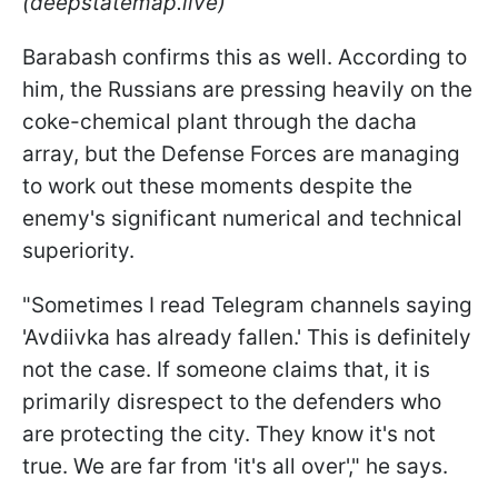
(deepstatemap.live)
Barabash confirms this as well. According to
him, the Russians are pressing heavily on the
coke-chemical plant through the dacha
array, but the Defense Forces are managing
to work out these moments despite the
enemy's significant numerical and technical
superiority.
"Sometimes I read Telegram channels saying
'Avdiivka has already fallen.' This is definitely
not the case. If someone claims that, it is
primarily disrespect to the defenders who
are protecting the city. They know it's not
true. We are far from 'it's all over'," he says.