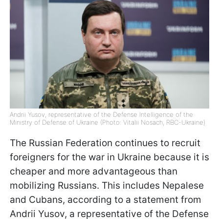
Andrii Yusov, representative of the Defense Intelligence of the
Ministry of Defense of Ukraine (Photo: Vitalii Nosach, RBC-Ukraine)
The Russian Federation continues to recruit
foreigners for the war in Ukraine because it is
cheaper and more advantageous than
mobilizing Russians. This includes Nepalese
and Cubans, according to a statement from
Andrii Yusov, a representative of the Defense