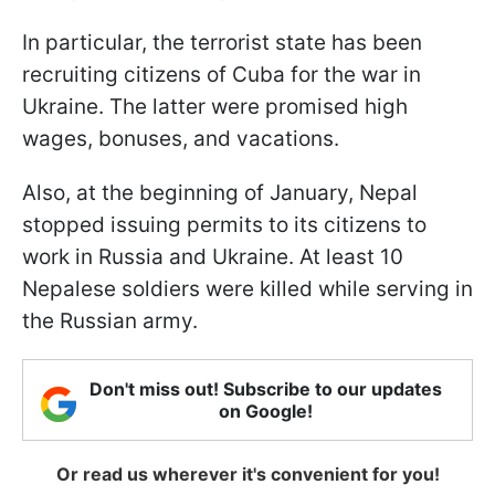
In particular, the terrorist state has been
recruiting citizens of Cuba for the war in
Ukraine. The latter were promised high
wages, bonuses, and vacations.
Also, at the beginning of January, Nepal
stopped issuing permits to its citizens to
work in Russia and Ukraine. At least 10
Nepalese soldiers were killed while serving in
the Russian army.
Don't miss out! Subscribe to our updates
on Google!
Or read us wherever it's convenient for you!