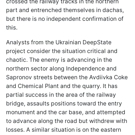
crossed the railway tracks in the northern
part and entrenched themselves in dachas,
but there is no independent confirmation of
this.
Analysts from the Ukrainian DeepState
project consider the situation critical and
chaotic. The enemy is advancing in the
northern sector along Independence and
Sapronov streets between the Avdiivka Coke
and Chemical Plant and the quarry. It has
partial success in the area of the railway
bridge, assaults positions toward the entry
monument and the car base, and attempted
to advance along the road but withdrew with
losses. A similar situation is on the eastern