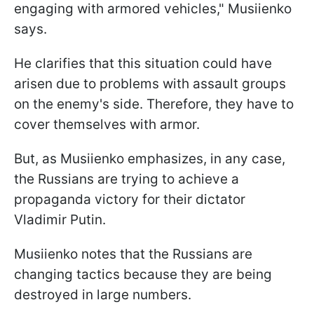
engaging with armored vehicles," Musiienko
says.
He clarifies that this situation could have
arisen due to problems with assault groups
on the enemy's side. Therefore, they have to
cover themselves with armor.
But, as Musiienko emphasizes, in any case,
the Russians are trying to achieve a
propaganda victory for their dictator
Vladimir Putin.
Musiienko notes that the Russians are
changing tactics because they are being
destroyed in large numbers.