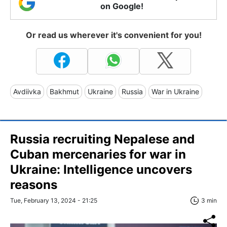
on Google!
Or read us wherever it's convenient for you!
Avdiivka
Bakhmut
Ukraine
Russia
War in Ukraine
Russia recruiting Nepalese and
Cuban mercenaries for war in
Ukraine: Intelligence uncovers
reasons
Tue, February 13, 2024 - 21:25
3 min