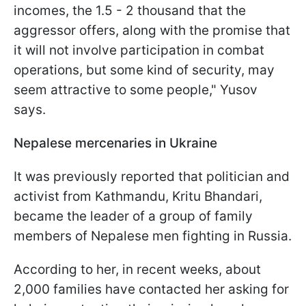
incomes, the 1.5 - 2 thousand that the
aggressor offers, along with the promise that
it will not involve participation in combat
operations, but some kind of security, may
seem attractive to some people," Yusov
says.
Nepalese mercenaries in Ukraine
It was previously reported that politician and
activist from Kathmandu, Kritu Bhandari,
became the leader of a group of family
members of Nepalese men fighting in Russia.
According to her, in recent weeks, about
2,000 families have contacted her asking for