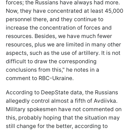
forces; the Russians have always had more.
Now, they have concentrated at least 45,000
personnel there, and they continue to
increase the concentration of forces and
resources. Besides, we have much fewer
resources, plus we are limited in many other
aspects, such as the use of artillery. It is not
difficult to draw the corresponding
conclusions from this," he notes in a
comment to RBC-Ukraine.
According to DeepState data, the Russians
allegedly control almost a fifth of Avdiivka.
Military spokesmen have not commented on
this, probably hoping that the situation may
still change for the better, according to