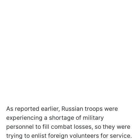
As reported earlier, Russian troops were
experiencing a shortage of military
personnel to fill combat losses, so they were
trying to enlist foreign volunteers for service.