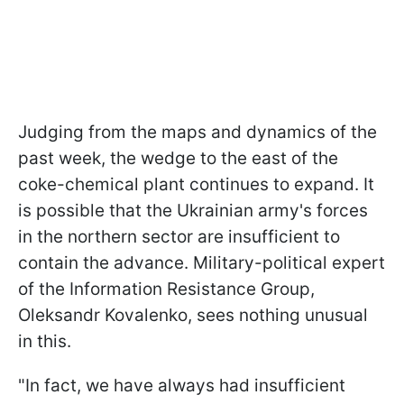
Judging from the maps and dynamics of the
past week, the wedge to the east of the
coke-chemical plant continues to expand. It
is possible that the Ukrainian army's forces
in the northern sector are insufficient to
contain the advance. Military-political expert
of the Information Resistance Group,
Oleksandr Kovalenko, sees nothing unusual
in this.
"In fact, we have always had insufficient