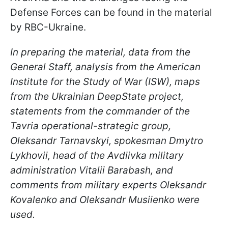
Defense Forces can be found in the material
by RBC-Ukraine.
In preparing the material, data from the
General Staff, analysis from the American
Institute for the Study of War (ISW), maps
from the Ukrainian DeepState project,
statements from the commander of the
Tavria operational-strategic group,
Oleksandr Tarnavskyi, spokesman Dmytro
Lykhovii, head of the Avdiivka military
administration Vitalii Barabash, and
comments from military experts Oleksandr
Kovalenko and Oleksandr Musiienko were
used.