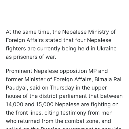
At the same time, the Nepalese Ministry of
Foreign Affairs stated that four Nepalese
fighters are currently being held in Ukraine
as prisoners of war.
Prominent Nepalese opposition MP and
former Minister of Foreign Affairs, Bimala Rai
Paudyal, said on Thursday in the upper
house of the district parliament that between
14,000 and 15,000 Nepalese are fighting on
the front lines, citing testimony from men
who returned from the combat zone, and