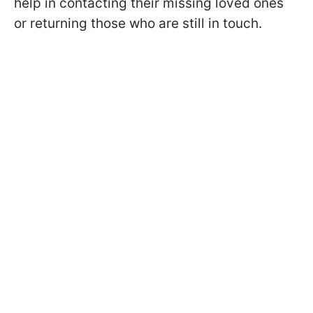
help in contacting their missing loved ones
or returning those who are still in touch.