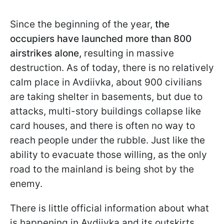
Since the beginning of the year,
the
occupiers have launched more than 800
airstrikes alone,
resulting in massive
destruction. As of today, there is no relatively
calm place in Avdiivka, about 900 civilians
are taking shelter in basements, but due to
attacks, multi-story buildings collapse like
card houses, and there is often no way to
reach people under the rubble. Just like the
ability to evacuate those willing, as the only
road to the mainland is being shot by the
enemy.
There is little official information about what
is happening in Avdiivka and its outskirts.