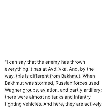
"I can say that the enemy has thrown
everything it has at Avdiivka. And, by the
way, this is different from Bakhmut. When
Bakhmut was stormed, Russian forces used
Wagner groups, aviation, and partly artillery;
there were almost no tanks and infantry
fighting vehicles. And here, they are actively