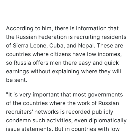
According to him, there is information that
the Russian Federation is recruiting residents
of Sierra Leone, Cuba, and Nepal. These are
countries where citizens have low incomes,
so Russia offers men there easy and quick
earnings without explaining where they will
be sent.
"It is very important that most governments
of the countries where the work of Russian
recruiters' networks is recorded publicly
condemn such activities, even diplomatically
issue statements. But in countries with low