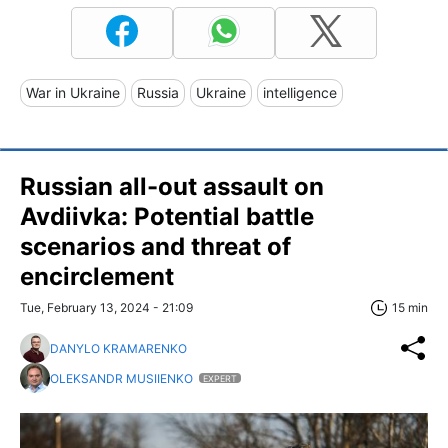
War in Ukraine
Russia
Ukraine
intelligence
Russian all-out assault on
Avdiivka: Potential battle
scenarios and threat of
encirclement
Tue, February 13, 2024 - 21:09
15 min
DANYLO KRAMARENKO
OLEKSANDR MUSIIENKO
EXPERT