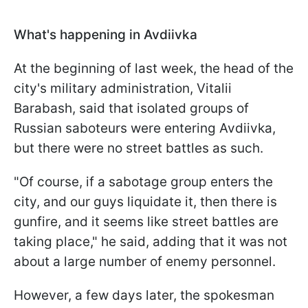
What's happening in Avdiivka
At the beginning of last week, the head of the
city's military administration, Vitalii
Barabash, said that isolated groups of
Russian saboteurs were entering Avdiivka,
but there were no street battles as such.
"Of course, if a sabotage group enters the
city, and our guys liquidate it, then there is
gunfire, and it seems like street battles are
taking place," he said, adding that it was not
about a large number of enemy personnel.
However, a few days later, the spokesman