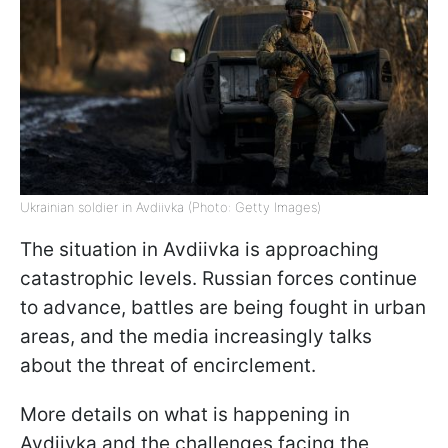
Ukrainian soldier in Avdiivka (Photo: Getty Images)
The situation in Avdiivka is approaching
catastrophic levels. Russian forces continue
to advance, battles are being fought in urban
areas, and the media increasingly talks
about the threat of encirclement.
More details on what is happening in
Avdiivka and the challenges facing the