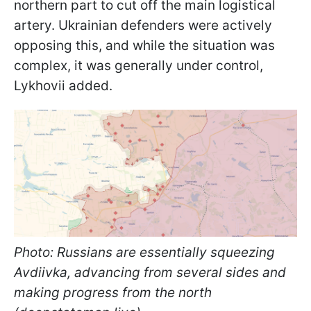
northern part to cut off the main logistical
artery. Ukrainian defenders were actively
opposing this, and while the situation was
complex, it was generally under control,
Lykhovii added.
Photo: Russians are essentially squeezing
Avdiivka, advancing from several sides and
making progress from the north