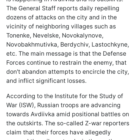
The General Staff reports daily repelling
dozens of attacks on the city and in the
vicinity of neighboring villages such as
Tonenke, Nevelske, Novokalynove,
Novobakhmutivka, Berdychiv, Lastochkyne,
etc. The main message is that the Defense
Forces continue to restrain the enemy, that
don't abandon attempts to encircle the city,
and inflict significant losses.
According to the Institute for the Study of
War (ISW), Russian troops are advancing
towards Avdiivka amid positional battles on
the outskirts. The so-called Z-war reporters
claim that their forces have allegedly