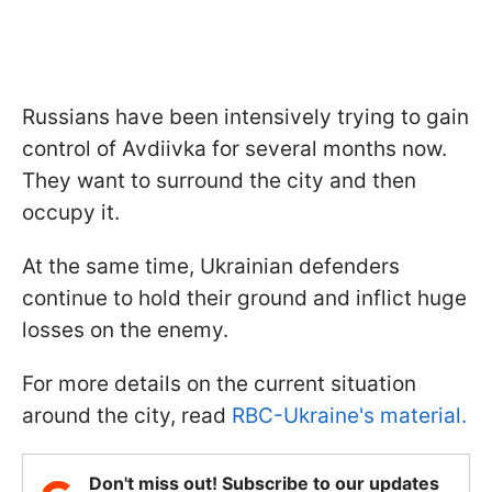
Russians have been intensively trying to gain
control of Avdiivka for several months now.
They want to surround the city and then
occupy it.
At the same time, Ukrainian defenders
continue to hold their ground and inflict huge
losses on the enemy.
For more details on the current situation
around the city, read
RBC-Ukraine's material.
Don't miss out! Subscribe to our updates