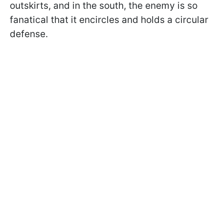
outskirts, and in the south, the enemy is so
fanatical that it encircles and holds a circular
defense.