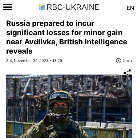
EN
Russia prepared to incur
significant losses for minor gain
near Avdiivka, British Intelligence
reveals
Sat, November 04, 2023 - 13:29
2 min