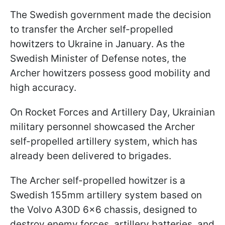
The Swedish government made the decision
to transfer the Archer self-propelled
howitzers to Ukraine in January. As the
Swedish Minister of Defense notes, the
Archer howitzers possess good mobility and
high accuracy.
On Rocket Forces and Artillery Day, Ukrainian
military personnel showcased the Archer
self-propelled artillery system, which has
already been delivered to brigades.
The Archer self-propelled howitzer is a
Swedish 155mm artillery system based on
the Volvo A30D 6x6 chassis, designed to
destroy enemy forces, artillery batteries, and