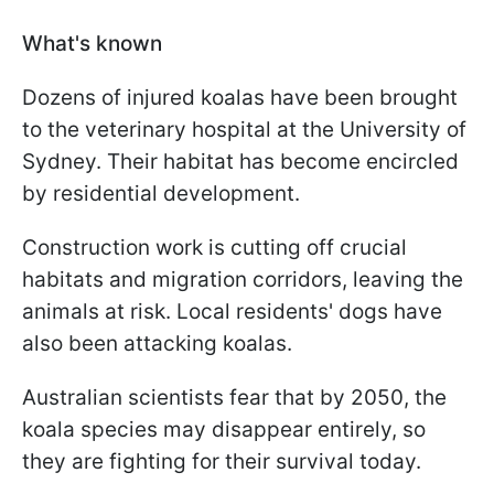
What's known
Dozens of injured koalas have been brought
to the veterinary hospital at the University of
Sydney. Their habitat has become encircled
by residential development.
Construction work is cutting off crucial
habitats and migration corridors, leaving the
animals at risk. Local residents' dogs have
also been attacking koalas.
Australian scientists fear that by 2050, the
koala species may disappear entirely, so
they are fighting for their survival today.