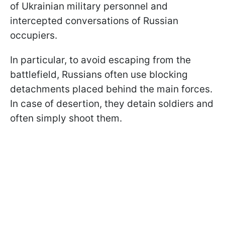
of Ukrainian military personnel and
intercepted conversations of Russian
occupiers.
In particular, to avoid escaping from the
battlefield, Russians often use blocking
detachments placed behind the main forces.
In case of desertion, they detain soldiers and
often simply shoot them.