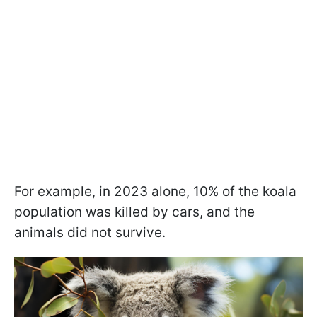
For example, in 2023 alone, 10% of the koala
population was killed by cars, and the
animals did not survive.