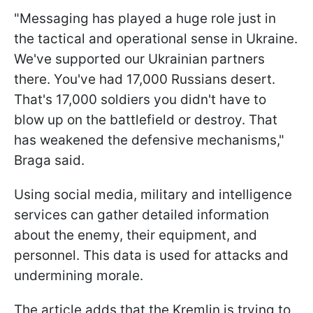
"Messaging has played a huge role just in
the tactical and operational sense in Ukraine.
We've supported our Ukrainian partners
there. You've had 17,000 Russians desert.
That's 17,000 soldiers you didn't have to
blow up on the battlefield or destroy. That
has weakened the defensive mechanisms,"
Braga said.
Using social media, military and intelligence
services can gather detailed information
about the enemy, their equipment, and
personnel. This data is used for attacks and
undermining morale.
The article adds that the Kremlin is trying to