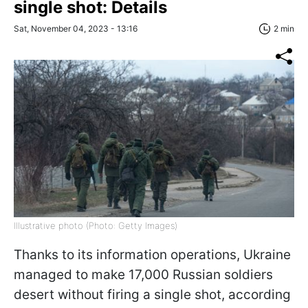
single shot: Details
Sat, November 04, 2023 - 13:16
2 min
Illustrative photo (Photo: Getty Images)
Thanks to its information operations, Ukraine
managed to make 17,000 Russian soldiers
desert without firing a single shot, according