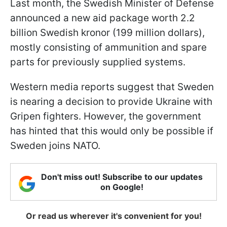
Last month, the Swedish Minister of Defense
announced a new aid package worth 2.2
billion Swedish kronor (199 million dollars),
mostly consisting of ammunition and spare
parts for previously supplied systems.
Western media reports suggest that Sweden
is nearing a decision to provide Ukraine with
Gripen fighters. However, the government
has hinted that this would only be possible if
Sweden joins NATO.
Don't miss out! Subscribe to our updates
on Google!
Or read us wherever it's convenient for you!