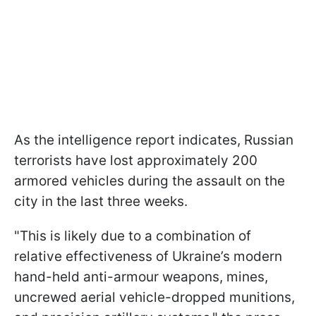
As the intelligence report indicates, Russian
terrorists have lost approximately 200
armored vehicles during the assault on the
city in the last three weeks.
"This is likely due to a combination of
relative effectiveness of Ukraine’s modern
hand-held anti-armour weapons, mines,
uncrewed aerial vehicle-dropped munitions,