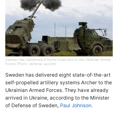
Sweden has transferred 8 Archer howitzers to the Ukrainian Armed
Forces (Photo: defense-ua.com)
Sweden has delivered eight state-of-the-art
self-propelled artillery systems Archer to the
Ukrainian Armed Forces. They have already
arrived in Ukraine, according to the Minister
of Defense of Sweden,
Paul Johnson.