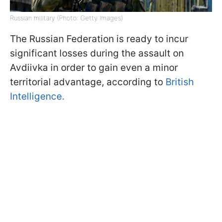
Russian military (Photo: Getty Images)
The Russian Federation is ready to incur
significant losses during the assault on
Avdiivka in order to gain even a minor
territorial advantage, according to
British
Intelligence.