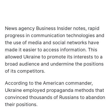
News agency Business Insider notes, rapid
progress in communication technologies and
the use of media and social networks have
made it easier to access information. This
allowed Ukraine to promote its interests to a
broad audience and undermine the positions
of its competitors.
According to the American commander,
Ukraine employed propaganda methods that
convinced thousands of Russians to abandon
their positions.