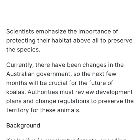
Scientists emphasize the importance of
protecting their habitat above all to preserve
the species.
Currently, there have been changes in the
Australian government, so the next few
months will be crucial for the future of
koalas. Authorities must review development
plans and change regulations to preserve the
territory for these animals.
Background