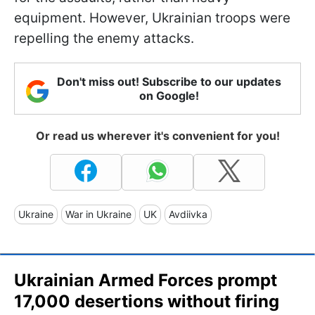
equipment. However, Ukrainian troops were
repelling the enemy attacks.
Don't miss out! Subscribe to our updates
on Google!
Or read us wherever it's convenient for you!
Ukraine
War in Ukraine
UK
Avdiivka
Ukrainian Armed Forces prompt
17,000 desertions without firing