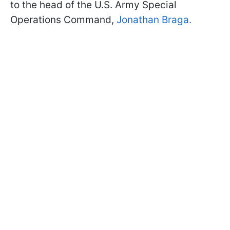
to the head of the U.S. Army Special
Operations Command,
Jonathan Braga.