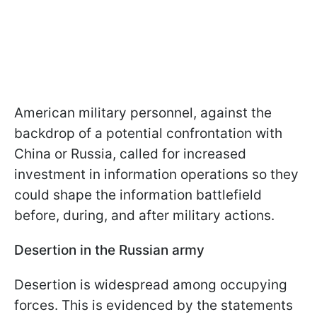
American military personnel, against the
backdrop of a potential confrontation with
China or Russia, called for increased
investment in information operations so they
could shape the information battlefield
before, during, and after military actions.
Desertion in the Russian army
Desertion is widespread among occupying
forces. This is evidenced by the statements