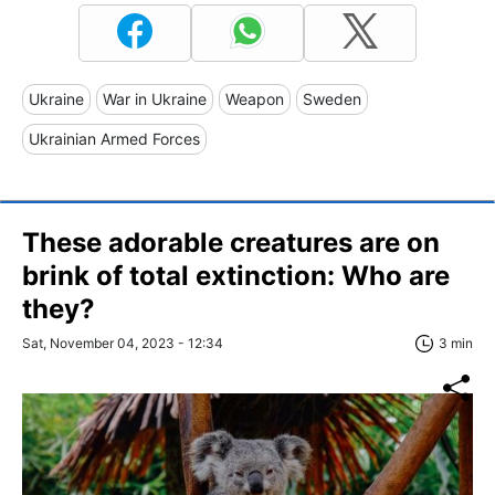
Ukraine
War in Ukraine
Weapon
Sweden
Ukrainian Armed Forces
These adorable creatures are on
brink of total extinction: Who are
they?
Sat, November 04, 2023 - 12:34
3 min