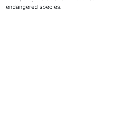
endangered species.