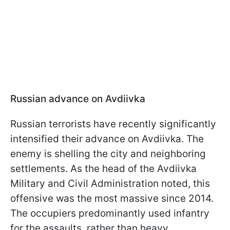
Russian advance on Avdiivka
Russian terrorists have recently significantly
intensified their advance on Avdiivka. The
enemy is shelling the city and neighboring
settlements. As the head of the Avdiivka
Military and Civil Administration noted, this
offensive was the most massive since 2014.
The occupiers predominantly used infantry
for the assaults, rather than heavy