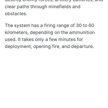
clear paths through minefields and
obstacles.
The system has a firing range of 30 to 60
kilometers, depending on the ammunition
used. It takes only a few minutes for
deployment, opening fire, and departure.