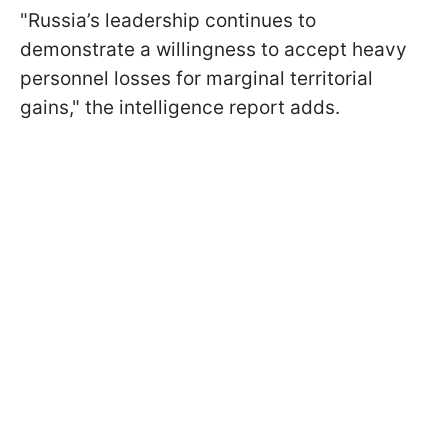
"Russia’s leadership continues to
demonstrate a willingness to accept heavy
personnel losses for marginal territorial
gains," the intelligence report adds.