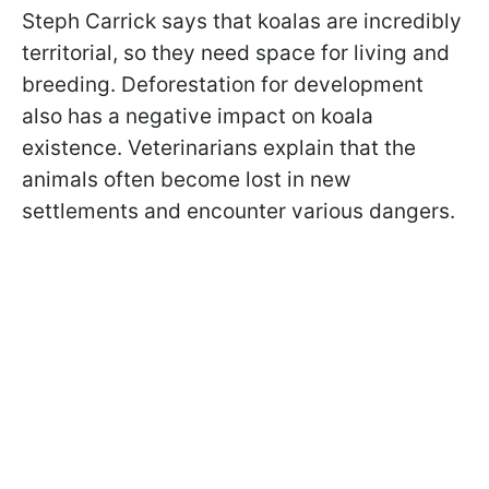
Steph Carrick says that koalas are incredibly
territorial, so they need space for living and
breeding. Deforestation for development
also has a negative impact on koala
existence. Veterinarians explain that the
animals often become lost in new
settlements and encounter various dangers.