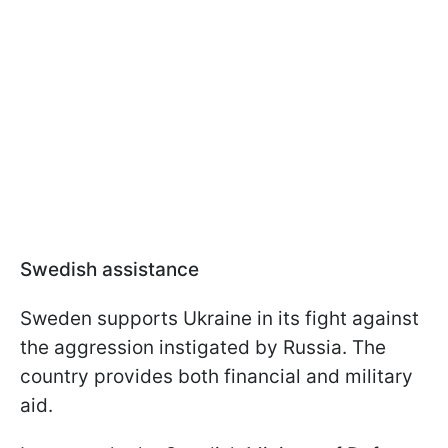
Swedish assistance
Sweden supports Ukraine in its fight against
the aggression instigated by Russia. The
country provides both financial and military
aid.