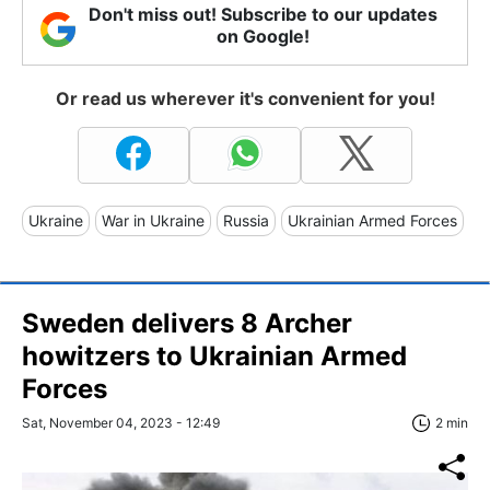
Don't miss out! Subscribe to our updates
on Google!
Or read us wherever it's convenient for you!
Ukraine
War in Ukraine
Russia
Ukrainian Armed Forces
Sweden delivers 8 Archer
howitzers to Ukrainian Armed
Forces
Sat, November 04, 2023 - 12:49
2 min