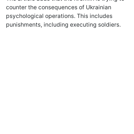
counter the consequences of Ukrainian
psychological operations. This includes
punishments, including executing soldiers.