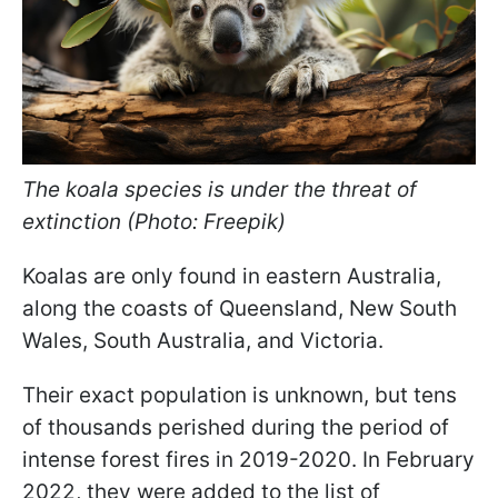
The koala species is under the threat of
extinction (Photo: Freepik)
Koalas are only found in eastern Australia,
along the coasts of Queensland, New South
Wales, South Australia, and Victoria.
Their exact population is unknown, but tens
of thousands perished during the period of
intense forest fires in 2019-2020. In February
2022, they were added to the list of