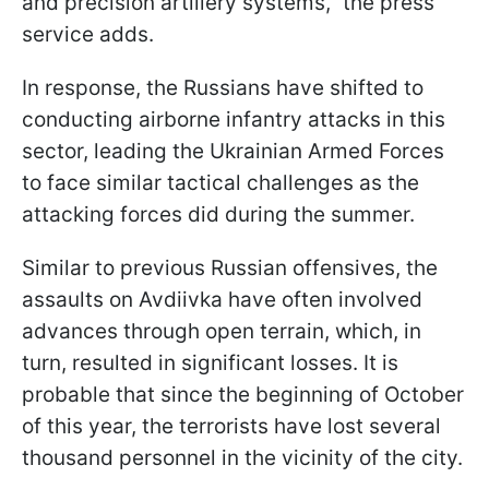
and precision artillery systems," the press
service adds.
In response, the Russians have shifted to
conducting airborne infantry attacks in this
sector, leading the Ukrainian Armed Forces
to face similar tactical challenges as the
attacking forces did during the summer.
Similar to previous Russian offensives, the
assaults on Avdiivka have often involved
advances through open terrain, which, in
turn, resulted in significant losses. It is
probable that since the beginning of October
of this year, the terrorists have lost several
thousand personnel in the vicinity of the city.