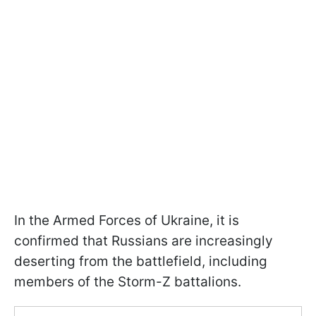
In the Armed Forces of Ukraine, it is
confirmed that Russians are increasingly
deserting from the battlefield, including
members of the Storm-Z battalions.