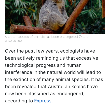
Another species of animals has been endangered (Photo:
unsplash.com)
Over the past few years, ecologists have
been actively reminding us that excessive
technological progress and human
interference in the natural world will lead to
the extinction of many animal species. It has
been revealed that Australian koalas have
now been classified as endangered,
according to
Express.