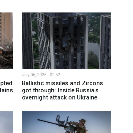
July 06, 2026 - 09:52
epted
Ballistic missiles and Zircons
lains
got through: Inside Russia's
overnight attack on Ukraine