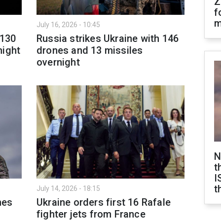
Z
f
m
July 16, 2026 - 10:45
 130
Russia strikes Ukraine with 146
night
drones and 13 missiles
overnight
N
t
I
t
July 14, 2026 - 18:15
nes
Ukraine orders first 16 Rafale
fighter jets from France