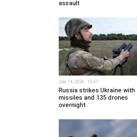
assault
July 14, 2026 - 10:57
Russia strikes Ukraine with
missiles and 135 drones
overnight