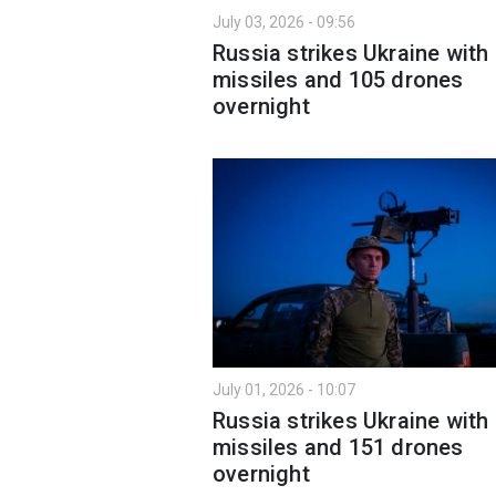
July 03, 2026 - 09:56
Russia strikes Ukraine with
missiles and 105 drones
overnight
July 01, 2026 - 10:07
Russia strikes Ukraine with
missiles and 151 drones
overnight