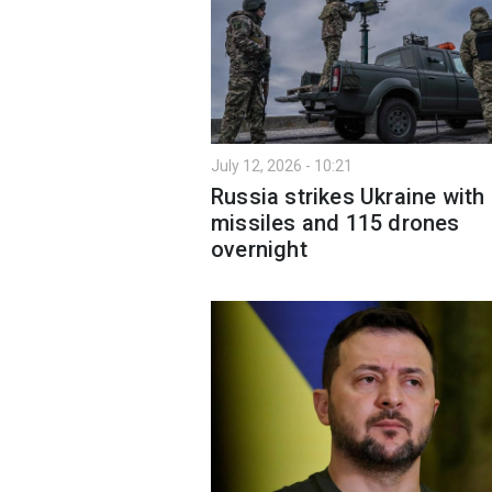
July 12, 2026 - 10:21
Russia strikes Ukraine with
missiles and 115 drones
overnight