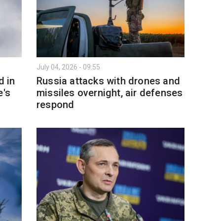
July 04, 2026 - 09:55
d in
Russia attacks with drones and
e's
missiles overnight, air defenses
respond