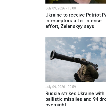
July 09, 2026 - 13:00
Ukraine to receive Patriot 
interceptors after intense
effort, Zelenskyy says
July 09, 2026 - 09:59
Russia strikes Ukraine with
ballistic missiles and 94 d
overnight