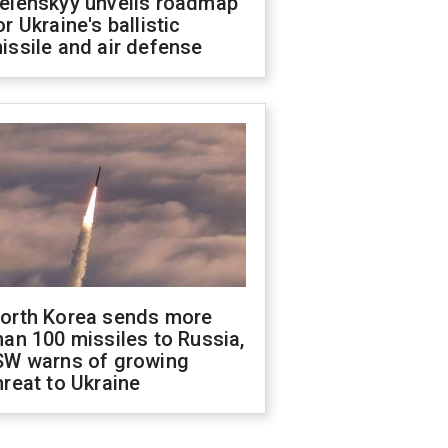
elenskyy unveils roadmap
or Ukraine's ballistic
issile and air defense
orth Korea sends more
han 100 missiles to Russia,
SW warns of growing
hreat to Ukraine