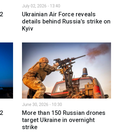
July 02, 2026 - 13:40
 2
Ukrainian Air Force reveals
details behind Russia's strike on
Kyiv
June 30, 2026 - 10:30
 2
More than 150 Russian drones
target Ukraine in overnight
strike