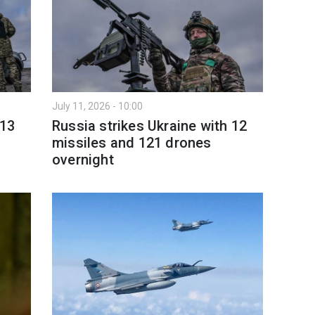
July 11, 2026 - 10:00
 13
Russia strikes Ukraine with 12
missiles and 121 drones
overnight