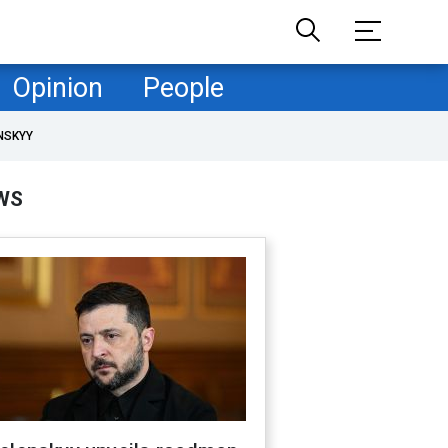
Opinion
People
NSKYY
WS