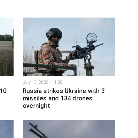
July 13, 2026 - 11:28
 10
Russia strikes Ukraine with 3
missiles and 134 drones
overnight