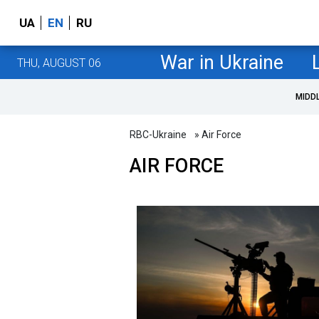
UA
EN
RU
War in Ukraine
THU, AUGUST 06
MIDD
RBC-Ukraine
» Air Force
AIR FORCE