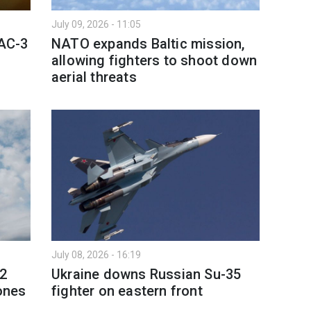
July 09, 2026 - 11:05
PAC-3
NATO expands Baltic mission,
allowing fighters to shoot down
aerial threats
July 08, 2026 - 16:19
 2
Ukraine downs Russian Su-35
rones
fighter on eastern front