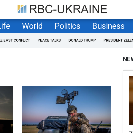
Life
World
Politics
Business
LE EAST CONFLICT
PEACE TALKS
DONALD TRUMP
PRESIDENT ZELE
NE