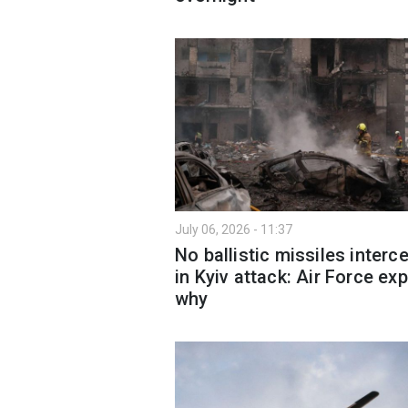
July 06, 2026 - 11:37
No ballistic missiles interc
in Kyiv attack: Air Force exp
why