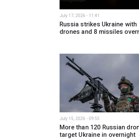
July 17, 2026 - 11:41
Russia strikes Ukraine with
drones and 8 missiles over
July 15, 2026 - 09:55
More than 120 Russian dro
target Ukraine in overnight