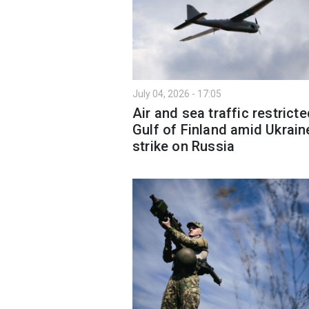
July 04, 2026 - 17:05
Air and sea traffic restricte
Gulf of Finland amid Ukrain
strike on Russia