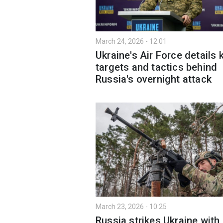
March 24, 2026 - 12:01
Ukraine's Air Force details 
targets and tactics behind
Russia's overnight attack
March 23, 2026 - 10:25
Russia strikes Ukraine with