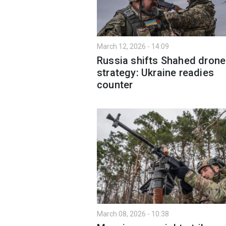
March 12, 2026 - 14:09
Russia shifts Shahed drone
strategy: Ukraine readies
counter
March 08, 2026 - 10:38