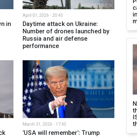
P
c
i
April 01, 2026 - 20:45
m
n in
Daytime attack on Ukraine:
Number of drones launched by
Russia and air defense
performance
N
t
I
t
March 31, 2026 - 17:45
ck
'USA will remember': Trump