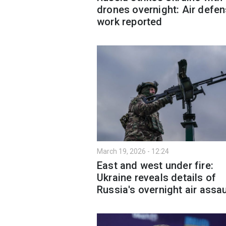
drones overnight: Air defen
work reported
March 19, 2026 - 12:24
East and west under fire:
Ukraine reveals details of
Russia's overnight air assau