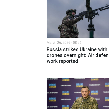
March 26, 2026 - 08:56
Russia strikes Ukraine with
drones overnight: Air defen
work reported