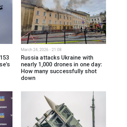
March 24, 2026 - 21:08
 153
Russia attacks Ukraine with
se's
nearly 1,000 drones in one day:
How many successfully shot
down