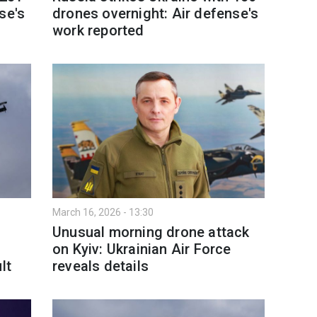
se's
drones overnight: Air defense's
work reported
March 16, 2026 - 13:30
Unusual morning drone attack
on Kyiv: Ukrainian Air Force
lt
reveals details