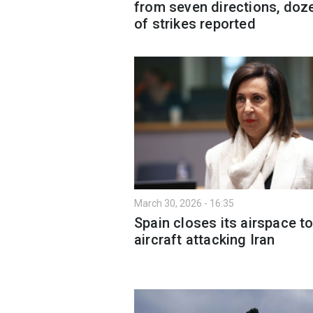
from seven directions, doz
of strikes reported
March 30, 2026 - 16:35
Spain closes its airspace t
aircraft attacking Iran