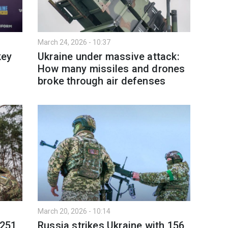
March 24, 2026 - 10:37
key
Ukraine under massive attack:
How many missiles and drones
broke through air defenses
March 20, 2026 - 10:14
 251
Russia strikes Ukraine with 156