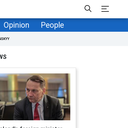
Opinion
People
NSKYY
WS