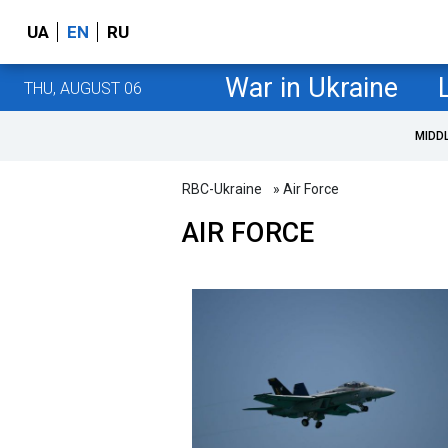
UA
EN
RU
War in Ukraine
THU, AUGUST 06
MIDD
RBC-Ukraine
» Air Force
AIR FORCE