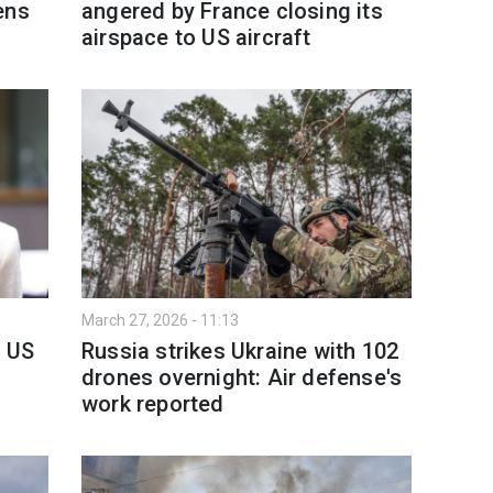
ens
angered by France closing its
airspace to US aircraft
March 27, 2026 - 11:13
o US
Russia strikes Ukraine with 102
drones overnight: Air defense's
work reported