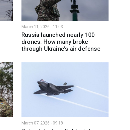
March 11, 2026 - 11:03
Russia launched nearly 100
drones: How many broke
through Ukraine's air defense
March 07, 2026 - 09:18