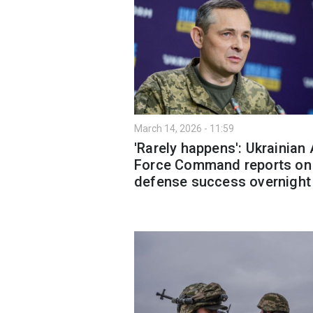
March 14, 2026 - 11:59
'Rarely happens': Ukrainian 
Force Command reports on 
defense success overnight