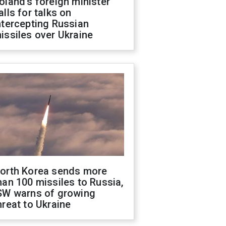
oland's foreign minister
alls for talks on
ntercepting Russian
issiles over Ukraine
orth Korea sends more
han 100 missiles to Russia,
SW warns of growing
hreat to Ukraine