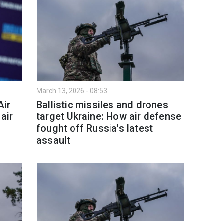
March 13, 2026 - 08:53
Air
Ballistic missiles and drones
air
target Ukraine: How air defense
fought off Russia's latest
assault