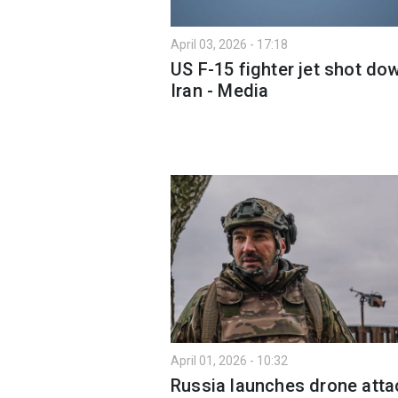
April 03, 2026 - 17:18
US F-15 fighter jet shot dow
Iran - Media
April 01, 2026 - 10:32
Russia launches drone atta