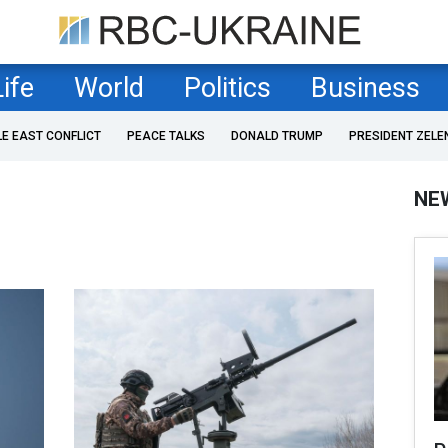
Life
World
Politics
Business
LE EAST CONFLICT
PEACE TALKS
DONALD TRUMP
PRESIDENT ZELE
NE