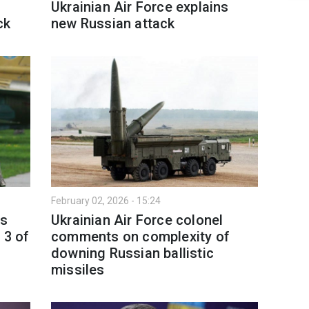
Ukrainian Air Force explains
ck
new Russian attack
February 02, 2026 - 15:24
ts
Ukrainian Air Force colonel
 3 of
comments on complexity of
d
downing Russian ballistic
missiles