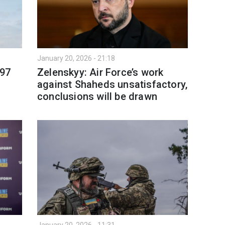
January 20, 2026 - 21:18
 97
Zelenskyy: Air Force’s work
against Shaheds unsatisfactory,
conclusions will be drawn