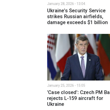
January 28, 2026 - 13:04
Ukraine's Security Service
strikes Russian airfields,
damage exceeds $1 billion
January 25, 2026 - 15:05
'Case closed': Czech PM Ba
rejects L-159 aircraft for
Ukraine