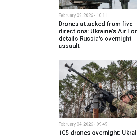
February 08, 2026 - 10:11
Drones attacked from five
directions: Ukraine's Air Fo
details Russia's overnight
assault
February 04, 2026 - 09:45
105 drones overnight: Ukrai