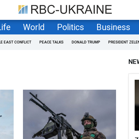
Life
World
Politics
Business
LE EAST CONFLICT
PEACE TALKS
DONALD TRUMP
PRESIDENT ZELE
NE