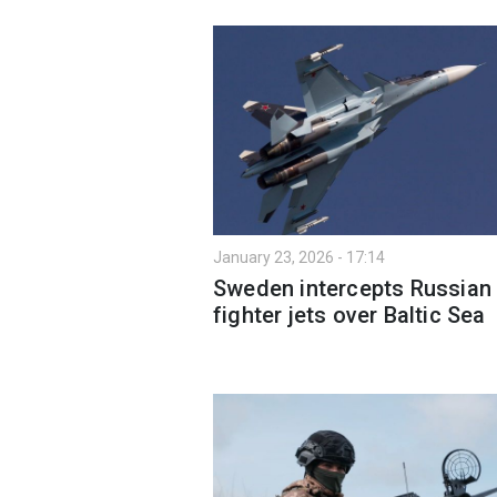
January 23, 2026 - 17:14
Sweden intercepts Russian
fighter jets over Baltic Sea