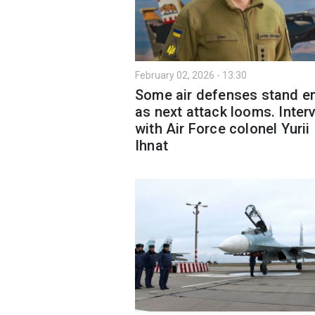
February 02, 2026 - 13:30
Some air defenses stand e
as next attack looms. Inter
with Air Force colonel Yurii
Ihnat