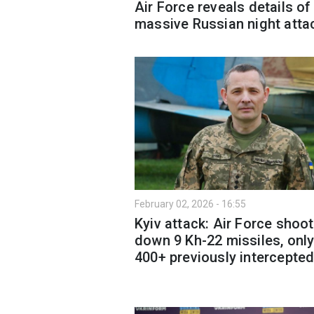
Air Force reveals details of
massive Russian night atta
February 02, 2026 - 16:55
Kyiv attack: Air Force shoo
down 9 Kh-22 missiles, only
400+ previously intercepte