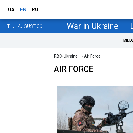
UA
EN
RU
War in Ukraine
THU, AUGUST 06
MIDD
RBC-Ukraine
» Air Force
AIR FORCE