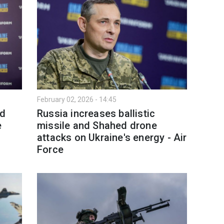
February 02, 2026 - 14:45
nd
Russia increases ballistic
e
missile and Shahed drone
attacks on Ukraine's energy - Air
Force