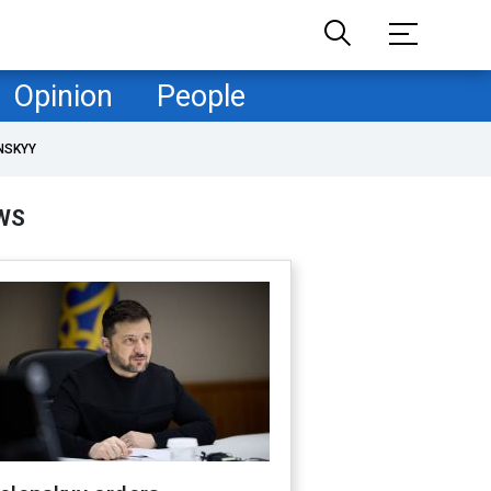
Opinion
People
NSKYY
WS