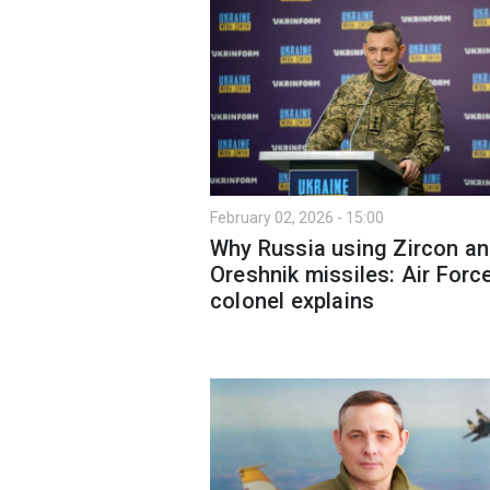
February 02, 2026 - 15:00
Why Russia using Zircon a
Oreshnik missiles: Air Forc
colonel explains