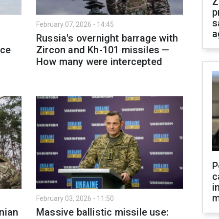
Z
p
s
February 07, 2026 - 14:45
a
Russia's overnight barrage with
rce
Zircon and Kh-101 missiles —
How many were intercepted
P
c
i
m
February 03, 2026 - 11:50
nian
Massive ballistic missile use: