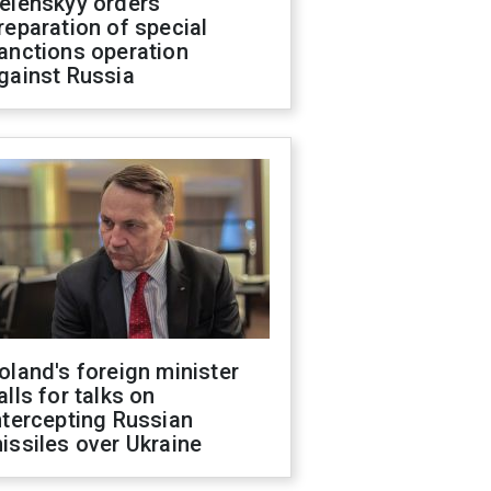
elenskyy orders
reparation of special
anctions operation
gainst Russia
oland's foreign minister
alls for talks on
ntercepting Russian
issiles over Ukraine