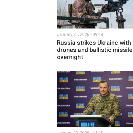
January 21, 2026 - 09:48
Russia strikes Ukraine with
drones and ballistic missile
overnight