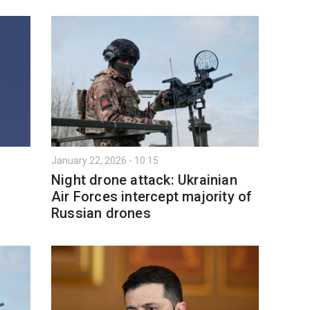
January 22, 2026 - 10:15
Night drone attack: Ukrainian
Air Forces intercept majority of
Russian drones