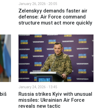
January 26, 2026 - 20:05
Zelenskyy demands faster air
defense: Air Force command
structure must act more quickly
January 24, 2026 - 13:45
biš
Russia strikes Kyiv with unusual
missiles: Ukrainian Air Force
reveals new tactic