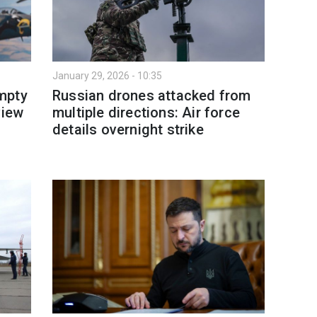
January 29, 2026 - 10:35
mpty
Russian drones attacked from
view
multiple directions: Air force
details overnight strike