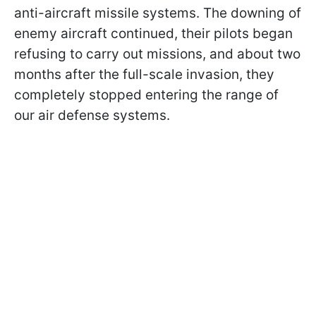
anti-aircraft missile systems. The downing of
enemy aircraft continued, their pilots began
refusing to carry out missions, and about two
months after the full-scale invasion, they
completely stopped entering the range of
our air defense systems.