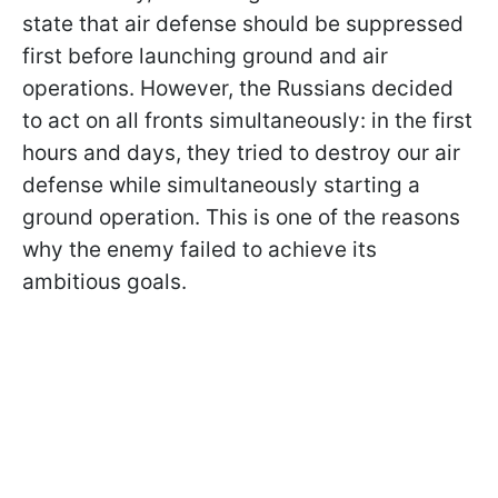
state that air defense should be suppressed
first before launching ground and air
operations. However, the Russians decided
to act on all fronts simultaneously: in the first
hours and days, they tried to destroy our air
defense while simultaneously starting a
ground operation. This is one of the reasons
why the enemy failed to achieve its
ambitious goals.