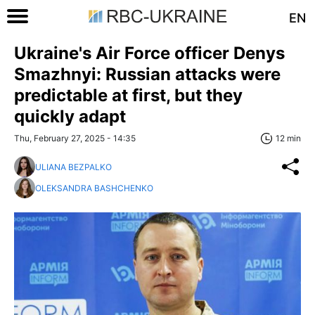
EN
Ukraine's Air Force officer Denys
Smazhnyi: Russian attacks were
predictable at first, but they
quickly adapt
Thu, February 27, 2025 - 14:35
12 min
ULIANA BEZPALKO
OLEKSANDRA BASHCHENKO