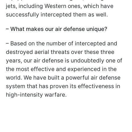
jets, including Western ones, which have
successfully intercepted them as well.
– What makes our air defense unique?
– Based on the number of intercepted and
destroyed aerial threats over these three
years, our air defense is undoubtedly one of
the most effective and experienced in the
world. We have built a powerful air defense
system that has proven its effectiveness in
high-intensity warfare.