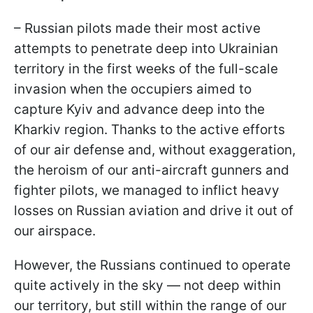
– Russian pilots made their most active
attempts to penetrate deep into Ukrainian
territory in the first weeks of the full-scale
invasion when the occupiers aimed to
capture Kyiv and advance deep into the
Kharkiv region. Thanks to the active efforts
of our air defense and, without exaggeration,
the heroism of our anti-aircraft gunners and
fighter pilots, we managed to inflict heavy
losses on Russian aviation and drive it out of
our airspace.
However, the Russians continued to operate
quite actively in the sky — not deep within
our territory, but still within the range of our