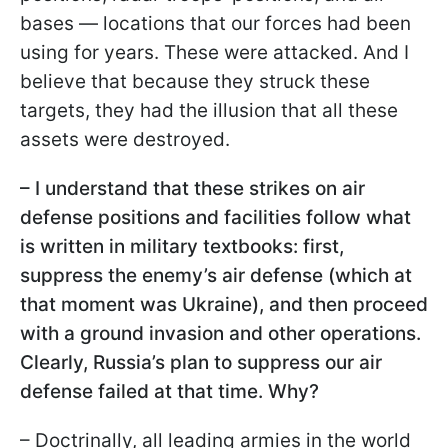
bases — locations that our forces had been
using for years. These were attacked. And I
believe that because they struck these
targets, they had the illusion that all these
assets were destroyed.
– I understand that these strikes on air
defense positions and facilities follow what
is written in military textbooks: first,
suppress the enemy’s air defense (which at
that moment was Ukraine), and then proceed
with a ground invasion and other operations.
Clearly, Russia’s plan to suppress our air
defense failed at that time. Why?
– Doctrinally, all leading armies in the world