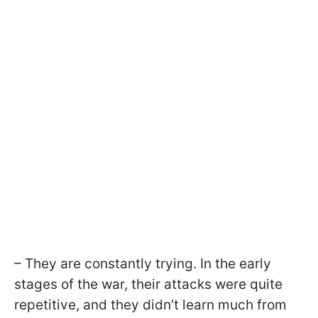
– They are constantly trying. In the early
stages of the war, their attacks were quite
repetitive, and they didn’t learn much from