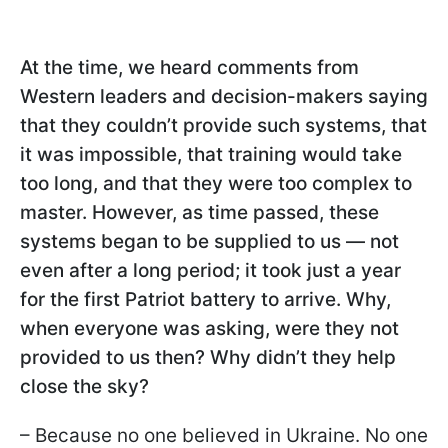
At the time, we heard comments from
Western leaders and decision-makers saying
that they couldn’t provide such systems, that
it was impossible, that training would take
too long, and that they were too complex to
master. However, as time passed, these
systems began to be supplied to us — not
even after a long period; it took just a year
for the first Patriot battery to arrive. Why,
when everyone was asking, were they not
provided to us then? Why didn’t they help
close the sky?
– Because no one believed in Ukraine. No one