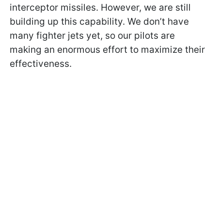
interceptor missiles. However, we are still
building up this capability. We don’t have
many fighter jets yet, so our pilots are
making an enormous effort to maximize their
effectiveness.