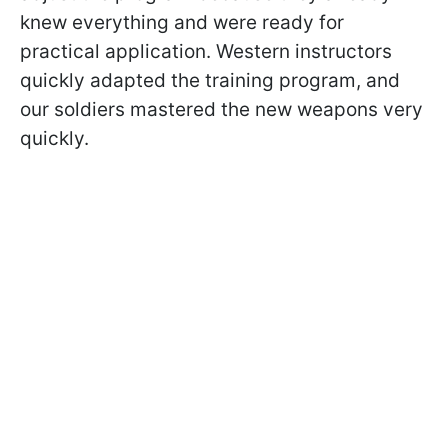
knew everything and were ready for
practical application. Western instructors
quickly adapted the training program, and
our soldiers mastered the new weapons very
quickly.