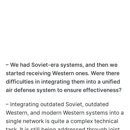
– We had Soviet-era systems, and then we
started receiving Western ones. Were there
difficulties in integrating them into a unified
air defense system to ensure effectiveness?
– Integrating outdated Soviet, outdated
Western, and modern Western systems into a
single network is quite a complex technical
task. It is still being addressed through joint