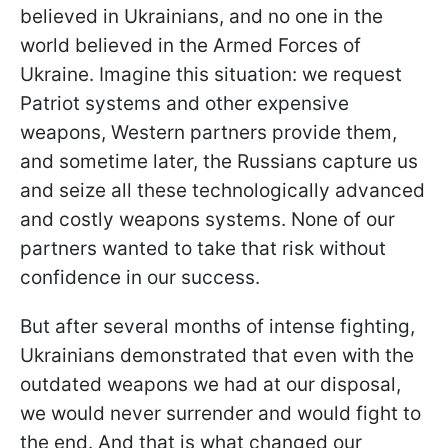
believed in Ukrainians, and no one in the
world believed in the Armed Forces of
Ukraine. Imagine this situation: we request
Patriot systems and other expensive
weapons, Western partners provide them,
and sometime later, the Russians capture us
and seize all these technologically advanced
and costly weapons systems. None of our
partners wanted to take that risk without
confidence in our success.
But after several months of intense fighting,
Ukrainians demonstrated that even with the
outdated weapons we had at our disposal,
we would never surrender and would fight to
the end. And that is what changed our