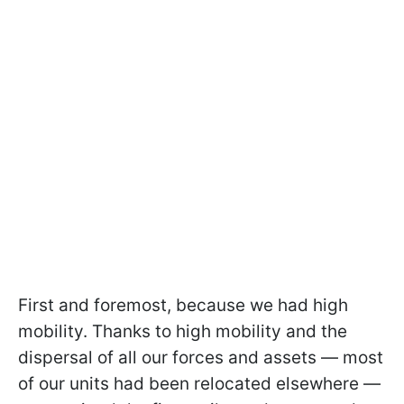
First and foremost, because we had high
mobility. Thanks to high mobility and the
dispersal of all our forces and assets — most
of our units had been relocated elsewhere —