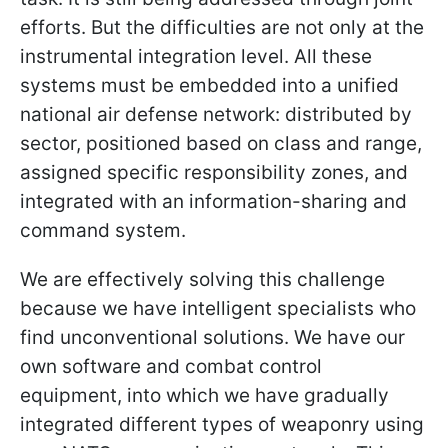
efforts. But the difficulties are not only at the
instrumental integration level. All these
systems must be embedded into a unified
national air defense network: distributed by
sector, positioned based on class and range,
assigned specific responsibility zones, and
integrated with an information-sharing and
command system.
We are effectively solving this challenge
because we have intelligent specialists who
find unconventional solutions. We have our
own software and combat control
equipment, into which we have gradually
integrated different types of weaponry using