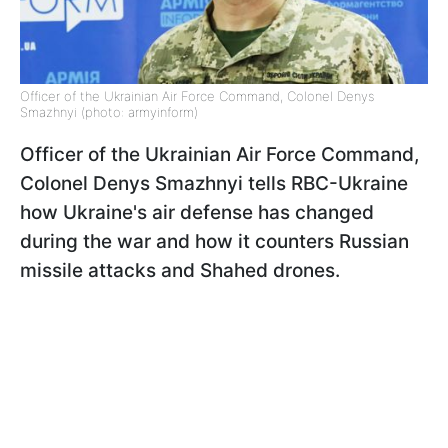
Officer of the Ukrainian Air Force Command, Colonel Denys
Smazhnyi (photo: armyinform)
Officer of the Ukrainian Air Force Command,
Colonel Denys Smazhnyi tells RBC-Ukraine
how Ukraine's air defense has changed
during the war and how it counters Russian
missile attacks and Shahed drones.