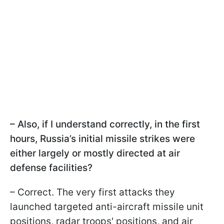
– Also, if I understand correctly, in the first
hours, Russia’s initial missile strikes were
either largely or mostly directed at air
defense facilities?
– Correct. The very first attacks they
launched targeted anti-aircraft missile unit
positions, radar troops' positions, and air