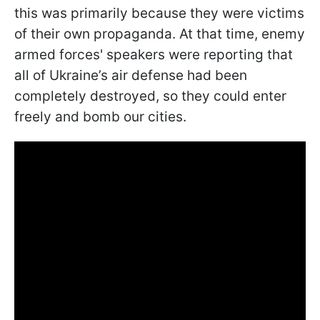
this was primarily because they were victims
of their own propaganda. At that time, enemy
armed forces' speakers were reporting that
all of Ukraine’s air defense had been
completely destroyed, so they could enter
freely and bomb our cities.