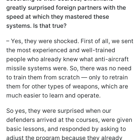
greatly surprised foreign partners with the
speed at which they mastered these
systems. Is that true?
– Yes, they were shocked. First of all, we sent
the most experienced and well-trained
people who already knew what anti-aircraft
missile systems were. So, there was no need
to train them from scratch — only to retrain
them for other types of weapons, which are
much easier to learn and operate.
So yes, they were surprised when our
defenders arrived at the courses, were given
basic lessons, and responded by asking to
adjust the program because they already