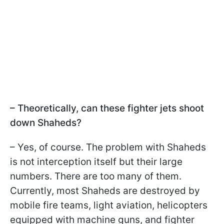
– Theoretically, can these fighter jets shoot
down Shaheds?
– Yes, of course. The problem with Shaheds
is not interception itself but their large
numbers. There are too many of them.
Currently, most Shaheds are destroyed by
mobile fire teams, light aviation, helicopters
equipped with machine guns, and fighter