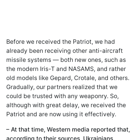
Before we received the Patriot, we had
already been receiving other anti-aircraft
missile systems — both new ones, such as
the modern Iris-T and NASAMS, and rather
old models like Gepard, Crotale, and others.
Gradually, our partners realized that we
could be trusted with any weaponry. So,
although with great delay, we received the
Patriot and are now using it effectively.
– At that time, Western media reported that,
according to their sources, Ukrainians