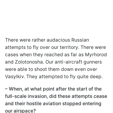
There were rather audacious Russian
attempts to fly over our territory. There were
cases when they reached as far as Myrhorod
and Zolotonosha. Our anti-aircraft gunners
were able to shoot them down even over
Vasylkiv. They attempted to fly quite deep.
– When, at what point after the start of the
full-scale invasion, did these attempts cease
and their hostile aviation stopped entering
our airspace?