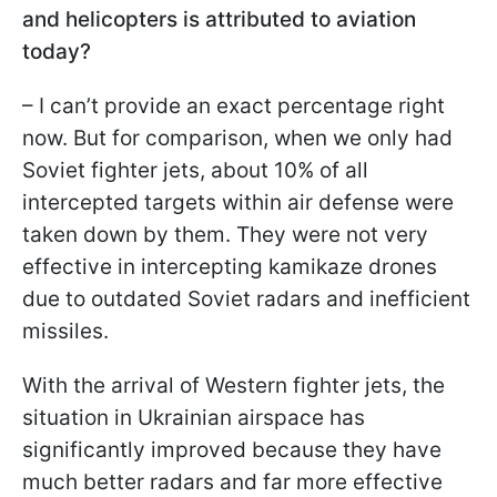
and helicopters is attributed to aviation
today?
– I can’t provide an exact percentage right
now. But for comparison, when we only had
Soviet fighter jets, about 10% of all
intercepted targets within air defense were
taken down by them. They were not very
effective in intercepting kamikaze drones
due to outdated Soviet radars and inefficient
missiles.
With the arrival of Western fighter jets, the
situation in Ukrainian airspace has
significantly improved because they have
much better radars and far more effective