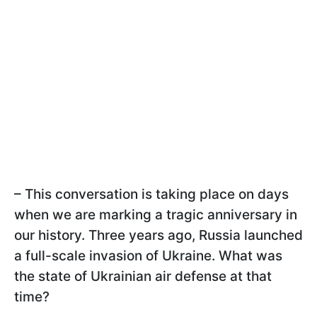
– This conversation is taking place on days
when we are marking a tragic anniversary in
our history. Three years ago, Russia launched
a full-scale invasion of Ukraine. What was
the state of Ukrainian air defense at that
time?