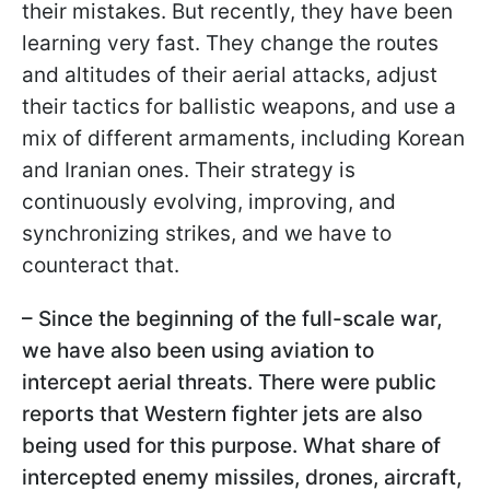
their mistakes. But recently, they have been
learning very fast. They change the routes
and altitudes of their aerial attacks, adjust
their tactics for ballistic weapons, and use a
mix of different armaments, including Korean
and Iranian ones. Their strategy is
continuously evolving, improving, and
synchronizing strikes, and we have to
counteract that.
– Since the beginning of the full-scale war,
we have also been using aviation to
intercept aerial threats. There were public
reports that Western fighter jets are also
being used for this purpose. What share of
intercepted enemy missiles, drones, aircraft,