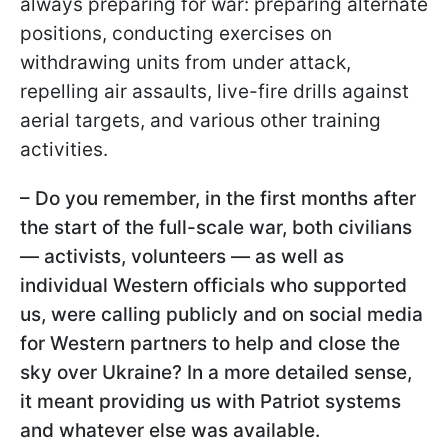
always preparing for war: preparing alternate
positions, conducting exercises on
withdrawing units from under attack,
repelling air assaults, live-fire drills against
aerial targets, and various other training
activities.
– Do you remember, in the first months after
the start of the full-scale war, both civilians
— activists, volunteers — as well as
individual Western officials who supported
us, were calling publicly and on social media
for Western partners to help and close the
sky over Ukraine? In a more detailed sense,
it meant providing us with Patriot systems
and whatever else was available.