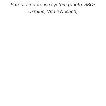
Patriot air defense system (photo: RBC-
Ukraine, Vitalii Nosach)