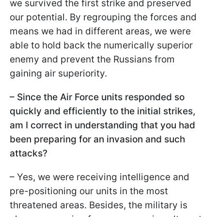
we survived the first strike and preserved
our potential. By regrouping the forces and
means we had in different areas, we were
able to hold back the numerically superior
enemy and prevent the Russians from
gaining air superiority.
– Since the Air Force units responded so
quickly and efficiently to the initial strikes,
am I correct in understanding that you had
been preparing for an invasion and such
attacks?
– Yes, we were receiving intelligence and
pre-positioning our units in the most
threatened areas. Besides, the military is