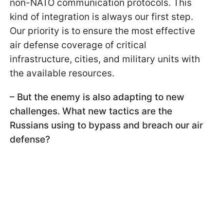
non-NATO communication protocols. This
kind of integration is always our first step.
Our priority is to ensure the most effective
air defense coverage of critical
infrastructure, cities, and military units with
the available resources.
– But the enemy is also adapting to new
challenges. What new tactics are the
Russians using to bypass and breach our air
defense?