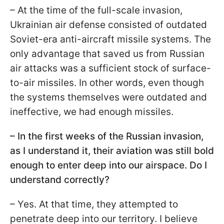
– At the time of the full-scale invasion,
Ukrainian air defense consisted of outdated
Soviet-era anti-aircraft missile systems. The
only advantage that saved us from Russian
air attacks was a sufficient stock of surface-
to-air missiles. In other words, even though
the systems themselves were outdated and
ineffective, we had enough missiles.
– In the first weeks of the Russian invasion,
as I understand it, their aviation was still bold
enough to enter deep into our airspace. Do I
understand correctly?
– Yes. At that time, they attempted to
penetrate deep into our territory. I believe