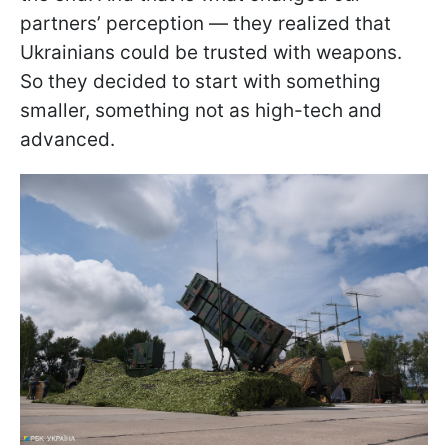
partners’ perception — they realized that
Ukrainians could be trusted with weapons.
So they decided to start with something
smaller, something not as high-tech and
advanced.