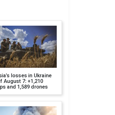
ia's losses in Ukraine
f August 7: +1,210
ops and 1,589 drones