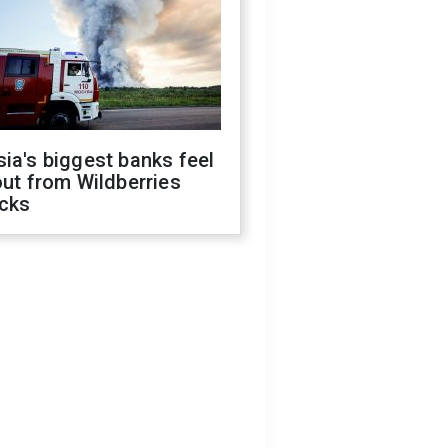
ia's biggest banks feel
out from Wildberries
acks