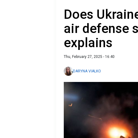
Does Ukraine
air defense 
explains
Thu, February 27, 2025 - 16:40
DARYNA VIALKO