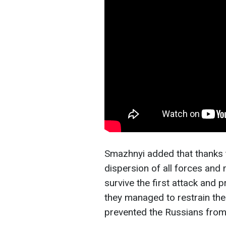
Smazhnyi added that thanks t
dispersion of all forces an
survive the first attack and p
they managed to restrain the
prevented the Russians from