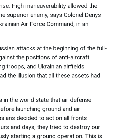
ense. High maneuverability allowed the
the superior enemy, says Colonel Denys
Ukrainian Air Force Command, in an
ssian attacks at the beginning of the full-
ainst the positions of anti-aircraft
ng troops, and Ukrainian airfields.
d the illusion that all these assets had
es in the world state that air defense
efore launching ground and air
sians decided to act on all fronts
ours and days, they tried to destroy our
sly starting a ground operation. This is