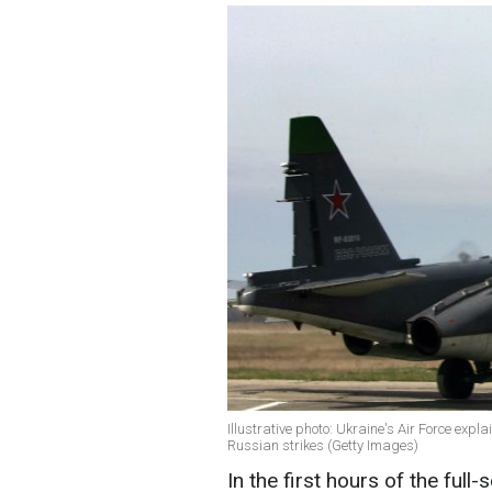
Illustrative photo: Ukraine's Air Force expl
Russian strikes (Getty Images)
In the first hours of the ful