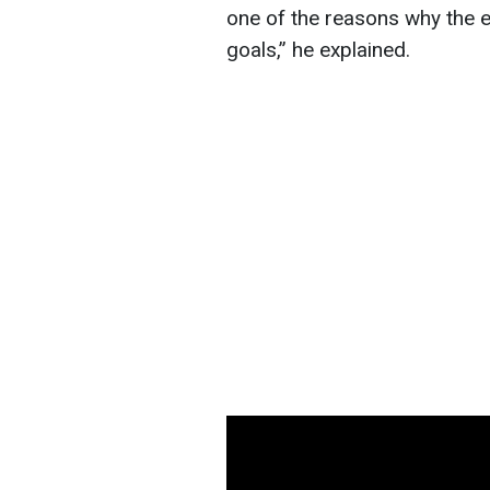
one of the reasons why the e
goals,” he explained.