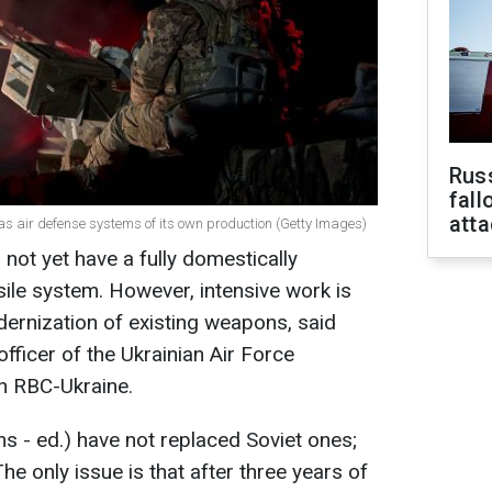
Russ
fall
att
has air defense systems of its own production (Getty Images)
not yet have a fully domestically
ile system. However, intensive work is
ernization of existing weapons, said
fficer of the Ukrainian Air Force
h RBC-Ukraine.
s - ed.) have not replaced Soviet ones;
he only issue is that after three years of