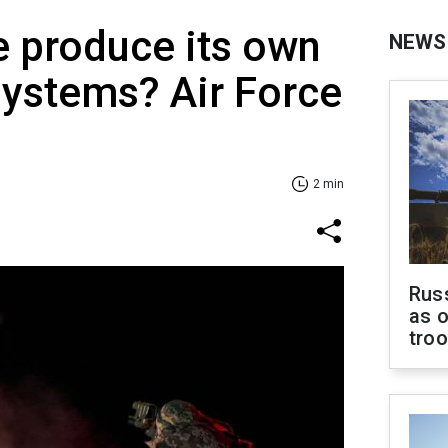
 produce its own
NEWS
systems? Air Force
2 min
Russ
as o
tro