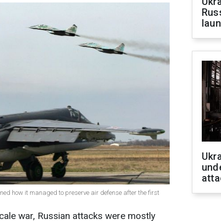
Ukra
Russ
laun
Ukra
unde
atta
ained how it managed to preserve air defense after the first
l-scale war, Russian attacks were mostly