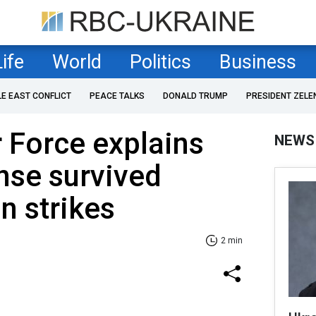
Life
World
Politics
Business
LE EAST CONFLICT
PEACE TALKS
DONALD TRUMP
PRESIDENT ZELE
r Force explains
NEWS
nse survived
an strikes
2 min