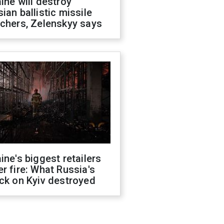
ine will destroy
ian ballistic missile
chers, Zelenskyy says
ine's biggest retailers
r fire: What Russia's
ck on Kyiv destroyed