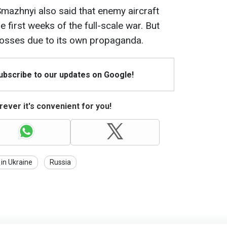
mazhnyi also said that enemy aircraft
e first weeks of the full-scale war. But
losses due to its own propaganda.
Subscribe to our updates on Google!
ever it's convenient for you!
in Ukraine
Russia