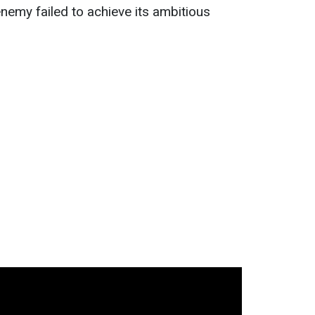
nemy failed to achieve its ambitious