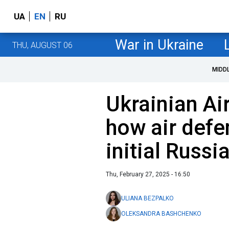
UA
EN
RU
War in Ukraine
THU, AUGUST 06
MIDD
Ukrainian Ai
how air defe
initial Russi
Thu, February 27, 2025 - 16:50
ULIANA BEZPALKO
OLEKSANDRA BASHCHENKO