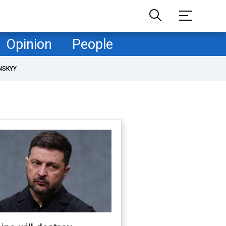
Opinion
People
NSKYY