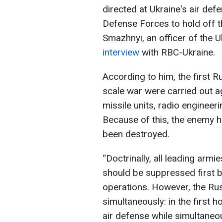
directed at Ukraine's air def
Defense Forces to hold off 
Smazhnyi, an officer of the 
interview
with RBC-Ukraine.
According to him, the first Ru
scale war were carried out ag
missile units, radio engineeri
Because of this, the enemy ha
been destroyed.
“Doctrinally, all leading armi
should be suppressed first b
operations. However, the Rus
simultaneously: in the first h
air defense while simultaneou