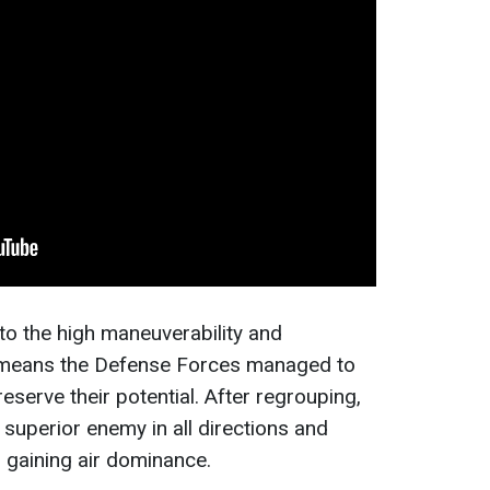
o the high maneuverability and
d means the Defense Forces managed to
reserve their potential. After regrouping,
 superior enemy in all directions and
 gaining air dominance.