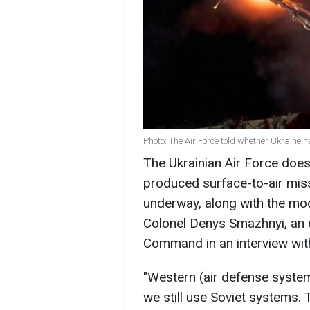
Photo: The Air Force told whether Ukraine 
The Ukrainian Air Force does 
produced surface-to-air miss
underway, along with the mod
Colonel Denys Smazhnyi, an o
Command in an interview wit
"Western (air defense system
we still use Soviet systems. T