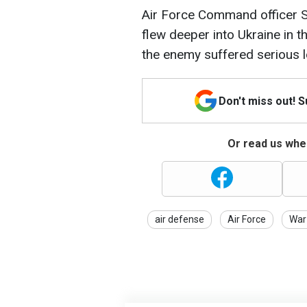
Air Force Command officer S
flew deeper into Ukraine in th
the enemy suffered serious 
Don't miss out! 
Or read us wher
air defense
Air Force
War 