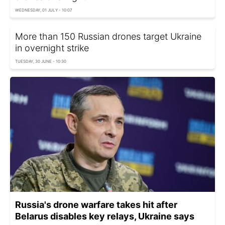
WEDNESDAY, 01 JULY - 10:07
More than 150 Russian drones target Ukraine
in overnight strike
TUESDAY, 30 JUNE - 10:30
Russia's drone warfare takes hit after
Belarus disables key relays, Ukraine says