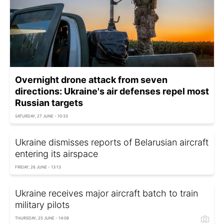
Overnight drone attack from seven
directions: Ukraine's air defenses repel most
Russian targets
SATURDAY, 27 JUNE - 10:33
Ukraine dismisses reports of Belarusian aircraft
entering its airspace
FRIDAY, 26 JUNE - 13:13
Ukraine receives major aircraft batch to train
military pilots
THURSDAY, 25 JUNE - 14:08