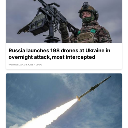
Russia launches 198 drones at Ukraine in
overnight attack, most intercepted
WEDNESDAY, 03 JUNE - 09:00