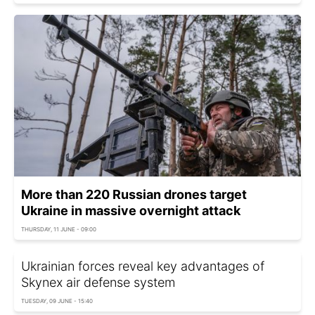
More than 220 Russian drones target
Ukraine in massive overnight attack
THURSDAY, 11 JUNE - 09:00
Ukrainian forces reveal key advantages of
Skynex air defense system
TUESDAY, 09 JUNE - 15:40