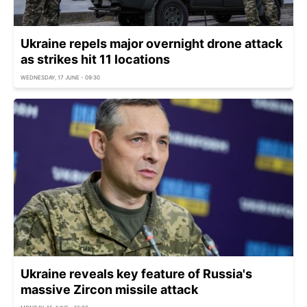
Ukraine repels major overnight drone attack
as strikes hit 11 locations
WEDNESDAY, 17 JUNE - 09:30
Ukraine reveals key feature of Russia's
massive Zircon missile attack