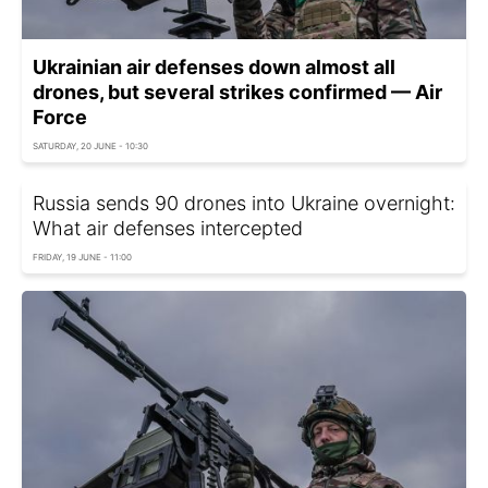
Ukrainian air defenses down almost all
drones, but several strikes confirmed — Air
Force
SATURDAY, 20 JUNE - 10:30
Russia sends 90 drones into Ukraine overnight:
What air defenses intercepted
FRIDAY, 19 JUNE - 11:00