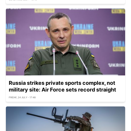
Russia strikes private sports complex, not
military site: Air Force sets record straight
FRIDAY, 24 JULY - 17:48