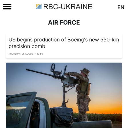
EN
AIR FORCE
US begins production of Boeing's new 550-km
precision bomb
THURSDAY, 06 AUGUST - 13:55