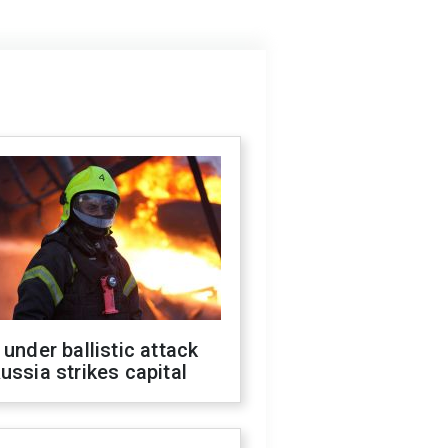
 under ballistic attack
ussia strikes capital