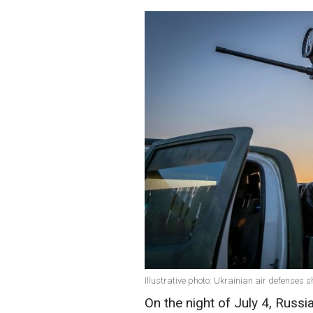
Illustrative photo: Ukrainian air defenses
On the night of July 4, Russ