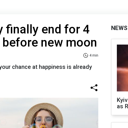
finally end for 4
NEWS
s before new moon
4 min
t your chance at happiness is already
Kyiv
as R