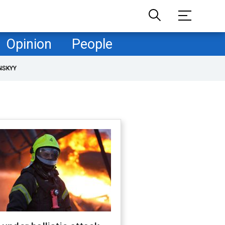
Opinion
People
NSKYY