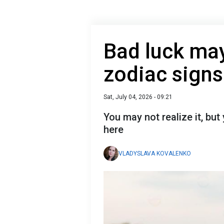
Bad luck may 
zodiac sign
Sat, July 04, 2026 - 09:21
You may not realize it, bu
here
VLADYSLAVA KOVALENKO