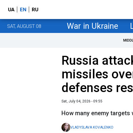
UA
EN
RU
War in Ukraine
SAT, AUGUST 08
MIDD
Russia attac
missiles over
defenses re
Sat, July 04, 2026 - 09:55
How many enemy targets 
VLADYSLAVA KOVALENKO