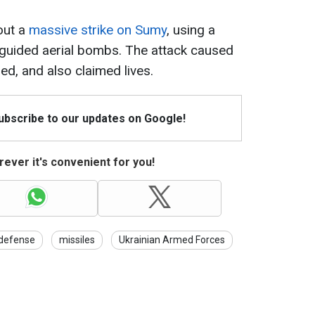
out a
massive strike on Sumy
, using a
guided aerial bombs. The attack caused
ured, and also claimed lives.
Subscribe to our updates on Google!
ever it's convenient for you!
 defense
missiles
Ukrainian Armed Forces