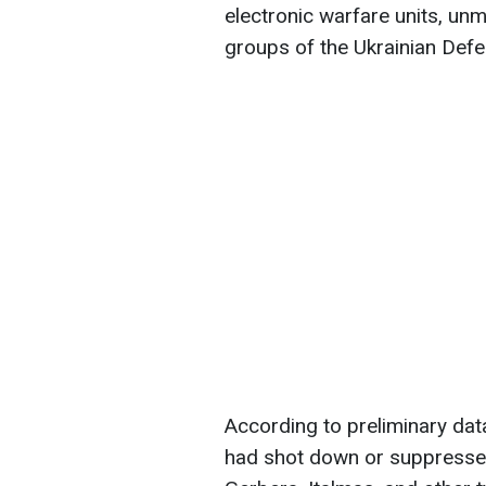
electronic warfare units, un
groups of the Ukrainian Def
According to preliminary data
had shot down or suppresse