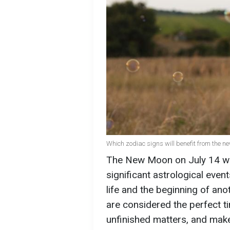
Which zodiac signs will benefit from the n
The New Moon on July 14 wil
significant astrological even
life and the beginning of ano
are considered the perfect ti
unfinished matters, and make