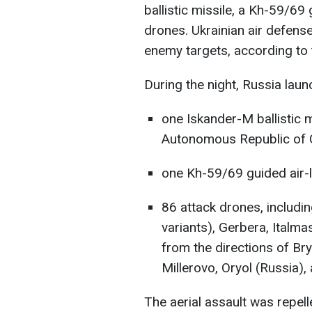
ballistic missile, a Kh-59/69
drones. Ukrainian air defens
enemy targets, according to
During the night, Russia laun
one Iskander-M ballistic 
Autonomous Republic of 
one Kh-59/69 guided air-l
86 attack drones, includi
variants), Gerbera, Italm
from the directions of Br
Millerovo, Oryol (Russia),
The aerial assault was repelle