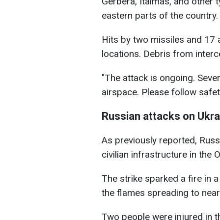
Gerbera, Italmas, and other t
eastern parts of the country.
Hits by two missiles and 17
locations. Debris from interce
"The attack is ongoing. Seve
airspace. Please follow safet
Russian attacks on Ukra
As previously reported, Rus
civilian infrastructure in the
The strike sparked a fire in
the flames spreading to nea
Two people were injured in t