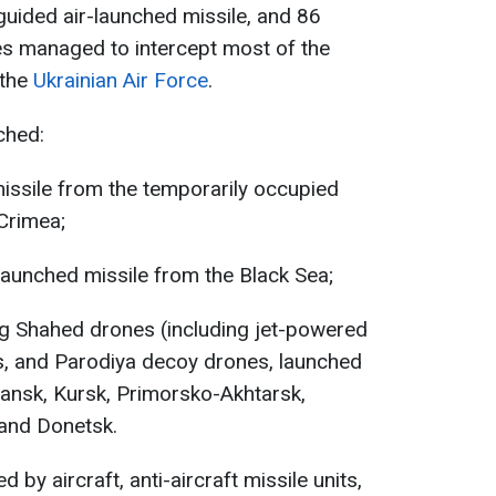
 guided air-launched missile, and 86
es managed to intercept most of the
 the
Ukrainian Air Force
.
ched:
missile from the temporarily occupied
Crimea;
aunched missile from the Black Sea;
ng Shahed drones (including jet-powered
as, and Parodiya decoy drones, launched
yansk, Kursk, Primorsko-Akhtarsk,
 and Donetsk.
d by aircraft, anti-aircraft missile units,