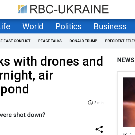
Life
World
Politics
Business
LE EAST CONFLICT
PEACE TALKS
DONALD TRUMP
PRESIDENT ZELE
ks with drones and
NEWS
night, air
spond
2 min
were shot down?