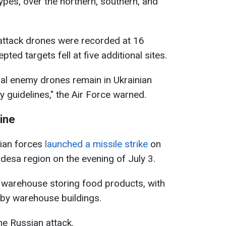
ypes, over the northern, southern, and
 attack drones were recorded at 16
pted targets fell at five additional sites.
ral enemy drones remain in Ukrainian
y guidelines," the Air Force warned.
ine
sian forces
launched a missile strike
on
 Odesa region on the evening of July 3.
 a warehouse storing food products, with
rby warehouse buildings.
he Russian attack.