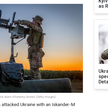
Kyiv
as R
Ukra
spe
Deta
 shot down 69 enemy drones (Getty Images)
ia attacked Ukraine with an Iskander-M