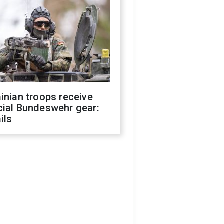
inian troops receive
cial Bundeswehr gear:
ils