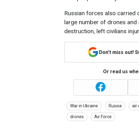
Russian forces also carried 
large number of drones and 
destruction, left civilians inj
Don't miss out! 
Or read us wher
War in Ukraine
Russia
air
drones
Air Force