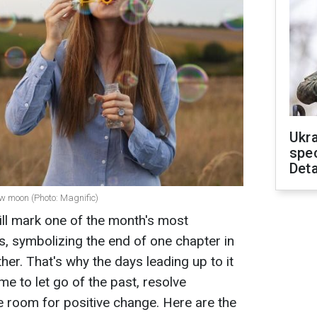
Ukra
spe
Deta
ew moon (Photo: Magnific)
l mark one of the month's most
ts, symbolizing the end of one chapter in
ther. That's why the days leading up to it
me to let go of the past, resolve
 room for positive change. Here are the