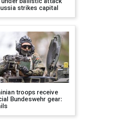
 under ballistic attack
ussia strikes capital
inian troops receive
cial Bundeswehr gear:
ils