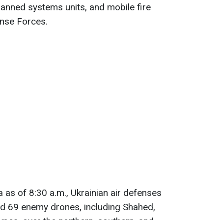
manned systems units, and mobile fire
ense Forces.
 as of 8:30 a.m., Ukrainian air defenses
d 69 enemy drones, including Shahed,