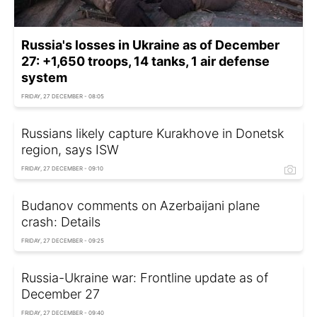
Russia's losses in Ukraine as of December
27: +1,650 troops, 14 tanks, 1 air defense
system
FRIDAY, 27 DECEMBER - 08:05
Russians likely capture Kurakhove in Donetsk
region, says ISW
FRIDAY, 27 DECEMBER - 09:10
Budanov comments on Azerbaijani plane
crash: Details
FRIDAY, 27 DECEMBER - 09:25
Russia-Ukraine war: Frontline update as of
December 27
FRIDAY, 27 DECEMBER - 09:40