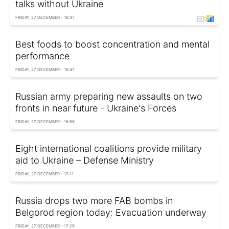
talks without Ukraine
FRIDAY, 27 DECEMBER - 16:37
Best foods to boost concentration and mental
performance
FRIDAY, 27 DECEMBER - 16:47
Russian army preparing new assaults on two
fronts in near future - Ukraine's Forces
FRIDAY, 27 DECEMBER - 16:56
Eight international coalitions provide military
aid to Ukraine – Defense Ministry
FRIDAY, 27 DECEMBER - 17:11
Russia drops two more FAB bombs in
Belgorod region today: Evacuation underway
FRIDAY, 27 DECEMBER - 17:29