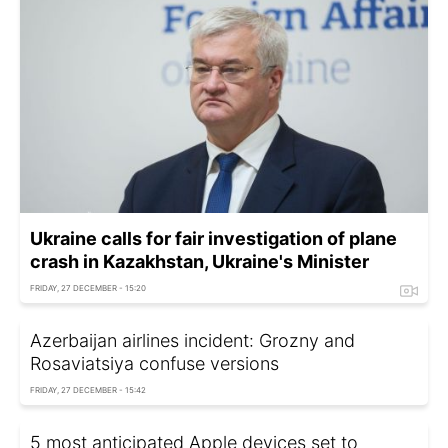
Ukraine calls for fair investigation of plane
crash in Kazakhstan, Ukraine's Minister
FRIDAY, 27 DECEMBER - 15:20
Azerbaijan airlines incident: Grozny and
Rosaviatsiya confuse versions
FRIDAY, 27 DECEMBER - 15:42
5 most anticipated Apple devices set to