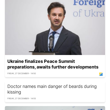
Ukraine finalizes Peace Summit
preparations, awaits further developments
FRIDAY, 27 DECEMBER - 14:50
Doctor names main danger of beards during
kissing
FRIDAY, 27 DECEMBER - 14:55