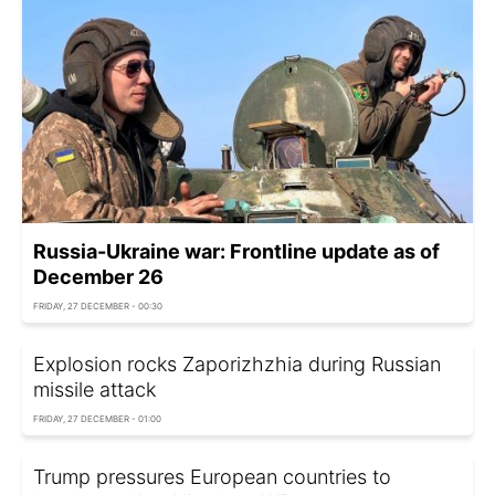
Russia-Ukraine war: Frontline update as of
December 26
FRIDAY, 27 DECEMBER - 00:30
Explosion rocks Zaporizhzhia during Russian
missile attack
FRIDAY, 27 DECEMBER - 01:00
Trump pressures European countries to