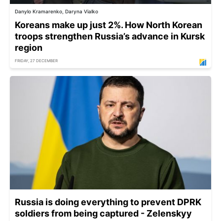
Danylo Kramarenko, Daryna Vialko
Koreans make up just 2%. How North Korean
troops strengthen Russia’s advance in Kursk
region
FRIDAY, 27 DECEMBER
Russia is doing everything to prevent DPRK
soldiers from being captured - Zelenskyy