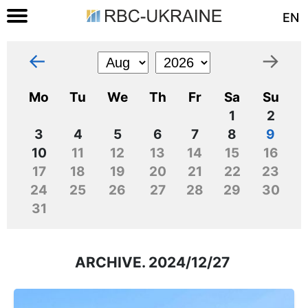
EN
←
→
Mo
Tu
We
Th
Fr
Sa
Su
1
2
3
4
5
6
7
8
9
10
11
12
13
14
15
16
17
18
19
20
21
22
23
24
25
26
27
28
29
30
31
ARCHIVE. 2024/12/27