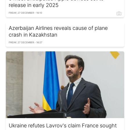
release in early 2025
FRIDAY, 27 DECEMBER - 16:10
Azerbaijan Airlines reveals cause of plane
crash in Kazakhstan
FRIDAY, 27 DECEMBER - 16:27
Ukraine refutes Lavrov's claim France sought