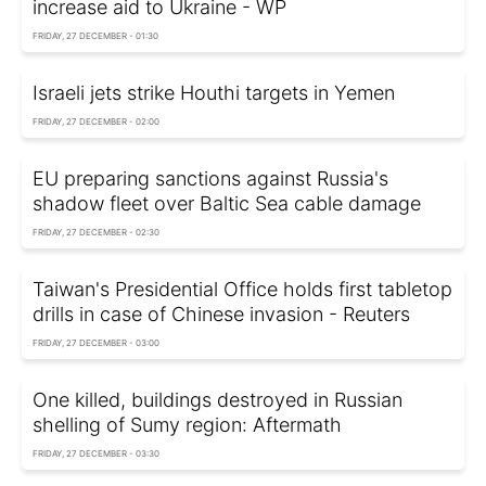
increase aid to Ukraine - WP
FRIDAY, 27 DECEMBER - 01:30
Israeli jets strike Houthi targets in Yemen
FRIDAY, 27 DECEMBER - 02:00
EU preparing sanctions against Russia's
shadow fleet over Baltic Sea cable damage
FRIDAY, 27 DECEMBER - 02:30
Taiwan's Presidential Office holds first tabletop
drills in case of Chinese invasion - Reuters
FRIDAY, 27 DECEMBER - 03:00
One killed, buildings destroyed in Russian
shelling of Sumy region: Aftermath
FRIDAY, 27 DECEMBER - 03:30