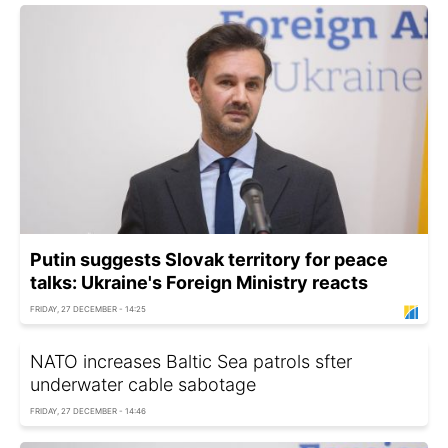
Putin suggests Slovak territory for peace
talks: Ukraine's Foreign Ministry reacts
FRIDAY, 27 DECEMBER - 14:25
NATO increases Baltic Sea patrols sfter
underwater cable sabotage
FRIDAY, 27 DECEMBER - 14:46