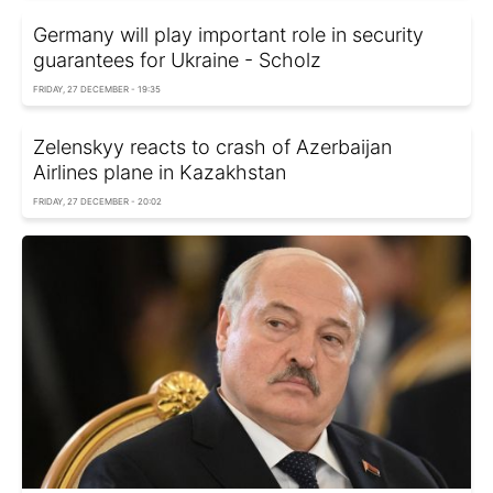
Germany will play important role in security
guarantees for Ukraine - Scholz
FRIDAY, 27 DECEMBER - 19:35
Zelenskyy reacts to crash of Azerbaijan
Airlines plane in Kazakhstan
FRIDAY, 27 DECEMBER - 20:02