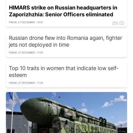
HIMARS strike on Russian headquarters in
Zaporizhzhia: Senior Officers eliminated
FRIDAY, 27 DECEMBER - 10:57
Russian drone flew into Romania again, fighter
jets not deployed in time
FRIDAY, 27 DECEMBER - 11:05
Top 10 traits in women that indicate low self-
esteem
FRIDAY, 27 DECEMBER - 11:20