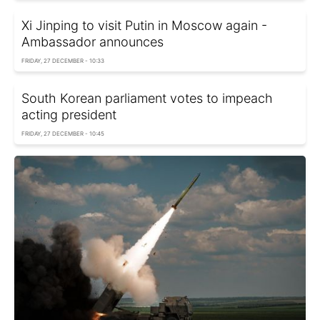
Xi Jinping to visit Putin in Moscow again -
Ambassador announces
FRIDAY, 27 DECEMBER - 10:33
South Korean parliament votes to impeach
acting president
FRIDAY, 27 DECEMBER - 10:45