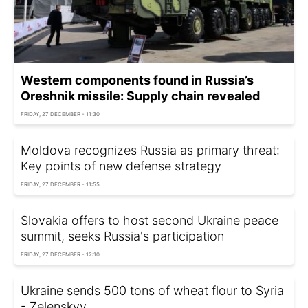
Western components found in Russia’s
Oreshnik missile: Supply chain revealed
FRIDAY, 27 DECEMBER - 11:30
Moldova recognizes Russia as primary threat:
Key points of new defense strategy
FRIDAY, 27 DECEMBER - 11:55
Slovakia offers to host second Ukraine peace
summit, seeks Russia's participation
FRIDAY, 27 DECEMBER - 12:10
Ukraine sends 500 tons of wheat flour to Syria
- Zelenskyy