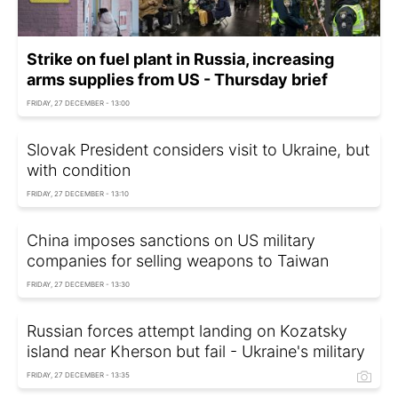
Strike on fuel plant in Russia, increasing
arms supplies from US - Thursday brief
FRIDAY, 27 DECEMBER - 13:00
Slovak President considers visit to Ukraine, but
with condition
FRIDAY, 27 DECEMBER - 13:10
China imposes sanctions on US military
companies for selling weapons to Taiwan
FRIDAY, 27 DECEMBER - 13:30
Russian forces attempt landing on Kozatsky
island near Kherson but fail - Ukraine's military
FRIDAY, 27 DECEMBER - 13:35