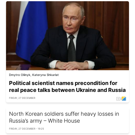
Dmytro Oliinyk, Kateryna Shkarlat
Political scientist names precondition for
real peace talks between Ukraine and Russia
FRIDAY, 27 DECEMBER
North Korean soldiers suffer heavy losses in
Russia’s army – White House
FRIDAY, 27 DECEMBER - 19:25