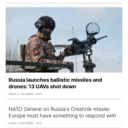
Russia launches ballistic missiles and
drones: 13 UAVs shot down
FRIDAY, 27 DECEMBER - 09:55
NATO General on Russia's Oreshnik missile:
Europe must have something to respond with
FRIDAY, 27 DECEMBER - 10:25