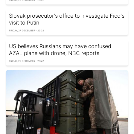
FRIDAY, 27 DECEMBER - 23:02
Slovak prosecutor's office to investigate Fico's
visit to Putin
FRIDAY, 27 DECEMBER - 23:32
US believes Russians may have confused
AZAL plane with drone, NBC reports
FRIDAY, 27 DECEMBER - 23:42