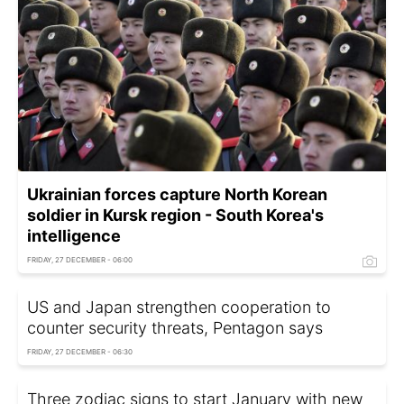
Ukrainian forces capture North Korean
soldier in Kursk region - South Korea's
intelligence
FRIDAY, 27 DECEMBER - 06:00
US and Japan strengthen cooperation to
counter security threats, Pentagon says
FRIDAY, 27 DECEMBER - 06:30
Three zodiac signs to start January with new