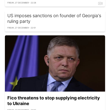
FRIDAY, 27 DECEMBER - 22:28
US imposes sanctions on founder of Georgia's
ruling party
FRIDAY, 27 DECEMBER - 22:51
Fico threatens to stop supplying electricity
to Ukraine