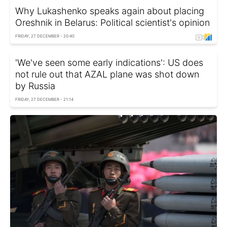
Why Lukashenko speaks again about placing
Oreshnik in Belarus: Political scientist's opinion
FRIDAY, 27 DECEMBER - 20:40
'We've seen some early indications': US does
not rule out that AZAL plane was shot down
by Russia
FRIDAY, 27 DECEMBER - 21:14