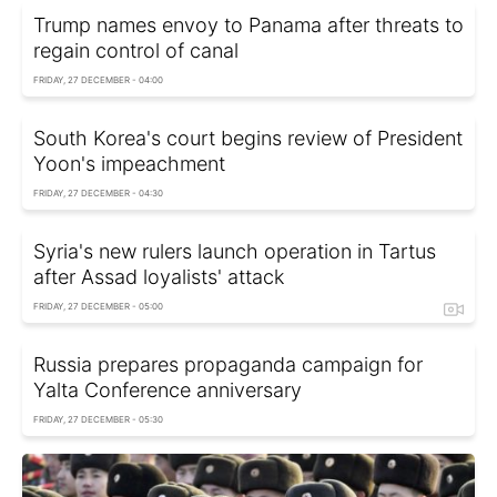
Trump names envoy to Panama after threats to
regain control of canal
FRIDAY, 27 DECEMBER - 04:00
South Korea's court begins review of President
Yoon's impeachment
FRIDAY, 27 DECEMBER - 04:30
Syria's new rulers launch operation in Tartus
after Assad loyalists' attack
FRIDAY, 27 DECEMBER - 05:00
Russia prepares propaganda campaign for
Yalta Conference anniversary
FRIDAY, 27 DECEMBER - 05:30