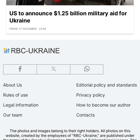
US to announce $1.25 billion military aid for
Ukraine
FRIDAY, 27 DECEMBER - 23:59
About Us
Editorial policy and standards
Rules of use
Privacy policy
Legal information
How to become our author
Our team
Contacts
The photos and images belong to their right holders. All photos on this
website, created by the employees of "RBС-Ukraine," are published under