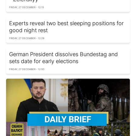
FRIDAY, 27 DECEMBER - 12:15
Experts reveal two best sleeping positions for
good night rest
FRIDAY, 27 DECEMBER - 12:29
German President dissolves Bundestag and
sets date for early elections
FRIDAY, 27 DECEMBER - 12:50