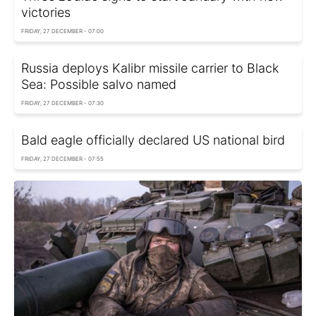
victories
FRIDAY, 27 DECEMBER - 07:00
Russia deploys Kalibr missile carrier to Black
Sea: Possible salvo named
FRIDAY, 27 DECEMBER - 07:30
Bald eagle officially declared US national bird
FRIDAY, 27 DECEMBER - 07:55