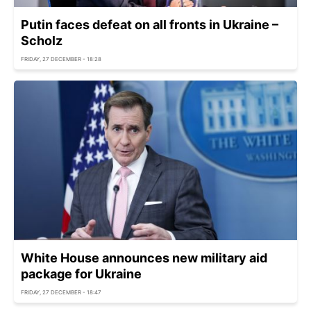
Putin faces defeat on all fronts in Ukraine –
Scholz
FRIDAY, 27 DECEMBER - 18:28
White House announces new military aid
package for Ukraine
FRIDAY, 27 DECEMBER - 18:47