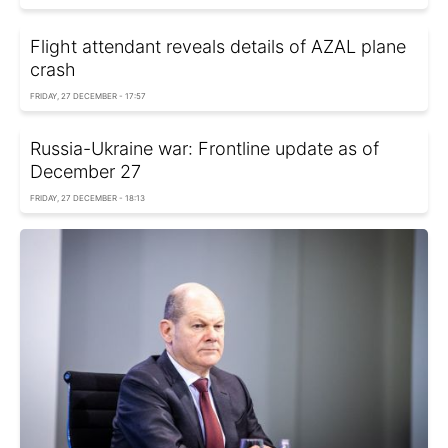
Flight attendant reveals details of AZAL plane
crash
FRIDAY, 27 DECEMBER - 17:57
Russia-Ukraine war: Frontline update as of
December 27
FRIDAY, 27 DECEMBER - 18:13