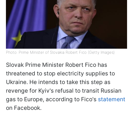
Photo: Prime Minister of Slovakia Robert Fico (Getty Images)
Slovak Prime Minister Robert Fico has
threatened to stop electricity supplies to
Ukraine. He intends to take this step as
revenge for Kyiv's refusal to transit Russian
gas to Europe, according to Fico's
statement
on Facebook.