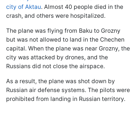
city of Aktau
. Almost 40 people died in the
crash, and others were hospitalized.
The plane was flying from Baku to Grozny
but was not allowed to land in the Chechen
capital. When the plane was near Grozny, the
city was attacked by drones, and the
Russians did not close the airspace.
As a result, the plane was shot down by
Russian air defense systems. The pilots were
prohibited from landing in Russian territory.