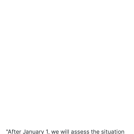
"After January 1, we will assess the situation