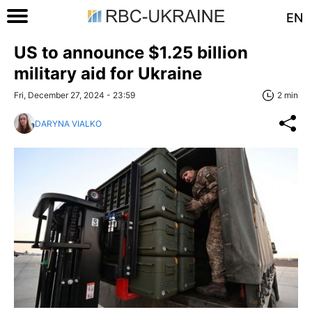
EN
US to announce $1.25 billion
military aid for Ukraine
Fri, December 27, 2024 - 23:59
2 min
DARYNA VIALKO