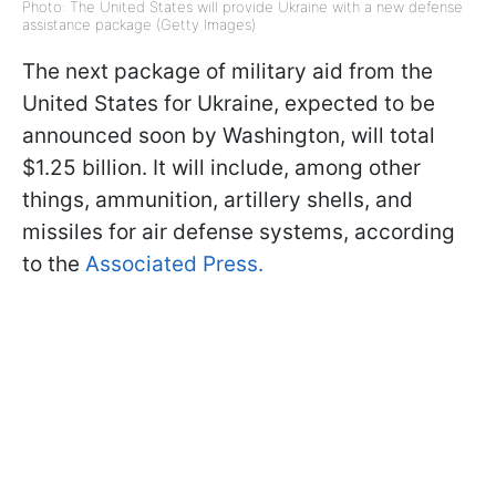
Photo: The United States will provide Ukraine with a new defense
assistance package (Getty Images)
The next package of military aid from the
United States for Ukraine, expected to be
announced soon by Washington, will total
$1.25 billion. It will include, among other
things, ammunition, artillery shells, and
missiles for air defense systems, according
to the
Associated Press.