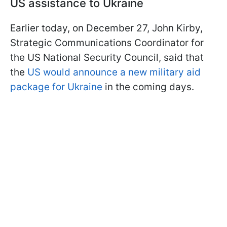
US assistance to Ukraine
Earlier today, on December 27, John Kirby,
Strategic Communications Coordinator for
the US National Security Council, said that
the
US would announce a new military aid
package for Ukraine
in the coming days.