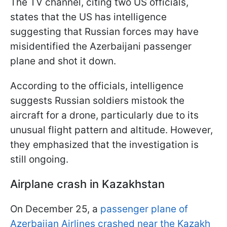
The TV channel, citing two US officials,
states that the US has intelligence
suggesting that Russian forces may have
misidentified the Azerbaijani passenger
plane and shot it down.
According to the officials, intelligence
suggests Russian soldiers mistook the
aircraft for a drone, particularly due to its
unusual flight pattern and altitude. However,
they emphasized that the investigation is
still ongoing.
Airplane crash in Kazakhstan
On December 25, a
passenger plane of
Azerbaijan Airlines crashed near the Kazakh