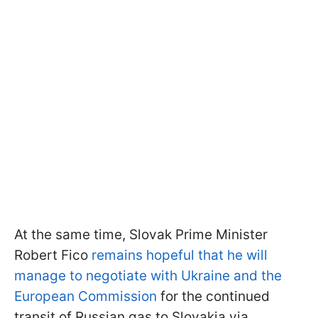
At the same time, Slovak Prime Minister
Robert Fico
remains hopeful that he will
manage to negotiate with Ukraine and the
European Commission
for the continued
transit of Russian gas to Slovakia via