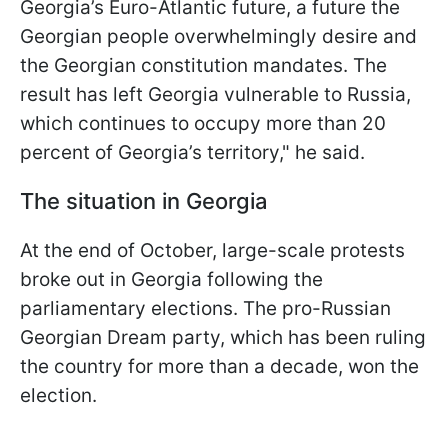
Georgia’s Euro-Atlantic future, a future the
Georgian people overwhelmingly desire and
the Georgian constitution mandates. The
result has left Georgia vulnerable to Russia,
which continues to occupy more than 20
percent of Georgia’s territory," he said.
The situation in Georgia
At the end of October, large-scale protests
broke out in Georgia following the
parliamentary elections. The pro-Russian
Georgian Dream party, which has been ruling
the country for more than a decade, won the
election.