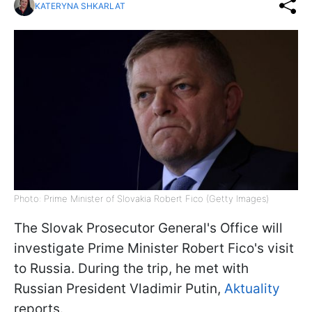
KATERYNA SHKARLAT
Photo: Prime Minister of Slovakia Robert Fico (Getty Images)
The Slovak Prosecutor General's Office will
investigate Prime Minister Robert Fico's visit
to Russia. During the trip, he met with
Russian President Vladimir Putin,
Aktuality
reports.