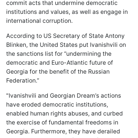
commit acts that undermine democratic
institutions and values, as well as engage in
international corruption.
According to US Secretary of State Antony
Blinken, the United States put Ivanishvili on
the sanctions list for “undermining the
democratic and Euro-Atlantic future of
Georgia for the benefit of the Russian
Federation.”
"Ivanishvili and Georgian Dream’s actions
have eroded democratic institutions,
enabled human rights abuses, and curbed
the exercise of fundamental freedoms in
Georgia. Furthermore, they have derailed