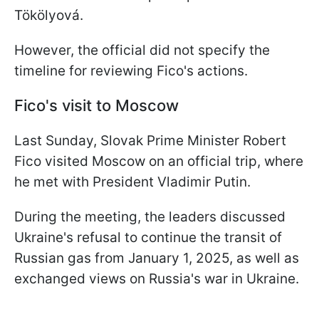
Tökölyová.
However, the official did not specify the
timeline for reviewing Fico's actions.
Fico's visit to Moscow
Last Sunday, Slovak Prime Minister Robert
Fico visited Moscow on an official trip, where
he met with President Vladimir Putin.
During the meeting, the leaders discussed
Ukraine's refusal to continue the transit of
Russian gas from January 1, 2025, as well as
exchanged views on Russia's war in Ukraine.