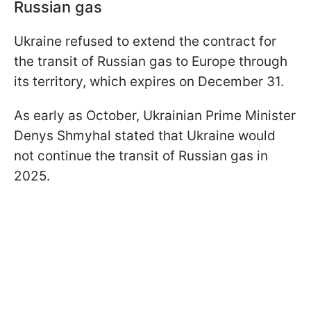
Russian gas
Ukraine refused to extend the contract for
the transit of Russian gas to Europe through
its territory, which expires on December 31.
As early as October, Ukrainian Prime Minister
Denys Shmyhal stated that Ukraine would
not continue the transit of Russian gas in
2025.