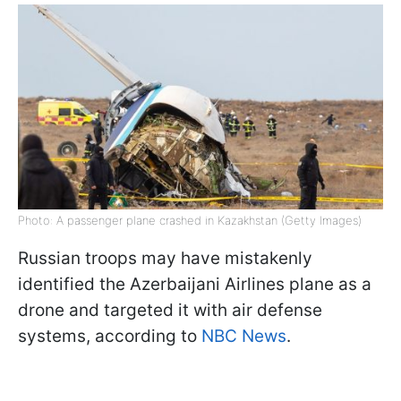
Photo: A passenger plane crashed in Kazakhstan (Getty Images)
Russian troops may have mistakenly
identified the Azerbaijani Airlines plane as a
drone and targeted it with air defense
systems, according to
NBC News
.