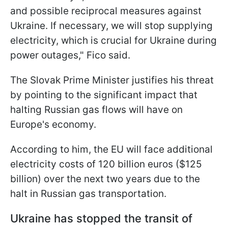
and possible reciprocal measures against
Ukraine. If necessary, we will stop supplying
electricity, which is crucial for Ukraine during
power outages," Fico said.
The Slovak Prime Minister justifies his threat
by pointing to the significant impact that
halting Russian gas flows will have on
Europe's economy.
According to him, the EU will face additional
electricity costs of 120 billion euros ($125
billion) over the next two years due to the
halt in Russian gas transportation.
Ukraine has stopped the transit of