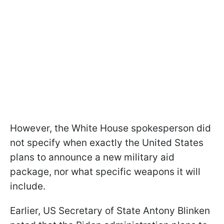
However, the White House spokesperson did
not specify when exactly the United States
plans to announce a new military aid
package, nor what specific weapons it will
include.
Earlier, US Secretary of State Antony Blinken