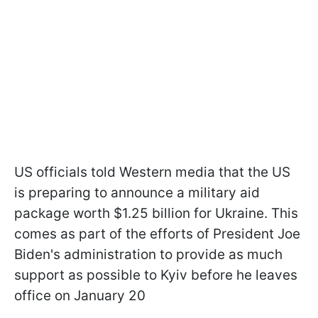
US officials told Western media that the US
is preparing to announce a military aid
package worth $1.25 billion for Ukraine. This
comes as part of the efforts of President Joe
Biden's administration to provide as much
support as possible to Kyiv before he leaves
office on January 20