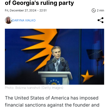
of Georgia's ruling party
Fri, December 27, 2024 - 22:51
2 min
DARYNA VIALKO
Photo: Bidzina Ivanishvili (Getty Images)
The United States of America has imposed
financial sanctions against the founder and