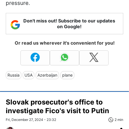
pressure.
Don't miss out! Subscribe to our updates
on Google!
Or read us wherever it's convenient for you!
Russia
USA
Azerbaijan
plane
Slovak prosecutor's office to
investigate Fico's visit to Putin
Fri, December 27, 2024 - 23:32
2 min