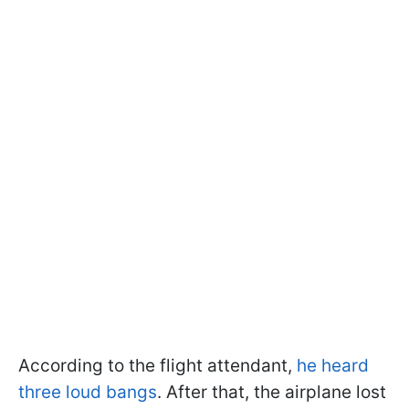
According to the flight attendant,
he heard
three loud bangs
. After that, the airplane lost