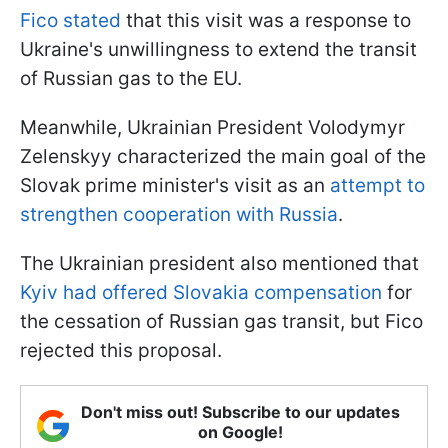
Fico stated
that this visit was a response to
Ukraine's unwillingness to extend the transit
of Russian gas to the EU.
Meanwhile, Ukrainian President Volodymyr
Zelenskyy characterized the main goal of the
Slovak prime minister's visit as an
attempt to
strengthen cooperation with Russia
.
The Ukrainian president also mentioned that
Kyiv had offered Slovakia compensation
for
the cessation of Russian gas transit, but Fico
rejected this proposal.
Don't miss out! Subscribe to our updates
on Google!