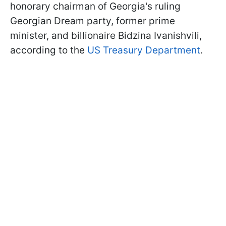
honorary chairman of Georgia's ruling
Georgian Dream party, former prime
minister, and billionaire Bidzina Ivanishvili,
according to the
US Treasury Department
.