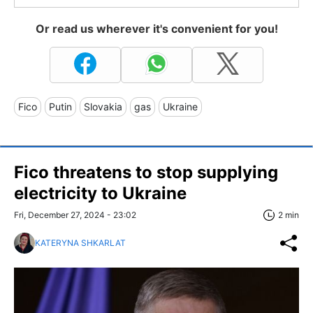
Or read us wherever it's convenient for you!
Fico
Putin
Slovakia
gas
Ukraine
Fico threatens to stop supplying
electricity to Ukraine
Fri, December 27, 2024 - 23:02
2 min
KATERYNA SHKARLAT