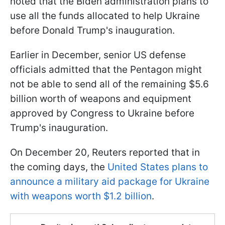
noted that the Biden administration plans to
use all the funds allocated to help Ukraine
before Donald Trump's inauguration.
Earlier in December, senior US defense
officials admitted that the Pentagon might
not be able to send all of the remaining $5.6
billion worth of weapons and equipment
approved by Congress to Ukraine before
Trump's inauguration.
On December 20, Reuters reported that in
the coming days, the
United States plans to
announce a military aid package for Ukraine
with weapons worth $1.2 billion
.