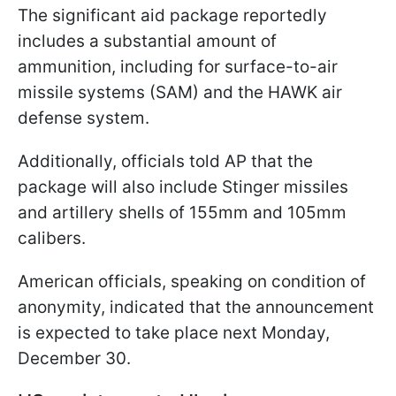
The significant aid package reportedly
includes a substantial amount of
ammunition, including for surface-to-air
missile systems (SAM) and the HAWK air
defense system.
Additionally, officials told AP that the
package will also include Stinger missiles
and artillery shells of 155mm and 105mm
calibers.
American officials, speaking on condition of
anonymity, indicated that the announcement
is expected to take place next Monday,
December 30.