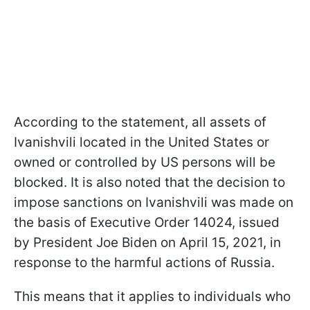
According to the statement, all assets of
Ivanishvili located in the United States or
owned or controlled by US persons will be
blocked. It is also noted that the decision to
impose sanctions on Ivanishvili was made on
the basis of Executive Order 14024, issued
by President Joe Biden on April 15, 2021, in
response to the harmful actions of Russia.
This means that it applies to individuals who