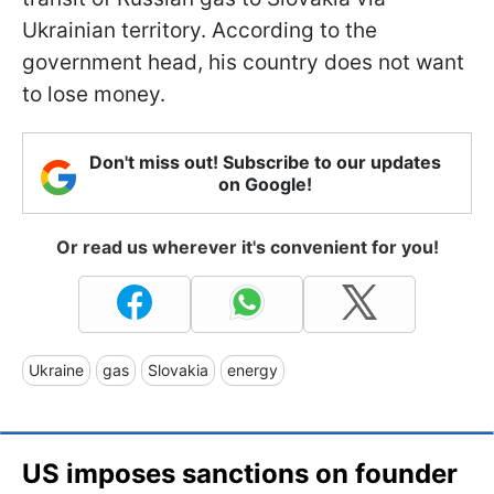
Ukrainian territory. According to the
government head, his country does not want
to lose money.
Don't miss out! Subscribe to our updates
on Google!
Or read us wherever it's convenient for you!
Ukraine
gas
Slovakia
energy
US imposes sanctions on founder