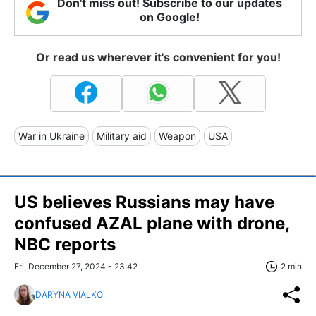
Don't miss out! Subscribe to our updates
on Google!
Or read us wherever it's convenient for you!
War in Ukraine
Military aid
Weapon
USA
US believes Russians may have
confused AZAL plane with drone,
NBC reports
Fri, December 27, 2024 - 23:42
2 min
DARYNA VIALKO