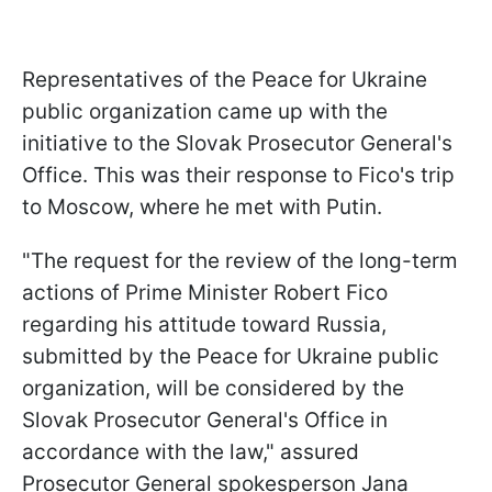
Representatives of the Peace for Ukraine
public organization came up with the
initiative to the Slovak Prosecutor General's
Office. This was their response to Fico's trip
to Moscow, where he met with Putin.
"The request for the review of the long-term
actions of Prime Minister Robert Fico
regarding his attitude toward Russia,
submitted by the Peace for Ukraine public
organization, will be considered by the
Slovak Prosecutor General's Office in
accordance with the law," assured
Prosecutor General spokesperson Jana