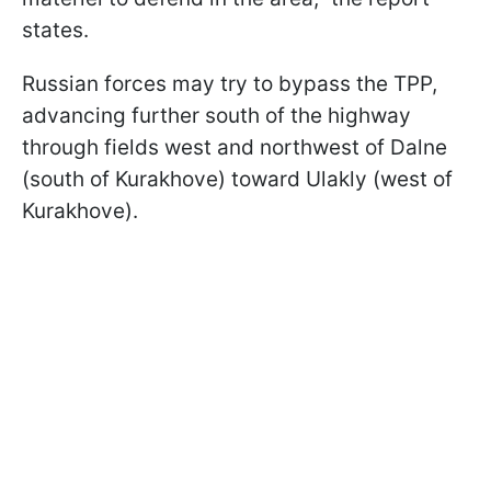
states.
Russian forces may try to bypass the TPP,
advancing further south of the highway
through fields west and northwest of Dalne
(south of Kurakhove) toward Ulakly (west of
Kurakhove).