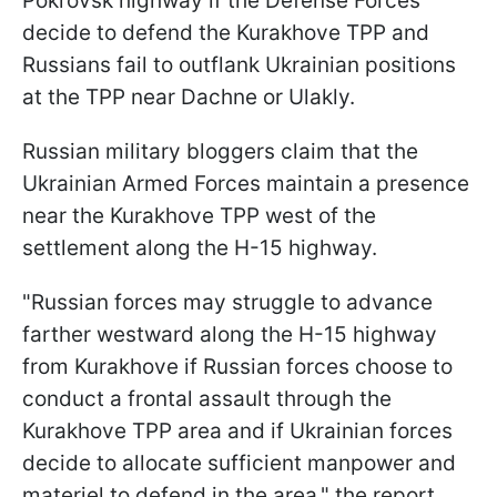
Pokrovsk highway if the Defense Forces
decide to defend the Kurakhove TPP and
Russians fail to outflank Ukrainian positions
at the TPP near Dachne or Ulakly.
Russian military bloggers claim that the
Ukrainian Armed Forces maintain a presence
near the Kurakhove TPP west of the
settlement along the H-15 highway.
"Russian forces may struggle to advance
farther westward along the H-15 highway
from Kurakhove if Russian forces choose to
conduct a frontal assault through the
Kurakhove TPP area and if Ukrainian forces
decide to allocate sufficient manpower and
materiel to defend in the area," the report