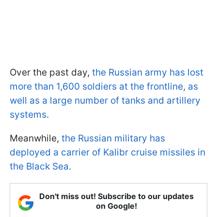
Over the past day,
the Russian army has lost
more than 1,600 soldiers at the frontline, as
well as a large number of tanks and artillery
systems.
Meanwhile,
the Russian military has
deployed a carrier of Kalibr cruise missiles in
the Black Sea.
Don't miss out! Subscribe to our updates
on Google!