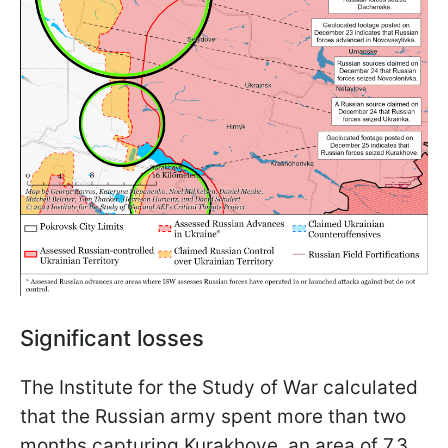
Significant losses
The Institute for the Study of War calculated
that the Russian army spent more than two
months capturing Kurakhove, an area of 7.3