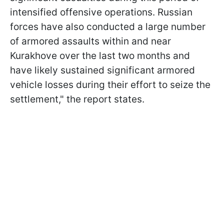
intensified offensive operations. Russian
forces have also conducted a large number
of armored assaults within and near
Kurakhove over the last two months and
have likely sustained significant armored
vehicle losses during their effort to seize the
settlement," the report states.