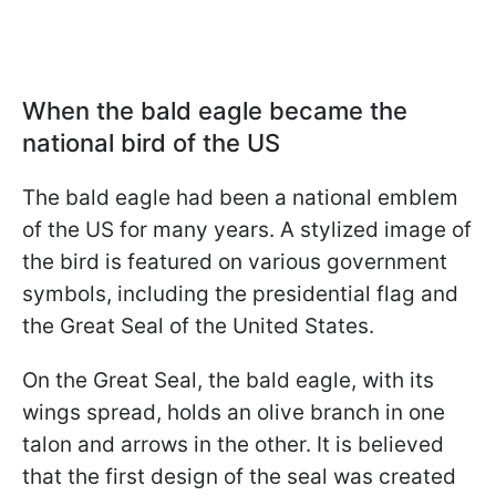
When the bald eagle became the
national bird of the US
The bald eagle had been a national emblem
of the US for many years. A stylized image of
the bird is featured on various government
symbols, including the presidential flag and
the Great Seal of the United States.
On the Great Seal, the bald eagle, with its
wings spread, holds an olive branch in one
talon and arrows in the other. It is believed
that the first design of the seal was created