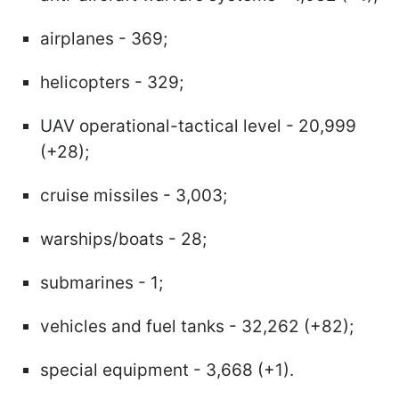
airplanes - 369;
helicopters - 329;
UAV operational-tactical level - 20,999
(+28);
cruise missiles - 3,003;
warships/boats - 28;
submarines - 1;
vehicles and fuel tanks - 32,262 (+82);
special equipment - 3,668 (+1).