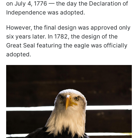
on July 4, 1776 — the day the Declaration of
Independence was adopted.
However, the final design was approved only
six years later. In 1782, the design of the
Great Seal featuring the eagle was officially
adopted.