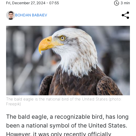
Fri, December 27, 2024 - 07:55
3 min
BOHDAN BABAIEV
The bald eagle is the national bird of the United States (photo:
Freepik)
The bald eagle, a recognizable bird, has long
been a national symbol of the United States.
However, it was only recently officially