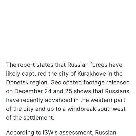
The report states that Russian forces have
likely captured the city of Kurakhove in the
Donetsk region. Geolocated footage released
on December 24 and 25 shows that Russians
have recently advanced in the western part
of the city and up to a windbreak southwest
of the settlement.
According to ISW's assessment, Russian