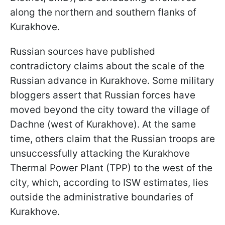
along the northern and southern flanks of
Kurakhove.
Russian sources have published
contradictory claims about the scale of the
Russian advance in Kurakhove. Some military
bloggers assert that Russian forces have
moved beyond the city toward the village of
Dachne (west of Kurakhove). At the same
time, others claim that the Russian troops are
unsuccessfully attacking the Kurakhove
Thermal Power Plant (TPP) to the west of the
city, which, according to ISW estimates, lies
outside the administrative boundaries of
Kurakhove.