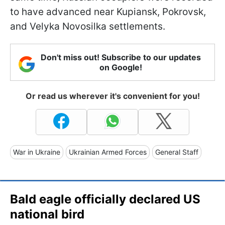
to have advanced near Kupiansk, Pokrovsk,
and Velyka Novosilka settlements.
Don't miss out! Subscribe to our updates
on Google!
Or read us wherever it's convenient for you!
War in Ukraine
Ukrainian Armed Forces
General Staff
Bald eagle officially declared US
national bird