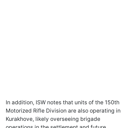
In addition, ISW notes that units of the 150th
Motorized Rifle Division are also operating in
Kurakhove, likely overseeing brigade
operations in the settlement and future