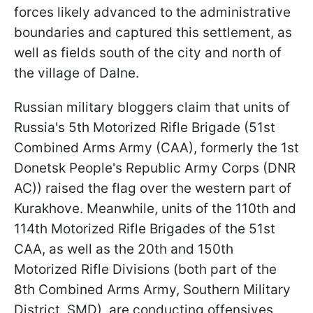
forces likely advanced to the administrative
boundaries and captured this settlement, as
well as fields south of the city and north of
the village of Dalne.
Russian military bloggers claim that units of
Russia's 5th Motorized Rifle Brigade (51st
Combined Arms Army (CAA), formerly the 1st
Donetsk People's Republic Army Corps (DNR
AC)) raised the flag over the western part of
Kurakhove. Meanwhile, units of the 110th and
114th Motorized Rifle Brigades of the 51st
CAA, as well as the 20th and 150th
Motorized Rifle Divisions (both part of the
8th Combined Arms Army, Southern Military
District, SMD), are conducting offensives