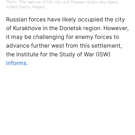
Photo: The capture of the city cost Russian troops very heavy
losses (Getty Images)
Russian forces have likely occupied the city
of Kurakhove in the Donetsk region. However,
it may be challenging for enemy forces to
advance further west from this settlement,
the Institute for the Study of War (ISW)
informs.