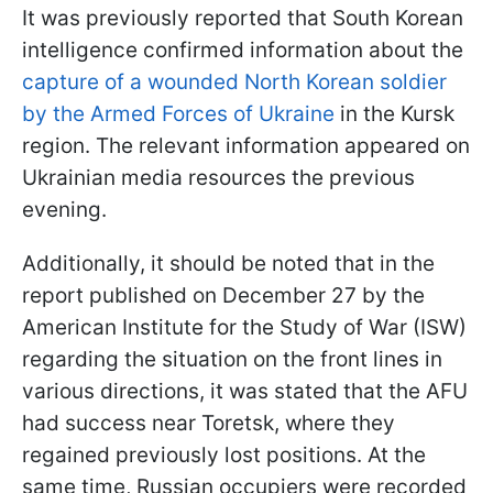
It was previously reported that South Korean
intelligence confirmed information about the
capture of a wounded North Korean soldier
by the Armed Forces of Ukraine
in the Kursk
region. The relevant information appeared on
Ukrainian media resources the previous
evening.
Additionally, it should be noted that in the
report published on December 27 by the
American Institute for the Study of War (ISW)
regarding the situation on the front lines in
various directions, it was stated that the AFU
had success near Toretsk, where they
regained previously lost positions. At the
same time, Russian occupiers were recorded