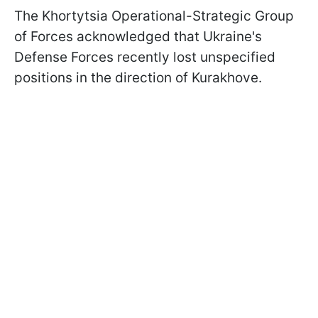
The Khortytsia Operational-Strategic Group
of Forces acknowledged that Ukraine's
Defense Forces recently lost unspecified
positions in the direction of Kurakhove.