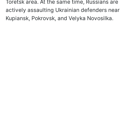
Toretsk area. At the same time, Russians are
actively assaulting Ukrainian defenders near
Kupiansk, Pokrovsk, and Velyka Novosilka.