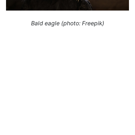
Bald eagle (photo: Freepik)