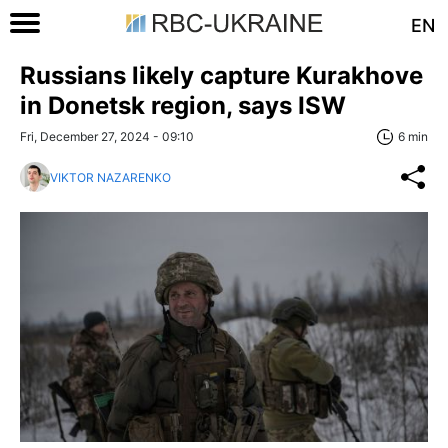
EN
Russians likely capture Kurakhove
in Donetsk region, says ISW
Fri, December 27, 2024 - 09:10
6 min
VIKTOR NAZARENKO