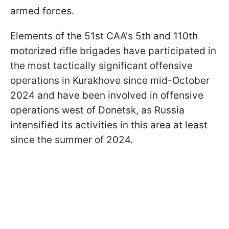
armed forces.
Elements of the 51st CAA's 5th and 110th
motorized rifle brigades have participated in
the most tactically significant offensive
operations in Kurakhove since mid-October
2024 and have been involved in offensive
operations west of Donetsk, as Russia
intensified its activities in this area at least
since the summer of 2024.