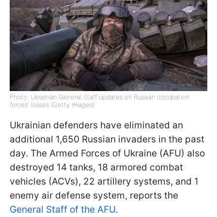
Photo: Ukrainian General Staff updates on Russian occupation
forces' losses (Getty Images)
Ukrainian defenders have eliminated an
additional 1,650 Russian invaders in the past
day. The Armed Forces of Ukraine (AFU) also
destroyed 14 tanks, 18 armored combat
vehicles (ACVs), 22 artillery systems, and 1
enemy air defense system, reports the
General Staff of the AFU
.