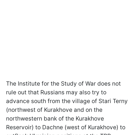
The Institute for the Study of War does not
rule out that Russians may also try to
advance south from the village of Stari Terny
(northwest of Kurakhove and on the
northwestern bank of the Kurakhove
Reservoir) to Dachne (west of Kurakhove) to