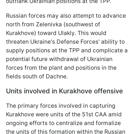
outflank Ukrainian positions at the TPP.
Russian forces may also attempt to advance
north from Zelenivka (southwest of
Kurakhove) toward Ulakly. This would
threaten Ukraine's Defense Forces' ability to
supply positions at the TPP and complicate a
potential future withdrawal of Ukrainian
forces from the plant and positions in the
fields south of Dachne.
Units involved in Kurakhove offensive
The primary forces involved in capturing
Kurakhove were units of the 51st CAA amid
ongoing efforts to centralize and formalize
the units of this formation within the Russian