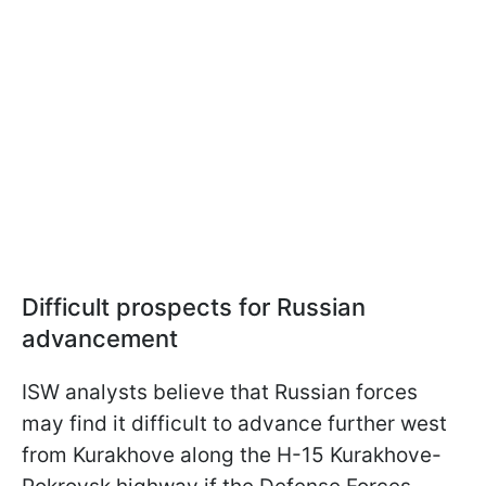
Difficult prospects for Russian
advancement
ISW analysts believe that Russian forces
may find it difficult to advance further west
from Kurakhove along the H-15 Kurakhove-