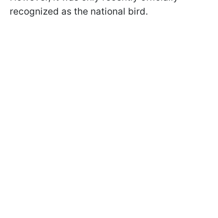
recognized as the national bird.