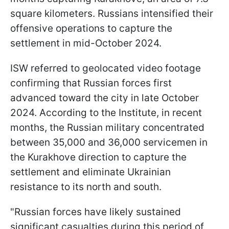
square kilometers. Russians intensified their
offensive operations to capture the
settlement in mid-October 2024.
ISW referred to geolocated video footage
confirming that Russian forces first
advanced toward the city in late October
2024. According to the Institute, in recent
months, the Russian military concentrated
between 35,000 and 36,000 servicemen in
the Kurakhove direction to capture the
settlement and eliminate Ukrainian
resistance to its north and south.
"Russian forces have likely sustained
significant casualties during this period of