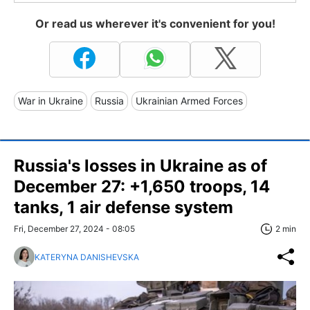
Or read us wherever it's convenient for you!
War in Ukraine
Russia
Ukrainian Armed Forces
Russia's losses in Ukraine as of
December 27: +1,650 troops, 14
tanks, 1 air defense system
Fri, December 27, 2024 - 08:05
2 min
KATERYNA DANISHEVSKA