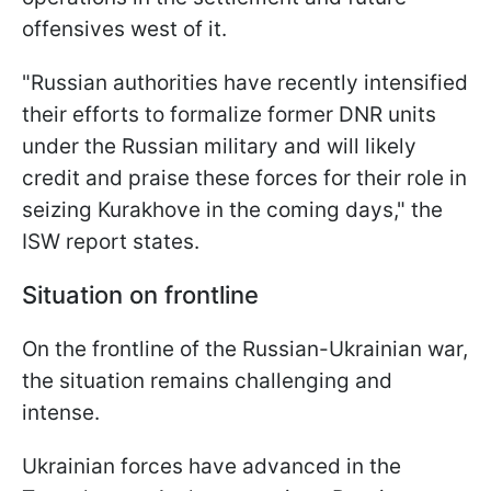
offensives west of it.
"Russian authorities have recently intensified
their efforts to formalize former DNR units
under the Russian military and will likely
credit and praise these forces for their role in
seizing Kurakhove in the coming days," the
ISW report states.
Situation on frontline
On the frontline of the Russian-Ukrainian war,
the situation remains challenging and
intense.
Ukrainian forces have advanced in the