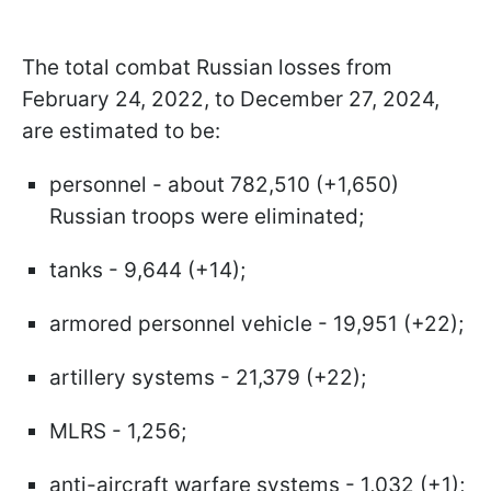
The total combat Russian losses from
February 24, 2022, to December 27, 2024,
are estimated to be:
personnel - about 782,510 (+1,650)
Russian troops were eliminated;
tanks - 9,644 (+14);
armored personnel vehicle - 19,951 (+22);
artillery systems - 21,379 (+22);
MLRS - 1,256;
anti-aircraft warfare systems - 1,032 (+1);