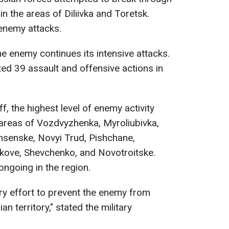
n the areas of Diliivka and Toretsk.
 enemy attacks.
the enemy continues its intensive attacks.
ed 39 assault and offensive actions in
f, the highest level of enemy activity
 areas of Vozdvyzhenka, Myroliubivka,
hsenske, Novyi Trud, Pishchane,
kove, Shevchenko, and Novotroitske.
ongoing in the region.
ry effort to prevent the enemy from
n territory," stated the military