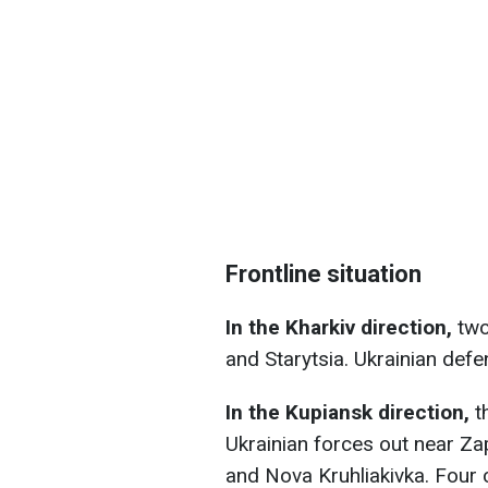
Frontline situation
In the Kharkiv direction,
two
and Starytsia. Ukrainian defe
In the Kupiansk direction,
t
Ukrainian forces out near Za
and Nova Kruhliakivka. Four c