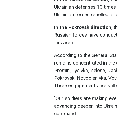
Ukrainian defenses 13 times i
Ukrainian forces repelled all
In the Pokrovsk direction
, 
Russian forces have conduct
this area.
According to the General Staf
remains concentrated in the
Promin, Lysivka, Zelene, Dac
Pokrovsk, Novoolenivka, Vov
Three engagements are still 
"Our soldiers are making eve
advancing deeper into Ukrainia
command.