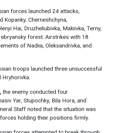
ian forces launched 24 attacks,
rd Kopanky, Cherneshchyna,
lenyi Hai, Druzheliubivka, Makiivka, Terny,
ebryansky forest. Airstrikes with 18
tlements of Nadiia, Oleksandrivka, and
sian troops launched three unsuccessful
d Hryhorivka.
,
the enemy conducted four
asiv Yar, Stupochky, Bila Hora, and
eral Staff noted that the situation was
forces holding their positions firmly.
sian forces attempted to break through