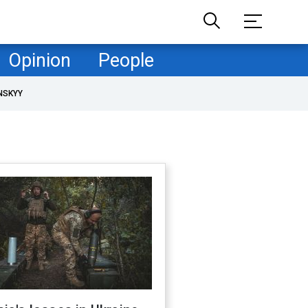
Opinion
People
NSKYY