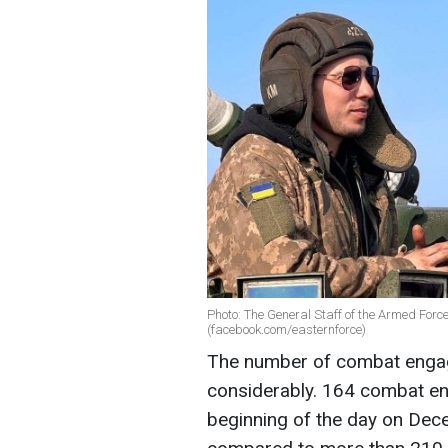
Photo: The General Staff of the Armed Forces
(facebook.com/easternforce)
The number of combat engag
considerably. 164 combat e
beginning of the day on Dec