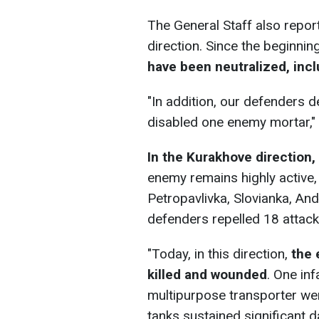
The General Staff also report
direction. Since the beginning
have been neutralized, inclu
"In addition, our defenders 
disabled one enemy mortar," 
In the Kurakhove direction,
enemy remains highly active,
Petropavlivka, Slovianka, And
defenders repelled 18 attacks,
"Today, in this direction,
the 
killed and wounded
. One inf
multipurpose transporter wer
tanks sustained significant d