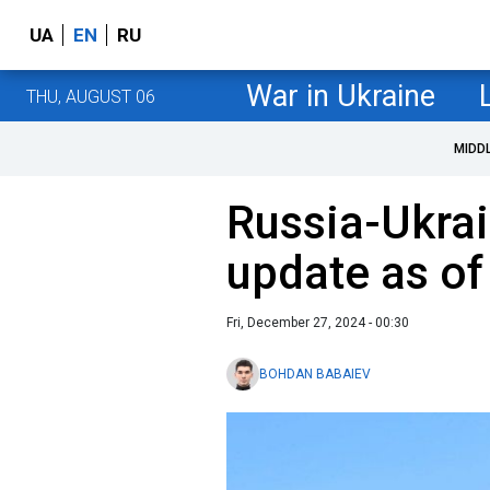
UA
EN
RU
War in Ukraine
THU, AUGUST 06
MIDD
Russia-Ukrai
update as o
Fri, December 27, 2024 - 00:30
BOHDAN BABAIEV