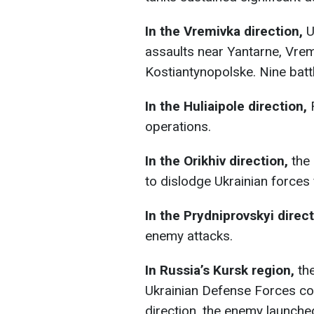
In the Vremivka direction,
U
assaults near Yantarne, Vrem
Kostiantynopolske. Nine battl
In the Huliaipole direction,
R
operations.
In the Orikhiv direction,
the
to dislodge Ukrainian forces
In the Prydniprovskyi direct
enemy attacks.
In Russia’s Kursk region,
the
Ukrainian Defense Forces con
direction, the enemy launched