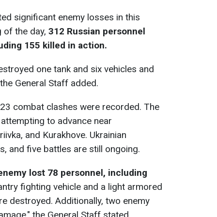
ed significant enemy losses in this
 of the day,
312 Russian personnel
ding 155 killed in action.
destroyed one tank and six vehicles and
the General Staff added.
23 combat clashes were recorded. The
 attempting to advance near
riivka, and Kurakhove. Ukrainian
 and five battles are still ongoing.
enemy lost 78 personnel, including
antry fighting vehicle and a light armored
e destroyed. Additionally, two enemy
amage," the General Staff stated.