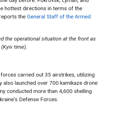
the day before. Pokrovsk, Lyman, and
hottest directions in terms of the
 reports the
General Staff of the Armed
the operational situation at the front as
(Kyiv time).
orces carried out 35 airstrikes, utilizing
y also launched over 700 kamikaze drone
nemy conducted more than 4,600 shelling
Ukraine's Defense Forces.