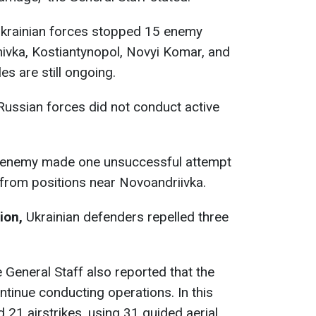
krainian forces stopped 15 enemy
ivka, Kostiantynopol, Novyi Komar, and
es are still ongoing.
ussian forces did not conduct active
 enemy made one unsuccessful attempt
 from positions near Novoandriivka.
ion,
Ukrainian defenders repelled three
 General Staff also reported that the
tinue conducting operations. In this
 21 airstrikes, using 31 guided aerial