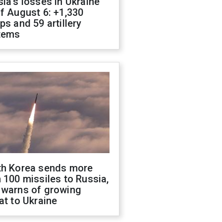
ia's losses in Ukraine
f August 6: +1,330
ps and 59 artillery
tems
th Korea sends more
 100 missiles to Russia,
 warns of growing
at to Ukraine