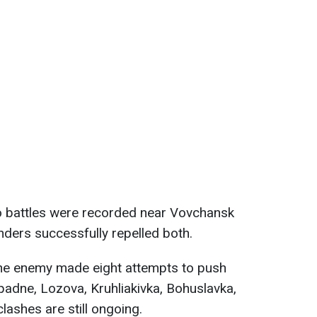
 battles were recorded near Vovchansk
nders successfully repelled both.
he enemy made eight attempts to push
padne, Lozova, Kruhliakivka, Bohuslavka,
lashes are still ongoing.