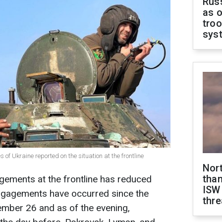
Russ
as o
troo
sys
 of Ukraine reported on the situation at the frontline
Nor
than
ements at the frontline has reduced
ISW
ngagements have occurred since the
thre
ember 26 and as of the evening,