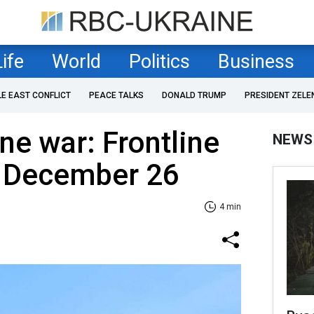
Life
World
Politics
Business
LE EAST CONFLICT
PEACE TALKS
DONALD TRUMP
PRESIDENT ZELE
ne war: Frontline
NEWS
f December 26
4 min