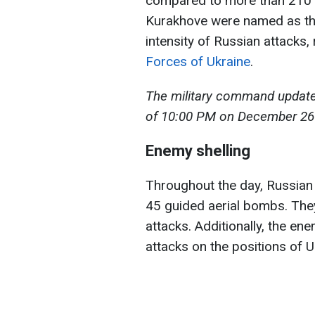
compared to more than 210 
Kurakhove were named as the 
intensity of Russian attacks,
Forces of Ukraine
.
The military command updated 
of 10:00 PM on December 26 
Enemy shelling
Throughout the day, Russian f
45 guided aerial bombs. The
attacks. Additionally, the e
attacks on the positions of 