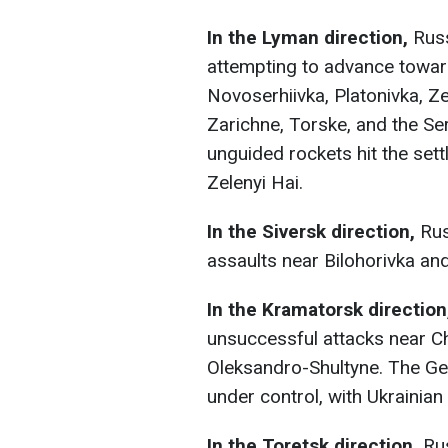
In the Lyman direction,
Russ
attempting to advance towa
Novoserhiivka, Platonivka, Ze
Zarichne, Torske, and the Ser
unguided rockets hit the set
Zelenyi Hai.
In the Siversk direction,
Rus
assaults near Bilohorivka an
In the Kramatorsk direction
unsuccessful attacks near Ch
Oleksandro-Shultyne. The Gen
under control, with Ukrainian 
In the Toretsk direction,
Rus