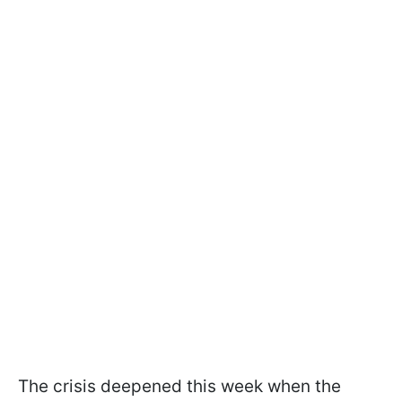
The crisis deepened this week when the