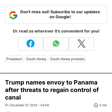
Don't miss out! Subscribe to our updates
on Google!
Or read us wherever it's convenient for you!
President
South Korea
South Korea protests
Trump names envoy to Panama
after threats to regain control of
canal
Fri, December 27, 2024 - 04:00
3 min