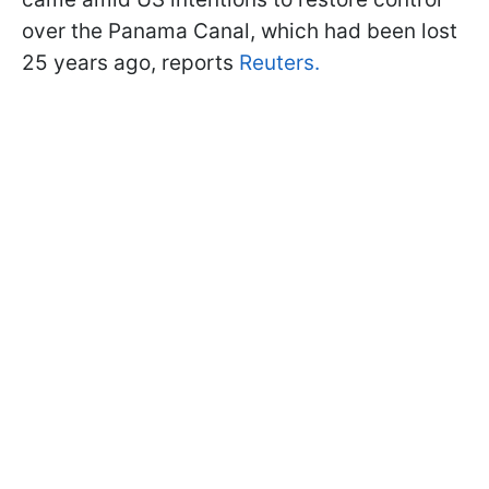
over the Panama Canal, which had been lost
25 years ago, reports
Reuters.