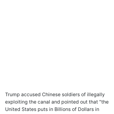
Trump accused Chinese soldiers of illegally
exploiting the canal and pointed out that "the
United States puts in Billions of Dollars in