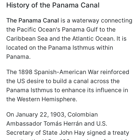
History of the Panama Canal
The Panama Canal
is a waterway connecting
the Pacific Ocean's Panama Gulf to the
Caribbean Sea and the Atlantic Ocean. It is
located on the Panama Isthmus within
Panama.
The 1898 Spanish-American War reinforced
the US desire to build a canal across the
Panama Isthmus to enhance its influence in
the Western Hemisphere.
On January 22, 1903, Colombian
Ambassador Tomás Herrán and U.S.
Secretary of State John Hay signed a treaty