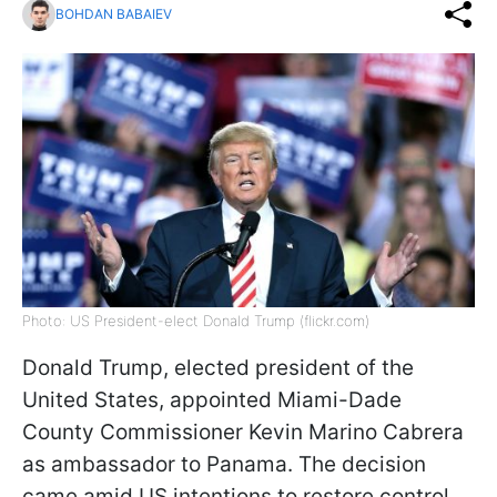
BOHDAN BABAIEV
Photo: US President-elect Donald Trump (flickr.com)
Donald Trump, elected president of the
United States, appointed Miami-Dade
County Commissioner Kevin Marino Cabrera
as ambassador to Panama. The decision
came amid US intentions to restore control