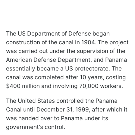
The US Department of Defense began
construction of the canal in 1904. The project
was carried out under the supervision of the
American Defense Department, and Panama
essentially became a US protectorate. The
canal was completed after 10 years, costing
$400 million and involving 70,000 workers.
The United States controlled the Panama
Canal until December 31, 1999, after which it
was handed over to Panama under its
government's control.