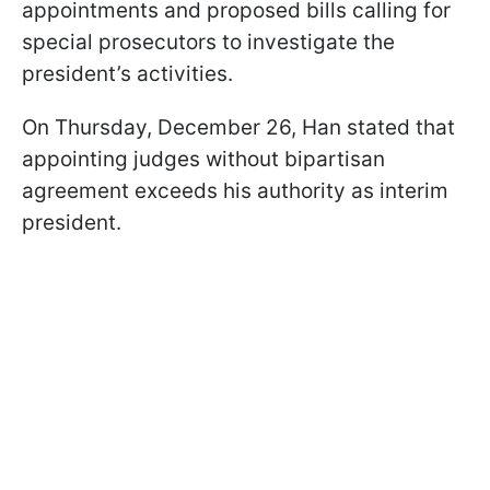
appointments and proposed bills calling for
special prosecutors to investigate the
president’s activities.
On Thursday, December 26, Han stated that
appointing judges without bipartisan
agreement exceeds his authority as interim
president.