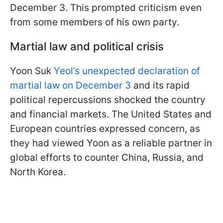
December 3. This prompted criticism even
from some members of his own party.
Martial law and political crisis
Yoon Suk
Yeol’s unexpected declaration of
martial law on December 3
and its rapid
political repercussions shocked the country
and financial markets. The United States and
European countries expressed concern, as
they had viewed Yoon as a reliable partner in
global efforts to counter China, Russia, and
North Korea.