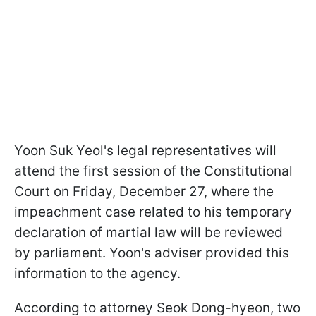
Yoon Suk Yeol's legal representatives will
attend the first session of the Constitutional
Court on Friday, December 27, where the
impeachment case related to his temporary
declaration of martial law will be reviewed
by parliament. Yoon's adviser provided this
information to the agency.
According to attorney Seok Dong-hyeon, two