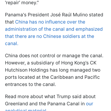
'repair' money."
Panama's President José Raúl Mulino stated
that
China has no influence over the
administration of the canal and emphasized
that there are no Chinese soldiers at the
canal.
China does not control or manage the canal.
However, a subsidiary of Hong Kong’s CK
Hutchison Holdings has long managed two
ports located at the Caribbean and Pacific
entrances to the canal.
Read more about what Trump said about
Greenland and the Panama Canal in
our
analytical material.