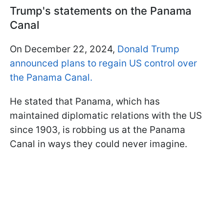
Trump's statements on the Panama
Canal
On December 22, 2024,
Donald Trump
announced plans to regain US control over
the Panama Canal.
He stated that Panama, which has
maintained diplomatic relations with the US
since 1903, is robbing us at the Panama
Canal in ways they could never imagine.