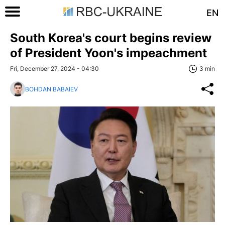
EN
South Korea's court begins review
of President Yoon's impeachment
Fri, December 27, 2024 - 04:30
3 min
BOHDAN BABAIEV