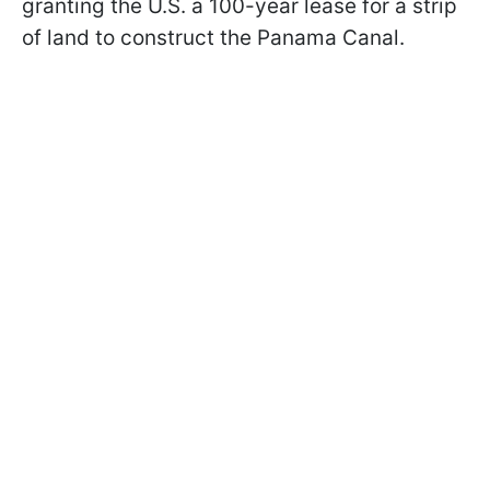
granting the U.S. a 100-year lease for a strip
of land to construct the Panama Canal.