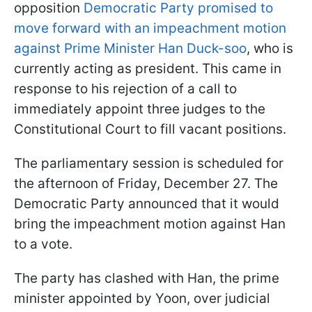
opposition
Democratic Party promised to
move forward with an impeachment motion
against Prime Minister Han Duck-soo
, who is
currently acting as president. This came in
response to his rejection of a call to
immediately appoint three judges to the
Constitutional Court to fill vacant positions.
The parliamentary session is scheduled for
the afternoon of Friday, December 27. The
Democratic Party announced that it would
bring the impeachment motion against Han
to a vote.
The party has clashed with Han, the prime
minister appointed by Yoon, over judicial