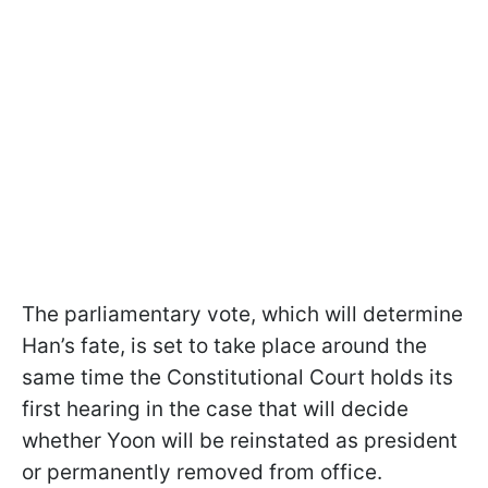
The parliamentary vote, which will determine
Han’s fate, is set to take place around the
same time the Constitutional Court holds its
first hearing in the case that will decide
whether Yoon will be reinstated as president
or permanently removed from office.