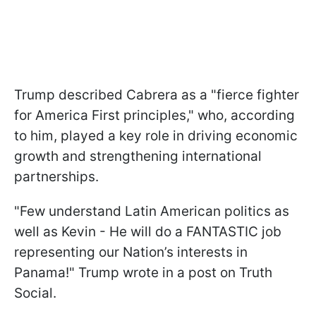
Trump described Cabrera as a "fierce fighter
for America First principles," who, according
to him, played a key role in driving economic
growth and strengthening international
partnerships.
"Few understand Latin American politics as
well as Kevin - He will do a FANTASTIC job
representing our Nation’s interests in
Panama!" Trump wrote in a post on Truth
Social.