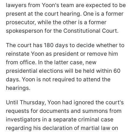
lawyers from Yoon's team are expected to be
present at the court hearing. One is a former
prosecutor, while the other is a former
spokesperson for the Constitutional Court.
The court has 180 days to decide whether to
reinstate Yoon as president or remove him
from office. In the latter case, new
presidential elections will be held within 60
days. Yoon is not required to attend the
hearings.
Until Thursday, Yoon had ignored the court's
requests for documents and summons from
investigators in a separate criminal case
regarding his declaration of martial law on