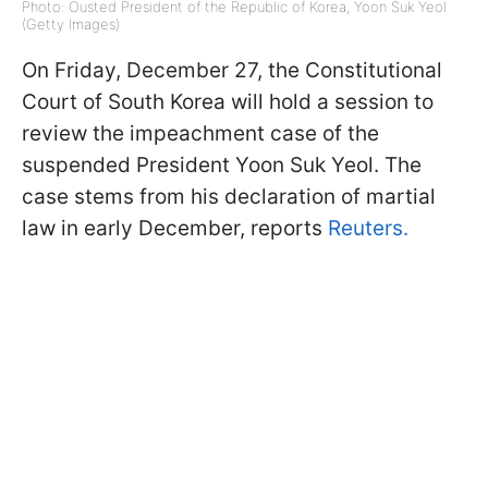
Photo: Ousted President of the Republic of Korea, Yoon Suk Yeol
(Getty Images)
On Friday, December 27, the Constitutional
Court of South Korea will hold a session to
review the impeachment case of the
suspended President Yoon Suk Yeol. The
case stems from his declaration of martial
law in early December, reports
Reuters.