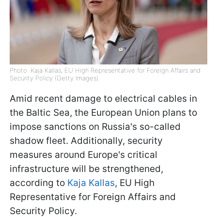
Photo: Kaja Kallas, EU High Representative for Foreign Affairs and
Security Policy (Getty Images)
Amid recent damage to electrical cables in
the Baltic Sea, the European Union plans to
impose sanctions on Russia's so-called
shadow fleet. Additionally, security
measures around Europe's critical
infrastructure will be strengthened,
according to
Kaja Kallas
, EU High
Representative for Foreign Affairs and
Security Policy.