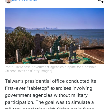
Photo: Taiwanese government agencies prepare for a possible
Chinese invasion (Getty Images)
Taiwan’s presidential office conducted its
first-ever "tabletop" exercises involving
government agencies without military
participation. The goal was to simulate a