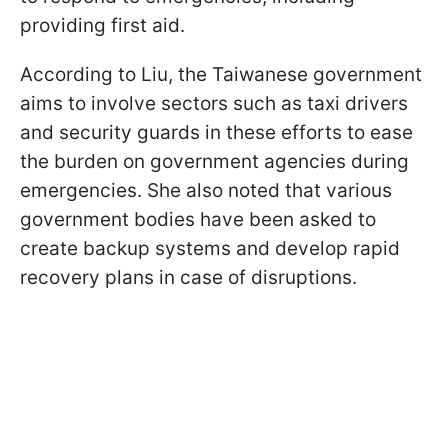
providing first aid.
According to Liu, the Taiwanese government
aims to involve sectors such as taxi drivers
and security guards in these efforts to ease
the burden on government agencies during
emergencies. She also noted that various
government bodies have been asked to
create backup systems and develop rapid
recovery plans in case of disruptions.