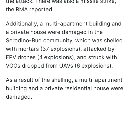
the attack. There was also a missile strike,"
the RMA reported.
Additionally, a multi-apartment building and
a private house were damaged in the
Seredino-Bud community, which was shelled
with mortars (37 explosions), attacked by
FPV drones (4 explosions), and struck with
VOGs dropped from UAVs (6 explosions).
As a result of the shelling, a multi-apartment
building and a private residential house were
damaged.