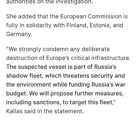
authorities on the investigation.
She added that the European Commission is
fully in solidarity with Finland, Estonia, and
Germany.
"We strongly condemn any deliberate
destruction of Europe’s critical infrastructure.
The suspected vessel is part of Russia’s
shadow fleet, which threatens security and
the environment while funding Russia’s war
budget. We will propose further measures,
including sanctions, to target this fleet
,"
Kallas said in the statement.