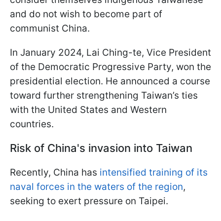
and do not wish to become part of
communist China.
In January 2024, Lai Ching-te, Vice President
of the Democratic Progressive Party, won the
presidential election. He announced a course
toward further strengthening Taiwan’s ties
with the United States and Western
countries.
Risk of China's invasion into Taiwan
Recently, China has
intensified training of its
naval forces in the waters of the region
,
seeking to exert pressure on Taipei.