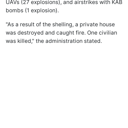
UAVs (27 explosions), and airstrikes with KAB
bombs (1 explosion).
"As a result of the shelling, a private house
was destroyed and caught fire. One civilian
was killed," the administration stated.