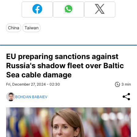
China
Taiwan
EU preparing sanctions against
Russia's shadow fleet over Baltic
Sea cable damage
Fri, December 27, 2024 - 02:30
3 min
BOHDAN BABAIEV