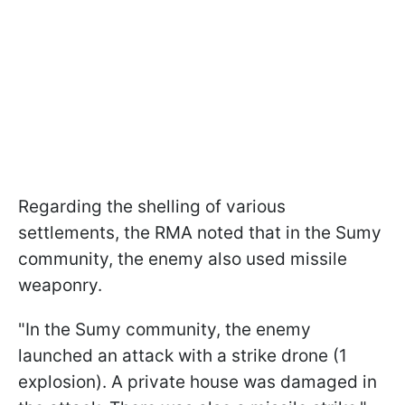
Regarding the shelling of various
settlements, the RMA noted that in the Sumy
community, the enemy also used missile
weaponry.
"In the Sumy community, the enemy
launched an attack with a strike drone (1
explosion). A private house was damaged in