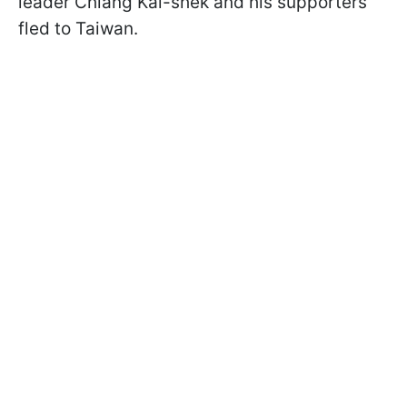
leader Chiang Kai-shek and his supporters
fled to Taiwan.