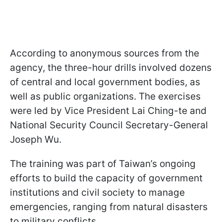
According to anonymous sources from the
agency, the three-hour drills involved dozens
of central and local government bodies, as
well as public organizations. The exercises
were led by Vice President Lai Ching-te and
National Security Council Secretary-General
Joseph Wu.
The training was part of Taiwan’s ongoing
efforts to build the capacity of government
institutions and civil society to manage
emergencies, ranging from natural disasters
to military conflicts.