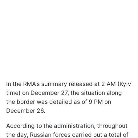
In the RMA's summary released at 2 AM (Kyiv
time) on December 27, the situation along
the border was detailed as of 9 PM on
December 26.
According to the administration, throughout
the day, Russian forces carried out a total of