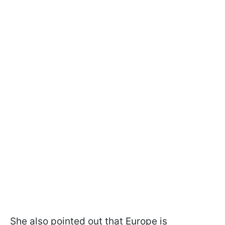
She also pointed out that Europe is