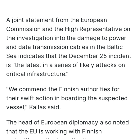
A joint statement from the European
Commission and the High Representative on
the investigation into the damage to power
and data transmission cables in the Baltic
Sea indicates that the December 25 incident
is "the latest in a series of likely attacks on
critical infrastructure."
"We commend the Finnish authorities for
their swift action in boarding the suspected
vessel," Kallas said.
The head of European diplomacy also noted
that the EU is working with Finnish