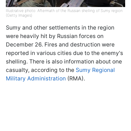
Illustrative photo: Aftermath of the Russian shelling of Sumy region
(Getty Images)
Sumy and other settlements in the region
were heavily hit by Russian forces on
December 26. Fires and destruction were
reported in various cities due to the enemy's
shelling. There is also information about one
casualty, according to the
Sumy Regional
Military Administration
(RMA).