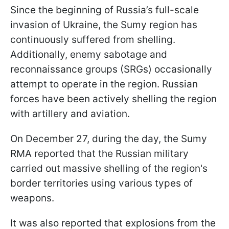
Since the beginning of Russia’s full-scale
invasion of Ukraine, the Sumy region has
continuously suffered from shelling.
Additionally, enemy sabotage and
reconnaissance groups (SRGs) occasionally
attempt to operate in the region. Russian
forces have been actively shelling the region
with artillery and aviation.
On December 27, during the day, the Sumy
RMA reported that the Russian military
carried out massive shelling of the region's
border territories using various types of
weapons.
It was also reported that explosions from the