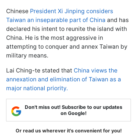
Chinese
President Xi Jinping considers
Taiwan an inseparable part of China
and has
declared his intent to reunite the island with
China. He is the most aggressive in
attempting to conquer and annex Taiwan by
military means.
Lai Ching-te stated that
China views the
annexation and elimination of Taiwan as a
major national priority.
Don't miss out! Subscribe to our updates
on Google!
Or read us wherever it's convenient for you!