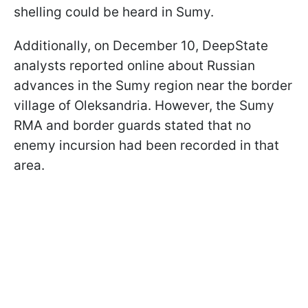
shelling could be heard in Sumy.
Additionally, on December 10, DeepState
analysts reported online about Russian
advances in the Sumy region near the border
village of Oleksandria. However, the Sumy
RMA and border guards stated that no
enemy incursion had been recorded in that
area.