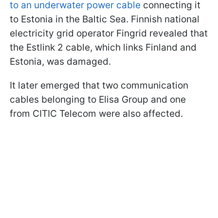
to an underwater power cable
connecting it
to Estonia in the Baltic Sea. Finnish national
electricity grid operator Fingrid revealed that
the Estlink 2 cable, which links Finland and
Estonia, was damaged.
It later emerged that two communication
cables belonging to Elisa Group and one
from CITIC Telecom were also affected.