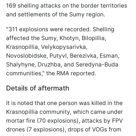
169 shelling attacks on the border territories
and settlements of the Sumy region.
"311 explosions were recorded. Shelling
affected the Sumy, Khotyn, Bilopillia,
Krasnopillia, Velykopysarivka,
Novoslobidske, Putyvl, Berezivka, Esman,
Shalyhyne, Druzhba, and Seredyna-Buda
communities," the RMA reported.
Details of aftermath
It is noted that one person was killed in the
Krasnopillia community, which came under
mortar fire (70 explosions), attacks by FPV
drones (7 explosions), drops of VOGs from