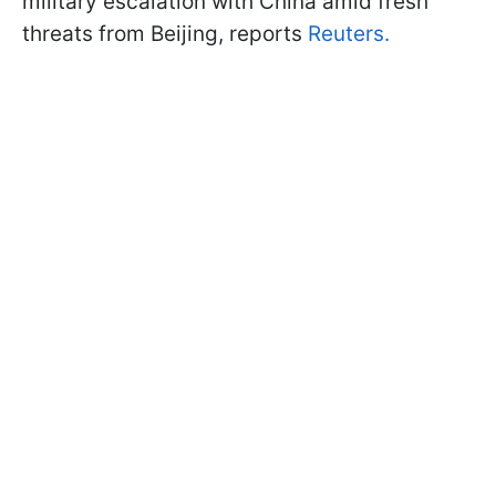
military escalation with China amid fresh
threats from Beijing, reports
Reuters.