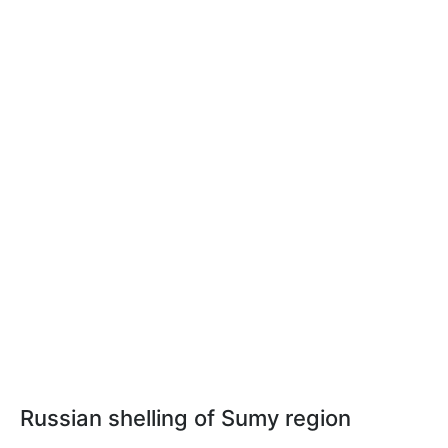
Russian shelling of Sumy region