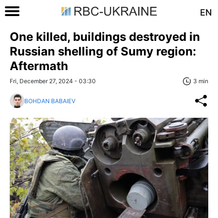
EN
One killed, buildings destroyed in
Russian shelling of Sumy region:
Aftermath
Fri, December 27, 2024 - 03:30
3 min
BOHDAN BABAIEV