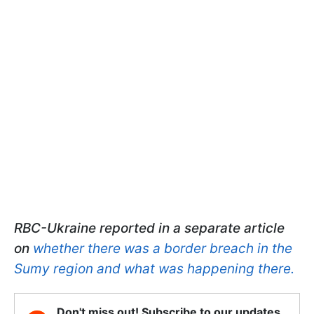
RBC-Ukraine reported in a separate article
on
whether there was a border breach in the
Sumy region and what was happening there.
Don't miss out! Subscribe to our updates