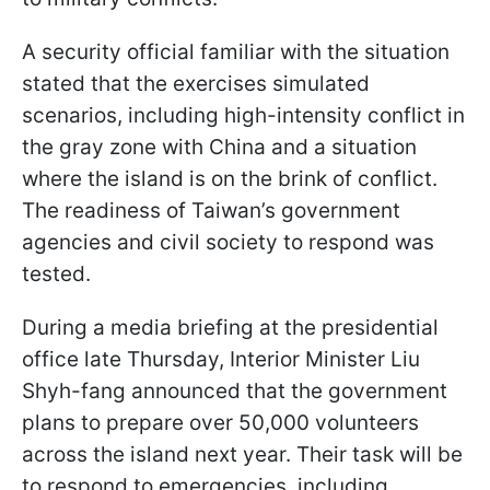
A security official familiar with the situation
stated that the exercises simulated
scenarios, including high-intensity conflict in
the gray zone with China and a situation
where the island is on the brink of conflict.
The readiness of Taiwan’s government
agencies and civil society to respond was
tested.
During a media briefing at the presidential
office late Thursday, Interior Minister Liu
Shyh-fang announced that the government
plans to prepare over 50,000 volunteers
across the island next year. Their task will be
to respond to emergencies, including