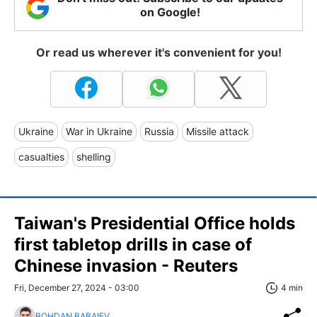
on Google!
Or read us wherever it's convenient for you!
Ukraine
War in Ukraine
Russia
Missile attack
casualties
shelling
Taiwan's Presidential Office holds
first tabletop drills in case of
Chinese invasion - Reuters
Fri, December 27, 2024 - 03:00
4 min
BOHDAN BABAIEV