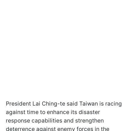
President Lai Ching-te said Taiwan is racing
against time to enhance its disaster
response capabilities and strengthen
deterrence against enemy forces in the