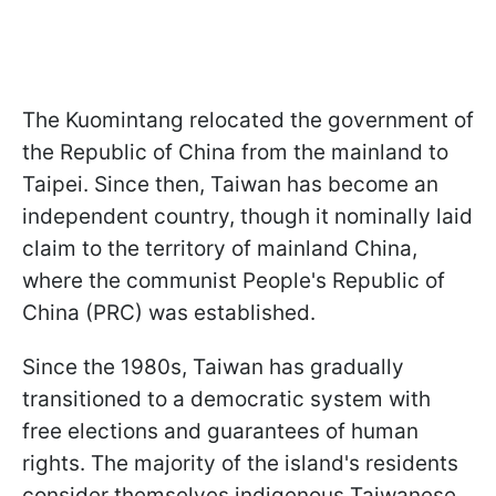
The Kuomintang relocated the government of
the Republic of China from the mainland to
Taipei. Since then, Taiwan has become an
independent country, though it nominally laid
claim to the territory of mainland China,
where the communist People's Republic of
China (PRC) was established.
Since the 1980s, Taiwan has gradually
transitioned to a democratic system with
free elections and guarantees of human
rights. The majority of the island's residents
consider themselves indigenous Taiwanese