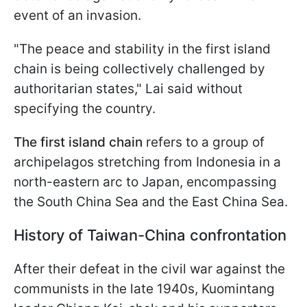
event of an invasion.
"The peace and stability in the first island
chain is being collectively challenged by
authoritarian states," Lai said without
specifying the country.
The first island chain
refers to a group of
archipelagos stretching from Indonesia in a
north-eastern arc to Japan, encompassing
the South China Sea and the East China Sea.
History of Taiwan-China confrontation
After their defeat in the civil war against the
communists in the late 1940s, Kuomintang