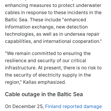
enhancing measures to protect underwater
cables in response to these incidents in the
Baltic Sea. These include "enhanced
information exchange, new detection
technologies, as well as in undersea repair
capabilities, and international cooperation."
"We remain committed to ensuring the
resilience and security of our critical
infrastructure. At present, there is no risk to
the security of electricity supply in the
region," Kallas emphasized.
Cable outage in the Baltic Sea
On December 25,
Finland reported damage