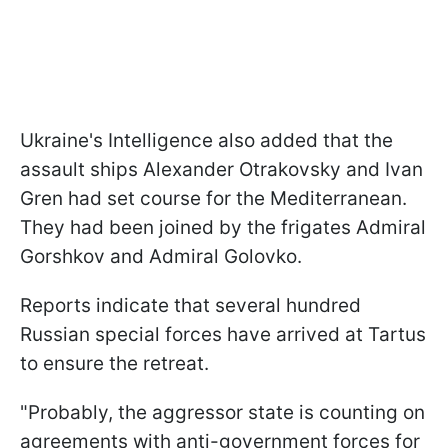
Ukraine's Intelligence also added that the
assault ships Alexander Otrakovsky and Ivan
Gren had set course for the Mediterranean.
They had been joined by the frigates Admiral
Gorshkov and Admiral Golovko.
Reports indicate that several hundred
Russian special forces have arrived at Tartus
to ensure the retreat.
"Probably, the aggressor state is counting on
agreements with anti-government forces for