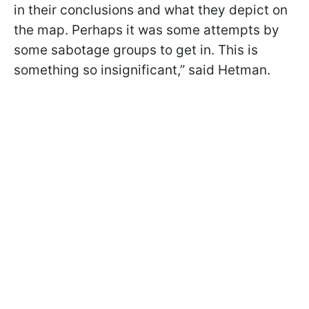
in their conclusions and what they depict on
the map. Perhaps it was some attempts by
some sabotage groups to get in. This is
something so insignificant,” said Hetman.