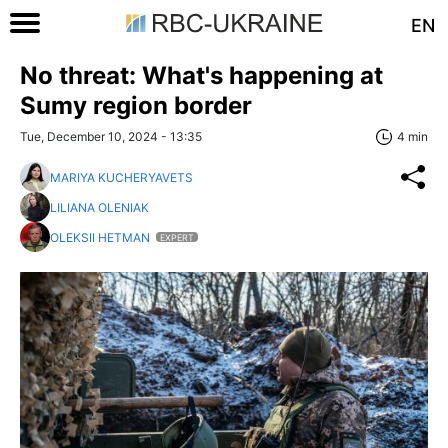
EN
No threat: What's happening at
Sumy region border
Tue, December 10, 2024 - 13:35
4 min
MARIYA KUCHERYAVETS
LILIANA OLENIAK
OLEKSII HETMAN
EXPERT