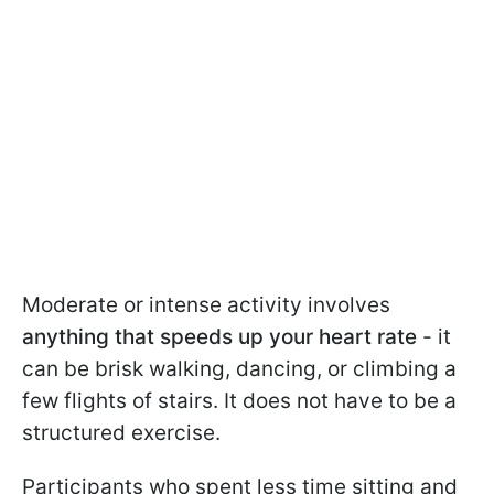
Moderate or intense activity involves
anything that speeds up your heart rate
- it
can be brisk walking, dancing, or climbing a
few flights of stairs. It does not have to be a
structured exercise.
Participants who spent less time sitting and