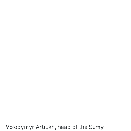
Volodymyr Artiukh, head of the Sumy