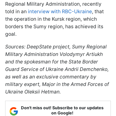
Regional Military Administration, recently
told in an
interview with RBC-Ukraine
, that
the operation in the Kursk region, which
borders the Sumy region, has achieved its
goal.
Sources: DeepState project, Sumy Regional
Military Administration Volodymyr Artiukh
and the spokesman for the State Border
Guard Service of Ukraine Andrii Demchenko,
as well as an exclusive commentary by
military expert, Major in the Armed Forces of
Ukraine Oleksii Hetman.
Don't miss out! Subscribe to our updates
on Google!