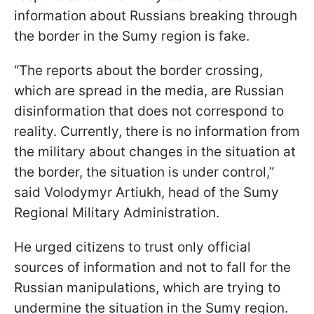
information about Russians breaking through
the border in the Sumy region is fake.
“The reports about the border crossing,
which are spread in the media, are Russian
disinformation that does not correspond to
reality. Currently, there is no information from
the military about changes in the situation at
the border, the situation is under control,”
said Volodymyr Artiukh, head of the Sumy
Regional Military Administration.
He urged citizens to trust only official
sources of information and not to fall for the
Russian manipulations, which are trying to
undermine the situation in the Sumy region.