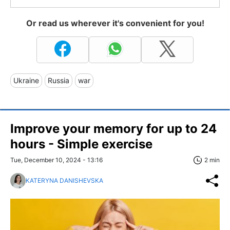
Or read us wherever it's convenient for you!
Ukraine
Russia
war
Improve your memory for up to 24
hours - Simple exercise
Tue, December 10, 2024 - 13:16
2 min
KATERYNA DANISHEVSKA