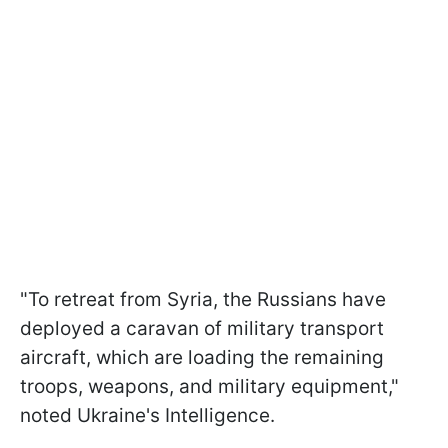
"To retreat from Syria, the Russians have
deployed a caravan of military transport
aircraft, which are loading the remaining
troops, weapons, and military equipment,"
noted Ukraine's Intelligence.