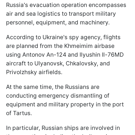
Russia's evacuation operation encompasses
air and sea logistics to transport military
personnel, equipment, and machinery.
According to Ukraine's spy agency, flights
are planned from the Khmeimim airbase
using Antonov An-124 and Ilyushin Il-76MD
aircraft to Ulyanovsk, Chkalovsky, and
Privolzhsky airfields.
At the same time, the Russians are
conducting emergency dismantling of
equipment and military property in the port
of Tartus.
In particular, Russian ships are involved in