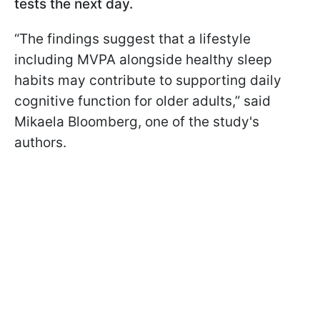
tests the next day.
“The findings suggest that a lifestyle
including MVPA alongside healthy sleep
habits may contribute to supporting daily
cognitive function for older adults,” said
Mikaela Bloomberg, one of the study's
authors.