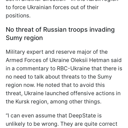
to force Ukrainian forces out of their
positions.
No threat of Russian troops invading
Sumy region
Military expert and reserve major of the
Armed Forces of Ukraine Oleksii Hetman said
in a commentary to RBC-Ukraine that there is
no need to talk about threats to the Sumy
region now. He noted that to avoid this
threat, Ukraine launched offensive actions in
the Kursk region, among other things.
“I can even assume that DeepState is
unlikely to be wrong. They are quite correct