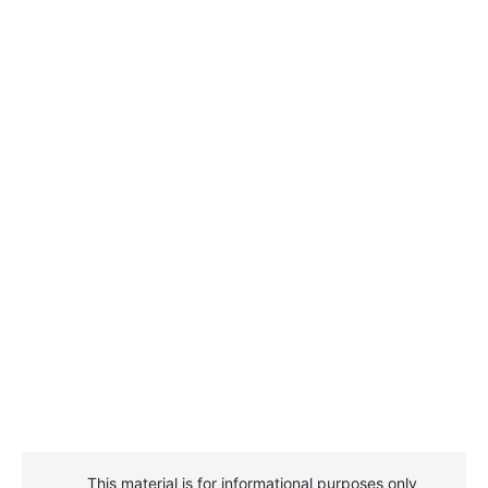
This material is for informational purposes only