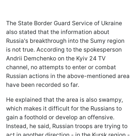
The State Border Guard Service of Ukraine
also stated that the information about
Russia's breakthrough into the Sumy region
is not true. According to the spokesperson
Andrii Demchenko on the Kyiv 24 TV
channel, no attempts to enter or combat
Russian actions in the above-mentioned area
have been recorded so far.
He explained that the area is also swampy,
which makes it difficult for the Russians to
gain a foothold or develop an offensive.
Instead, he said, Russian troops are trying to
act in another direction - in the Kursk region -