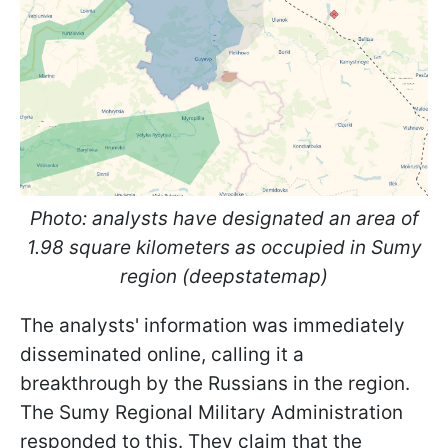
Photo: analysts have designated an area of
1.98 square kilometers as occupied in Sumy
region (deepstatemap)
The analysts' information was immediately
disseminated online, calling it a
breakthrough by the Russians in the region.
The Sumy Regional Military Administration
responded to this. They claim that the