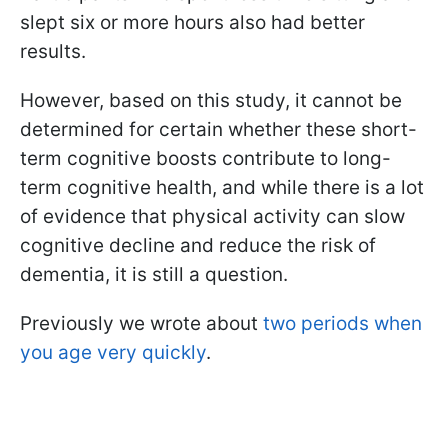
slept six or more hours also had better
results.
However, based on this study, it cannot be
determined for certain whether these short-
term cognitive boosts contribute to long-
term cognitive health, and while there is a lot
of evidence that physical activity can slow
cognitive decline and reduce the risk of
dementia, it is still a question.
Previously we wrote about
two periods when
you age very quickly
.