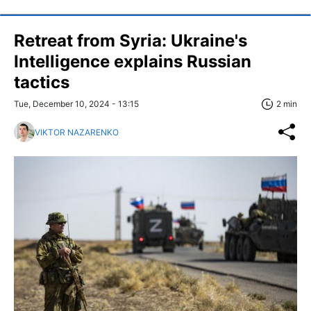
Retreat from Syria: Ukraine's
Intelligence explains Russian
tactics
Tue, December 10, 2024 - 13:15
2 min
VIKTOR NAZARENKO