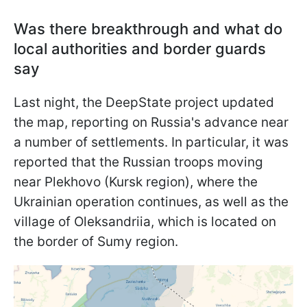
Was there breakthrough and what do
local authorities and border guards
say
Last night, the DeepState project updated
the map, reporting on Russia's advance near
a number of settlements. In particular, it was
reported that the Russian troops moving
near Plekhovo (Kursk region), where the
Ukrainian operation continues, as well as the
village of Oleksandriia, which is located on
the border of Sumy region.