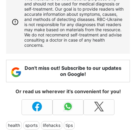
and should not be used for medical diagnosis or
self-treatment. Our goal is to provide readers with
accurate information about symptoms, causes,
and methods of detecting diseases. RBС-Ukraine
is not responsible for any diagnoses that readers
may make based on materials from the resource.
We do not recommend self-treatment and advise
consulting a doctor in case of any health
concerns.
Don't miss out! Subscribe to our updates
on Google!
Or read us wherever it's convenient for you!
health
sports
lifehacks
tips