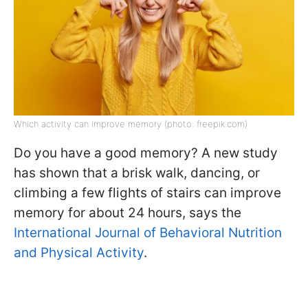
Which activity can improve memory (photo: freepik.com)
Do you have a good memory? A new study
has shown that a brisk walk, dancing, or
climbing a few flights of stairs can improve
memory for about 24 hours, says the
International Journal of Behavioral Nutrition
and Physical Activity
.