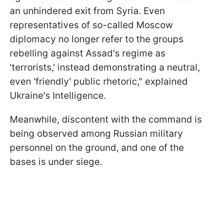
an unhindered exit from Syria. Even
representatives of so-called Moscow
diplomacy no longer refer to the groups
rebelling against Assad's regime as
'terrorists,' instead demonstrating a neutral,
even 'friendly' public rhetoric," explained
Ukraine's Intelligence.
Meanwhile, discontent with the command is
being observed among Russian military
personnel on the ground, and one of the
bases is under siege.