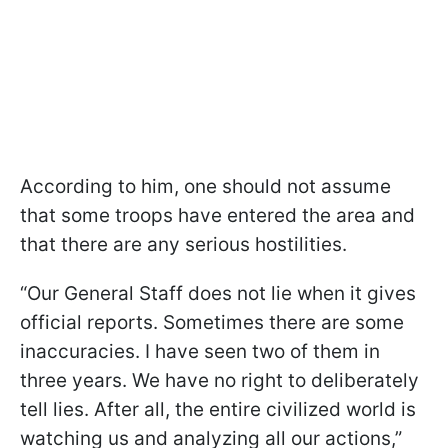
According to him, one should not assume
that some troops have entered the area and
that there are any serious hostilities.
“Our General Staff does not lie when it gives
official reports. Sometimes there are some
inaccuracies. I have seen two of them in
three years. We have no right to deliberately
tell lies. After all, the entire civilized world is
watching us and analyzing all our actions,”