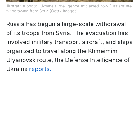
Illustrative photo: Ukraine's Intelligence explained how Russians are
withdrawing from Syria (Getty Images)
Russia has begun a large-scale withdrawal
of its troops from Syria. The evacuation has
involved military transport aircraft, and ships
organized to travel along the Khmeimim -
Ulyanovsk route, the Defense Intelligence of
Ukraine
reports.