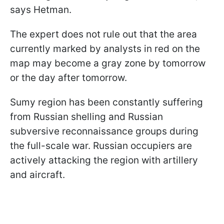
says Hetman.
The expert does not rule out that the area
currently marked by analysts in red on the
map may become a gray zone by tomorrow
or the day after tomorrow.
Sumy region has been constantly suffering
from Russian shelling and Russian
subversive reconnaissance groups during
the full-scale war. Russian occupiers are
actively attacking the region with artillery
and aircraft.