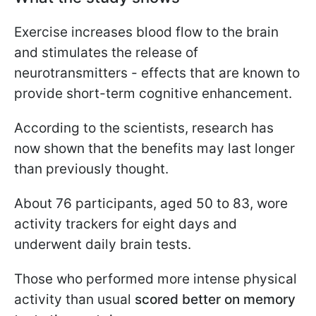
Exercise increases blood flow to the brain
and stimulates the release of
neurotransmitters - effects that are known to
provide short-term cognitive enhancement.
According to the scientists, research has
now shown that the benefits may last longer
than previously thought.
About 76 participants, aged 50 to 83, wore
activity trackers for eight days and
underwent daily brain tests.
Those who performed more intense physical
activity than usual
scored better on memory