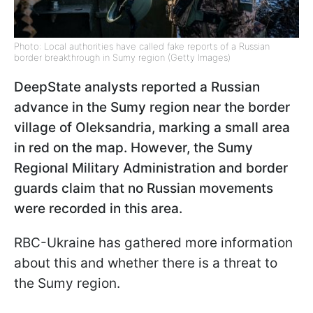
Photo: Local authorities have called fake reports of a Russian
border breakthrough in Sumy region (Getty Images)
DeepState analysts reported a Russian
advance in the Sumy region near the border
village of Oleksandria, marking a small area
in red on the map. However, the Sumy
Regional Military Administration and border
guards claim that no Russian movements
were recorded in this area.
RBC-Ukraine has gathered more information
about this and whether there is a threat to
the Sumy region.