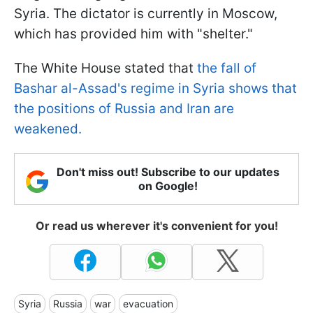
Syria. The dictator is currently in Moscow,
which has provided him with "shelter."
The White House stated that
the fall of
Bashar al-Assad's regime in Syria shows that
the positions of Russia and Iran are
weakened.
Don't miss out! Subscribe to our updates
on Google!
Or read us wherever it's convenient for you!
Syria
Russia
war
evacuation