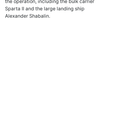
the operation, including the bulk carrier
Sparta II and the large landing ship
Alexander Shabalin.