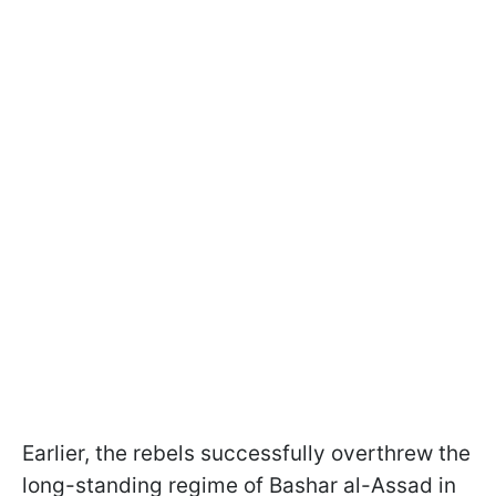
Earlier, the rebels successfully overthrew the
long-standing regime of Bashar al-Assad in