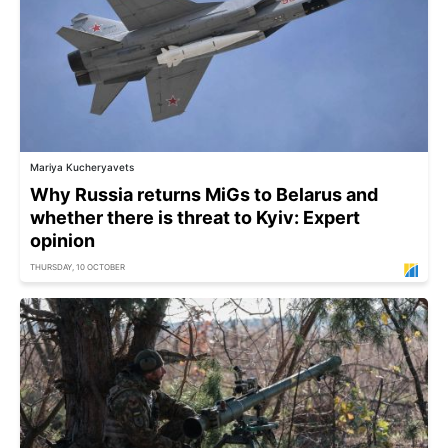
Mariya Kucheryavets
Why Russia returns MiGs to Belarus and
whether there is threat to Kyiv: Expert
opinion
THURSDAY, 10 OCTOBER