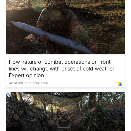
How nature of combat operations on front
lines will change with onset of cold weather:
Expert opinion
WEDNESDAY, 16 OCTOBER - 23:20