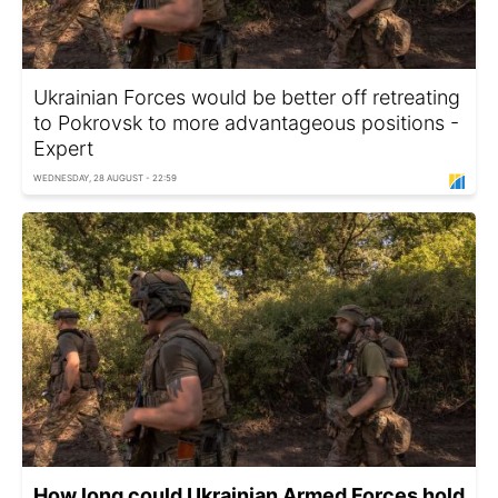
Ukrainian Forces would be better off retreating
to Pokrovsk to more advantageous positions -
Expert
WEDNESDAY, 28 AUGUST - 22:59
How long could Ukrainian Armed Forces hold