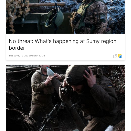
No threat: What's happening at Sumy region
border
TUESDAY, 10 DECEMBER - 13:35