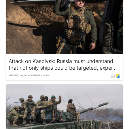
Attack on Kaspiysk: Russia must understand
that not only ships could be targeted, expert
WEDNESDAY, 06 NOVEMBER - 18:29