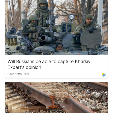
Will Russians be able to capture Kharkiv:
Expert's opinion
FRIDAY, 10 MAY - 10:45