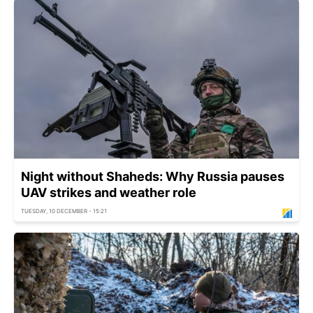
Night without Shaheds: Why Russia pauses
UAV strikes and weather role
TUESDAY, 10 DECEMBER - 15:21