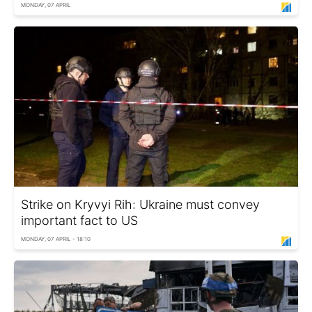
MONDAY, 07 APRIL
Strike on Kryvyi Rih: Ukraine must convey
important fact to US
MONDAY, 07 APRIL - 18:10