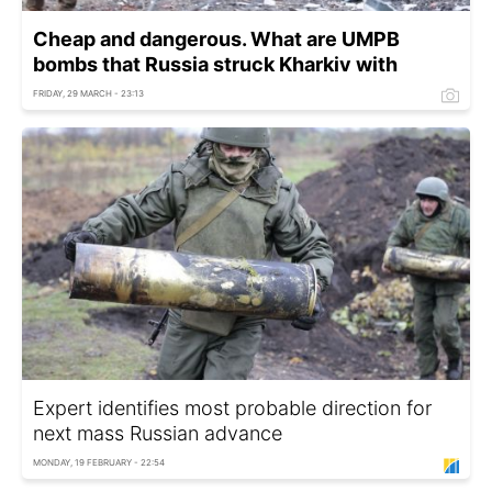
Cheap and dangerous. What are UMPB
bombs that Russia struck Kharkiv with
FRIDAY, 29 MARCH - 23:13
Expert identifies most probable direction for
next mass Russian advance
MONDAY, 19 FEBRUARY - 22:54