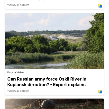
TUESDAY, 22 OCTOBER
Daryna Vialko
Can Russian army force Oskil River in
Kupiansk direction? - Expert explains
TUESDAY, 22 OCTOBER