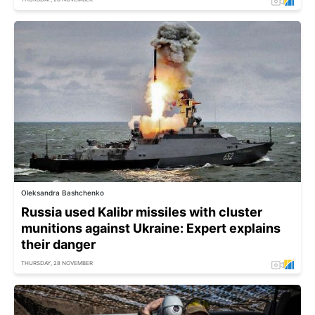
Oleksandra Bashchenko
Russia used Kalibr missiles with cluster
munitions against Ukraine: Expert explains
their danger
THURSDAY, 28 NOVEMBER