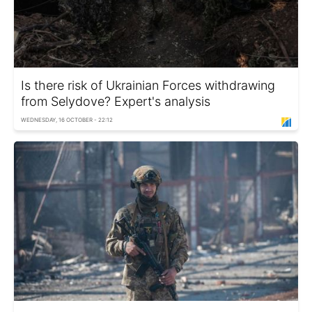
Is there risk of Ukrainian Forces withdrawing
from Selydove? Expert's analysis
WEDNESDAY, 16 OCTOBER - 22:12