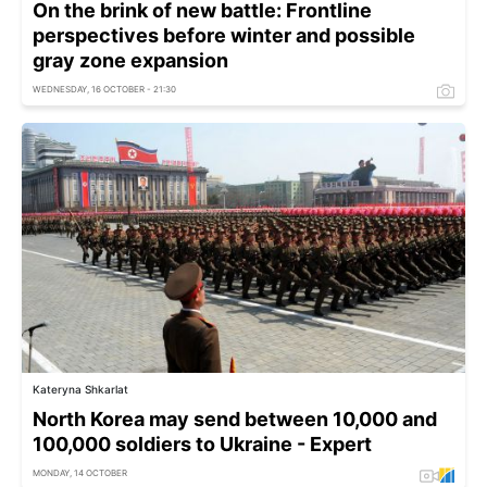
On the brink of new battle: Frontline
perspectives before winter and possible
gray zone expansion
WEDNESDAY, 16 OCTOBER - 21:30
Kateryna Shkarlat
North Korea may send between 10,000 and
100,000 soldiers to Ukraine - Expert
MONDAY, 14 OCTOBER