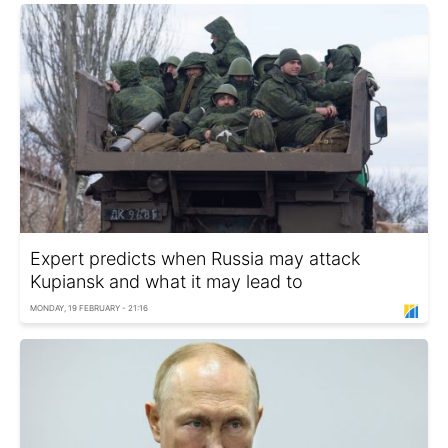
Expert predicts when Russia may attack
Kupiansk and what it may lead to
MONDAY, 19 FEBRUARY - 21:16