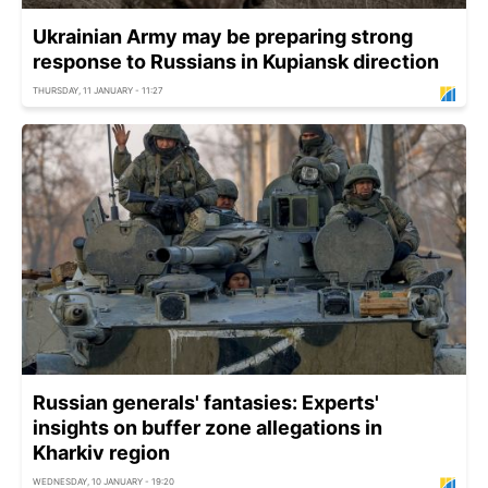
Ukrainian Army may be preparing strong
response to Russians in Kupiansk direction
THURSDAY, 11 JANUARY - 11:27
Russian generals' fantasies: Experts'
insights on buffer zone allegations in
Kharkiv region
WEDNESDAY, 10 JANUARY - 19:20