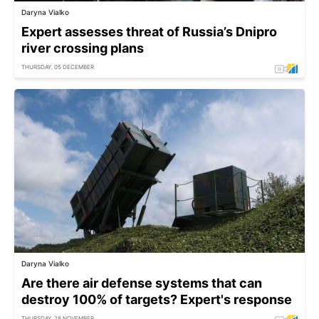
Daryna Vialko
Expert assesses threat of Russia’s Dnipro
river crossing plans
THURSDAY, 05 DECEMBER
Daryna Vialko
Are there air defense systems that can
destroy 100% of targets? Expert's response
THURSDAY, 28 NOVEMBER