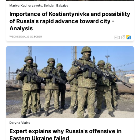
Mariya Kucheryavets, Bohdan Babaiev
Importance of Kostiantynivka and possibility
of Russia's rapid advance toward city -
Analysis
WEDNESDAY, 23 OCTOBER
Daryna Vialko
Expert explains why Russia's offensive in
Eastern Ukraine failed