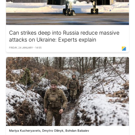
Can strikes deep into Russia reduce massive
attacks on Ukraine: Experts explain
FRIDAY, 24 JANUARY - 14:55
Mariya Kucheryavets, Dmytro Oliinyk, Bohdan Babaiev