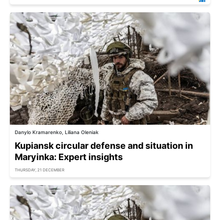
Danylo Kramarenko, Liliana Oleniak
Kupiansk circular defense and situation in
Maryinka: Expert insights
THURSDAY, 21 DECEMBER