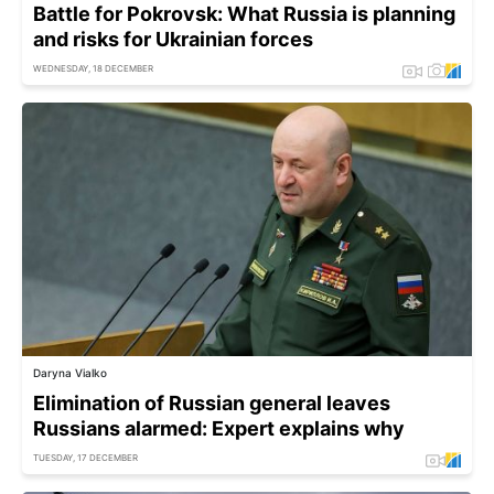
Battle for Pokrovsk: What Russia is planning
and risks for Ukrainian forces
WEDNESDAY, 18 DECEMBER
Daryna Vialko
Elimination of Russian general leaves
Russians alarmed: Expert explains why
TUESDAY, 17 DECEMBER