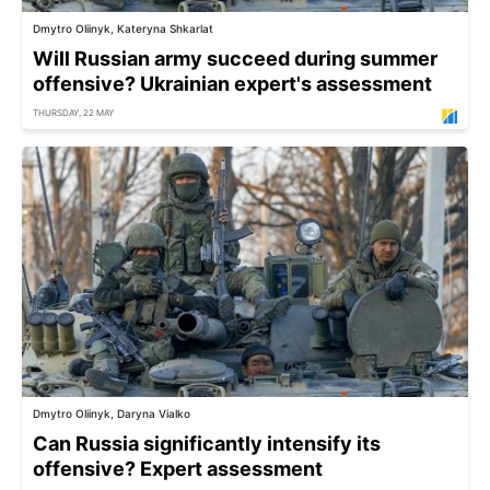
Dmytro Oliinyk, Kateryna Shkarlat
Will Russian army succeed during summer
offensive? Ukrainian expert's assessment
THURSDAY, 22 MAY
Dmytro Oliinyk, Daryna Vialko
Can Russia significantly intensify its
offensive? Expert assessment