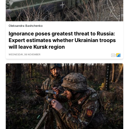
Oleksandra Bashchenko
Ignorance poses greatest threat to Russia:
Expert estimates whether Ukrainian troops
will leave Kursk region
WEDNESDAY, 06 NOVEMBER