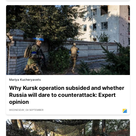
Mariya Kucheryavets
Why Kursk operation subsided and whether
Russia will dare to counterattack: Expert
opinion
WEDNESDAY, 04 SEPTEMBER