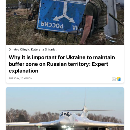
Dmytro Oliinyk, Kateryna Shkarlat
Why it is important for Ukraine to maintain
buffer zone on Russian territory: Expert
explanation
TUESDAY, 25 MARCH