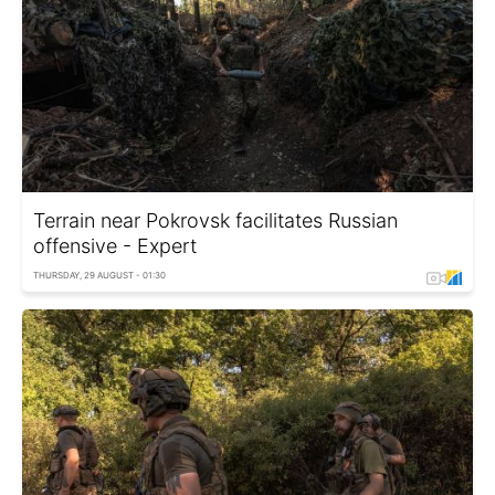
Terrain near Pokrovsk facilitates Russian
offensive - Expert
THURSDAY, 29 AUGUST - 01:30