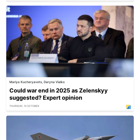
Mariya Kucheryavets, Daryna Vialko
Could war end in 2025 as Zelenskyy
suggested? Expert opinion
THURSDAY, 10 OCTOBER