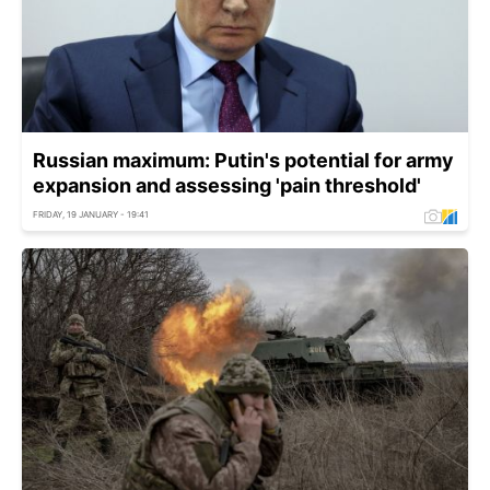
Russian maximum: Putin's potential for army
expansion and assessing 'pain threshold'
FRIDAY, 19 JANUARY - 19:41