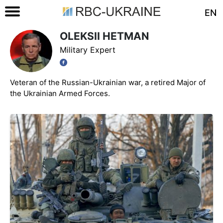
EN
OLEKSII HETMAN
Military Expert
Veteran of the Russian-Ukrainian war, a retired Major of
the Ukrainian Armed Forces.