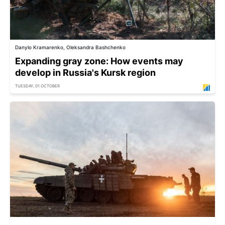
Danylo Kramarenko, Oleksandra Bashchenko
Expanding gray zone: How events may
develop in Russia's Kursk region
TUESDAY, 01 OCTOBER