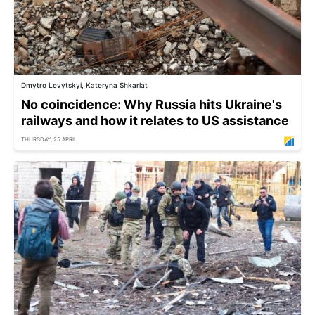
Dmytro Levytskyi, Kateryna Shkarlat
No coincidence: Why Russia hits Ukraine's
railways and how it relates to US assistance
THURSDAY, 25 APRIL