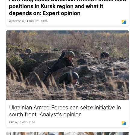
positions in Kursk region and what it
depends on: Expert opinion
WEDNESDAY, 14 AUGUST - 09:28
Ukrainian Armed Forces can seize initiative in
south front: Analyst's opinion
FRIDAY, 10 MAY - 11:30