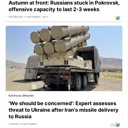
Autumn at front: Russians stuck in Pokrovsk,
offensive capacity to last 2-3 weeks
WEDNESDAY, 11 SEPTEMBER - 09:17
Kateryna Shkarlat
'We should be concerned': Expert assesses
threat to Ukraine after Iran's missile delivery
to Russia
TUESDAY, 10 SEPTEMBER