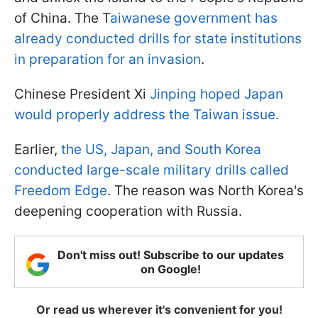
of China. The T
aiwanese government has
already conducted drills for state institutions
in preparation for an invasion
.
Chinese President Xi
Jinping hoped Japan
would properly address the Taiwan issue.
Earlier,
the US, Japan, and South Korea
conducted large-scale military drills called
Freedom Edge
. The reason was North Korea's
deepening cooperation with Russia.
Don't miss out! Subscribe to our updates
on Google!
Or read us wherever it's convenient for you!