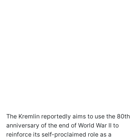
The Kremlin reportedly aims to use the 80th
anniversary of the end of World War II to
reinforce its self-proclaimed role as a