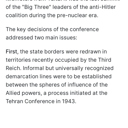
of the "Big Three" leaders of the anti-Hitler
coalition during the pre-nuclear era.
The key decisions of the conference
addressed two main issues:
First
, the state borders were redrawn in
territories recently occupied by the Third
Reich. Informal but universally recognized
demarcation lines were to be established
between the spheres of influence of the
Allied powers, a process initiated at the
Tehran Conference in 1943.