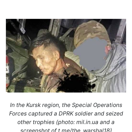
In the Kursk region, the Special Operations
Forces captured a DPRK soldier and seized
other trophies (photo: mil.in.ua and a
screenshot of t.me/the_warshal18)