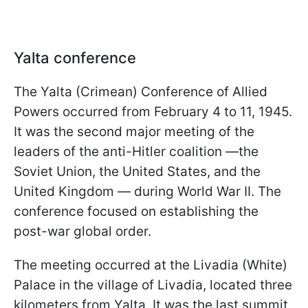
Yalta conference
The Yalta (Crimean) Conference of Allied
Powers occurred from February 4 to 11, 1945.
It was the second major meeting of the
leaders of the anti-Hitler coalition —the
Soviet Union, the United States, and the
United Kingdom — during World War II. The
conference focused on establishing the
post-war global order.
The meeting occurred at the Livadia (White)
Palace in the village of Livadia, located three
kilometers from Yalta. It was the last summit