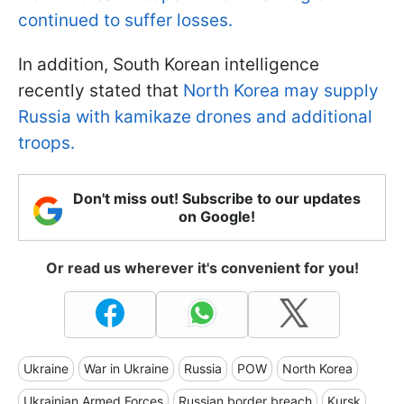
continued to suffer losses.
In addition, South Korean intelligence
recently stated that
North Korea may supply
Russia with kamikaze drones and additional
troops.
Don't miss out! Subscribe to our updates
on Google!
Or read us wherever it's convenient for you!
Ukraine
War in Ukraine
Russia
POW
North Korea
Ukrainian Armed Forces
Russian border breach
Kursk