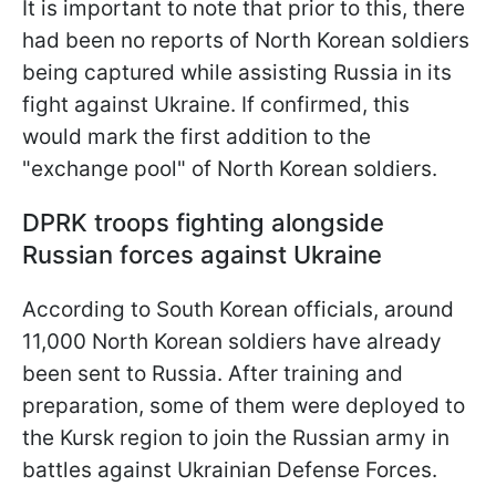
It is important to note that prior to this, there
had been no reports of North Korean soldiers
being captured while assisting Russia in its
fight against Ukraine. If confirmed, this
would mark the first addition to the
"exchange pool" of North Korean soldiers.
DPRK troops fighting alongside
Russian forces against Ukraine
According to South Korean officials, around
11,000 North Korean soldiers have already
been sent to Russia. After training and
preparation, some of them were deployed to
the Kursk region to join the Russian army in
battles against Ukrainian Defense Forces.