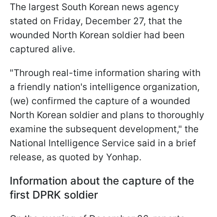
The largest South Korean news agency
stated on Friday, December 27, that the
wounded North Korean soldier had been
captured alive.
"Through real-time information sharing with
a friendly nation's intelligence organization,
(we) confirmed the capture of a wounded
North Korean soldier and plans to thoroughly
examine the subsequent development," the
National Intelligence Service said in a brief
release, as quoted by Yonhap.
Information about the capture of the
first DPRK soldier