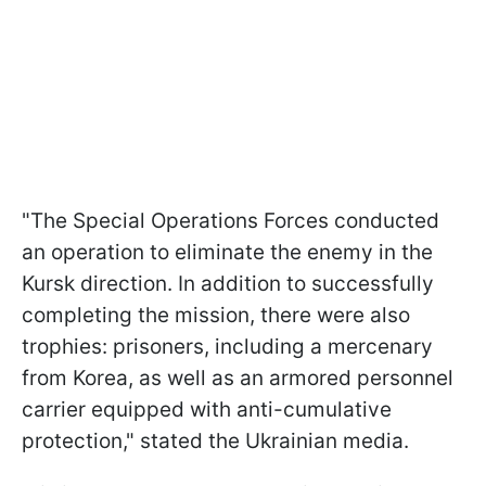
"The Special Operations Forces conducted
an operation to eliminate the enemy in the
Kursk direction. In addition to successfully
completing the mission, there were also
trophies: prisoners, including a mercenary
from Korea, as well as an armored personnel
carrier equipped with anti-cumulative
protection," stated the Ukrainian media.