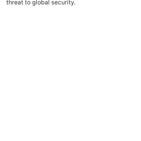
threat to global security.