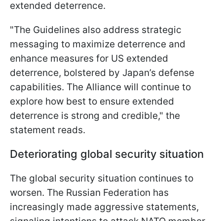
extended deterrence.
"The Guidelines also address strategic
messaging to maximize deterrence and
enhance measures for US extended
deterrence, bolstered by Japan’s defense
capabilities. The Alliance will continue to
explore how best to ensure extended
deterrence is strong and credible," the
statement reads.
Deteriorating global security situation
The global security situation continues to
worsen. The Russian Federation has
increasingly made aggressive statements,