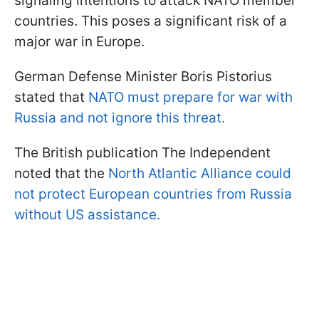
signaling intentions to attack NATO member
countries. This poses a significant risk of a
major war in Europe.
German Defense Minister Boris Pistorius
stated that
NATO must prepare for war with
Russia and not ignore this threat.
The British publication The Independent
noted that the
North Atlantic Alliance could
not protect European countries from Russia
without US assistance.