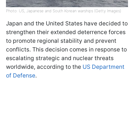
Photo: US, Japanese and South Korean warships (Getty Images)
Japan and the United States have decided to
strengthen their extended deterrence forces
to promote regional stability and prevent
conflicts. This decision comes in response to
escalating strategic and nuclear threats
worldwide, according to the
US Department
of Defense
.