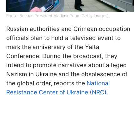
Photo: Russian President Vladimir Putin (Getty Images)
Russian authorities and Crimean occupation
officials plan to hold a televised event to
mark the anniversary of the Yalta
Conference. During the broadcast, they
intend to promote narratives about alleged
Nazism in Ukraine and the obsolescence of
the global order, reports the
National
Resistance Center of Ukraine (NRC).