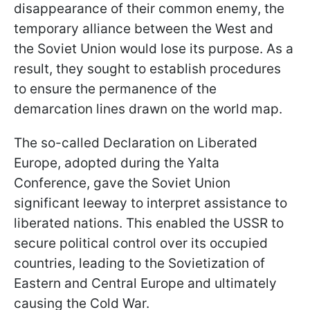
disappearance of their common enemy, the
temporary alliance between the West and
the Soviet Union would lose its purpose. As a
result, they sought to establish procedures
to ensure the permanence of the
demarcation lines drawn on the world map.
The so-called Declaration on Liberated
Europe, adopted during the Yalta
Conference, gave the Soviet Union
significant leeway to interpret assistance to
liberated nations. This enabled the USSR to
secure political control over its occupied
countries, leading to the Sovietization of
Eastern and Central Europe and ultimately
causing the Cold War.