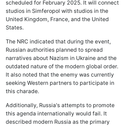
scheduled for February 2025. It will connect
studios in Simferopol with studios in the
United Kingdom, France, and the United
States.
The NRC indicated that during the event,
Russian authorities planned to spread
narratives about Nazism in Ukraine and the
outdated nature of the modern global order.
It also noted that the enemy was currently
seeking Western partners to participate in
this charade.
Additionally, Russia's attempts to promote
this agenda internationally would fail. It
described modern Russia as the primary