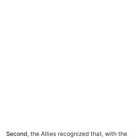
Second
, the Allies recognized that, with the