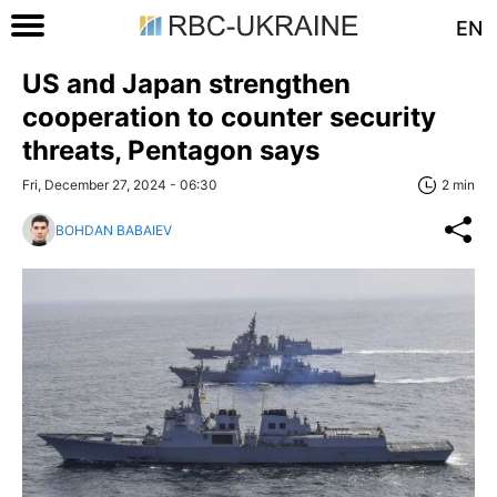
EN
US and Japan strengthen
cooperation to counter security
threats, Pentagon says
Fri, December 27, 2024 - 06:30
2 min
BOHDAN BABAIEV