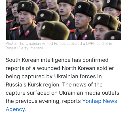
Photo: The Ukrainian Armed Forces captured a DPRK soldier in
Russia (Getty Images)
South Korean intelligence has confirmed
reports of a wounded North Korean soldier
being captured by Ukrainian forces in
Russia's Kursk region. The news of the
capture surfaced on Ukrainian media outlets
the previous evening, reports
Yonhap News
Agency
.