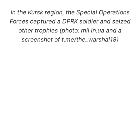
In the Kursk region, the Special Operations
Forces captured a DPRK soldier and seized
other trophies (photo: mil.in.ua and a
screenshot of t.me/the_warshal18)