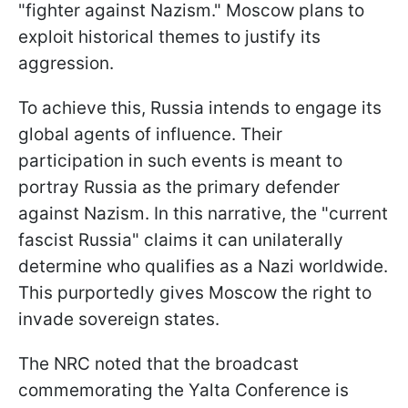
"fighter against Nazism." Moscow plans to
exploit historical themes to justify its
aggression.
To achieve this, Russia intends to engage its
global agents of influence. Their
participation in such events is meant to
portray Russia as the primary defender
against Nazism. In this narrative, the "current
fascist Russia" claims it can unilaterally
determine who qualifies as a Nazi worldwide.
This purportedly gives Moscow the right to
invade sovereign states.
The NRC noted that the broadcast
commemorating the Yalta Conference is