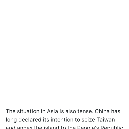
The situation in Asia is also tense. China has
long declared its intention to seize Taiwan
and annex the island to the People's Republic