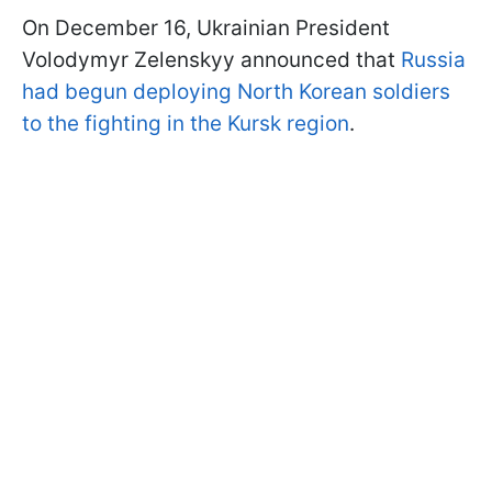
On December 16, Ukrainian President
Volodymyr Zelenskyy announced that
Russia
had begun deploying North Korean soldiers
to the fighting in the Kursk region
.