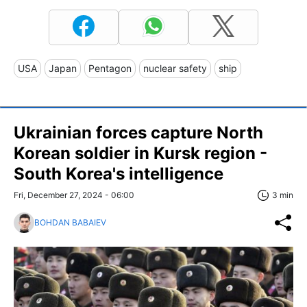
USA
Japan
Pentagon
nuclear safety
ship
Ukrainian forces capture North
Korean soldier in Kursk region -
South Korea's intelligence
Fri, December 27, 2024 - 06:00
3 min
BOHDAN BABAIEV