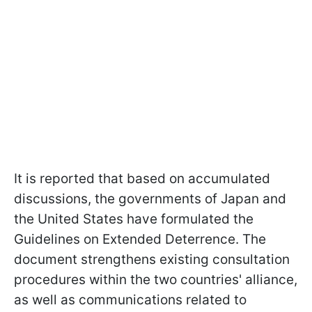
It is reported that based on accumulated
discussions, the governments of Japan and
the United States have formulated the
Guidelines on Extended Deterrence. The
document strengthens existing consultation
procedures within the two countries' alliance,
as well as communications related to