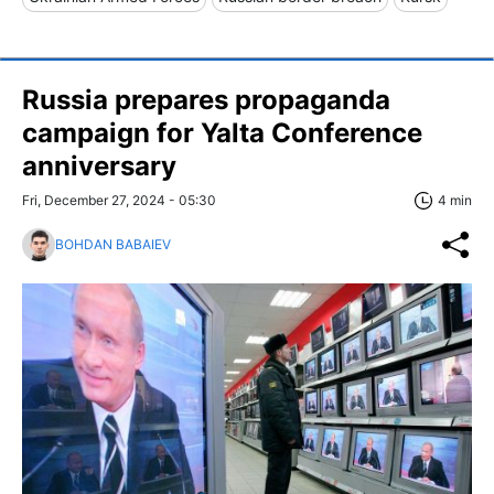
Russia prepares propaganda
campaign for Yalta Conference
anniversary
Fri, December 27, 2024 - 05:30
4 min
BOHDAN BABAIEV