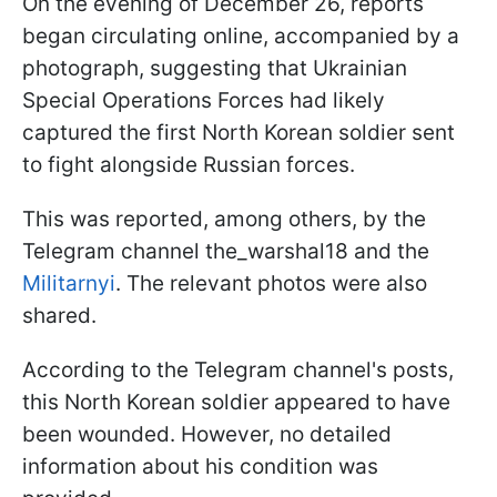
On the evening of December 26, reports
began circulating online, accompanied by a
photograph, suggesting that Ukrainian
Special Operations Forces had likely
captured the first North Korean soldier sent
to fight alongside Russian forces.
This was reported, among others, by the
Telegram channel the_warshal18 and the
Militarnyi
. The relevant photos were also
shared.
According to the Telegram channel's posts,
this North Korean soldier appeared to have
been wounded. However, no detailed
information about his condition was