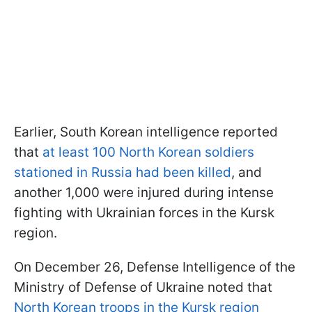
Earlier, South Korean intelligence reported
that
at least 100 North Korean soldiers
stationed in Russia had been killed
, and
another 1,000 were injured during intense
fighting with Ukrainian forces in the Kursk
region.
On December 26, Defense Intelligence of the
Ministry of Defense of Ukraine noted that
North Korean troops in the Kursk region