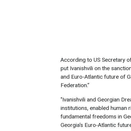
According to US Secretary of
put Ivanishvili on the sancti
and Euro-Atlantic future of G
Federation.”
"Ivanishvili and Georgian Dr
institutions, enabled human 
fundamental freedoms in Geo
Georgia’s Euro-Atlantic futur