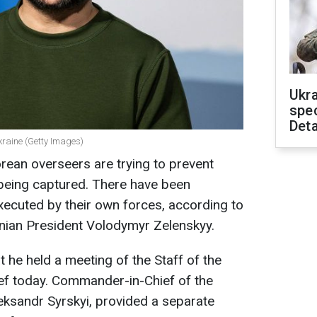
Ukra
spe
Deta
kraine (Getty Images)
rean overseers are trying to prevent
being captured. There have been
ecuted by their own forces, according to
inian President Volodymyr Zelenskyy.
t he held a m
eeting of the Staff of the
 today. Commander-in-Chief of the
eksandr Syrskyi, provided a separate