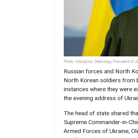
Photo: Volodymyr Zelenskyy, President of U
Russian forces and North Ko
North Korean soldiers from 
instances where they were ex
the evening address of Ukra
The head of state shared tha
Supreme Commander-in-Chief
Armed Forces of Ukraine, Ol