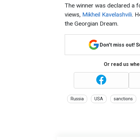
The winner was declared a fo
views,
Mikheil Kavelashvili
. 
the Georgian Dream.
Don't miss out! 
Or read us wher
Russia
USA
sanctions