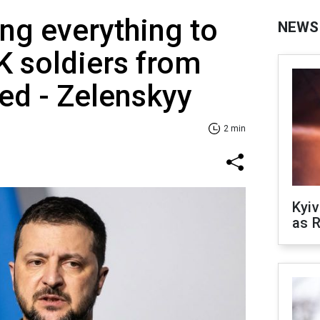
ing everything to
NEWS
 soldiers from
ed - Zelenskyy
2 min
Kyiv
as R