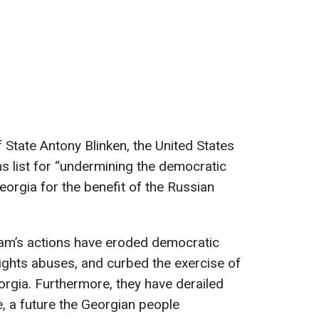
 State Antony Blinken, the United States
ons list for “undermining the democratic
eorgia for the benefit of the Russian
eam’s actions have eroded democratic
rights abuses, and curbed the exercise of
rgia. Furthermore, they have derailed
e, a future the Georgian people