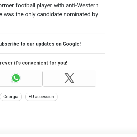
rmer football player with anti-Western
He was the only candidate nominated by
Subscribe to our updates on Google!
ever it's convenient for you!
Georgia
EU accession