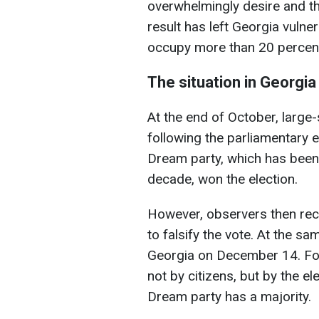
overwhelmingly desire and t
result has left Georgia vulne
occupy more than 20 percent o
The situation in Georgia
At the end of October, large
following the parliamentary 
Dream party, which has been 
decade, won the election.
However, observers then rec
to falsify the vote. At the s
Georgia on December 14. For 
not by citizens, but by the e
Dream party has a majority.