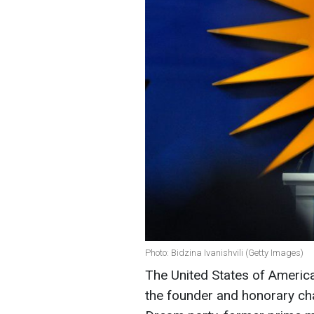
Photo: Bidzina Ivanishvili (Getty Images)
The United States of America
the founder and honorary cha