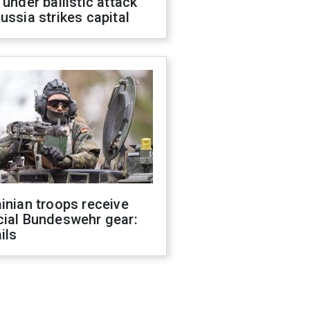
 under ballistic attack
ussia strikes capital
inian troops receive
cial Bundeswehr gear:
ils