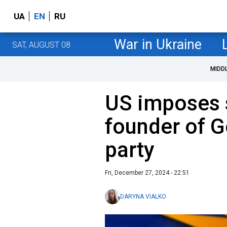
UA
EN
RU
War in Ukraine
SAT, AUGUST 08
MIDD
US imposes 
founder of G
party
Fri, December 27, 2024 - 22:51
DARYNA VIALKO