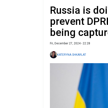
Russia is do
prevent DPRK
being captur
Fri, December 27, 2024 - 22:28
KATERYNA SHKARLAT