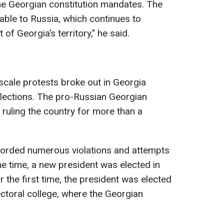
he Georgian constitution mandates. The
rable to Russia, which continues to
f Georgia’s territory," he said.
-scale protests broke out in Georgia
elections. The pro-Russian Georgian
ruling the country for more than a
orded numerous violations and attempts
ame time, a new president was elected in
the first time, the president was elected
lectoral college, where the Georgian