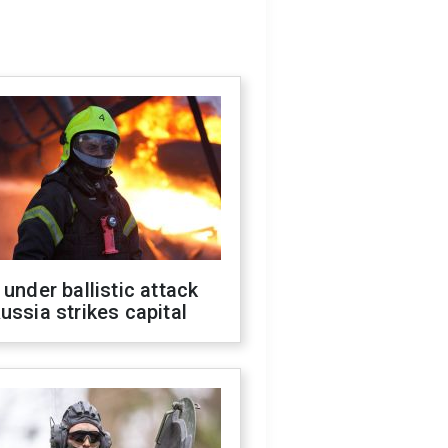
 under ballistic attack
ussia strikes capital