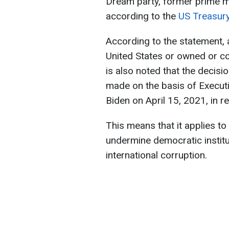
Dream party, former prime mini
according to the
US Treasur
According to the statement, al
United States or owned or co
is also noted that the decisi
made on the basis of Execut
Biden on April 15, 2021, in r
This means that it applies to
undermine democratic institu
international corruption.