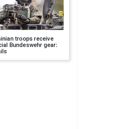
inian troops receive
cial Bundeswehr gear:
ils