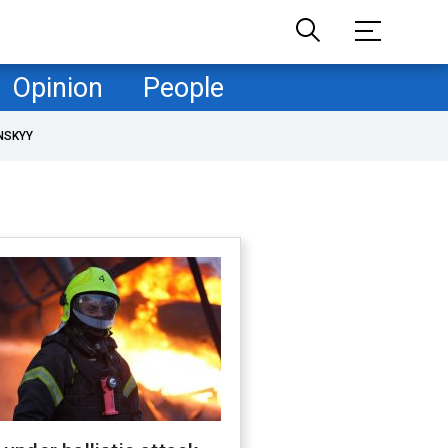
Opinion
People
NSKYY