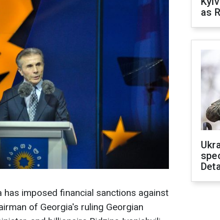
Kyiv
as R
Ukra
spe
Deta
 has imposed financial sanctions against
irman of Georgia's ruling Georgian