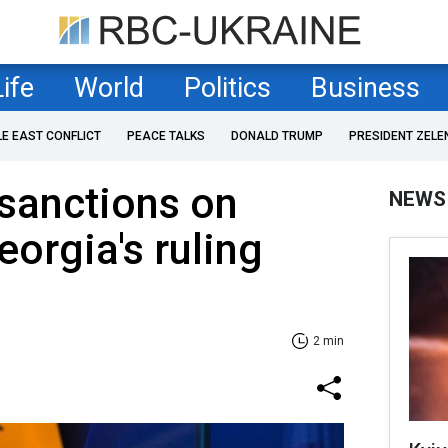
Life
World
Politics
Business
LE EAST CONFLICT
PEACE TALKS
DONALD TRUMP
PRESIDENT ZELE
sanctions on
NEWS
eorgia's ruling
2 min