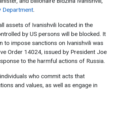
ster, and billionaire Bidzina Ivanishvili,
y Department
.
l assets of Ivanishvili located in the
ntrolled by US persons will be blocked. It
on to impose sanctions on Ivanishvili was
ive Order 14024, issued by President Joe
esponse to the harmful actions of Russia.
 individuals who commit acts that
tions and values, as well as engage in