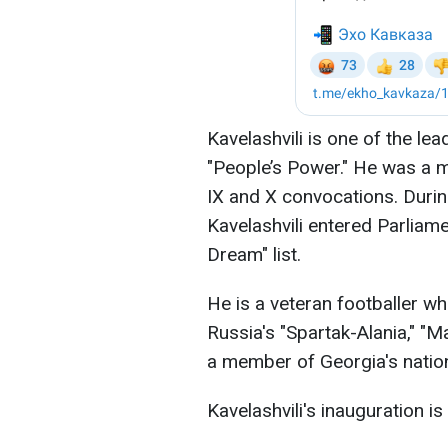
Kavelashvili is one of the le
"People’s Power." He was a m
IX and X convocations. During
Kavelashvili entered Parliam
Dream" list.
He is a veteran footballer who
Russia's "Spartak-Alania," "M
a member of Georgia's nation
Kavelashvili's inauguration 