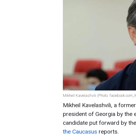
Mikheil Kavelashvili (Photo: facebook.com_M
Mikheil Kavelashvili, a forme
president of Georgia by the e
candidate put forward by the
the Caucasus
reports.