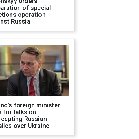
enskyy orders
aration of special
ctions operation
inst Russia
nd's foreign minister
s for talks on
rcepting Russian
iles over Ukraine