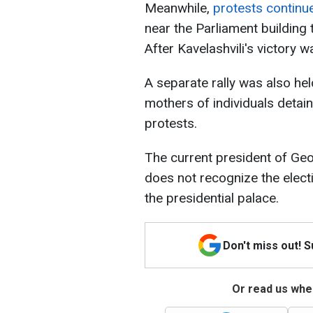
Meanwhile,
protests continu
near the Parliament building t
After Kavelashvili's victory w
A separate rally was also held
mothers of individuals detai
protests.
The current president of Geo
does not recognize the electi
the presidential palace.
Don't miss out! 
Or read us wher