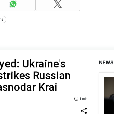
ons
yed: Ukraine's
NEWS
strikes Russian
rasnodar Krai
1 min