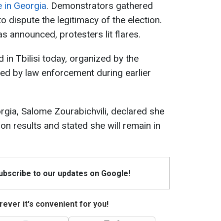
e in Georgia
. Demonstrators gathered
o dispute the legitimacy of the election.
as announced, protesters lit flares.
 in Tbilisi today, organized by the
ned by law enforcement during earlier
rgia, Salome Zourabichvili, declared she
on results and stated she will remain in
Subscribe to our updates on Google!
ever it's convenient for you!