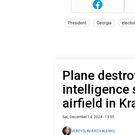
President
Georgia
electi
Plane destro
intelligence 
airfield in K
Sat, December 14, 2024 - 13:55
VLADYSLAVA KOVALENKO