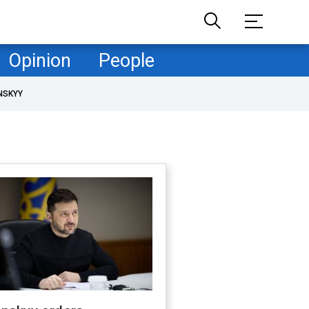
Opinion
People
NSKYY