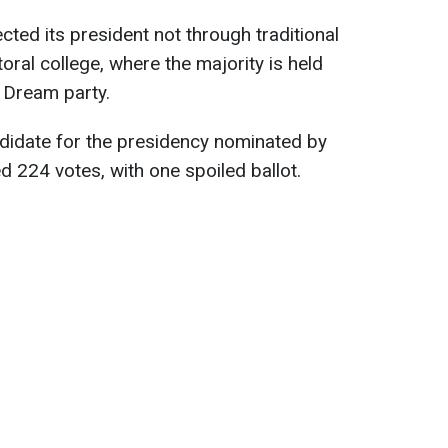
ected its president not through traditional
ctoral college, where the majority is held
 Dream party.
ndidate for the presidency nominated by
 224 votes, with one spoiled ballot.