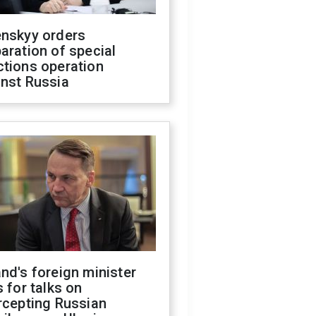
enskyy orders
aration of special
ctions operation
inst Russia
nd's foreign minister
s for talks on
rcepting Russian