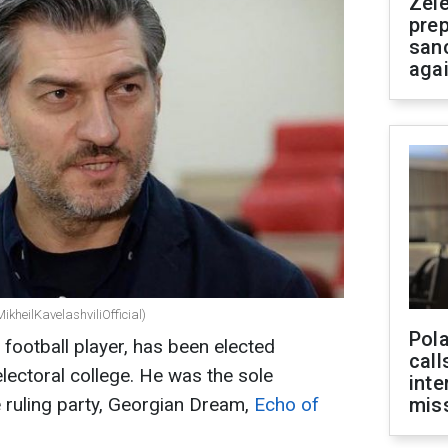
Zel
prep
san
aga
ikheilKavelashviliOfficial)
Pola
r football player, has been elected
call
lectoral college. He was the sole
inte
 ruling party, Georgian Dream,
Echo of
miss