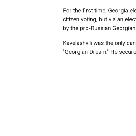
For the first time, Georgia el
citizen voting, but via an ele
by the pro-Russian Georgian
Kavelashvili was the only ca
"Georgian Dream." He secured