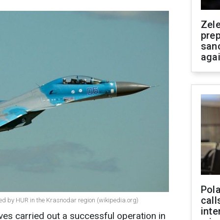
Zel
prep
san
aga
Pola
call
yed by HUR in the Krasnodar region (wikipedia.org)
inte
ives carried out a successful operation in