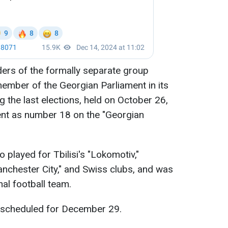
aders of the formally separate group
ember of the Georgian Parliament in its
 the last elections, held on October 26,
ent as number 18 on the "Georgian
 played for Tbilisi's "Lokomotiv,"
anchester City," and Swiss clubs, and was
al football team.
is scheduled for December 29.