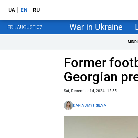
UA
EN
RU
War in Ukraine
FRI, AUGUST 07
MIDD
Former footb
Georgian pr
Sat, December 14, 2024 - 13:55
DARIA DMYTRIIEVA