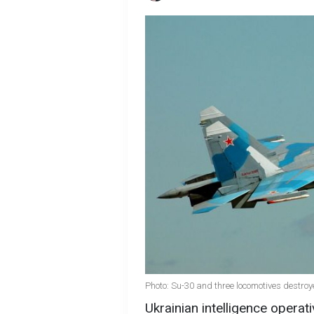
Photo: Su-30 and three locomotives destro
Ukrainian intelligence operat