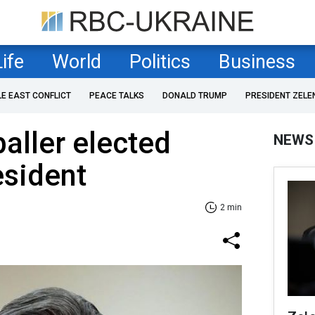
Life
World
Politics
Business
LE EAST CONFLICT
PEACE TALKS
DONALD TRUMP
PRESIDENT ZELE
aller elected
NEWS
esident
2 min