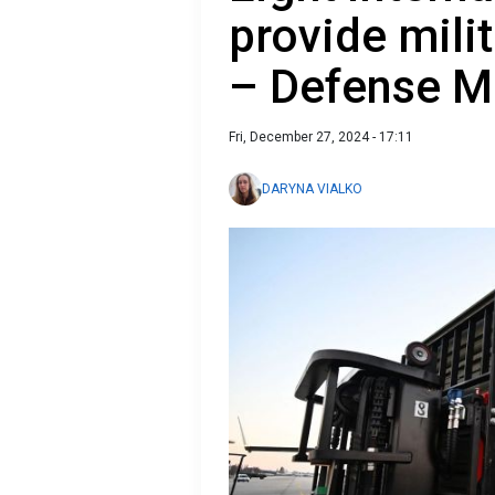
provide milit
– Defense Mi
Fri, December 27, 2024 - 17:11
DARYNA VIALKO