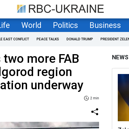
Life
World
Politics
Business
LE EAST CONFLICT
PEACE TALKS
DONALD TRUMP
PRESIDENT ZELE
s two more FAB
NEWS
lgorod region
uation underway
2 min