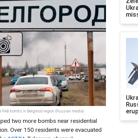
Zele
Ukra
mis
Ukra
Russ
erup
re FAB bombs in Belgorod region (Russian media)
opped two more bombs near residential
gion. Over 150 residents were evacuated