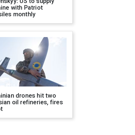
nskyy: US to supply
ine with Patriot
siles monthly
inian drones hit two
ian oil refineries, fires
t