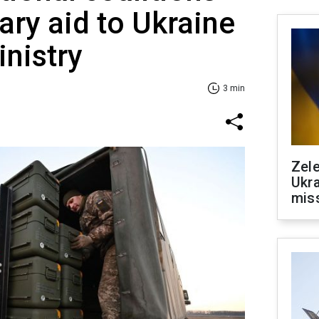
ary aid to Ukraine
nistry
3 min
Zele
Ukra
mis