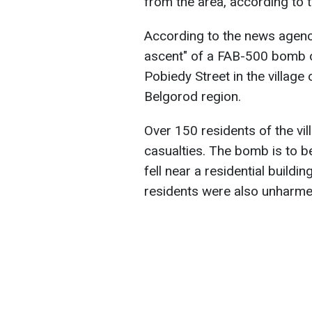
from the area, according to 
According to the news agen
ascent" of a FAB-500 bomb oc
Pobiedy Street in the village
Belgorod region.
Over 150 residents of the vi
casualties. The bomb is to 
fell near a residential buildi
residents were also unharme