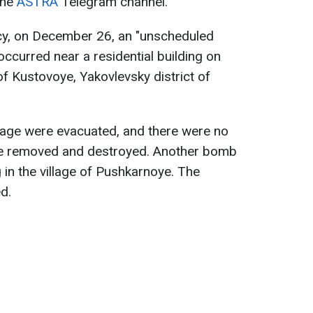
the
ASTRA
Telegram channel.
cy, on December 26, an "unscheduled
curred near a residential building on
 of Kustovoye, Yakovlevsky district of
llage were evacuated, and there were no
be removed and destroyed. Another bomb
ng in the village of Pushkarnoye. The
d.