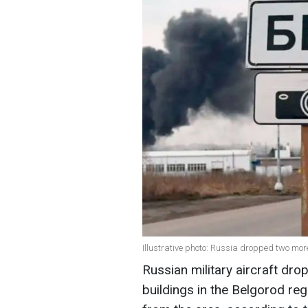
Illustrative photo: Russia dropped two mo
Russian military aircraft dr
buildings in the Belgorod re