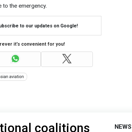
 to the emergency.
Subscribe to our updates on Google!
ever it's convenient for you!
sian aviation
tional coalitions
NEWS