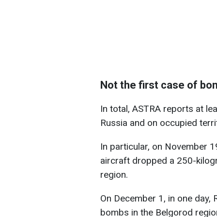
Not the first case of bo
In total, ASTRA reports at le
Russia and on occupied terri
In particular, on November 
aircraft dropped a 250-kilo
region.
On December 1, in one day, 
bombs in the Belgorod region