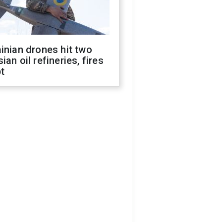
inian drones hit two
ian oil refineries, fires
t