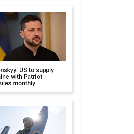
nskyy: US to supply
ine with Patriot
siles monthly