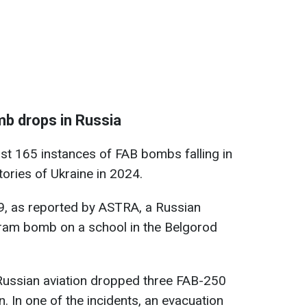
mb drops in Russia
ast 165 instances of FAB bombs falling in
tories of Ukraine in 2024.
19, as reported by ASTRA, a Russian
gram bomb on a school in the Belgorod
Russian aviation dropped three FAB-250
. In one of the incidents, an evacuation