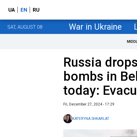
UA
EN
RU
War in Ukraine
SAT, AUGUST 08
MIDD
Russia drop
bombs in Be
today: Evac
Fri, December 27, 2024 - 17:29
KATERYNA SHKARLAT