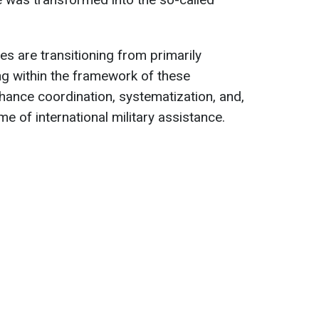
ies are transitioning from primarily
king within the framework of these
enhance coordination, systematization, and,
me of international military assistance.