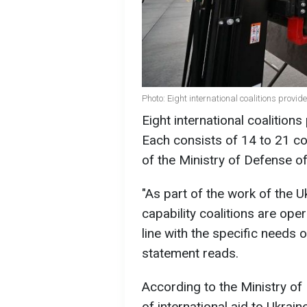
Photo: Eight international coalitions provi
Eight international coalitions
Each consists of 14 to 21 co
of the Ministry of Defense of
"As part of the work of the 
capability coalitions are ope
line with the specific needs 
statement reads.
According to the Ministry of
of international aid to Ukrai