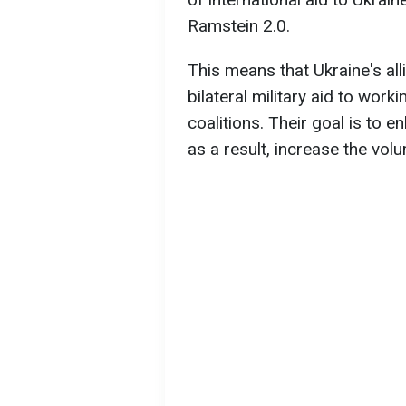
Ramstein 2.0.
This means that Ukraine's all
bilateral military aid to wor
coalitions. Their goal is to 
as a result, increase the volu