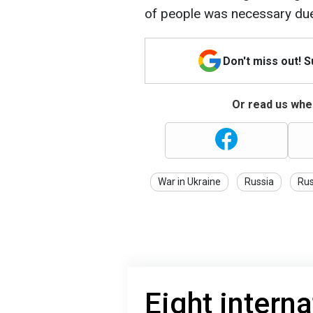
of people was necessary due
Don't miss out! 
Or read us wher
War in Ukraine
Russia
Rus
Eight interna