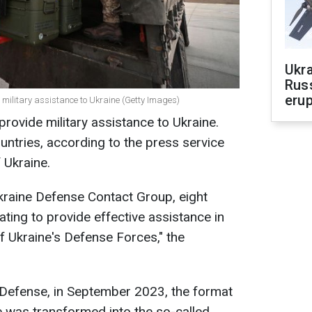
Ukra
Russ
erup
de military assistance to Ukraine (Getty Images)
 provide military assistance to Ukraine.
untries, according to the press service
 Ukraine.
Ukraine Defense Contact Group, eight
rating to provide effective assistance in
of Ukraine's Defense Forces," the
 Defense, in September 2023, the format
ne was transformed into the so-called