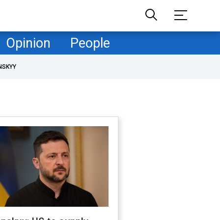
Opinion
People
NSKYY