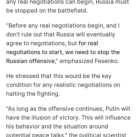
any real negotiations can begin, Russia must
be stopped on the battlefield.
"Before any real negotiations begin, and I
don't rule out that Russia will eventually
agree to negotiations, but
for real
negotiations to start, we need to stop the
Russian offensive
," emphasized Fesenko.
He stressed that this would be the key
condition for any realistic negotiations on
halting the fighting.
"As long as the offensive continues, Putin will
have the illusion of victory. This will influence
his behavior and the situation around
potential peace talks," the political scientist