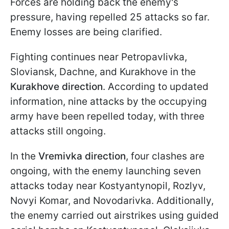
Forces are holding back the enemy's
pressure, having repelled 25 attacks so far.
Enemy losses are being clarified.
Fighting continues near Petropavlivka,
Sloviansk, Dachne, and Kurakhove in the
Kurakhove direction
. According to updated
information, nine attacks by the occupying
army have been repelled today, with three
attacks still ongoing.
In the
Vremivka direction
, four clashes are
ongoing, with the enemy launching seven
attacks today near Kostyantynopil, Rozlyv,
Novyi Komar, and Novodarivka. Additionally,
the enemy carried out airstrikes using guided