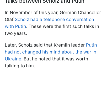
Talks between Scholz and Putin
In November of this year, German Chancellor
Olaf
Scholz had a telephone conversation
with Putin
. These were the first such talks in
two years.
Later, Scholz said that Kremlin leader
Putin
had not changed his mind about the war in
Ukraine.
But he noted that it was worth
talking to him.