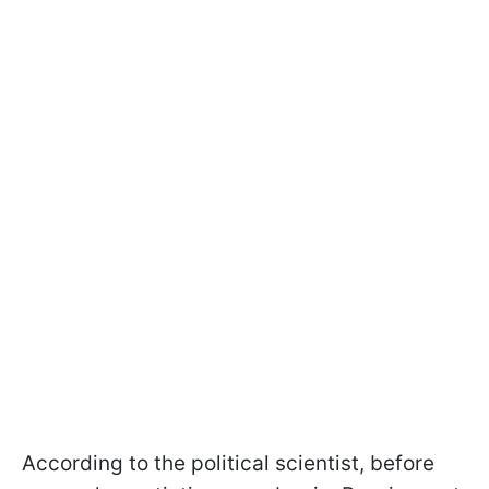
According to the political scientist, before