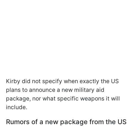
Kirby did not specify when exactly the US
plans to announce a new military aid
package, nor what specific weapons it will
include.
Rumors of a new package from the US