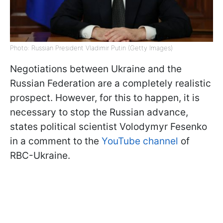
Photo: Russian President Vladimir Putin (Getty Images)
Negotiations between Ukraine and the
Russian Federation are a completely realistic
prospect. However, for this to happen, it is
necessary to stop the Russian advance,
states political scientist Volodymyr Fesenko
in a comment to the
YouTube channel
of
RBC-Ukraine.