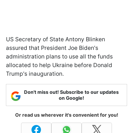
US Secretary of State Antony Blinken
assured that President Joe Biden's
administration plans to use all the funds
allocated to help Ukraine before Donald
Trump's inauguration.
Don't miss out! Subscribe to our updates
on Google!
Or read us wherever it's convenient for you!