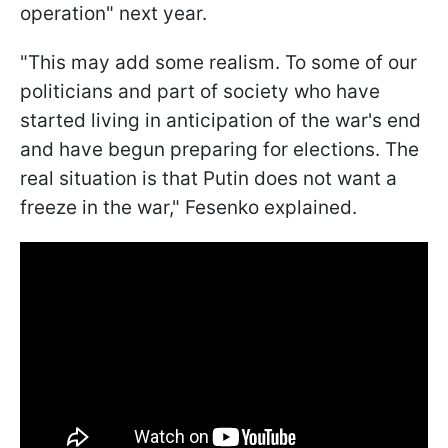
operation" next year.
"This may add some realism. To some of our
politicians and part of society who have
started living in anticipation of the war's end
and have begun preparing for elections. The
real situation is that Putin does not want a
freeze in the war," Fesenko explained.