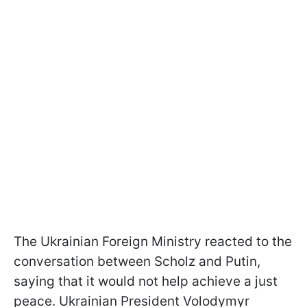
The Ukrainian Foreign Ministry reacted to the
conversation between Scholz and Putin,
saying that it would not help achieve a just
peace. Ukrainian President Volodymyr