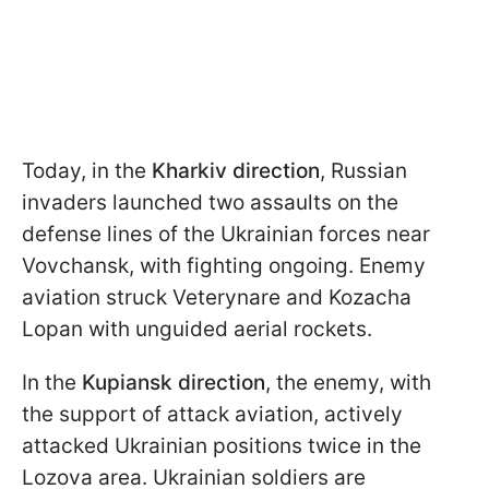
Today, in the
Kharkiv direction
, Russian
invaders launched two assaults on the
defense lines of the Ukrainian forces near
Vovchansk, with fighting ongoing. Enemy
aviation struck Veterynare and Kozacha
Lopan with unguided aerial rockets.
In the
Kupiansk direction
, the enemy, with
the support of attack aviation, actively
attacked Ukrainian positions twice in the
Lozova area. Ukrainian soldiers are