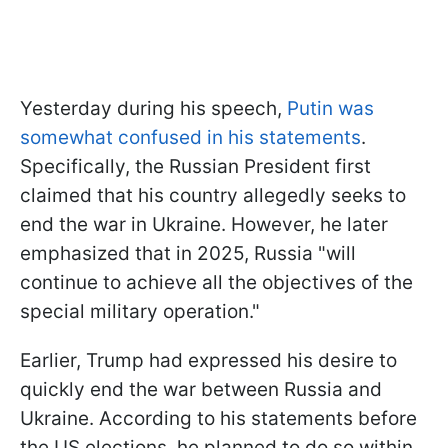
Yesterday during his speech,
Putin was
somewhat confused in his statements
.
Specifically, the Russian President first
claimed that his country allegedly seeks to
end the war in Ukraine. However, he later
emphasized that in 2025, Russia "will
continue to achieve all the objectives of the
special military operation."
Earlier, Trump had expressed his desire to
quickly end the war between Russia and
Ukraine. According to his statements before
the US elections, he planned to do so within