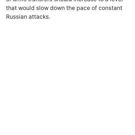
that would slow down the pace of constant
Russian attacks.