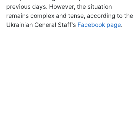
previous days. However, the situation
remains complex and tense, according to the
Ukrainian General Staff's
Facebook page
.