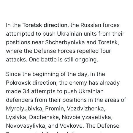
In the
Toretsk direction
, the Russian forces
attempted to push Ukrainian units from their
positions near Shcherbynivka and Toretsk,
where the Defense Forces repelled four
attacks. One battle is still ongoing.
Since the beginning of the day, in the
Pokrovsk direction
, the enemy has already
made 34 attempts to push Ukrainian
defenders from their positions in the areas of
Myrolyubivka, Promin, Vozdvizhenka,
Lysivka, Dachenske, Novoielyzavetivka,
Novovasylivka, and Vovkove. The Defense