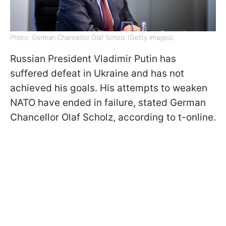
Photo: German Chancellor Olaf Scholz (Getty Images)
Russian President Vladimir Putin has
suffered defeat in Ukraine and has not
achieved his goals. His attempts to weaken
NATO have ended in failure, stated German
Chancellor Olaf Scholz, according to t-online.