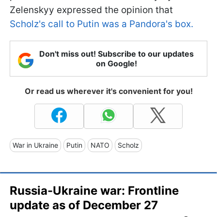
Zelenskyy expressed the opinion that
Scholz's call to Putin was a Pandora's box.
Don't miss out! Subscribe to our updates
on Google!
Or read us wherever it's convenient for you!
War in Ukraine
Putin
NATO
Scholz
Russia-Ukraine war: Frontline
update as of December 27