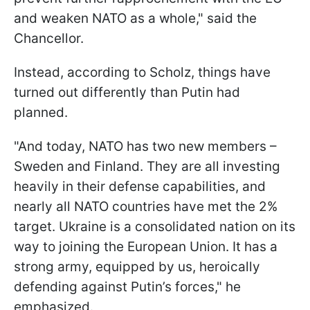
and weaken NATO as a whole," said the
Chancellor.
Instead, according to Scholz, things have
turned out differently than Putin had
planned.
"And today, NATO has two new members –
Sweden and Finland. They are all investing
heavily in their defense capabilities, and
nearly all NATO countries have met the 2%
target. Ukraine is a consolidated nation on its
way to joining the European Union. It has a
strong army, equipped by us, heroically
defending against Putin’s forces," he
emphasized.