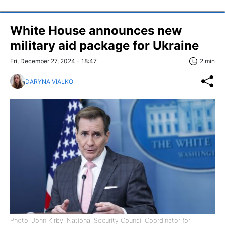
White House announces new
military aid package for Ukraine
Fri, December 27, 2024 - 18:47
2 min
DARYNA VIALKO
Photo: John Kirby, National Security Council Coordinator for