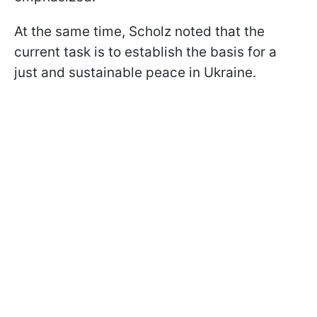
At the same time, Scholz noted that the
current task is to establish the basis for a
just and sustainable peace in Ukraine.