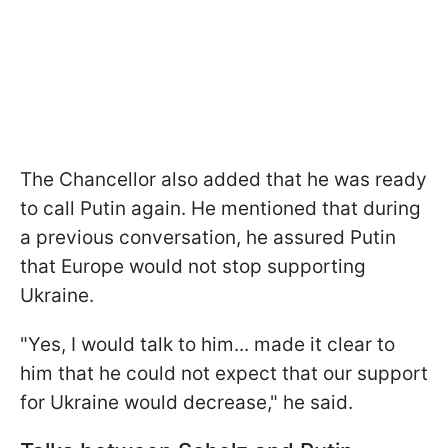
The Chancellor also added that he was ready
to call Putin again. He mentioned that during
a previous conversation, he assured Putin
that Europe would not stop supporting
Ukraine.
"Yes, I would talk to him... made it clear to
him that he could not expect that our support
for Ukraine would decrease," he said.