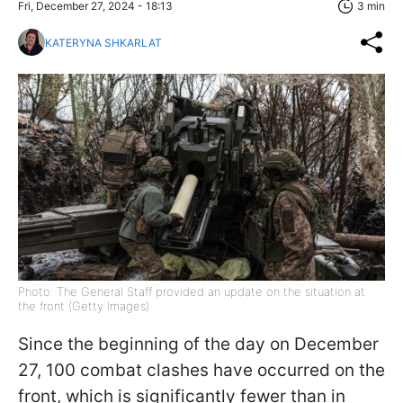
Fri, December 27, 2024 - 18:13
3 min
KATERYNA SHKARLAT
Photo: The General Staff provided an update on the situation at
the front (Getty Images)
Since the beginning of the day on December
27, 100 combat clashes have occurred on the
front, which is significantly fewer than in