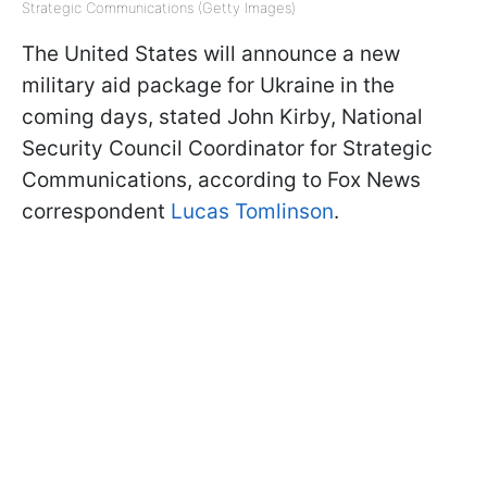
Strategic Communications (Getty Images)
The United States will announce a new
military aid package for Ukraine in the
coming days, stated John Kirby, National
Security Council Coordinator for Strategic
Communications, according to Fox News
correspondent
Lucas Tomlinson
.