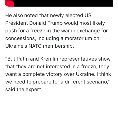
He also noted that newly elected US
President Donald Trump would most likely
push for a freeze in the war in exchange for
concessions, including a moratorium on
Ukraine's NATO membership.
"But Putin and Kremlin representatives show
that they are not interested in a freeze; they
want a complete victory over Ukraine. I think
we need to prepare for a different scenario,"
said the expert.