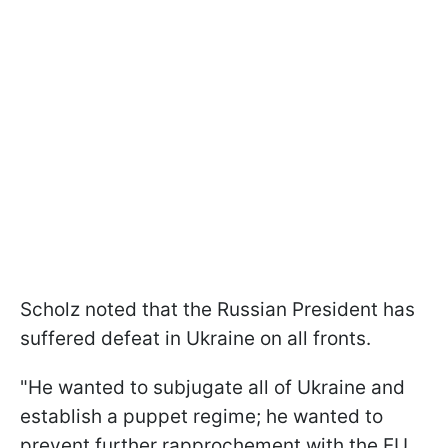
Scholz noted that the Russian President has
suffered defeat in Ukraine on all fronts.
"He wanted to subjugate all of Ukraine and
establish a puppet regime; he wanted to
prevent further rapprochement with the EU