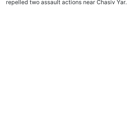
repelled two assault actions near Chasiv Yar.