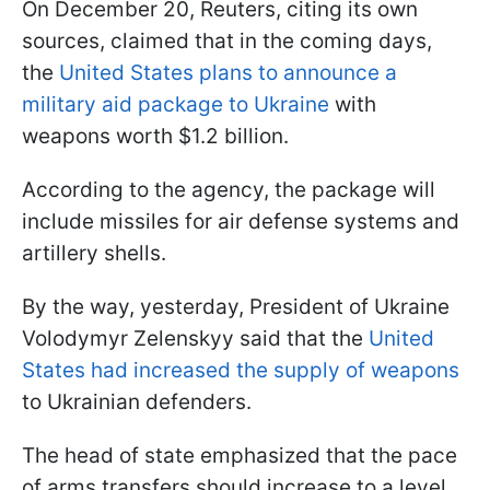
On December 20, Reuters, citing its own
sources, claimed that in the coming days,
the
United States plans to announce a
military aid package to Ukraine
with
weapons worth $1.2 billion.
According to the agency, the package will
include missiles for air defense systems and
artillery shells.
By the way, yesterday, President of Ukraine
Volodymyr Zelenskyy said that the
United
States had increased the supply of weapons
to Ukrainian defenders.
The head of state emphasized that the pace
of arms transfers should increase to a level