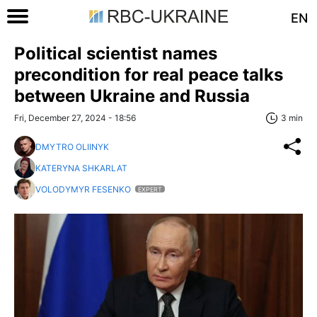
EN
Political scientist names
precondition for real peace talks
between Ukraine and Russia
Fri, December 27, 2024 - 18:56
3 min
DMYTRO OLIINYK
KATERYNA SHKARLAT
VOLODYMYR FESENKO
EXPERT