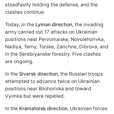
steadfastly holding the defense, and the
clashes continue.
Today, in the
Lyman direction
, the invading
army carried out 17 attacks on Ukrainian
positions near Pervomaiske, Novoiehorivka,
Nadiya, Terny, Torske, Zarichne, Dibrova, and
in the Serebryanske forestry. Five clashes
are ongoing.
In the
Siversk direction
, the Russian troops
attempted to advance twice on Ukrainian
positions near Bilohorivka and toward
Vyimka but were repelled.
In the
Kramatorsk direction
, Ukrainian forces