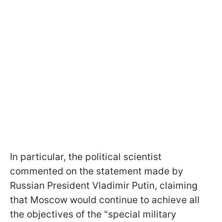
In particular, the political scientist
commented on the statement made by
Russian President Vladimir Putin, claiming
that Moscow would continue to achieve all
the objectives of the "special military