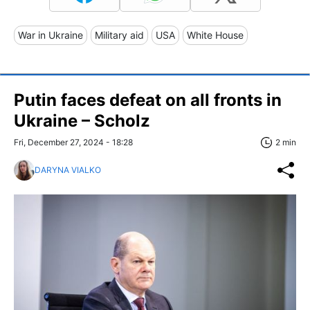
War in Ukraine
Military aid
USA
White House
Putin faces defeat on all fronts in
Ukraine – Scholz
Fri, December 27, 2024 - 18:28
2 min
DARYNA VIALKO