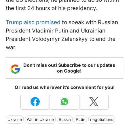
the first 24 hours of his presidency.
Trump also promised
to speak with Russian
President Vladimir Putin and Ukrainian
President Volodymyr Zelenskyy to end the
war.
Don't miss out! Subscribe to our updates
on Google!
Or read us wherever it's convenient for you!
Ukraine
War in Ukraine
Russia
Putin
negotiations