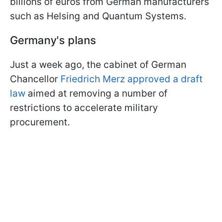
billions of euros from German manufacturers
such as Helsing and Quantum Systems.
Germany's plans
Just a week ago, the cabinet of German
Chancellor
Friedrich Merz approved a draft
law
aimed at removing a number of
restrictions to accelerate military
procurement.