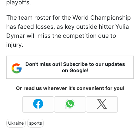
playoffs.
The team roster for the World Championship
has faced losses, as key outside hitter Yulia
Dymar will miss the competition due to
injury.
Don't miss out! Subscribe to our updates
on Google!
Or read us wherever it's convenient for you!
Ukraine
sports