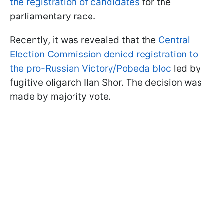
the registration of candidates
for the
parliamentary race.
Recently, it was revealed that the
Central
Election Commission denied registration to
the pro-Russian Victory/Pobeda bloc
led by
fugitive oligarch Ilan Shor. The decision was
made by majority vote.