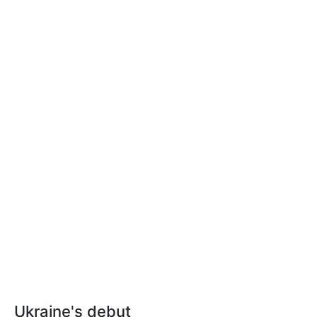
Ukraine's debut