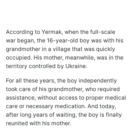
According to Yermak, when the full-scale
war began, the 16-year-old boy was with his
grandmother in a village that was quickly
occupied. His mother, meanwhile, was in the
territory controlled by Ukraine.
For all these years, the boy independently
took care of his grandmother, who required
assistance, without access to proper medical
care or necessary medication. And today,
after long years of waiting, the boy is finally
reunited with his mother.