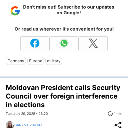
Don't miss out! Subscribe to our updates
on Google!
Or read us wherever it's convenient for you!
Germany
Europe
military
Moldovan President calls Security
Council over foreign interference
in elections
Tue, July 29, 2025 - 23:20
1 min
DARYNA VIALKO