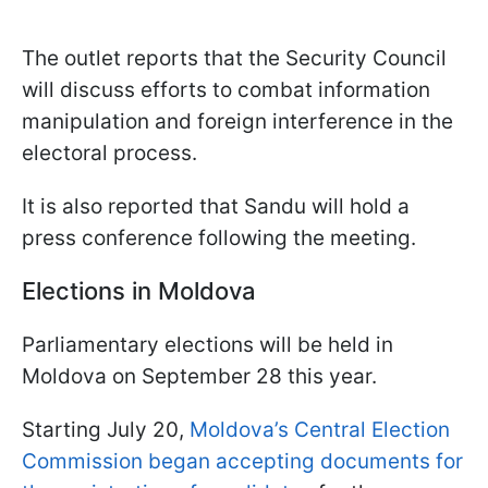
The outlet reports that the Security Council
will discuss efforts to combat information
manipulation and foreign interference in the
electoral process.
It is also reported that Sandu will hold a
press conference following the meeting.
Elections in Moldova
Parliamentary elections will be held in
Moldova on September 28 this year.
Starting July 20,
Moldova’s Central Election
Commission began accepting documents for