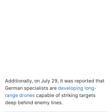
Additionally, on July 29, it was reported that
German specialists are
developing long-
range drones
capable of striking targets
deep behind enemy lines.