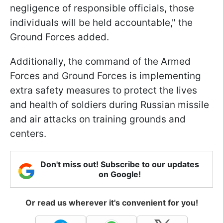
negligence of responsible officials, those
individuals will be held accountable," the
Ground Forces added.
Additionally, the command of the Armed
Forces and Ground Forces is implementing
extra safety measures to protect the lives
and health of soldiers during Russian missile
and air attacks on training grounds and
centers.
Don't miss out! Subscribe to our updates
on Google!
Or read us wherever it's convenient for you!