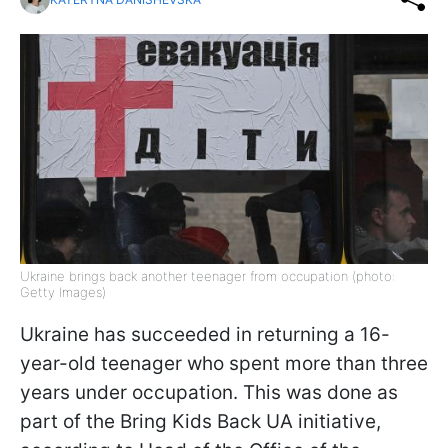
Ukraine brings back another teenager from occupation (photo:
Getty Images)
Ukraine has succeeded in returning a 16-
year-old teenager who spent more than three
years under occupation. This was done as
part of the Bring Kids Back UA initiative,