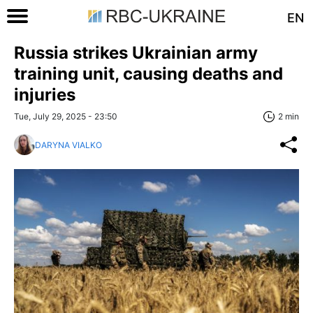
EN
Russia strikes Ukrainian army
training unit, causing deaths and
injuries
Tue, July 29, 2025 - 23:50
2 min
DARYNA VIALKO