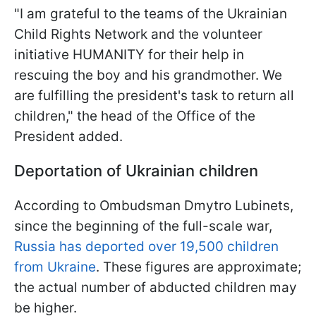
"I am grateful to the teams of the Ukrainian
Child Rights Network and the volunteer
initiative HUMANITY for their help in
rescuing the boy and his grandmother. We
are fulfilling the president's task to return all
children," the head of the Office of the
President added.
Deportation of Ukrainian children
According to Ombudsman Dmytro Lubinets,
since the beginning of the full-scale war,
Russia has deported over 19,500 children
from Ukraine
. These figures are approximate;
the actual number of abducted children may
be higher.