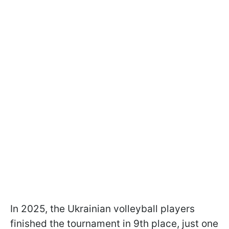
In 2025, the Ukrainian volleyball players
finished the tournament in 9th place, just one