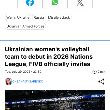
War in Ukraine
Russia
Missile attack
Ukrainian Armed Forces
Ukrainian women's volleyball
team to debut in 2026 Nations
League, FIVB officially invites
Tue, July 29, 2025 - 23:30
2 min
OKSANA PYSARENKO