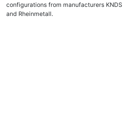
configurations from manufacturers KNDS
and Rheinmetall.