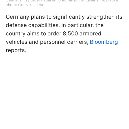
photo: Getty Images)
Germany plans to significantly strengthen its
defense capabilities. In particular, the
country aims to order 8,500 armored
vehicles and personnel carriers,
Bloomberg
reports.