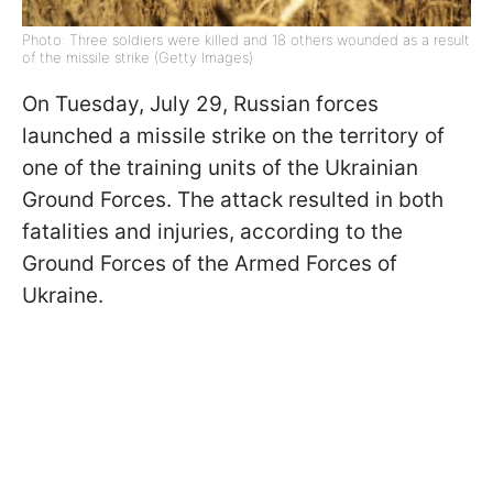
Photo: Three soldiers were killed and 18 others wounded as a result
of the missile strike (Getty Images)
On Tuesday, July 29, Russian forces
launched a missile strike on the territory of
one of the training units of the Ukrainian
Ground Forces. The attack resulted in both
fatalities and injuries, according to the
Ground Forces of the Armed Forces of
Ukraine.