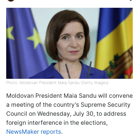
Photo: Moldovan President Maia Sandu (Getty Images)
Moldovan President Maia Sandu will convene
a meeting of the country’s Supreme Security
Council on Wednesday, July 30, to address
foreign interference in the elections,
NewsMaker reports
.