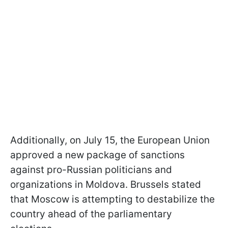
Additionally, on July 15, the European Union
approved a new package of sanctions
against pro-Russian politicians and
organizations in Moldova. Brussels stated
that Moscow is attempting to destabilize the
country ahead of the parliamentary