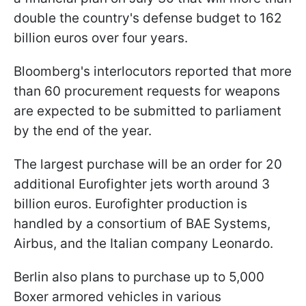
double the country's defense budget to 162
billion euros over four years.
Bloomberg's interlocutors reported that more
than 60 procurement requests for weapons
are expected to be submitted to parliament
by the end of the year.
The largest purchase will be an order for 20
additional Eurofighter jets worth around 3
billion euros. Eurofighter production is
handled by a consortium of BAE Systems,
Airbus, and the Italian company Leonardo.
Berlin also plans to purchase up to 5,000
Boxer armored vehicles in various