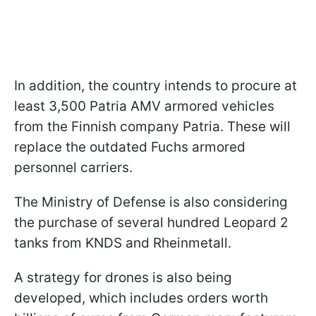
In addition, the country intends to procure at
least 3,500 Patria AMV armored vehicles
from the Finnish company Patria. These will
replace the outdated Fuchs armored
personnel carriers.
The Ministry of Defense is also considering
the purchase of several hundred Leopard 2
tanks from KNDS and Rheinmetall.
A strategy for drones is also being
developed, which includes orders worth