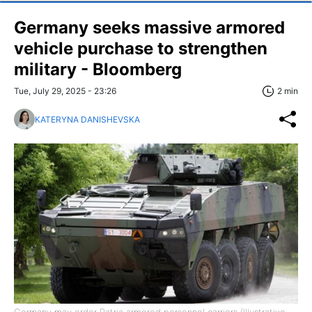
Germany seeks massive armored
vehicle purchase to strengthen
military - Bloomberg
Tue, July 29, 2025 - 23:26
2 min
KATERYNA DANISHEVSKA
Germany may order Patria armored personnel carriers (Illustrative