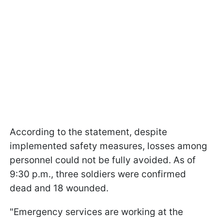
According to the statement, despite
implemented safety measures, losses among
personnel could not be fully avoided. As of
9:30 p.m., three soldiers were confirmed
dead and 18 wounded.
"Emergency services are working at the