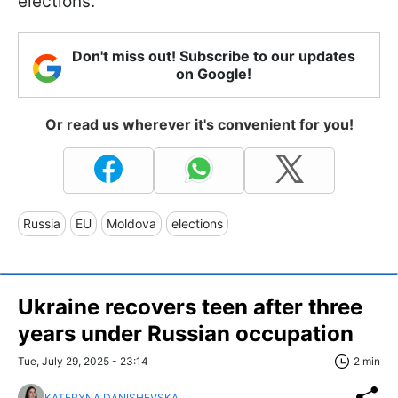
elections.
Don't miss out! Subscribe to our updates
on Google!
Or read us wherever it's convenient for you!
Russia
EU
Moldova
elections
Ukraine recovers teen after three
years under Russian occupation
Tue, July 29, 2025 - 23:14
2 min
KATERYNA DANISHEVSKA