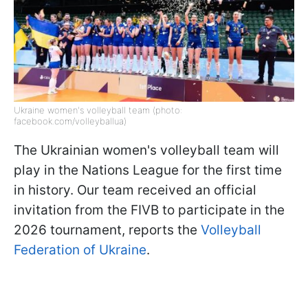
Ukraine women's volleyball team (photo:
facebook.com/volleyballua)
The Ukrainian women's volleyball team will
play in the Nations League for the first time
in history. Our team received an official
invitation from the FIVB to participate in the
2026 tournament, reports the
Volleyball
Federation of Ukraine
.