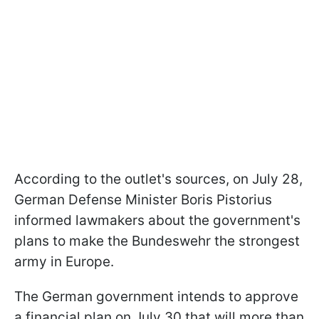
According to the outlet's sources, on July 28,
German Defense Minister Boris Pistorius
informed lawmakers about the government's
plans to make the Bundeswehr the strongest
army in Europe.
The German government intends to approve
a financial plan on July 30 that will more than