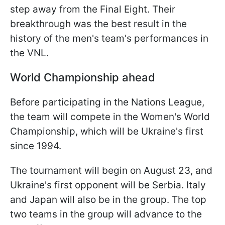
step away from the Final Eight. Their
breakthrough was the best result in the
history of the men's team's performances in
the VNL.
World Championship ahead
Before participating in the Nations League,
the team will compete in the Women's World
Championship, which will be Ukraine's first
since 1994.
The tournament will begin on August 23, and
Ukraine's first opponent will be Serbia. Italy
and Japan will also be in the group. The top
two teams in the group will advance to the