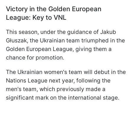
Victory in the Golden European
League: Key to VNL
This season, under the guidance of Jakub
Głuszak, the Ukrainian team triumphed in the
Golden European League, giving them a
chance for promotion.
The Ukrainian women's team will debut in the
Nations League next year, following the
men's team, which previously made a
significant mark on the international stage.