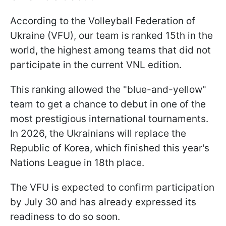
According to the Volleyball Federation of
Ukraine (VFU), our team is ranked 15th in the
world, the highest among teams that did not
participate in the current VNL edition.
This ranking allowed the "blue-and-yellow"
team to get a chance to debut in one of the
most prestigious international tournaments.
In 2026, the Ukrainians will replace the
Republic of Korea, which finished this year's
Nations League in 18th place.
The VFU is expected to confirm participation
by July 30 and has already expressed its
readiness to do so soon.