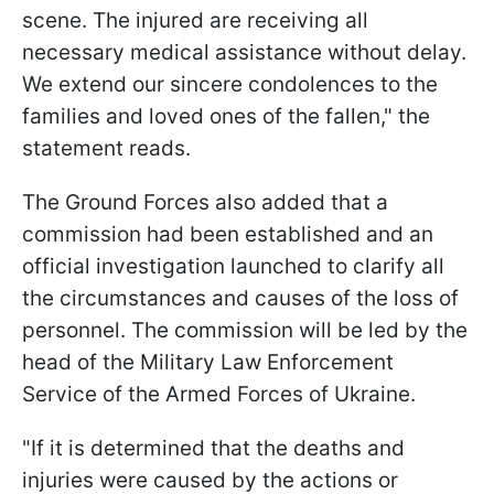
scene. The injured are receiving all
necessary medical assistance without delay.
We extend our sincere condolences to the
families and loved ones of the fallen," the
statement reads.
The Ground Forces also added that a
commission had been established and an
official investigation launched to clarify all
the circumstances and causes of the loss of
personnel. The commission will be led by the
head of the Military Law Enforcement
Service of the Armed Forces of Ukraine.
"If it is determined that the deaths and
injuries were caused by the actions or