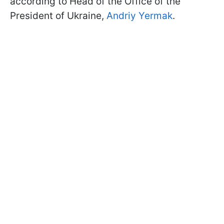
according to Head of the Office of the
President of Ukraine,
Andriy Yermak
.