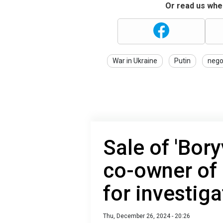
Or read us wher
War in Ukraine
Putin
nego
Sale of 'Bory
co-owner of 
for investiga
Thu, December 26, 2024 - 20:26