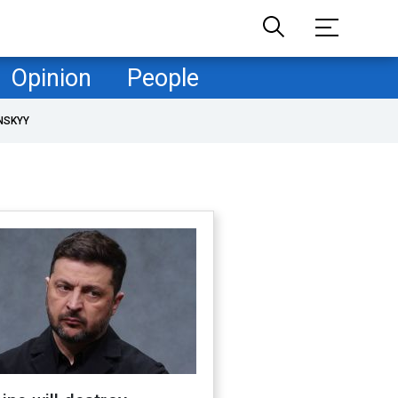
Opinion
People
NSKYY