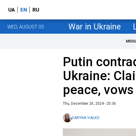
UA
EN
RU
War in Ukraine
WED, AUGUST 05
MIDD
Putin contra
Ukraine: Cla
peace, vows
Thu, December 26, 2024 - 20:36
DARYNA VIALKO