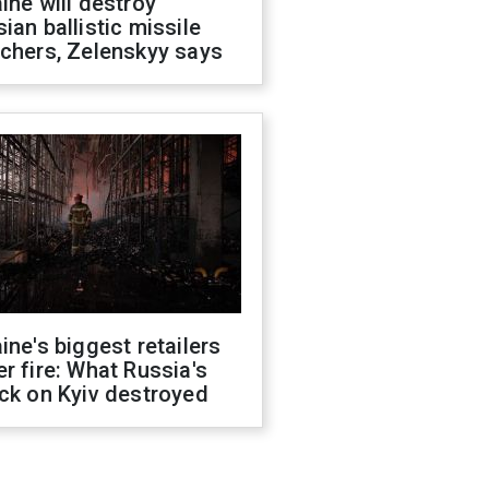
ine will destroy
ian ballistic missile
chers, Zelenskyy says
ine's biggest retailers
r fire: What Russia's
ck on Kyiv destroyed