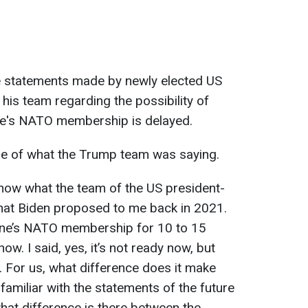
e statements made by newly elected US
is team regarding the possibility of
aine's NATO membership is delayed.
e of what the Trump team was saying.
know what the team of the US president-
what Biden proposed to me back in 2021.
ine’s NATO membership for 10 to 15
ow. I said, yes, it’s not ready now, but
it. For us, what difference does it make
 familiar with the statements of the future
 what difference is there between the