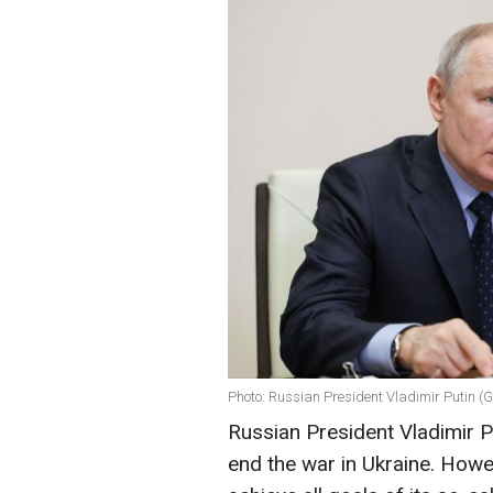
Photo: Russian President Vladimir Putin (
Russian President Vladimir P
end the war in Ukraine. Howev