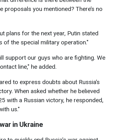
the proposals you mentioned? There’s no
t plans for the next year, Putin stated
ks of the special military operation."
ill support our guys who are fighting. We
ontact line," he added.
eared to express doubts about Russia’s
 victory. When asked whether he believed
25 with a Russian victory, he responded,
with us."
war in Ukraine
ire to quickly end Russia's war against