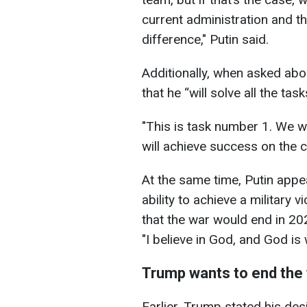
current administration and 
difference," Putin said.
Additionally, when asked abou
that he “will solve all the tas
"This is task number 1. We w
will achieve success on the c
At the same time, Putin app
ability to achieve a military
that the war would end in 20
"I believe in God, and God is 
Trump wants to end the 
Earlier, Trump stated his des