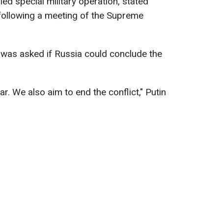
lled special military operation, stated
following a meeting of the Supreme
 was asked if Russia could conclude the
. We also aim to end the conflict," Putin