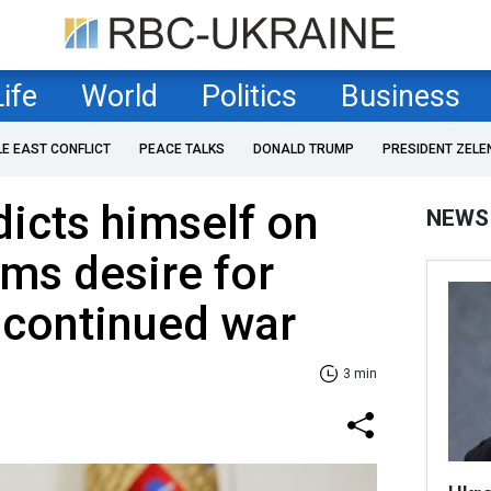
Life
World
Politics
Business
LE EAST CONFLICT
PEACE TALKS
DONALD TRUMP
PRESIDENT ZELE
dicts himself on
NEWS
ims desire for
 continued war
3 min