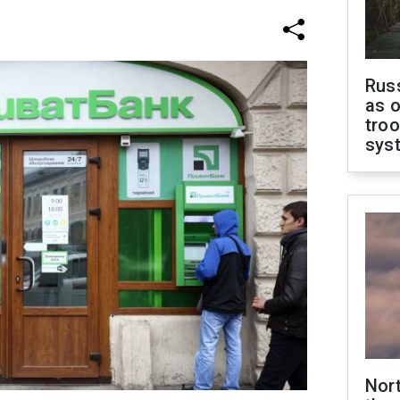
Russ
as o
troo
sys
Nor