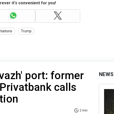
ever it's convenient for you!
tiations
Trump
vazh' port: former
NEWS
Privatbank calls
tion
2 min