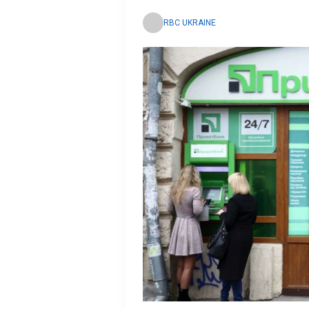
RBC UKRAINE