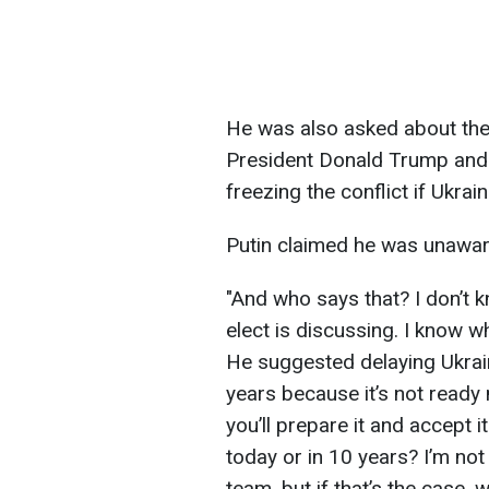
He was also asked about th
President Donald Trump and h
freezing the conflict if Ukr
Putin claimed he was unawar
"And who says that? I don’t 
elect is discussing. I know 
He suggested delaying Ukra
years because it’s not ready n
you’ll prepare it and accept 
today or in 10 years? I’m not
team, but if that’s the case,