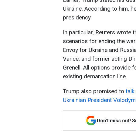
Ukraine. According to him, he 
presidency.
In particular, Reuters wrote 
scenarios for ending the wa
Envoy for Ukraine and Russia
Vance, and former acting Dir
Grenell. All options provide f
existing demarcation line.
Trump also promised to
talk
Ukrainian President Volodym
Don't miss out! 