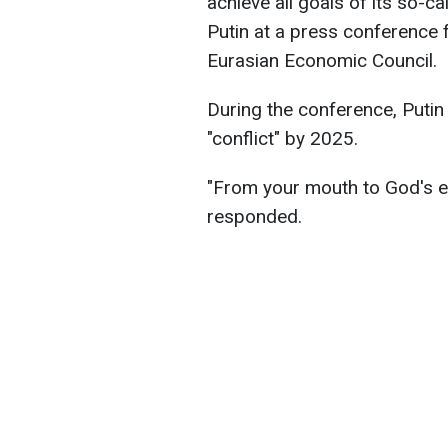
achieve all goals of its so-ca
Putin at a press conference 
Eurasian Economic Council.
During the conference, Putin
"conflict" by 2025.
"From your mouth to God's ear
responded.