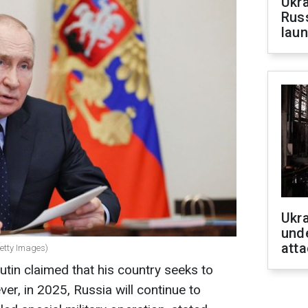
Ukra
Russ
laun
Ukra
unde
atta
Getty Images)
utin claimed that his country seeks to
er, in 2025, Russia will continue to