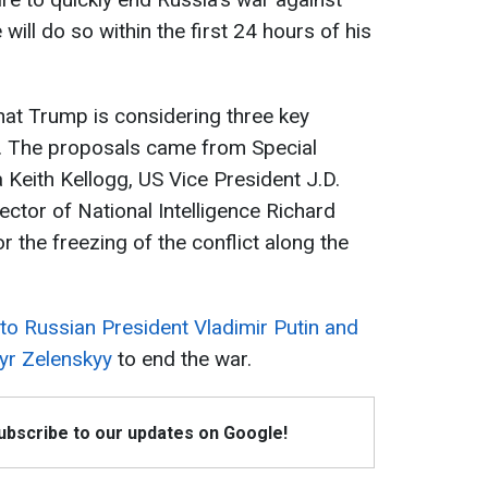
will do so within the first 24 hours of his
that Trump is considering three key
r. The proposals came from Special
 Keith Kellogg, US Vice President J.D.
ector of National Intelligence Richard
or the freezing of the conflict along the
 to Russian President Vladimir Putin and
yr Zelenskyy
to end the war.
Subscribe to our updates on Google!