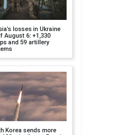
ia's losses in Ukraine
f August 6: +1,330
ps and 59 artillery
tems
th Korea sends more