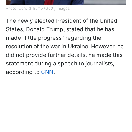
Photo: Donald Trump (Getty Images)
The newly elected President of the United
States, Donald Trump, stated that he has
made "little progress" regarding the
resolution of the war in Ukraine. However, he
did not provide further details, he made this
statement during a speech to journalists,
according to
CNN
.