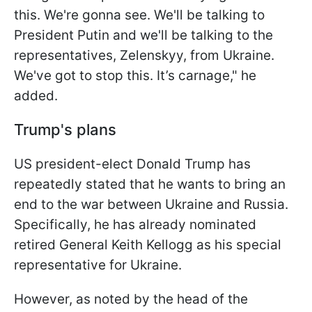
this. We're gonna see. We'll be talking to
President Putin and we'll be talking to the
representatives, Zelenskyy, from Ukraine.
We've got to stop this. It’s carnage," he
added.
Trump's plans
US president-elect Donald Trump has
repeatedly stated that he wants to bring an
end to the war between Ukraine and Russia.
Specifically, he has already nominated
retired General Keith Kellogg as his special
representative for Ukraine.
However, as noted by the head of the