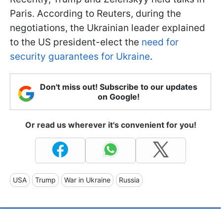
Paris. According to Reuters, during the
negotiations, the Ukrainian leader explained
to the US president-elect the
need for
security guarantees for Ukraine
.
Don't miss out! Subscribe to our updates
on Google!
Or read us wherever it's convenient for you!
USA
Trump
War in Ukraine
Russia