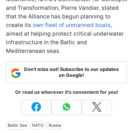
and Transformation, Pierre Vandier, stated
that the Alliance has begun planning to
create its
own fleet of unmanned boats
,
aimed at helping protect critical underwater
infrastructure in the Baltic and
Mediterranean seas.
Don't miss out! Subscribe to our updates
on Google!
Or read us wherever it's convenient for you!
Baltic Sea
NATO
Russia