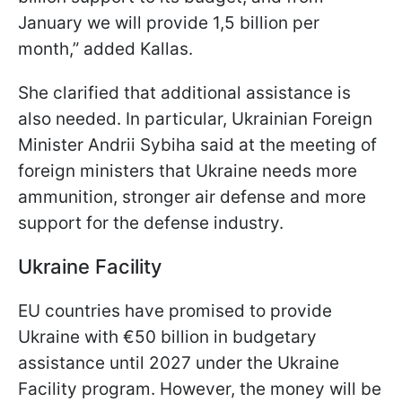
January we will provide 1,5 billion per
month,” added Kallas.
She clarified that additional assistance is
also needed. In particular, Ukrainian Foreign
Minister Andrii Sybiha said at the meeting of
foreign ministers that Ukraine needs more
ammunition, stronger air defense and more
support for the defense industry.
Ukraine Facility
EU countries have promised to provide
Ukraine with €50 billion in budgetary
assistance until 2027 under the Ukraine
Facility program. However, the money will be