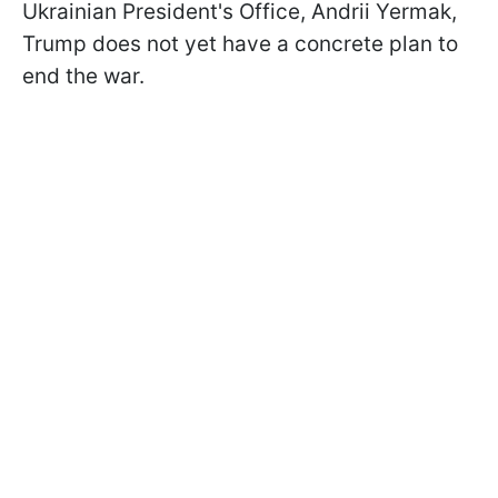
Ukrainian President's Office, Andrii Yermak,
Trump does not yet have a concrete plan to
end the war.