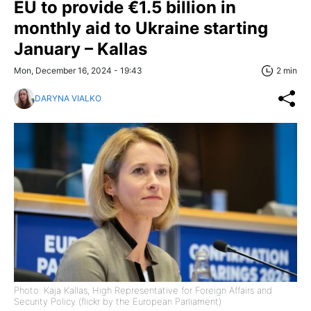
EU to provide €1.5 billion in
monthly aid to Ukraine starting
January – Kallas
Mon, December 16, 2024 - 19:43
2 min
DARYNA VIALKO
Photo: Kaja Kallas, High Representative for Foreign Affairs and
Security Policy (flickr by the European Parliament)