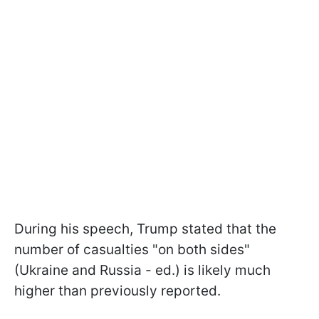
During his speech, Trump stated that the
number of casualties "on both sides"
(Ukraine and Russia - ed.) is likely much
higher than previously reported.