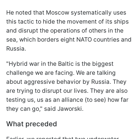
He noted that Moscow systematically uses
this tactic to hide the movement of its ships
and disrupt the operations of others in the
sea, which borders eight NATO countries and
Russia.
"Hybrid war in the Baltic is the biggest
challenge we are facing. We are talking
about aggressive behavior by Russia. They
are trying to disrupt our lives. They are also
testing us, us as an alliance (to see) how far
they can go," said Jaworski.
What preceded