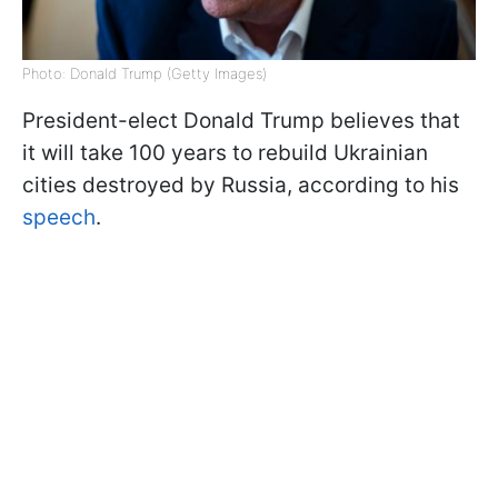
Photo: Donald Trump (Getty Images)
President-elect Donald Trump believes that
it will take 100 years to rebuild Ukrainian
cities destroyed by Russia, according to his
speech
.