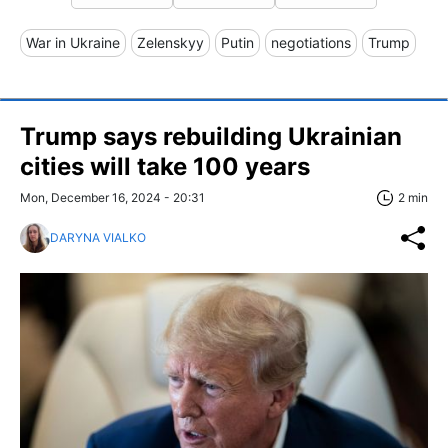
War in Ukraine
Zelenskyy
Putin
negotiations
Trump
Trump says rebuilding Ukrainian
cities will take 100 years
Mon, December 16, 2024 - 20:31
2 min
DARYNA VIALKO