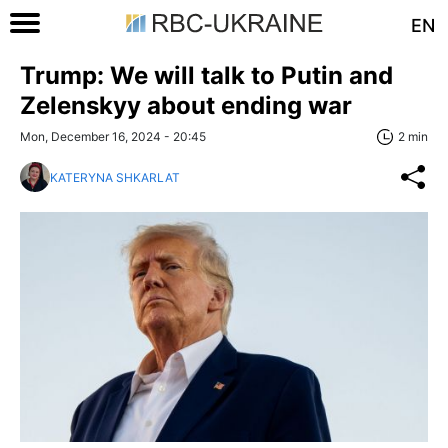
EN
Trump: We will talk to Putin and
Zelenskyy about ending war
Mon, December 16, 2024 - 20:45
2 min
KATERYNA SHKARLAT