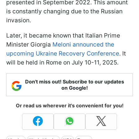
presented in September 2022. This amount
is constantly changing due to the Russian
invasion.
Later, it became known that Italian Prime
Minister Giorgia
Meloni announced the
upcoming Ukraine Recovery Conference
. It
will be held in Rome on July 10-11, 2025.
Don't miss out! Subscribe to our updates
on Google!
Or read us wherever it's convenient for you!