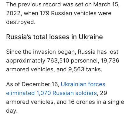
The previous record was set on March 15,
2022, when 179 Russian vehicles were
destroyed.
Russia’s total losses in Ukraine
Since the invasion began, Russia has lost
approximately 763,510 personnel, 19,736
armored vehicles, and 9,563 tanks.
As of December 16,
Ukrainian forces
eliminated 1,070 Russian soldiers
, 29
armored vehicles, and 16 drones in a single
day.