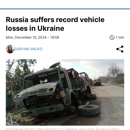
Russia suffers record vehicle
losses in Ukraine
Mon, December 16, 2024 - 18:58
1 min
DARYNA VIALKO
Illustrative photo: the Ministry of Defense says that Russia suffers