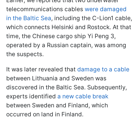
Earlier, we reported that two underwater
telecommunications cables
were damaged
in the Baltic Sea
, including the C-Lion1 cable,
which connects Helsinki and Rostock. At that
time, the Chinese cargo ship Yi Peng 3,
operated by a Russian captain, was among
the suspects.
It was later revealed that
damage to a cable
between Lithuania and Sweden was
discovered in the Baltic Sea. Subsequently,
experts identified
a new cable break
between Sweden and Finland, which
occurred on land in Finland.