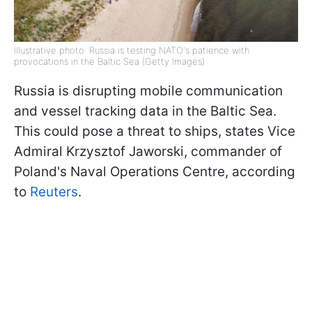
Illustrative photo: Russia is testing NATO's patience with
provocations in the Baltic Sea (Getty Images)
Russia is disrupting mobile communication
and vessel tracking data in the Baltic Sea.
This could pose a threat to ships, states Vice
Admiral Krzysztof Jaworski, commander of
Poland's Naval Operations Centre, according
to
Reuters
.