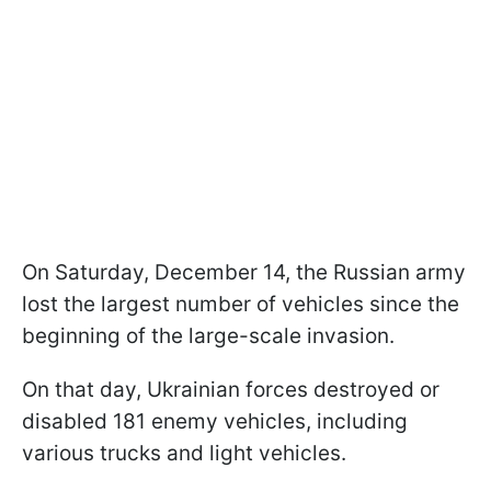
On Saturday, December 14, the Russian army
lost the largest number of vehicles since the
beginning of the large-scale invasion.
On that day, Ukrainian forces destroyed or
disabled 181 enemy vehicles, including
various trucks and light vehicles.