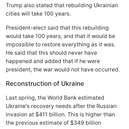
Trump also stated that rebuilding Ukrainian
cities will take 100 years.
President-elect said that this rebuilding
would take 100 years, and that it would be
impossible to restore everything as it was.
He said that this should never have
happened and added that if he were
president, the war would not have occurred.
Reconstruction of Ukraine
Last spring, the World Bank estimated
Ukraine's recovery needs after the Russian
invasion at $411 billion. This is higher than
the previous estimate of $349 billion