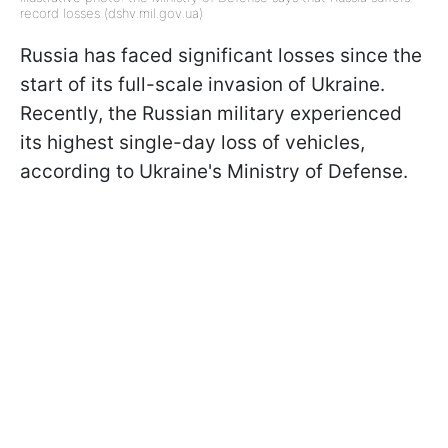
record losses (dshv.mil.gov.ua)
Russia has faced significant losses since the
start of its full-scale invasion of Ukraine.
Recently, the Russian military experienced
its highest single-day loss of vehicles,
according to Ukraine's Ministry of Defense.