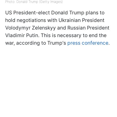
Photo: Donald Trump (Getty Images)
US President-elect Donald Trump plans to
hold negotiations with Ukrainian President
Volodymyr Zelenskyy and Russian President
Vladimir Putin. This is necessary to end the
war, according to Trump's
press conference
.