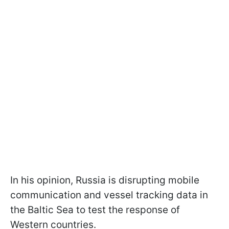
In his opinion, Russia is disrupting mobile
communication and vessel tracking data in
the Baltic Sea to test the response of
Western countries.