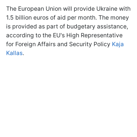
The European Union will provide Ukraine with
1.5 billion euros of aid per month. The money
is provided as part of budgetary assistance,
according to the EU's High Representative
for Foreign Affairs and Security Policy
Kaja
Kallas
.