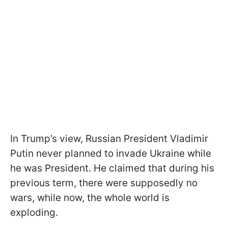
In Trump’s view, Russian President Vladimir
Putin never planned to invade Ukraine while
he was President. He claimed that during his
previous term, there were supposedly no
wars, while now, the whole world is
exploding.