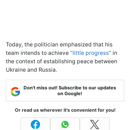
Today, the politician emphasized that his
team intends to achieve
"little progress"
in
the context of establishing peace between
Ukraine and Russia.
Don't miss out! Subscribe to our updates
on Google!
Or read us wherever it's convenient for you!