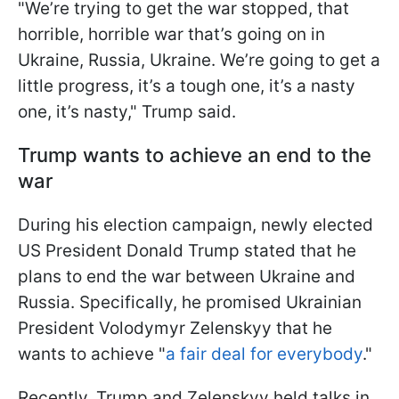
"We’re trying to get the war stopped, that
horrible, horrible war that’s going on in
Ukraine, Russia, Ukraine. We’re going to get a
little progress, it’s a tough one, it’s a nasty
one, it’s nasty," Trump said.
Trump wants to achieve an end to the
war
During his election campaign, newly elected
US President Donald Trump stated that he
plans to end the war between Ukraine and
Russia. Specifically, he promised Ukrainian
President Volodymyr Zelenskyy that he
wants to achieve "
a fair deal for everybody
."
Recently, Trump and Zelenskyy held talks in