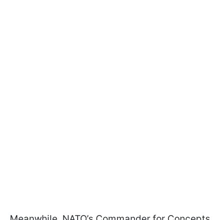
Meanwhile, NATO’s Commander for Concepts