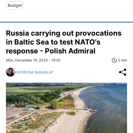
Budget
Russia carrying out provocations
in Baltic Sea to test NATO's
response - Polish Admiral
Mon, December 16, 2024 - 19:20
2 min
KATERYNA SHKARLAT