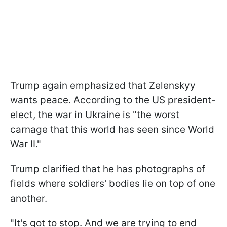
Trump again emphasized that Zelenskyy
wants peace. According to the US president-
elect, the war in Ukraine is "the worst
carnage that this world has seen since World
War II."
Trump clarified that he has photographs of
fields where soldiers' bodies lie on top of one
another.
"It's got to stop. And we are trying to end