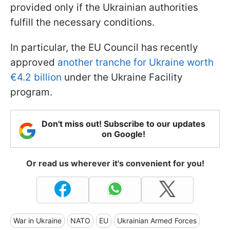
provided only if the Ukrainian authorities
fulfill the necessary conditions.
In particular, the EU Council has recently
approved
another tranche for Ukraine worth
€4.2 billion
under the Ukraine Facility
program.
Don't miss out! Subscribe to our updates
on Google!
Or read us wherever it's convenient for you!
War in Ukraine
NATO
EU
Ukrainian Armed Forces