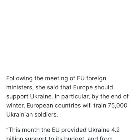
Following the meeting of EU foreign
ministers, she said that Europe should
support Ukraine. In particular, by the end of
winter, European countries will train 75,000
Ukrainian soldiers.
“This month the EU provided Ukraine 4.2
billion support to its budget, and from