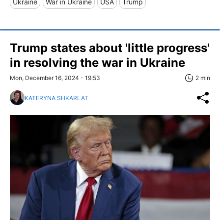
Ukraine
War in Ukraine
USA
Trump
Trump states about 'little progress'
in resolving the war in Ukraine
Mon, December 16, 2024 - 19:53
2 min
KATERYNA SHKARLAT