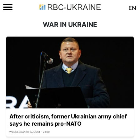
EN
WAR IN UKRAINE
After criticism, former Ukrainian army chief
says he remains pro-NATO
WEDNESDAY, 05 AUGUST - 23:20