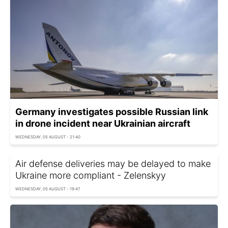
Germany investigates possible Russian link
in drone incident near Ukrainian aircraft
WEDNESDAY, 05 AUGUST - 21:40
Air defense deliveries may be delayed to make
Ukraine more compliant - Zelenskyy
WEDNESDAY, 05 AUGUST - 19:47