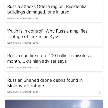
Russia attacks Odesa region: Residential
buildings damaged, one injured
WEDNESDAY, 05 AUGUST - 23:12
'Putin is in control': Why Russia amplifies
footage of strikes on Kyiv
WEDNESDAY, 05 AUGUST - 22:49
Russia can fire up to 100 ballistic missiles a
month, Ukrainian adviser says
WEDNESDAY, 05 AUGUST - 22:30
Russian Shahed drone debris found in
Moldova: Footage
WEDNESDAY, 05 AUGUST - 22:16