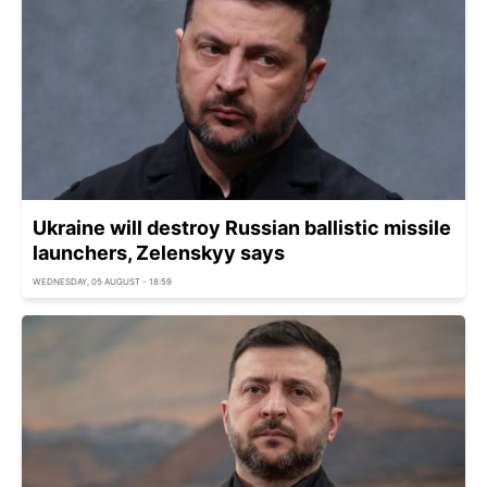
Ukraine will destroy Russian ballistic missile
launchers, Zelenskyy says
WEDNESDAY, 05 AUGUST - 18:59