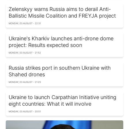
Zelenskyy warns Russia aims to derail Anti-
Ballistic Missile Coalition and FREYJA project
MONDAY, 03 AUGUST - 22:31
Ukraine's Kharkiv launches anti-drone dome
project: Results expected soon
MONDAY, 03 AUGUST - 21:52
Russia strikes port in southern Ukraine with
Shahed drones
MONDAY, 03 AUGUST - 21:25
Ukraine to launch Carpathian Initiative uniting
eight countries: What it will involve
MONDAY, 03 AUGUST - 20:51