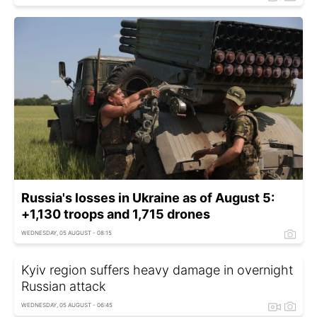
Russia's losses in Ukraine as of August 5:
+1,130 troops and 1,715 drones
WEDNESDAY, 05 AUGUST - 08:15
Kyiv region suffers heavy damage in overnight
Russian attack
WEDNESDAY, 05 AUGUST - 06:45