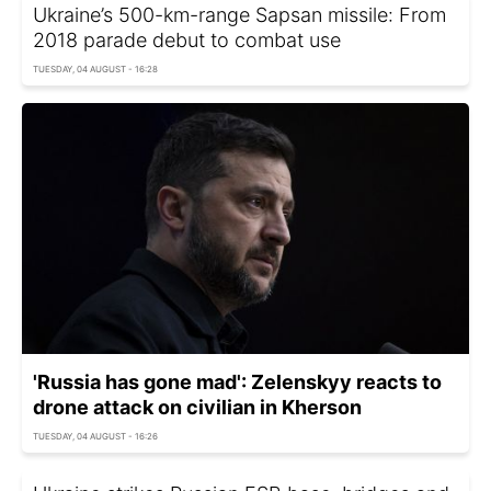
Ukraine’s 500-km-range Sapsan missile: From
2018 parade debut to combat use
TUESDAY, 04 AUGUST - 16:28
'Russia has gone mad': Zelenskyy reacts to
drone attack on civilian in Kherson
TUESDAY, 04 AUGUST - 16:26