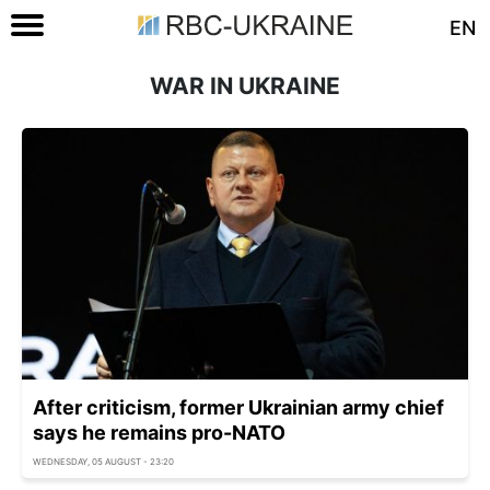
EN
WAR IN UKRAINE
After criticism, former Ukrainian army chief
says he remains pro-NATO
WEDNESDAY, 05 AUGUST - 23:20