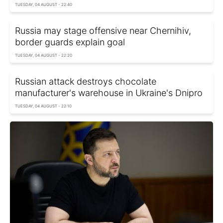
TUESDAY, 04 AUGUST - 22:40
Russia may stage offensive near Chernihiv,
border guards explain goal
TUESDAY, 04 AUGUST - 22:20
Russian attack destroys chocolate
manufacturer's warehouse in Ukraine's Dnipro
TUESDAY, 04 AUGUST - 22:10