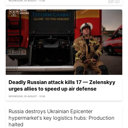
WEDNESDAY, 05 AUGUST - 11:36
Deadly Russian attack kills 17 — Zelenskyy
urges allies to speed up air defense
WEDNESDAY, 05 AUGUST - 10:38
Russia destroys Ukrainian Epicenter
hypermarket's key logistics hubs: Production
halted