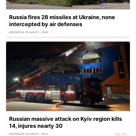
Russia fires 28 missiles at Ukraine, none
intercepted by air defenses
WEDNESDAY, 05 AUGUST - 09:42
Russian massive attack on Kyiv region kills
14, injures nearly 30
WEDNESDAY, 05 AUGUST - 09:13