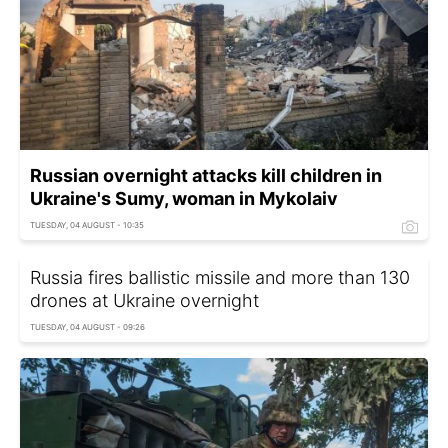
Russian overnight attacks kill children in
Ukraine's Sumy, woman in Mykolaiv
TUESDAY, 04 AUGUST - 10:35
Russia fires ballistic missile and more than 130
drones at Ukraine overnight
TUESDAY, 04 AUGUST - 09:26