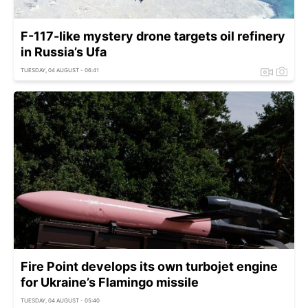
F-117-like mystery drone targets oil refinery
in Russia’s Ufa
TUESDAY, 04 AUGUST - 06:41
Fire Point develops its own turbojet engine
for Ukraine’s Flamingo missile
TUESDAY, 04 AUGUST - 05:40