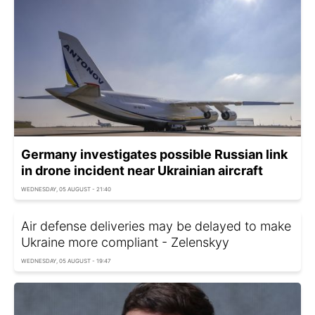
Germany investigates possible Russian link
in drone incident near Ukrainian aircraft
WEDNESDAY, 05 AUGUST - 21:40
Air defense deliveries may be delayed to make
Ukraine more compliant - Zelenskyy
WEDNESDAY, 05 AUGUST - 19:47