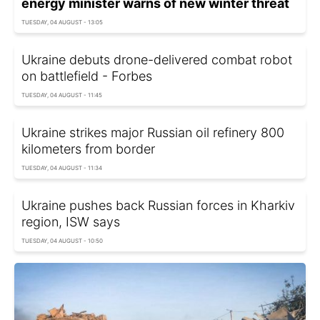
energy minister warns of new winter threat
TUESDAY, 04 AUGUST - 13:05
Ukraine debuts drone-delivered combat robot
on battlefield - Forbes
TUESDAY, 04 AUGUST - 11:45
Ukraine strikes major Russian oil refinery 800
kilometers from border
TUESDAY, 04 AUGUST - 11:34
Ukraine pushes back Russian forces in Kharkiv
region, ISW says
TUESDAY, 04 AUGUST - 10:50