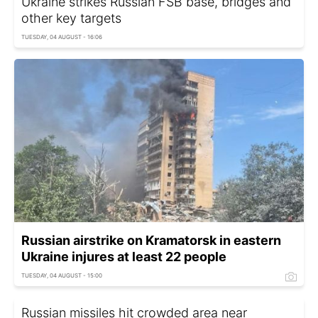
Ukraine strikes Russian FSB base, bridges and
other key targets
TUESDAY, 04 AUGUST - 16:06
Russian airstrike on Kramatorsk in eastern
Ukraine injures at least 22 people
TUESDAY, 04 AUGUST - 15:00
Russian missiles hit crowded area near