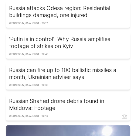
Russia attacks Odesa region: Residential
buildings damaged, one injured
WEDNESDAY, 05 AUGUST - 23:12
'Putin is in control': Why Russia amplifies
footage of strikes on Kyiv
WEDNESDAY, 05 AUGUST - 22:49
Russia can fire up to 100 ballistic missiles a
month, Ukrainian adviser says
WEDNESDAY, 05 AUGUST - 22:30
Russian Shahed drone debris found in
Moldova: Footage
WEDNESDAY, 05 AUGUST - 22:16