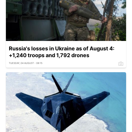
Russia's losses in Ukraine as of August 4:
+1,240 troops and 1,792 drones
TUESDAY, 04 AUGUST - 08:15