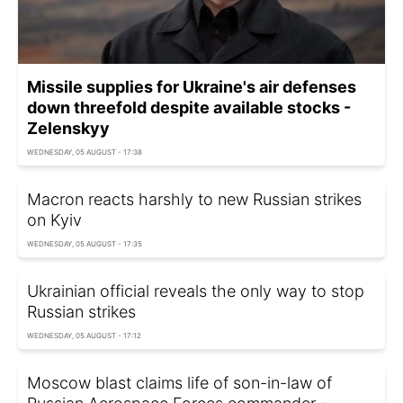
Missile supplies for Ukraine's air defenses
down threefold despite available stocks -
Zelenskyy
WEDNESDAY, 05 AUGUST - 17:38
Macron reacts harshly to new Russian strikes
on Kyiv
WEDNESDAY, 05 AUGUST - 17:35
Ukrainian official reveals the only way to stop
Russian strikes
WEDNESDAY, 05 AUGUST - 17:12
Moscow blast claims life of son-in-law of