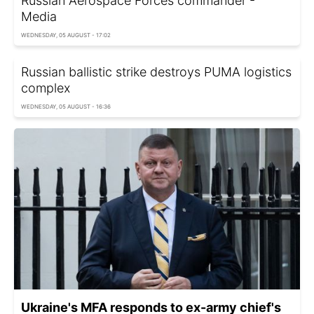
Russian Aerospace Forces commander -
Media
WEDNESDAY, 05 AUGUST - 17:02
Russian ballistic strike destroys PUMA logistics
complex
WEDNESDAY, 05 AUGUST - 16:36
Ukraine's MFA responds to ex-army chief's