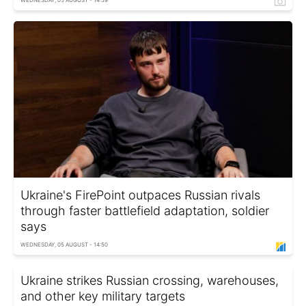
Ukraine's FirePoint outpaces Russian rivals
through faster battlefield adaptation, soldier
says
WEDNESDAY, 05 AUGUST - 14:50
Ukraine strikes Russian crossing, warehouses,
and other key military targets