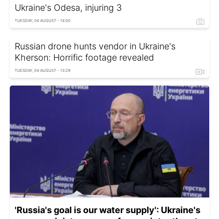
Ukraine's Odesa, injuring 3
TUESDAY, 04 AUGUST - 14:00
Russian drone hunts vendor in Ukraine's
Kherson: Horrific footage revealed
TUESDAY, 04 AUGUST - 13:29
'Russia's goal is our water supply': Ukraine's