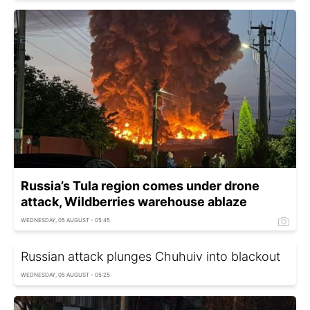
Russia’s Tula region comes under drone
attack, Wildberries warehouse ablaze
WEDNESDAY, 05 AUGUST - 05:45
Russian attack plunges Chuhuiv into blackout
WEDNESDAY, 05 AUGUST - 05:25