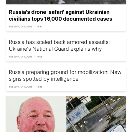
Russia's drone 'safari' against Ukrainian
civilians tops 16,000 documented cases
TUESDAY, 04 AUGUST - 19:37
Russia has scaled back armored assaults:
Ukraine's National Guard explains why
TUESDAY, 04 AUGUST - 19:08
Russia preparing ground for mobilization: New
signs spotted by intelligence
TUESDAY, 04 AUGUST - 18:26