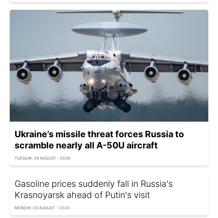
Ukraine’s missile threat forces Russia to
scramble nearly all A-50U aircraft
TUESDAY, 04 AUGUST - 03:00
Gasoline prices suddenly fall in Russia's
Krasnoyarsk ahead of Putin's visit
MONDAY, 03 AUGUST - 23:20