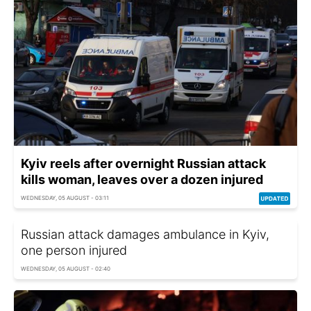
Kyiv reels after overnight Russian attack
kills woman, leaves over a dozen injured
WEDNESDAY, 05 AUGUST - 03:11
Russian attack damages ambulance in Kyiv,
one person injured
WEDNESDAY, 05 AUGUST - 02:40