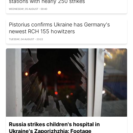
stations with nearly 250 strikes
WEDNESDAY, 05 AUGUST - 00:40
Pistorius confirms Ukraine has Germany's
newest RCH 155 howitzers
TUESDAY, 04 AUGUST - 23:22
Russia strikes children's hospital in
Ukraine's Zaporizhzhia: Footage