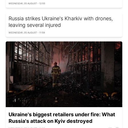
WEDNESDAY, 05 AUGUST - 12:55
Russia strikes Ukraine's Kharkiv with drones,
leaving several injured
WEDNESDAY, 05 AUGUST - 11:59
Ukraine's biggest retailers under fire: What
Russia's attack on Kyiv destroyed