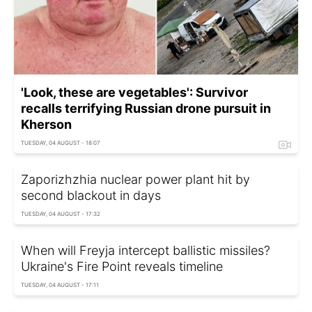
'Look, these are vegetables': Survivor
recalls terrifying Russian drone pursuit in
Kherson
TUESDAY, 04 AUGUST - 18:07
Zaporizhzhia nuclear power plant hit by
second blackout in days
TUESDAY, 04 AUGUST - 17:32
When will Freyja intercept ballistic missiles?
Ukraine's Fire Point reveals timeline
TUESDAY, 04 AUGUST - 17:11