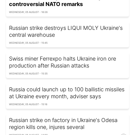
controversial NATO remarks
WEDNESDAY, 05 AUGUST - 16:26
Russian strike destroys LIQUI MOLY Ukraine's
central warehouse
WEDNESDAY, 05 AUGUST - 15:45
Swiss miner Ferrexpo halts Ukraine iron ore
production after Russian attacks
WEDNESDAY, 05 AUGUST - 15:35
Russia could launch up to 100 ballistic missiles
at Ukraine every month, adviser says
WEDNESDAY, 05 AUGUST - 15:16
Russian strike on factory in Ukraine's Odesa
region kills one, injures several
WEDNESDAY, 05 AUGUST - 14:59