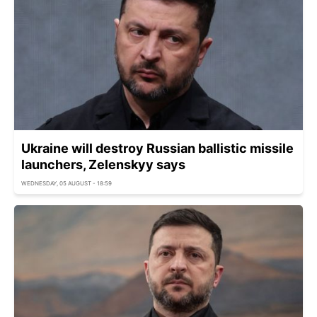
Ukraine will destroy Russian ballistic missile
launchers, Zelenskyy says
WEDNESDAY, 05 AUGUST - 18:59