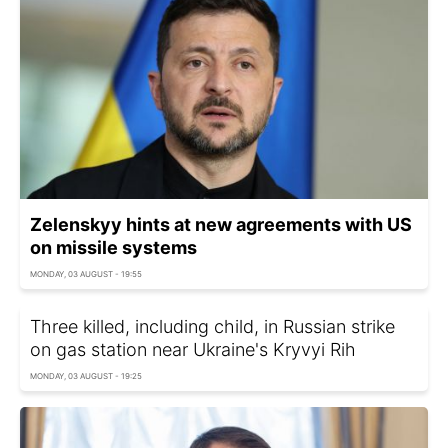
Zelenskyy hints at new agreements with US
on missile systems
MONDAY, 03 AUGUST - 19:55
Three killed, including child, in Russian strike
on gas station near Ukraine's Kryvyi Rih
MONDAY, 03 AUGUST - 19:25