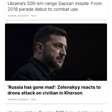
Ukraine’s 500-km-range Sapsan missile: From
2018 parade debut to combat use
TUESDAY, 04 AUGUST - 16:28
'Russia has gone mad': Zelenskyy reacts to
drone attack on civilian in Kherson
TUESDAY, 04 AUGUST - 16:26