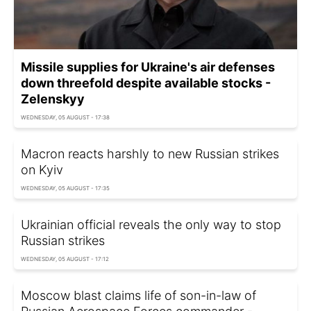
Missile supplies for Ukraine's air defenses
down threefold despite available stocks -
Zelenskyy
WEDNESDAY, 05 AUGUST - 17:38
Macron reacts harshly to new Russian strikes
on Kyiv
WEDNESDAY, 05 AUGUST - 17:35
Ukrainian official reveals the only way to stop
Russian strikes
WEDNESDAY, 05 AUGUST - 17:12
Moscow blast claims life of son-in-law of