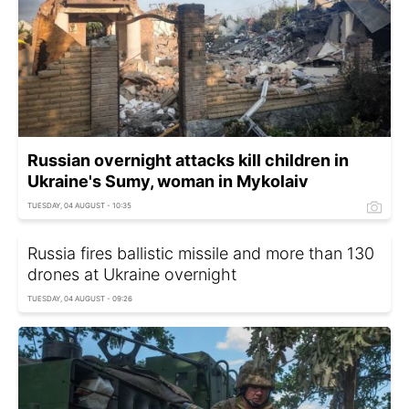
Russian overnight attacks kill children in
Ukraine's Sumy, woman in Mykolaiv
TUESDAY, 04 AUGUST - 10:35
Russia fires ballistic missile and more than 130
drones at Ukraine overnight
TUESDAY, 04 AUGUST - 09:26