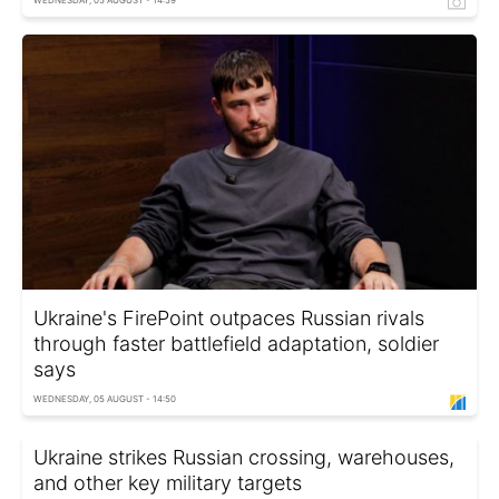
Ukraine's FirePoint outpaces Russian rivals
through faster battlefield adaptation, soldier
says
WEDNESDAY, 05 AUGUST - 14:50
Ukraine strikes Russian crossing, warehouses,
and other key military targets