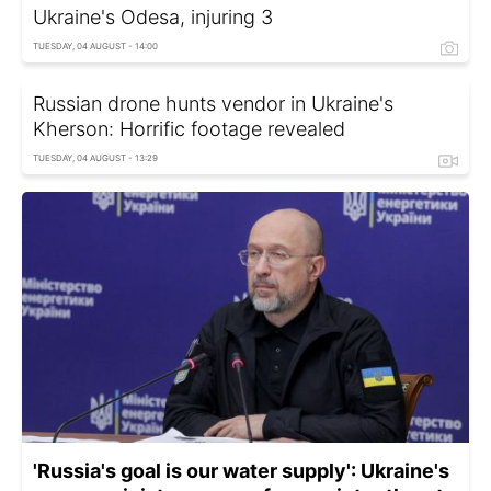
Ukraine's Odesa, injuring 3
TUESDAY, 04 AUGUST - 14:00
Russian drone hunts vendor in Ukraine's
Kherson: Horrific footage revealed
TUESDAY, 04 AUGUST - 13:29
'Russia's goal is our water supply': Ukraine's