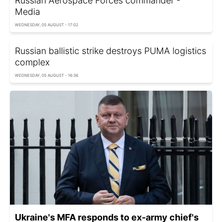
Russian Aerospace Forces commander -
Media
WEDNESDAY, 05 AUGUST - 17:02
Russian ballistic strike destroys PUMA logistics
complex
WEDNESDAY, 05 AUGUST - 16:36
Ukraine's MFA responds to ex-army chief's