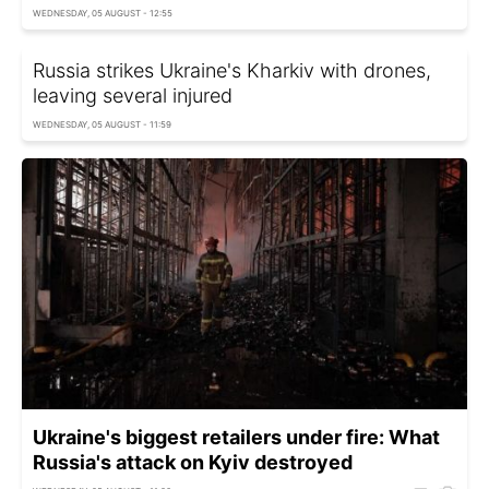
WEDNESDAY, 05 AUGUST - 12:55
Russia strikes Ukraine's Kharkiv with drones,
leaving several injured
WEDNESDAY, 05 AUGUST - 11:59
Ukraine's biggest retailers under fire: What
Russia's attack on Kyiv destroyed