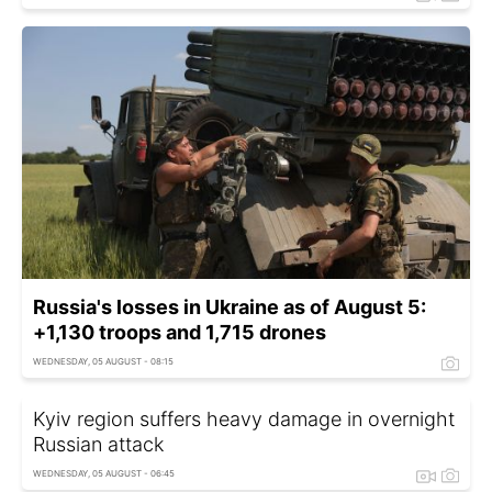
Russia's losses in Ukraine as of August 5:
+1,130 troops and 1,715 drones
WEDNESDAY, 05 AUGUST - 08:15
Kyiv region suffers heavy damage in overnight
Russian attack
WEDNESDAY, 05 AUGUST - 06:45