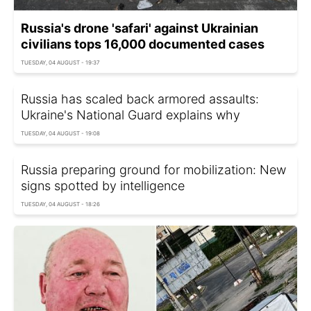
Russia's drone 'safari' against Ukrainian
civilians tops 16,000 documented cases
TUESDAY, 04 AUGUST - 19:37
Russia has scaled back armored assaults:
Ukraine's National Guard explains why
TUESDAY, 04 AUGUST - 19:08
Russia preparing ground for mobilization: New
signs spotted by intelligence
TUESDAY, 04 AUGUST - 18:26