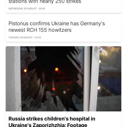
stations with nearly 250 strikes
WEDNESDAY, 05 AUGUST - 00:40
Pistorius confirms Ukraine has Germany's
newest RCH 155 howitzers
TUESDAY, 04 AUGUST - 23:22
Russia strikes children's hospital in
Ukraine's Zaporizhzhia: Footage