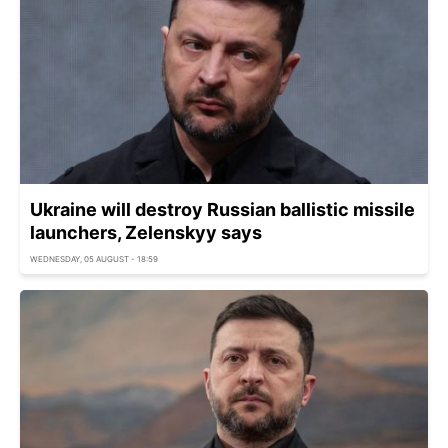
Ukraine will destroy Russian ballistic missile
launchers, Zelenskyy says
WEDNESDAY, 05 AUGUST - 18:59