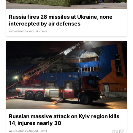
Russia fires 28 missiles at Ukraine, none
intercepted by air defenses
WEDNESDAY, 05 AUGUST - 09:42
Russian massive attack on Kyiv region kills
14, injures nearly 30
WEDNESDAY, 05 AUGUST - 09:13