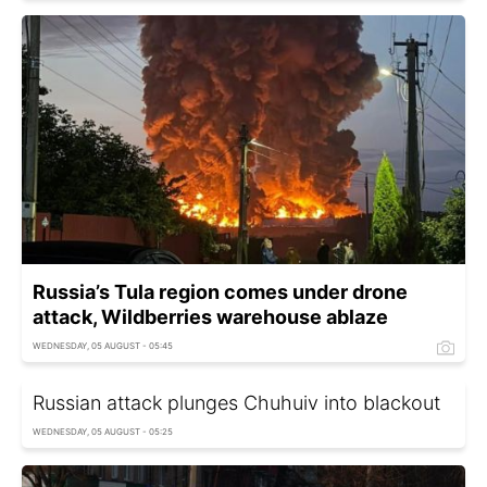
Russia’s Tula region comes under drone
attack, Wildberries warehouse ablaze
WEDNESDAY, 05 AUGUST - 05:45
Russian attack plunges Chuhuiv into blackout
WEDNESDAY, 05 AUGUST - 05:25