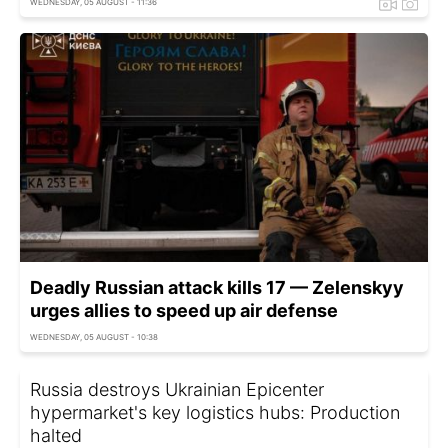
WEDNESDAY, 05 AUGUST - 11:36
Deadly Russian attack kills 17 — Zelenskyy
urges allies to speed up air defense
WEDNESDAY, 05 AUGUST - 10:38
Russia destroys Ukrainian Epicenter
hypermarket's key logistics hubs: Production
halted