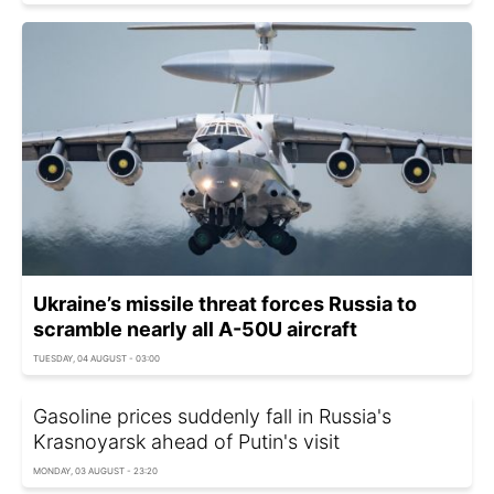
Ukraine’s missile threat forces Russia to
scramble nearly all A-50U aircraft
TUESDAY, 04 AUGUST - 03:00
Gasoline prices suddenly fall in Russia's
Krasnoyarsk ahead of Putin's visit
MONDAY, 03 AUGUST - 23:20