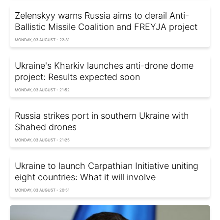
Zelenskyy warns Russia aims to derail Anti-
Ballistic Missile Coalition and FREYJA project
MONDAY, 03 AUGUST - 22:31
Ukraine's Kharkiv launches anti-drone dome
project: Results expected soon
MONDAY, 03 AUGUST - 21:52
Russia strikes port in southern Ukraine with
Shahed drones
MONDAY, 03 AUGUST - 21:25
Ukraine to launch Carpathian Initiative uniting
eight countries: What it will involve
MONDAY, 03 AUGUST - 20:51