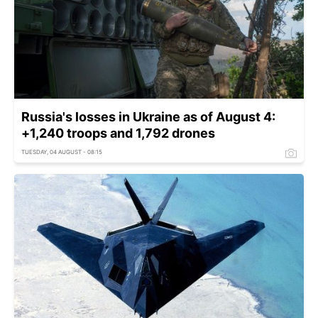
Russia's losses in Ukraine as of August 4:
+1,240 troops and 1,792 drones
TUESDAY, 04 AUGUST - 08:15