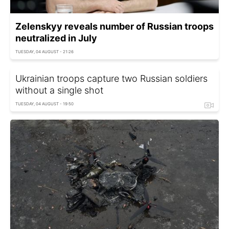
Zelenskyy reveals number of Russian troops
neutralized in July
TUESDAY, 04 AUGUST - 21:26
Ukrainian troops capture two Russian soldiers
without a single shot
TUESDAY, 04 AUGUST - 19:50