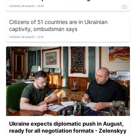
TUESDAY, 04 AUGUST - 23:10
Citizens of 51 countries are in Ukrainian
captivity, ombudsman says
TUESDAY, 04 AUGUST - 22:51
Ukraine expects diplomatic push in August,
ready for all negotiation formats - Zelenskyy