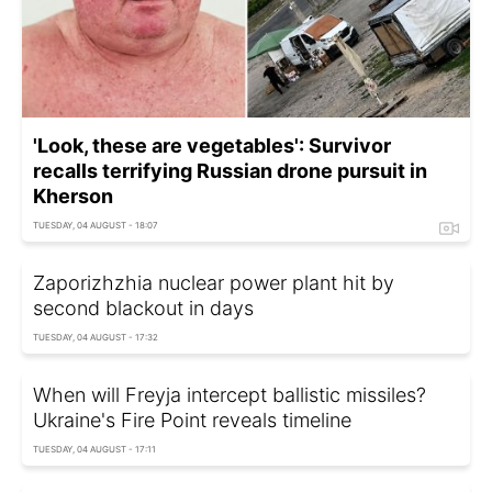
'Look, these are vegetables': Survivor
recalls terrifying Russian drone pursuit in
Kherson
TUESDAY, 04 AUGUST - 18:07
Zaporizhzhia nuclear power plant hit by
second blackout in days
TUESDAY, 04 AUGUST - 17:32
When will Freyja intercept ballistic missiles?
Ukraine's Fire Point reveals timeline
TUESDAY, 04 AUGUST - 17:11