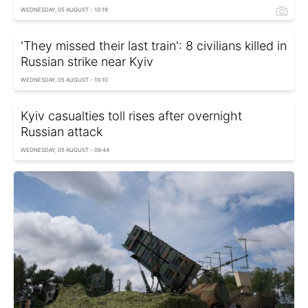
WEDNESDAY, 05 AUGUST - 10:19
'They missed their last train': 8 civilians killed in
Russian strike near Kyiv
WEDNESDAY, 05 AUGUST - 10:10
Kyiv casualties toll rises after overnight
Russian attack
WEDNESDAY, 05 AUGUST - 09:44