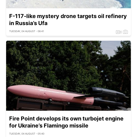
F-117-like mystery drone targets oil refinery
in Russia’s Ufa
TUESDAY, 04 AUGUST - 06:41
Fire Point develops its own turbojet engine
for Ukraine’s Flamingo missile
TUESDAY, 04 AUGUST - 05:40