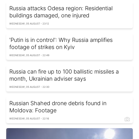
Russia attacks Odesa region: Residential
buildings damaged, one injured
WEDNESDAY, 05 AUGUST - 23:12
'Putin is in control': Why Russia amplifies
footage of strikes on Kyiv
WEDNESDAY, 05 AUGUST - 22:49
Russia can fire up to 100 ballistic missiles a
month, Ukrainian adviser says
WEDNESDAY, 05 AUGUST - 22:30
Russian Shahed drone debris found in
Moldova: Footage
WEDNESDAY, 05 AUGUST - 22:16