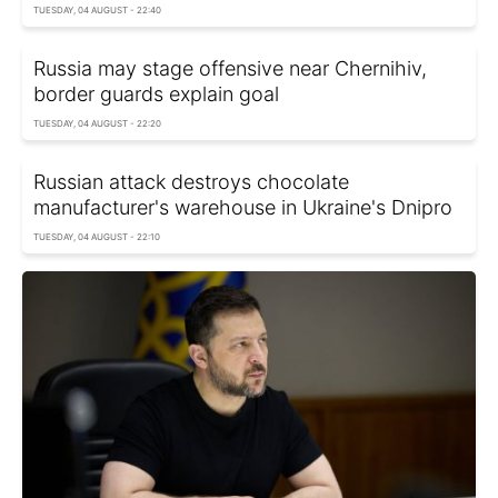
TUESDAY, 04 AUGUST - 22:40
Russia may stage offensive near Chernihiv,
border guards explain goal
TUESDAY, 04 AUGUST - 22:20
Russian attack destroys chocolate
manufacturer's warehouse in Ukraine's Dnipro
TUESDAY, 04 AUGUST - 22:10