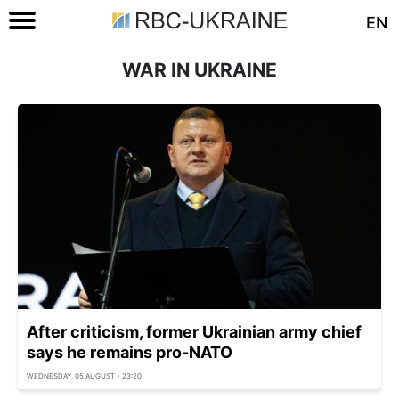
EN
WAR IN UKRAINE
After criticism, former Ukrainian army chief
says he remains pro-NATO
WEDNESDAY, 05 AUGUST - 23:20