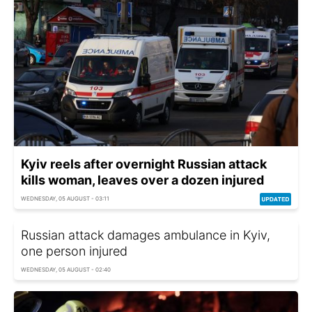
Kyiv reels after overnight Russian attack
kills woman, leaves over a dozen injured
WEDNESDAY, 05 AUGUST - 03:11
Russian attack damages ambulance in Kyiv,
one person injured
WEDNESDAY, 05 AUGUST - 02:40