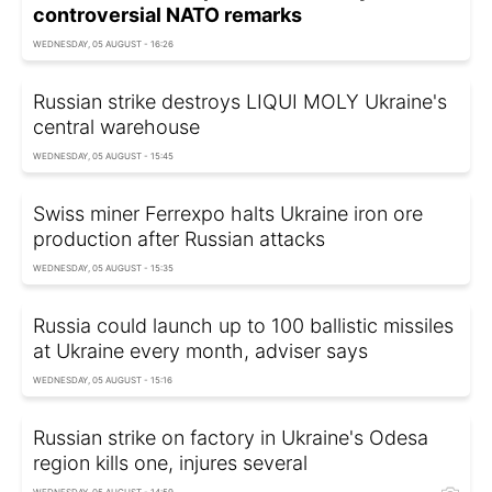
controversial NATO remarks
WEDNESDAY, 05 AUGUST - 16:26
Russian strike destroys LIQUI MOLY Ukraine's
central warehouse
WEDNESDAY, 05 AUGUST - 15:45
Swiss miner Ferrexpo halts Ukraine iron ore
production after Russian attacks
WEDNESDAY, 05 AUGUST - 15:35
Russia could launch up to 100 ballistic missiles
at Ukraine every month, adviser says
WEDNESDAY, 05 AUGUST - 15:16
Russian strike on factory in Ukraine's Odesa
region kills one, injures several
WEDNESDAY, 05 AUGUST - 14:59