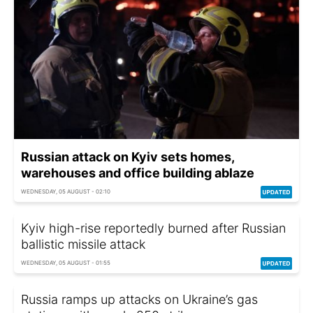
Russian attack on Kyiv sets homes,
warehouses and office building ablaze
WEDNESDAY, 05 AUGUST - 02:10
Kyiv high-rise reportedly burned after Russian
ballistic missile attack
WEDNESDAY, 05 AUGUST - 01:55
Russia ramps up attacks on Ukraine’s gas