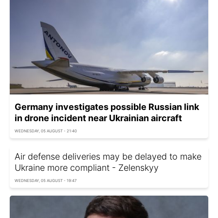
Germany investigates possible Russian link
in drone incident near Ukrainian aircraft
WEDNESDAY, 05 AUGUST - 21:40
Air defense deliveries may be delayed to make
Ukraine more compliant - Zelenskyy
WEDNESDAY, 05 AUGUST - 19:47