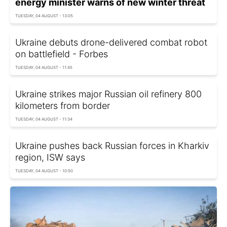
energy minister warns of new winter threat
TUESDAY, 04 AUGUST - 13:05
Ukraine debuts drone-delivered combat robot
on battlefield - Forbes
TUESDAY, 04 AUGUST - 11:45
Ukraine strikes major Russian oil refinery 800
kilometers from border
TUESDAY, 04 AUGUST - 11:34
Ukraine pushes back Russian forces in Kharkiv
region, ISW says
TUESDAY, 04 AUGUST - 10:50