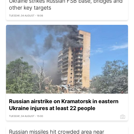
Ukraine strikes Russian FSB base, bridges and
other key targets
TUESDAY, 04 AUGUST - 16:06
Russian airstrike on Kramatorsk in eastern
Ukraine injures at least 22 people
TUESDAY, 04 AUGUST - 15:00
Russian missiles hit crowded area near