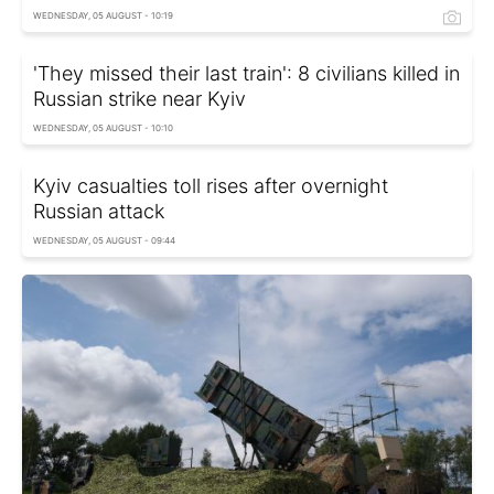
WEDNESDAY, 05 AUGUST - 10:19
'They missed their last train': 8 civilians killed in
Russian strike near Kyiv
WEDNESDAY, 05 AUGUST - 10:10
Kyiv casualties toll rises after overnight
Russian attack
WEDNESDAY, 05 AUGUST - 09:44