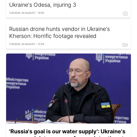
Ukraine's Odesa, injuring 3
TUESDAY, 04 AUGUST - 14:00
Russian drone hunts vendor in Ukraine's
Kherson: Horrific footage revealed
TUESDAY, 04 AUGUST - 13:29
'Russia's goal is our water supply': Ukraine's