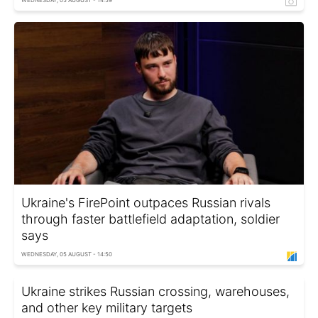
Ukraine's FirePoint outpaces Russian rivals
through faster battlefield adaptation, soldier
says
WEDNESDAY, 05 AUGUST - 14:50
Ukraine strikes Russian crossing, warehouses,
and other key military targets