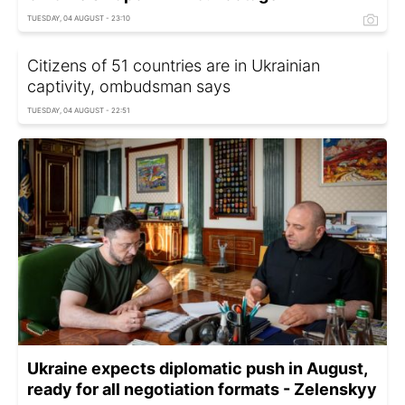
TUESDAY, 04 AUGUST - 23:10
Citizens of 51 countries are in Ukrainian
captivity, ombudsman says
TUESDAY, 04 AUGUST - 22:51
Ukraine expects diplomatic push in August,
ready for all negotiation formats - Zelenskyy