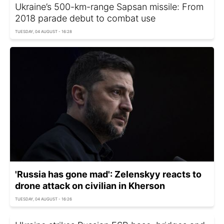
Ukraine’s 500-km-range Sapsan missile: From
2018 parade debut to combat use
TUESDAY, 04 AUGUST - 16:28
'Russia has gone mad': Zelenskyy reacts to
drone attack on civilian in Kherson
TUESDAY, 04 AUGUST - 16:26