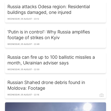
Russia attacks Odesa region: Residential
buildings damaged, one injured
WEDNESDAY, 05 AUGUST - 23:12
'Putin is in control': Why Russia amplifies
footage of strikes on Kyiv
WEDNESDAY, 05 AUGUST - 22:49
Russia can fire up to 100 ballistic missiles a
month, Ukrainian adviser says
WEDNESDAY, 05 AUGUST - 22:30
Russian Shahed drone debris found in
Moldova: Footage
WEDNESDAY, 05 AUGUST - 22:16