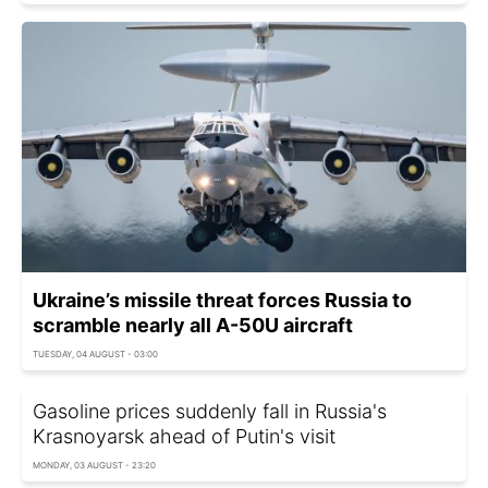
Ukraine’s missile threat forces Russia to
scramble nearly all A-50U aircraft
TUESDAY, 04 AUGUST - 03:00
Gasoline prices suddenly fall in Russia's
Krasnoyarsk ahead of Putin's visit
MONDAY, 03 AUGUST - 23:20