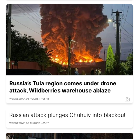
Russia’s Tula region comes under drone
attack, Wildberries warehouse ablaze
WEDNESDAY, 05 AUGUST - 05:45
Russian attack plunges Chuhuiv into blackout
WEDNESDAY, 05 AUGUST - 05:25