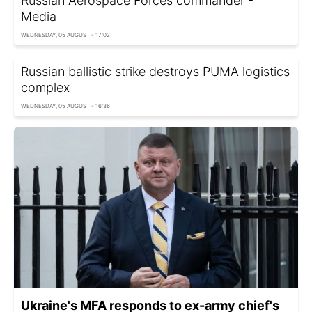
Russian Aerospace Forces commander -
Media
WEDNESDAY, 05 AUGUST - 17:02
Russian ballistic strike destroys PUMA logistics
complex
WEDNESDAY, 05 AUGUST - 16:36
Ukraine's MFA responds to ex-army chief's