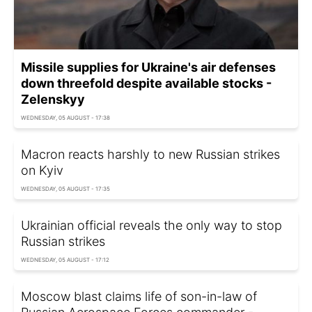
Missile supplies for Ukraine's air defenses
down threefold despite available stocks -
Zelenskyy
WEDNESDAY, 05 AUGUST - 17:38
Macron reacts harshly to new Russian strikes
on Kyiv
WEDNESDAY, 05 AUGUST - 17:35
Ukrainian official reveals the only way to stop
Russian strikes
WEDNESDAY, 05 AUGUST - 17:12
Moscow blast claims life of son-in-law of