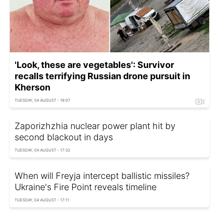
'Look, these are vegetables': Survivor
recalls terrifying Russian drone pursuit in
Kherson
TUESDAY, 04 AUGUST - 18:07
Zaporizhzhia nuclear power plant hit by
second blackout in days
TUESDAY, 04 AUGUST - 17:32
When will Freyja intercept ballistic missiles?
Ukraine's Fire Point reveals timeline
TUESDAY, 04 AUGUST - 17:11