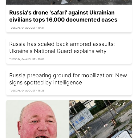
Russia's drone 'safari' against Ukrainian
civilians tops 16,000 documented cases
TUESDAY, 04 AUGUST - 19:37
Russia has scaled back armored assaults:
Ukraine's National Guard explains why
TUESDAY, 04 AUGUST - 19:08
Russia preparing ground for mobilization: New
signs spotted by intelligence
TUESDAY, 04 AUGUST - 18:26