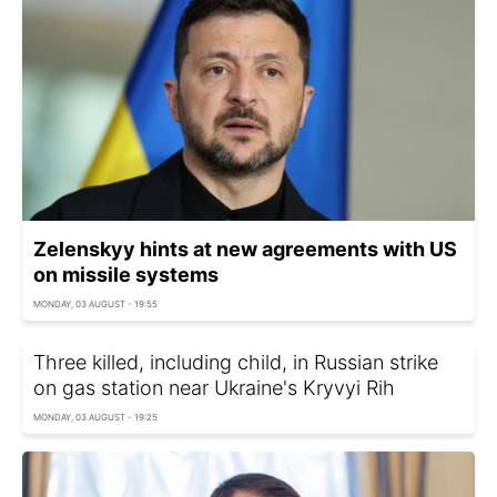
Zelenskyy hints at new agreements with US
on missile systems
MONDAY, 03 AUGUST - 19:55
Three killed, including child, in Russian strike
on gas station near Ukraine's Kryvyi Rih
MONDAY, 03 AUGUST - 19:25