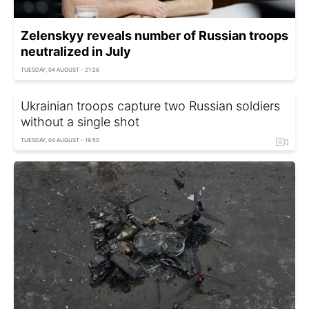
Zelenskyy reveals number of Russian troops
neutralized in July
TUESDAY, 04 AUGUST - 21:26
Ukrainian troops capture two Russian soldiers
without a single shot
TUESDAY, 04 AUGUST - 19:50