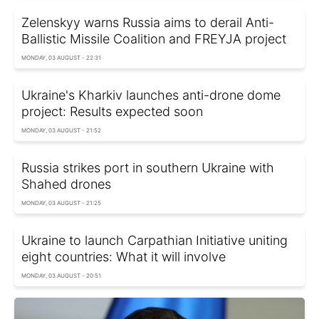
Zelenskyy warns Russia aims to derail Anti-
Ballistic Missile Coalition and FREYJA project
MONDAY, 03 AUGUST - 22:31
Ukraine's Kharkiv launches anti-drone dome
project: Results expected soon
MONDAY, 03 AUGUST - 21:52
Russia strikes port in southern Ukraine with
Shahed drones
MONDAY, 03 AUGUST - 21:25
Ukraine to launch Carpathian Initiative uniting
eight countries: What it will involve
MONDAY, 03 AUGUST - 20:51