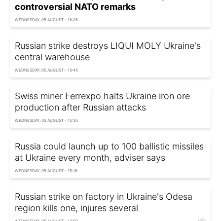
controversial NATO remarks
WEDNESDAY, 05 AUGUST - 16:26
Russian strike destroys LIQUI MOLY Ukraine's
central warehouse
WEDNESDAY, 05 AUGUST - 15:45
Swiss miner Ferrexpo halts Ukraine iron ore
production after Russian attacks
WEDNESDAY, 05 AUGUST - 15:35
Russia could launch up to 100 ballistic missiles
at Ukraine every month, adviser says
WEDNESDAY, 05 AUGUST - 15:16
Russian strike on factory in Ukraine's Odesa
region kills one, injures several
WEDNESDAY, 05 AUGUST - 14:59