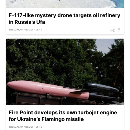
F-117-like mystery drone targets oil refinery
in Russia’s Ufa
TUESDAY, 04 AUGUST - 06:41
Fire Point develops its own turbojet engine
for Ukraine’s Flamingo missile
TUESDAY, 04 AUGUST - 05:40