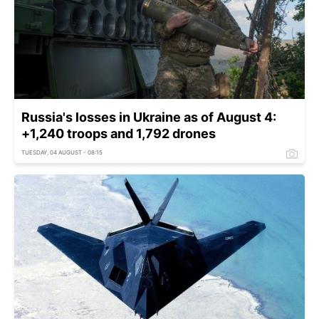
Russia's losses in Ukraine as of August 4:
+1,240 troops and 1,792 drones
TUESDAY, 04 AUGUST - 08:15