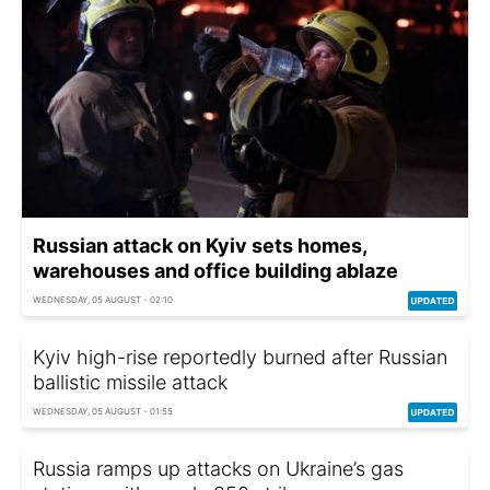
Russian attack on Kyiv sets homes,
warehouses and office building ablaze
WEDNESDAY, 05 AUGUST - 02:10
Kyiv high-rise reportedly burned after Russian
ballistic missile attack
WEDNESDAY, 05 AUGUST - 01:55
Russia ramps up attacks on Ukraine’s gas