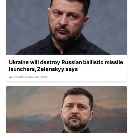
Ukraine will destroy Russian ballistic missile
launchers, Zelenskyy says
WEDNESDAY, 05 AUGUST - 18:59