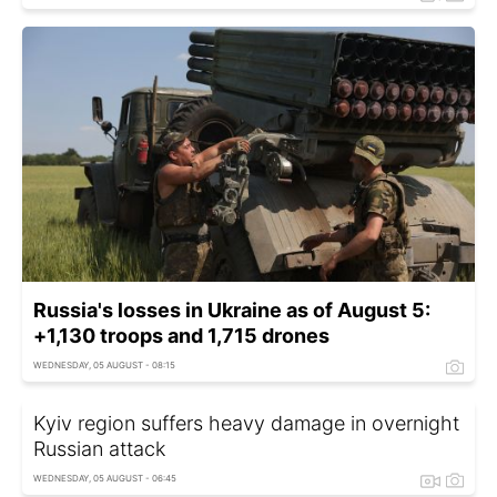
Russia's losses in Ukraine as of August 5:
+1,130 troops and 1,715 drones
WEDNESDAY, 05 AUGUST - 08:15
Kyiv region suffers heavy damage in overnight
Russian attack
WEDNESDAY, 05 AUGUST - 06:45