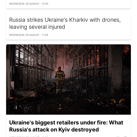
WEDNESDAY, 05 AUGUST - 12:55
Russia strikes Ukraine's Kharkiv with drones,
leaving several injured
WEDNESDAY, 05 AUGUST - 11:59
Ukraine's biggest retailers under fire: What
Russia's attack on Kyiv destroyed