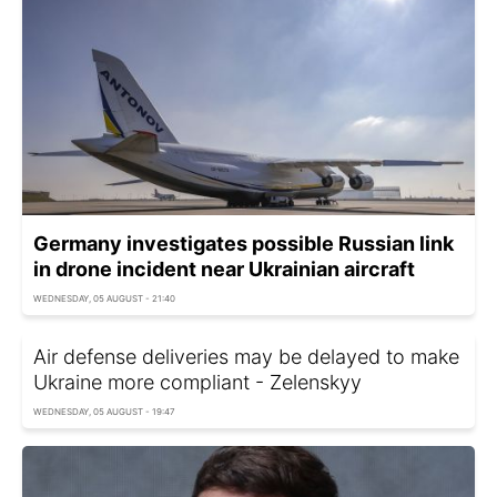
Germany investigates possible Russian link
in drone incident near Ukrainian aircraft
WEDNESDAY, 05 AUGUST - 21:40
Air defense deliveries may be delayed to make
Ukraine more compliant - Zelenskyy
WEDNESDAY, 05 AUGUST - 19:47