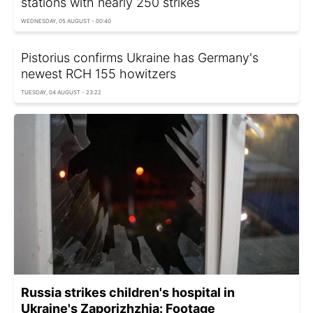
stations with nearly 250 strikes
WEDNESDAY, 05 AUGUST - 00:40
Pistorius confirms Ukraine has Germany's
newest RCH 155 howitzers
TUESDAY, 04 AUGUST - 23:22
Russia strikes children's hospital in
Ukraine's Zaporizhzhia: Footage