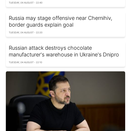
TUESDAY, 04 AUGUST - 22:40
Russia may stage offensive near Chernihiv,
border guards explain goal
TUESDAY, 04 AUGUST - 22:20
Russian attack destroys chocolate
manufacturer's warehouse in Ukraine's Dnipro
TUESDAY, 04 AUGUST - 22:10