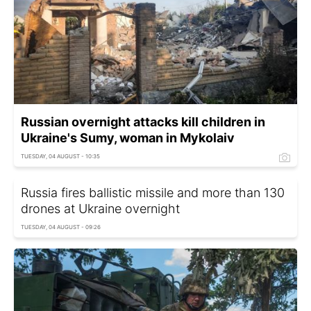
Russian overnight attacks kill children in
Ukraine's Sumy, woman in Mykolaiv
TUESDAY, 04 AUGUST - 10:35
Russia fires ballistic missile and more than 130
drones at Ukraine overnight
TUESDAY, 04 AUGUST - 09:26