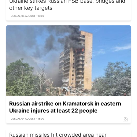
Ukraine strikes Russian FSB base, bridges and
other key targets
TUESDAY, 04 AUGUST - 16:06
Russian airstrike on Kramatorsk in eastern
Ukraine injures at least 22 people
TUESDAY, 04 AUGUST - 15:00
Russian missiles hit crowded area near