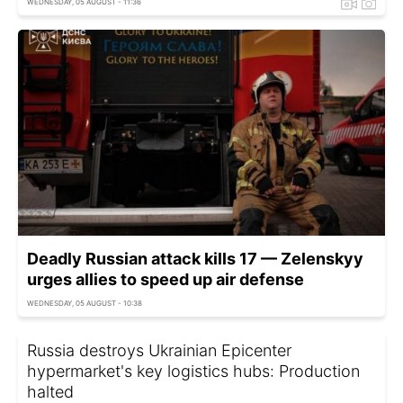
WEDNESDAY, 05 AUGUST - 11:36
Deadly Russian attack kills 17 — Zelenskyy
urges allies to speed up air defense
WEDNESDAY, 05 AUGUST - 10:38
Russia destroys Ukrainian Epicenter
hypermarket's key logistics hubs: Production
halted