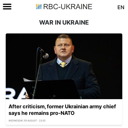
EN
WAR IN UKRAINE
After criticism, former Ukrainian army chief
says he remains pro-NATO
WEDNESDAY, 05 AUGUST - 23:20