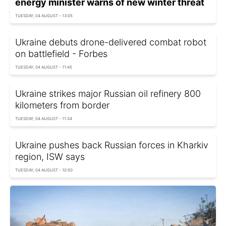
energy minister warns of new winter threat
TUESDAY, 04 AUGUST - 13:05
Ukraine debuts drone-delivered combat robot
on battlefield - Forbes
TUESDAY, 04 AUGUST - 11:45
Ukraine strikes major Russian oil refinery 800
kilometers from border
TUESDAY, 04 AUGUST - 11:34
Ukraine pushes back Russian forces in Kharkiv
region, ISW says
TUESDAY, 04 AUGUST - 10:50