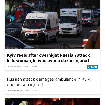
Kyiv reels after overnight Russian attack
kills woman, leaves over a dozen injured
WEDNESDAY, 05 AUGUST - 03:11
Russian attack damages ambulance in Kyiv,
one person injured
WEDNESDAY, 05 AUGUST - 02:40