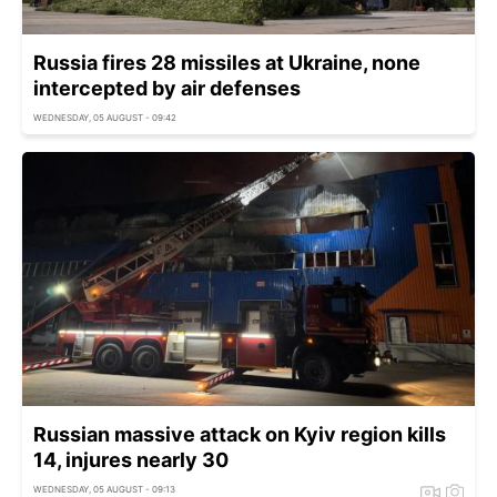
Russia fires 28 missiles at Ukraine, none
intercepted by air defenses
WEDNESDAY, 05 AUGUST - 09:42
Russian massive attack on Kyiv region kills
14, injures nearly 30
WEDNESDAY, 05 AUGUST - 09:13