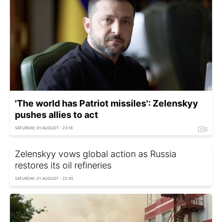
'The world has Patriot missiles': Zelenskyy
pushes allies to act
SATURDAY, 01 AUGUST - 23:16
Zelenskyy vows global action as Russia
restores its oil refineries
SATURDAY, 01 AUGUST - 22:45