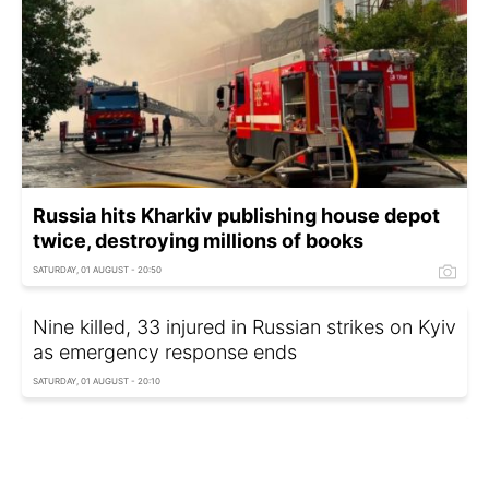
Russia hits Kharkiv publishing house depot
twice, destroying millions of books
SATURDAY, 01 AUGUST - 20:50
Nine killed, 33 injured in Russian strikes on Kyiv
as emergency response ends
SATURDAY, 01 AUGUST - 20:10
July comes deadliest month of 2026 for
Russia, military losses continue to rise