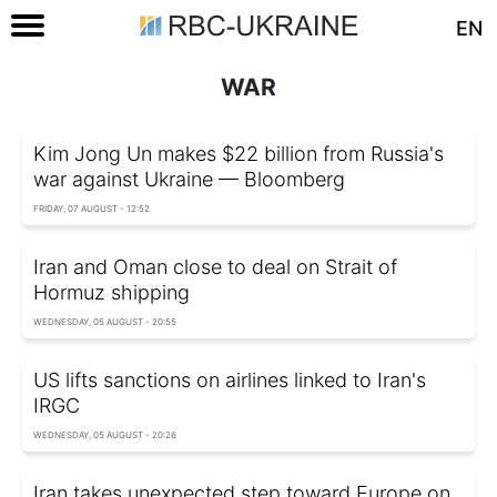
EN
WAR
Kim Jong Un makes $22 billion from Russia's
war against Ukraine — Bloomberg
FRIDAY, 07 AUGUST - 12:52
Iran and Oman close to deal on Strait of
Hormuz shipping
WEDNESDAY, 05 AUGUST - 20:55
US lifts sanctions on airlines linked to Iran's
IRGC
WEDNESDAY, 05 AUGUST - 20:26
Iran takes unexpected step toward Europe on