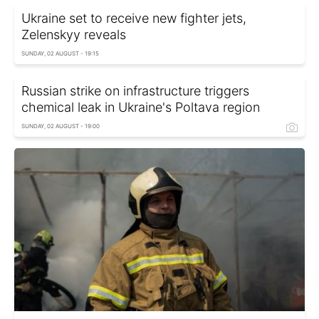
Ukraine set to receive new fighter jets,
Zelenskyy reveals
SUNDAY, 02 AUGUST - 19:15
Russian strike on infrastructure triggers
chemical leak in Ukraine's Poltava region
SUNDAY, 02 AUGUST - 19:00