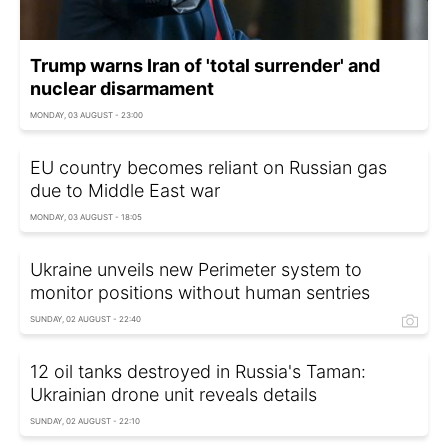
Trump warns Iran of 'total surrender' and
nuclear disarmament
MONDAY, 03 AUGUST - 23:00
EU country becomes reliant on Russian gas
due to Middle East war
MONDAY, 03 AUGUST - 18:05
Ukraine unveils new Perimeter system to
monitor positions without human sentries
SUNDAY, 02 AUGUST - 22:40
12 oil tanks destroyed in Russia's Taman:
Ukrainian drone unit reveals details
SUNDAY, 02 AUGUST - 22:10