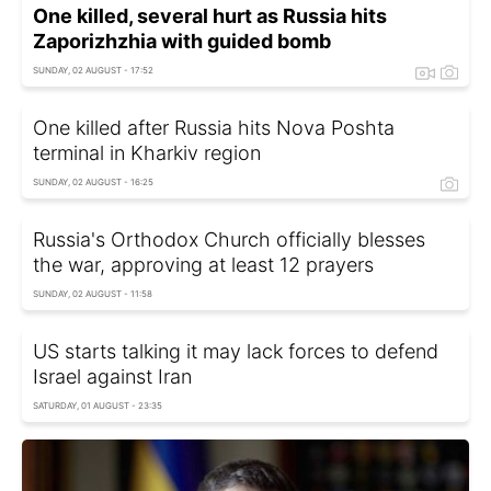
One killed, several hurt as Russia hits
Zaporizhzhia with guided bomb
SUNDAY, 02 AUGUST - 17:52
One killed after Russia hits Nova Poshta
terminal in Kharkiv region
SUNDAY, 02 AUGUST - 16:25
Russia's Orthodox Church officially blesses
the war, approving at least 12 prayers
SUNDAY, 02 AUGUST - 11:58
US starts talking it may lack forces to defend
Israel against Iran
SATURDAY, 01 AUGUST - 23:35