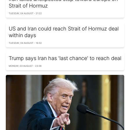
Strait of Hormuz
TUESDAY, 04 AUGUST - 21:22
US and Iran could reach Strait of Hormuz deal
within days
TUESDAY, 04 AUGUST - 16:32
Trump says Iran has 'last chance' to reach deal
MONDAY, 03 AUGUST - 23:38