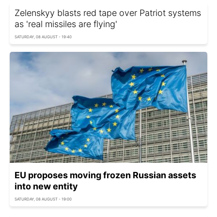
Zelenskyy blasts red tape over Patriot systems
as 'real missiles are flying'
SATURDAY, 08 AUGUST - 19:40
EU proposes moving frozen Russian assets
into new entity
SATURDAY, 08 AUGUST - 19:00