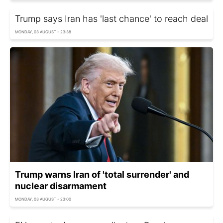
Trump says Iran has 'last chance' to reach deal
MONDAY, 03 AUGUST - 23:38
Trump warns Iran of 'total surrender' and
nuclear disarmament
MONDAY, 03 AUGUST - 23:00