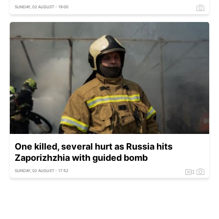
SUNDAY, 02 AUGUST - 19:00
One killed, several hurt as Russia hits
Zaporizhzhia with guided bomb
SUNDAY, 02 AUGUST - 17:52
One killed after Russia hits Nova Poshta
terminal in Kharkiv region