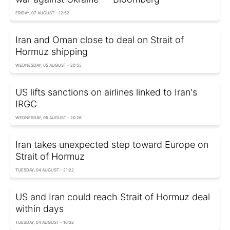
FRIDAY, 07 AUGUST - 12:52
Iran and Oman close to deal on Strait of
Hormuz shipping
WEDNESDAY, 05 AUGUST - 20:55
US lifts sanctions on airlines linked to Iran's
IRGC
WEDNESDAY, 05 AUGUST - 20:26
Iran takes unexpected step toward Europe on
Strait of Hormuz
TUESDAY, 04 AUGUST - 21:22
US and Iran could reach Strait of Hormuz deal
within days
TUESDAY, 04 AUGUST - 16:32