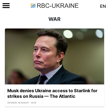
EN
WAR
Musk denies Ukraine access to Starlink for
strikes on Russia — The Atlantic
SATURDAY, 08 AUGUST - 20:00