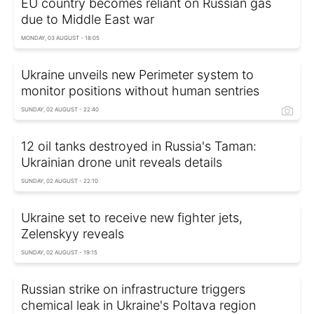
EU country becomes reliant on Russian gas
due to Middle East war
MONDAY, 03 AUGUST - 18:05
Ukraine unveils new Perimeter system to
monitor positions without human sentries
SUNDAY, 02 AUGUST - 22:40
12 oil tanks destroyed in Russia's Taman:
Ukrainian drone unit reveals details
SUNDAY, 02 AUGUST - 22:10
Ukraine set to receive new fighter jets,
Zelenskyy reveals
SUNDAY, 02 AUGUST - 19:15
Russian strike on infrastructure triggers
chemical leak in Ukraine's Poltava region