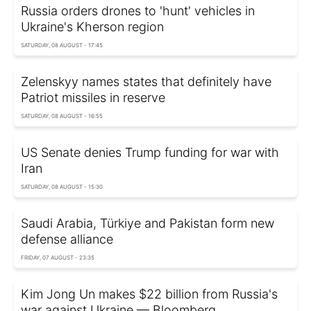
Russia orders drones to 'hunt' vehicles in
Ukraine's Kherson region
SATURDAY, 08 AUGUST - 17:45
Zelenskyy names states that definitely have
Patriot missiles in reserve
SATURDAY, 08 AUGUST - 16:55
US Senate denies Trump funding for war with
Iran
SATURDAY, 08 AUGUST - 15:30
Saudi Arabia, Türkiye and Pakistan form new
defense alliance
FRIDAY, 07 AUGUST - 23:35
Kim Jong Un makes $22 billion from Russia's
war against Ukraine — Bloomberg