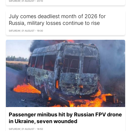
SATURDAY, 01 AUGUST - 20:10
July comes deadliest month of 2026 for
Russia, military losses continue to rise
SATURDAY, 01 AUGUST - 19:30
Passenger minibus hit by Russian FPV drone
in Ukraine, seven wounded
SATURDAY, 01 AUGUST - 18:50