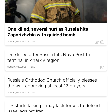
One killed, several hurt as Russia hits
Zaporizhzhia with guided bomb
SUNDAY, 02 AUGUST - 17:52
One killed after Russia hits Nova Poshta
terminal in Kharkiv region
SUNDAY, 02 AUGUST - 16:25
Russia's Orthodox Church officially blesses
the war, approving at least 12 prayers
SUNDAY, 02 AUGUST - 11:58
US starts talking it may lack forces to defend
Israel against Iran