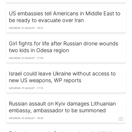
US embassies tell Americans in Middle East to
be ready to evacuate over Iran
SATURDAY, 01 AUGUST - 18:15
Girl fights for life after Russian drone wounds
two kids in Odesa region
SATURDAY, 01 AUGUST - 17:50
Israel could leave Ukraine without access to
new US weapons, WP reports
SATURDAY, 01 AUGUST - 17:15
Russian assault on Kyiv damages Lithuanian
embassy, ambassador to be summoned
SATURDAY, 01 AUGUST - 16:30