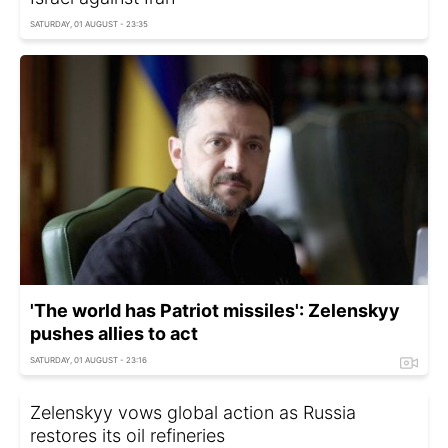
SATURDAY, 01 AUGUST - 23:35
'The world has Patriot missiles': Zelenskyy
pushes allies to act
SATURDAY, 01 AUGUST - 23:16
Zelenskyy vows global action as Russia
restores its oil refineries