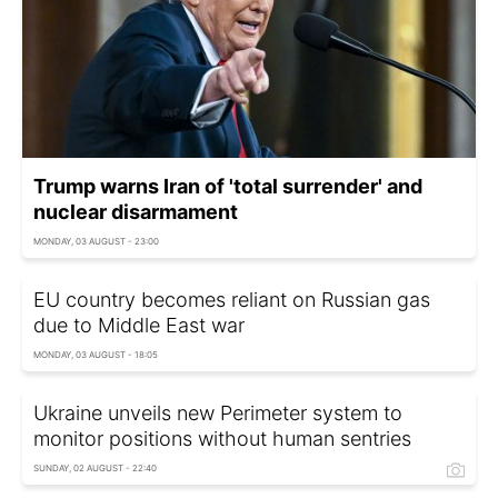
Trump warns Iran of 'total surrender' and
nuclear disarmament
MONDAY, 03 AUGUST - 23:00
EU country becomes reliant on Russian gas
due to Middle East war
MONDAY, 03 AUGUST - 18:05
Ukraine unveils new Perimeter system to
monitor positions without human sentries
SUNDAY, 02 AUGUST - 22:40