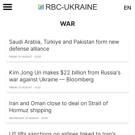
EN
WAR
Saudi Arabia, Türkiye and Pakistan form new
defense alliance
FRIDAY, 07 AUGUST - 23:35
Kim Jong Un makes $22 billion from Russia's
war against Ukraine — Bloomberg
FRIDAY, 07 AUGUST - 12:52
Iran and Oman close to deal on Strait of
Hormuz shipping
WEDNESDAY, 05 AUGUST - 20:55
US lifts sanctions on airlines linked to Iran's