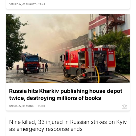
SATURDAY, 01 AUGUST - 22:45
Russia hits Kharkiv publishing house depot
twice, destroying millions of books
SATURDAY, 01 AUGUST - 20:50
Nine killed, 33 injured in Russian strikes on Kyiv
as emergency response ends