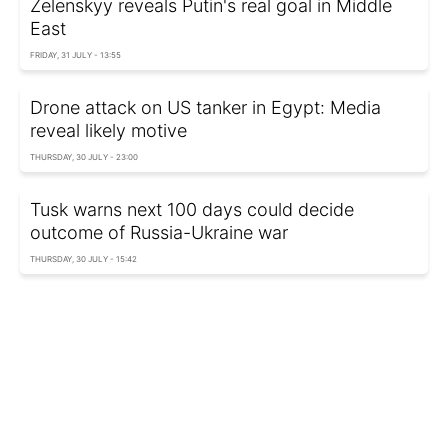
Zelenskyy reveals Putin's real goal in Middle
East
FRIDAY, 31 JULY - 13:55
Drone attack on US tanker in Egypt: Media
reveal likely motive
THURSDAY, 30 JULY - 23:00
Tusk warns next 100 days could decide
outcome of Russia-Ukraine war
THURSDAY, 30 JULY - 15:42
US imposes new Iran sanctions over Strait of
Hormuz: Who was targeted
WEDNESDAY, 29 JULY - 22:35
Bloomberg: US-Iran war could continue for
months over Strait of Hormuz dispute