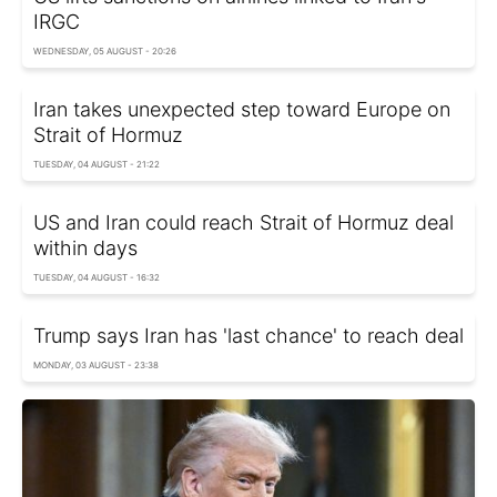
IRGC
WEDNESDAY, 05 AUGUST - 20:26
Iran takes unexpected step toward Europe on
Strait of Hormuz
TUESDAY, 04 AUGUST - 21:22
US and Iran could reach Strait of Hormuz deal
within days
TUESDAY, 04 AUGUST - 16:32
Trump says Iran has 'last chance' to reach deal
MONDAY, 03 AUGUST - 23:38