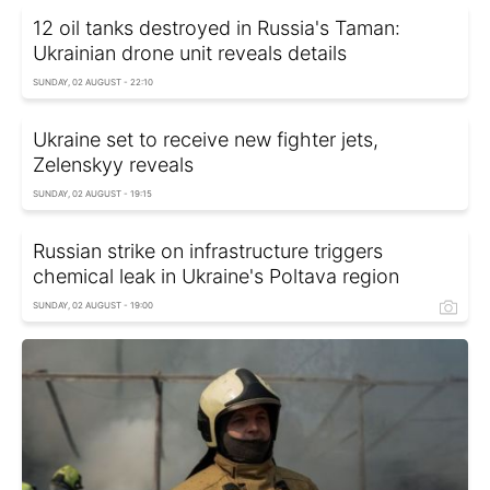
12 oil tanks destroyed in Russia's Taman:
Ukrainian drone unit reveals details
SUNDAY, 02 AUGUST - 22:10
Ukraine set to receive new fighter jets,
Zelenskyy reveals
SUNDAY, 02 AUGUST - 19:15
Russian strike on infrastructure triggers
chemical leak in Ukraine's Poltava region
SUNDAY, 02 AUGUST - 19:00