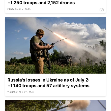
+1,250 troops and 2,152 drones
FRIDAY, 03 JULY - 08:23
Russia's losses in Ukraine as of July 2:
+1,140 troops and 57 artillery systems
THURSDAY, 02 JULY - 08:11