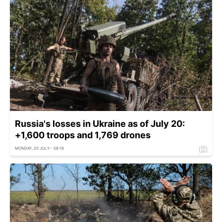
Russia's losses in Ukraine as of July 20:
+1,600 troops and 1,769 drones
MONDAY, 20 JULY - 08:18