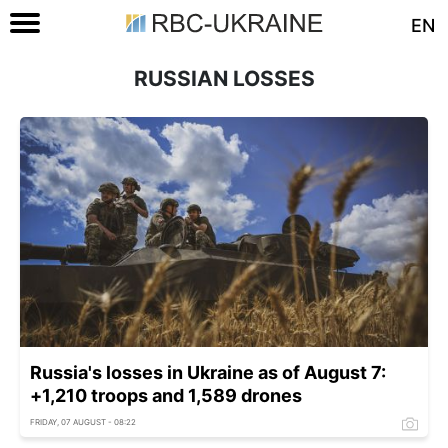
EN
RUSSIAN LOSSES
Russia's losses in Ukraine as of August 7:
+1,210 troops and 1,589 drones
FRIDAY, 07 AUGUST - 08:22