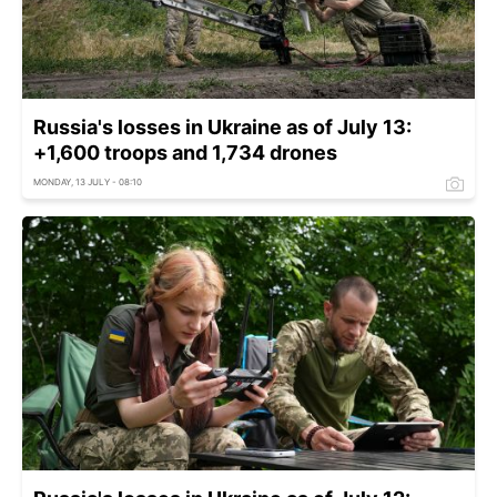
Russia's losses in Ukraine as of July 13:
+1,600 troops and 1,734 drones
MONDAY, 13 JULY - 08:10