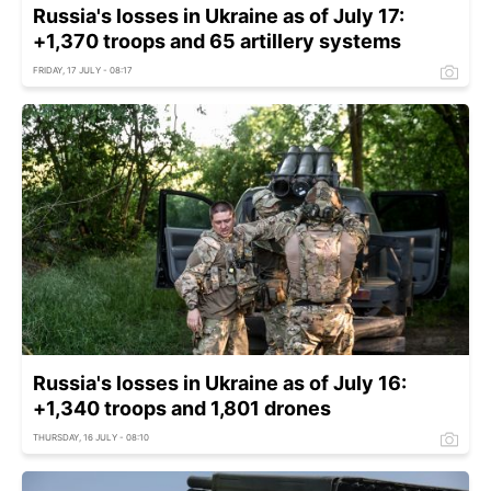
Russia's losses in Ukraine as of July 17:
+1,370 troops and 65 artillery systems
FRIDAY, 17 JULY - 08:17
Russia's losses in Ukraine as of July 16:
+1,340 troops and 1,801 drones
THURSDAY, 16 JULY - 08:10