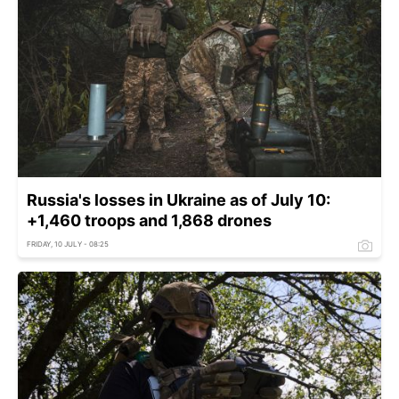
Russia's losses in Ukraine as of July 10:
+1,460 troops and 1,868 drones
FRIDAY, 10 JULY - 08:25