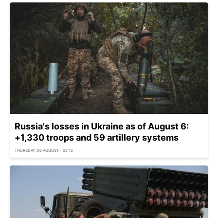
Russia's losses in Ukraine as of August 6:
+1,330 troops and 59 artillery systems
THURSDAY, 06 AUGUST - 08:12