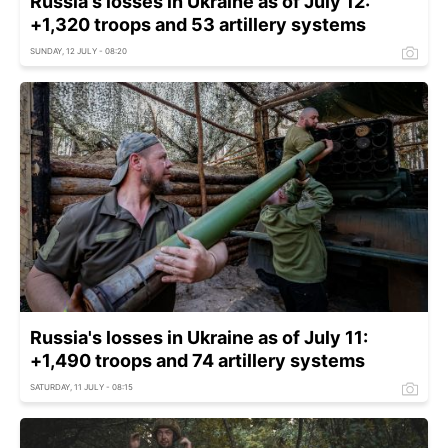
Russia's losses in Ukraine as of July 12:
+1,320 troops and 53 artillery systems
SUNDAY, 12 JULY - 08:20
Russia's losses in Ukraine as of July 11:
+1,490 troops and 74 artillery systems
SATURDAY, 11 JULY - 08:15