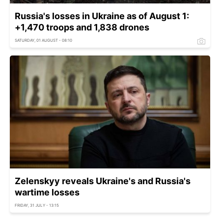
Russia's losses in Ukraine as of August 1:
+1,470 troops and 1,838 drones
SATURDAY, 01 AUGUST - 08:10
Zelenskyy reveals Ukraine's and Russia's
wartime losses
FRIDAY, 31 JULY - 13:15