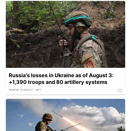
Russia's losses in Ukraine as of August 3:
+1,390 troops and 80 artillery systems
MONDAY, 03 AUGUST - 08:11