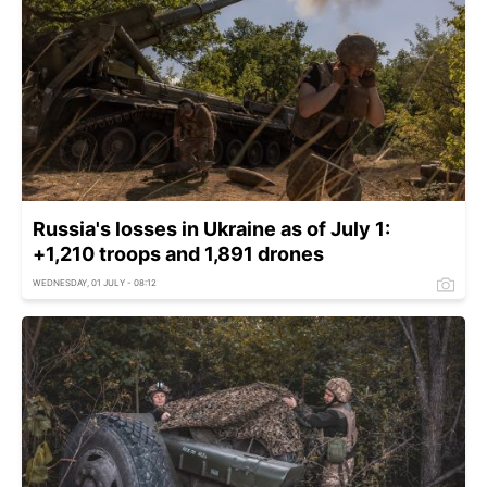
Russia's losses in Ukraine as of July 1:
+1,210 troops and 1,891 drones
WEDNESDAY, 01 JULY - 08:12