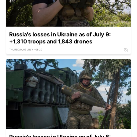
Russia's losses in Ukraine as of July 9:
+1,310 troops and 1,843 drones
THURSDAY, 09 JULY - 08:20
Russia's losses in Ukraine as of July 8: