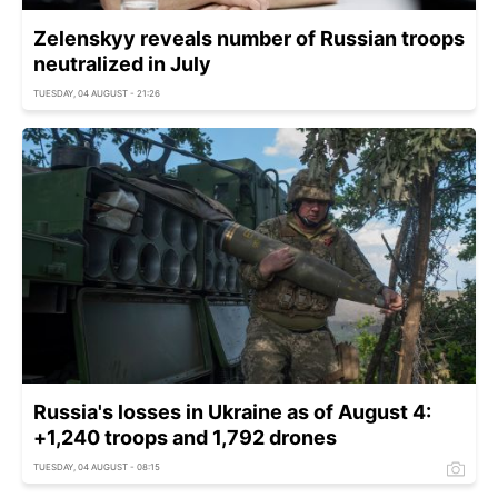
Zelenskyy reveals number of Russian troops
neutralized in July
TUESDAY, 04 AUGUST - 21:26
Russia's losses in Ukraine as of August 4:
+1,240 troops and 1,792 drones
TUESDAY, 04 AUGUST - 08:15