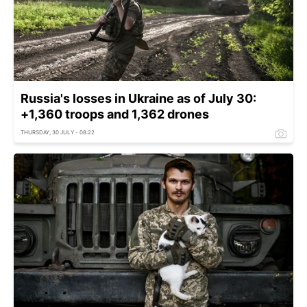
Russia's losses in Ukraine as of July 30:
+1,360 troops and 1,362 drones
THURSDAY, 30 JULY - 08:22