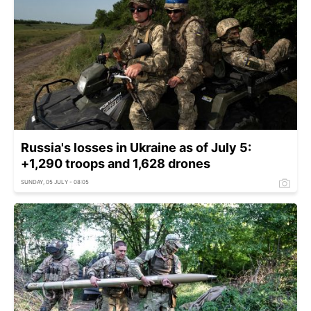
Russia's losses in Ukraine as of July 5:
+1,290 troops and 1,628 drones
SUNDAY, 05 JULY - 08:05