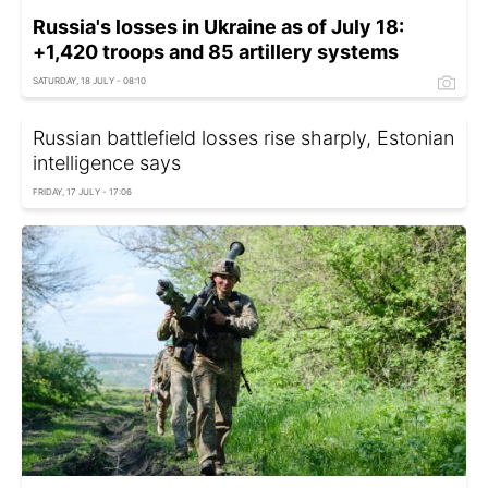
Russia's losses in Ukraine as of July 18:
+1,420 troops and 85 artillery systems
SATURDAY, 18 JULY - 08:10
Russian battlefield losses rise sharply, Estonian
intelligence says
FRIDAY, 17 JULY - 17:06