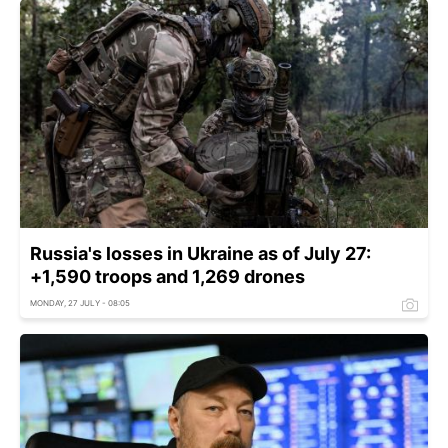
Russia's losses in Ukraine as of July 27:
+1,590 troops and 1,269 drones
MONDAY, 27 JULY - 08:05