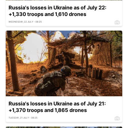
Russia's losses in Ukraine as of July 22:
+1,330 troops and 1,610 drones
WEDNESDAY, 22 JULY - 08:25
Russia's losses in Ukraine as of July 21:
+1,370 troops and 1,865 drones
TUESDAY, 21 JULY - 08:25