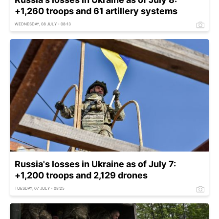
+1,260 troops and 61 artillery systems
WEDNESDAY, 08 JULY - 08:13
Russia's losses in Ukraine as of July 7:
+1,200 troops and 2,129 drones
TUESDAY, 07 JULY - 08:25