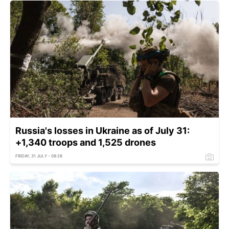
Russia's losses in Ukraine as of July 31:
+1,340 troops and 1,525 drones
FRIDAY, 31 JULY - 08:28