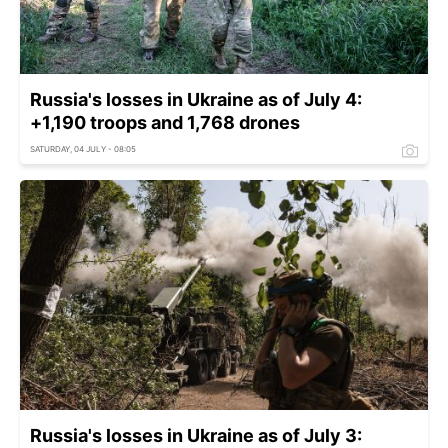
Russia's losses in Ukraine as of July 4:
+1,190 troops and 1,768 drones
SATURDAY, 04 JULY - 08:05
Russia's losses in Ukraine as of July 3: