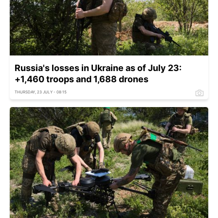
Russia's losses in Ukraine as of July 23:
+1,460 troops and 1,688 drones
THURSDAY, 23 JULY - 08:15