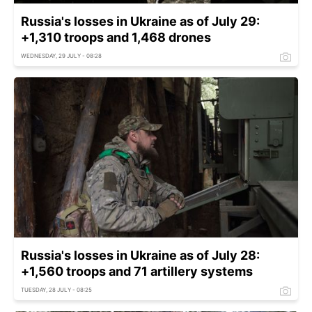
Russia's losses in Ukraine as of July 29:
+1,310 troops and 1,468 drones
WEDNESDAY, 29 JULY - 08:28
Russia's losses in Ukraine as of July 28:
+1,560 troops and 71 artillery systems
TUESDAY, 28 JULY - 08:25