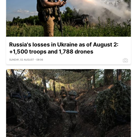
Russia's losses in Ukraine as of August 2:
+1,500 troops and 1,788 drones
SUNDAY, 02 AUGUST - 08:06