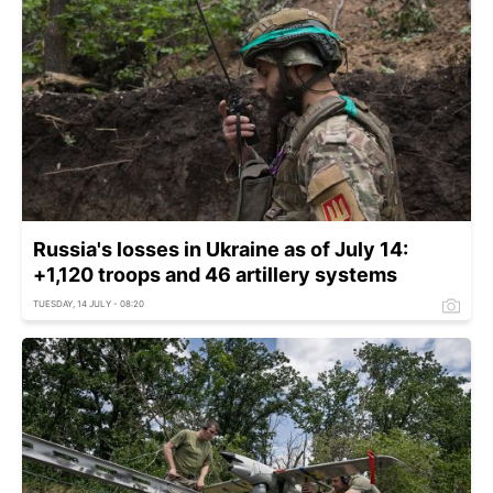
Russia's losses in Ukraine as of July 14:
+1,120 troops and 46 artillery systems
TUESDAY, 14 JULY - 08:20