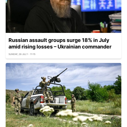
Russian assault groups surge 18% in July
amid rising losses – Ukrainian commander
SUNDAY, 26 JULY - 11:15