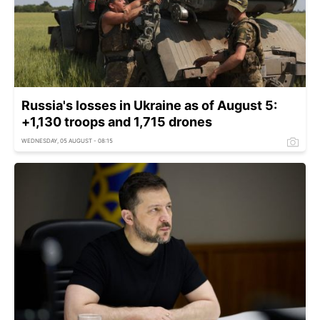
Russia's losses in Ukraine as of August 5:
+1,130 troops and 1,715 drones
WEDNESDAY, 05 AUGUST - 08:15