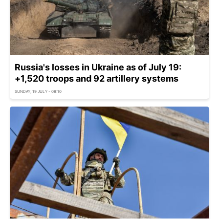
Russia's losses in Ukraine as of July 19:
+1,520 troops and 92 artillery systems
SUNDAY, 19 JULY - 08:10