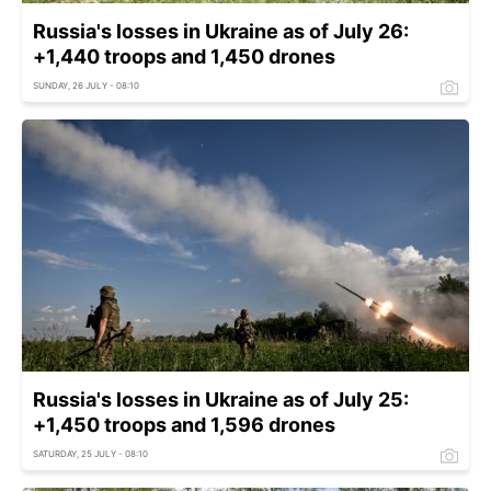
Russia's losses in Ukraine as of July 26:
+1,440 troops and 1,450 drones
SUNDAY, 26 JULY - 08:10
Russia's losses in Ukraine as of July 25:
+1,450 troops and 1,596 drones
SATURDAY, 25 JULY - 08:10