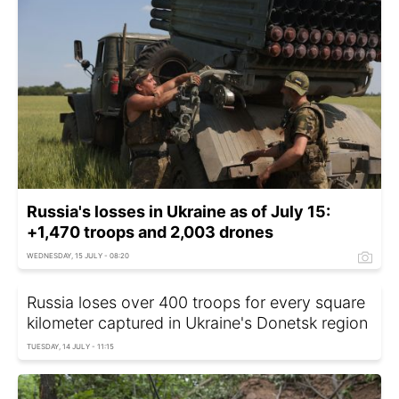
Russia's losses in Ukraine as of July 15:
+1,470 troops and 2,003 drones
WEDNESDAY, 15 JULY - 08:20
Russia loses over 400 troops for every square
kilometer captured in Ukraine's Donetsk region
TUESDAY, 14 JULY - 11:15