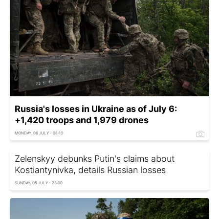
Russia's losses in Ukraine as of July 6:
+1,420 troops and 1,979 drones
MONDAY, 06 JULY - 08:10
Zelenskyy debunks Putin's claims about
Kostiantynivka, details Russian losses
SUNDAY, 05 JULY - 23:00