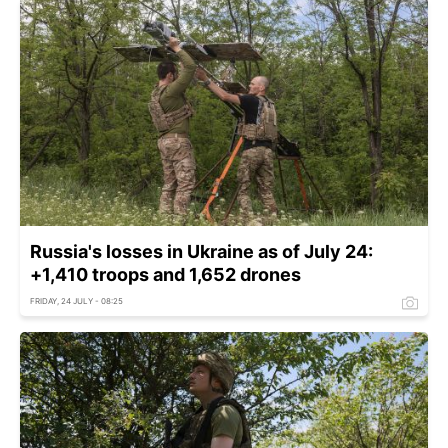
Russia's losses in Ukraine as of July 24:
+1,410 troops and 1,652 drones
FRIDAY, 24 JULY - 08:25