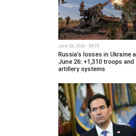
June 26, 2026 - 08:24
Russia's losses in Ukraine 
June 26: +1,310 troops and
artillery systems