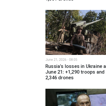
June 21, 2026 - 08:05
Russia's losses in Ukraine 
June 21: +1,290 troops and
2,346 drones