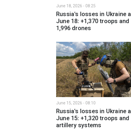
June 18, 2026 - 08:25
Russia's losses in Ukraine 
June 18: +1,370 troops and
1,996 drones
June 15, 2026 - 08:10
Russia's losses in Ukraine 
June 15: +1,320 troops and
artillery systems