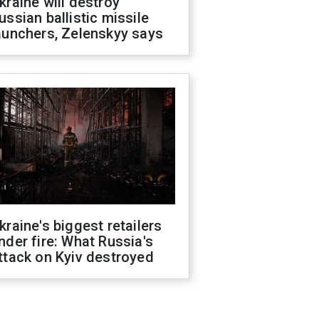
kraine will destroy
ussian ballistic missile
aunchers, Zelenskyy says
kraine's biggest retailers
nder fire: What Russia's
ttack on Kyiv destroyed