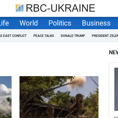
Life
World
Politics
Business
LE EAST CONFLICT
PEACE TALKS
DONALD TRUMP
PRESIDENT ZELE
NE