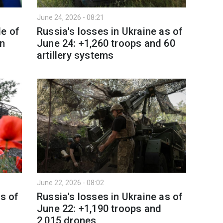
June 24, 2026 - 08:21
le of
Russia's losses in Ukraine as of
in
June 24: +1,260 troops and 60
artillery systems
June 22, 2026 - 08:02
as of
Russia's losses in Ukraine as of
June 22: +1,190 troops and
2,015 drones