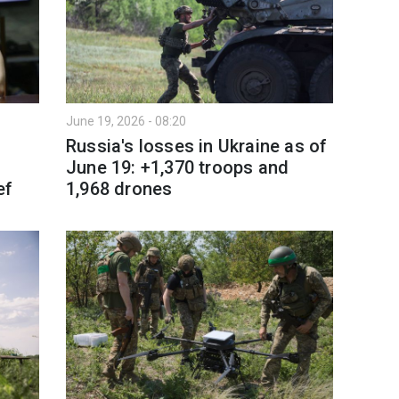
June 19, 2026 - 08:20
Russia's losses in Ukraine as of
June 19: +1,370 troops and
ef
1,968 drones