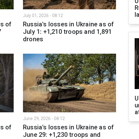
U
R
l
July 01, 2026 - 08:12
as of
Russia's losses in Ukraine as of
7
July 1: +1,210 troops and 1,891
drones
U
u
a
June 29, 2026 - 08:12
as of
Russia's losses in Ukraine as of
June 29: +1,230 troops and