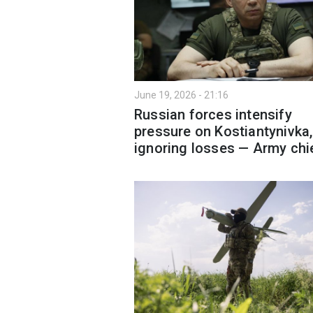
June 19, 2026 - 21:16
Russian forces intensify
pressure on Kostiantynivka,
ignoring losses — Army chi