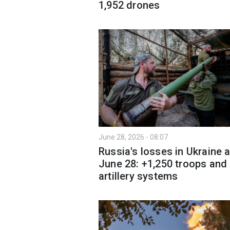
1,952 drones
June 28, 2026 - 08:07
Russia's losses in Ukraine 
June 28: +1,250 troops and
artillery systems