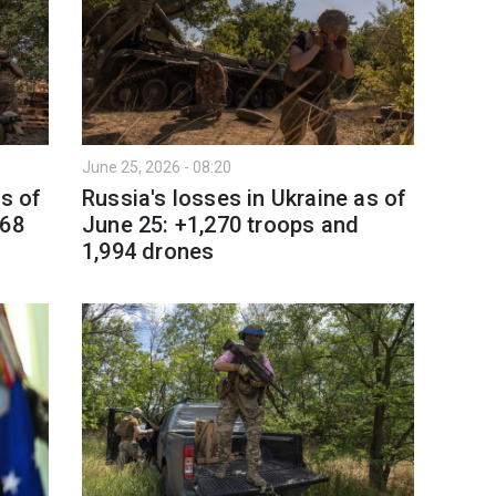
June 25, 2026 - 08:20
as of
Russia's losses in Ukraine as of
 68
June 25: +1,270 troops and
1,994 drones