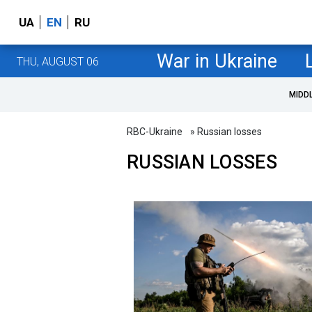
UA
EN
RU
War in Ukraine
THU, AUGUST 06
MIDD
RBC-Ukraine
» Russian losses
RUSSIAN LOSSES