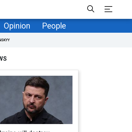
Opinion
People
NSKYY
WS