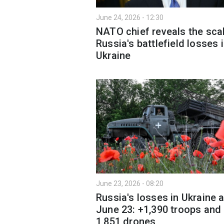
June 24, 2026 - 12:30
NATO chief reveals the sca
Russia's battlefield losses 
Ukraine
June 23, 2026 - 08:20
Russia's losses in Ukraine 
June 23: +1,390 troops and
1,851 drones