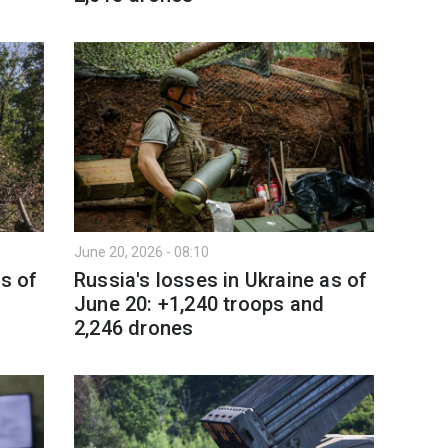
June 20, 2026 - 08:10
as of
Russia's losses in Ukraine as of
June 20: +1,240 troops and
2,246 drones