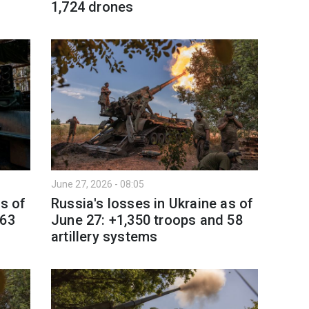
1,724 drones
June 27, 2026 - 08:05
as of
Russia's losses in Ukraine as of
 63
June 27: +1,350 troops and 58
artillery systems