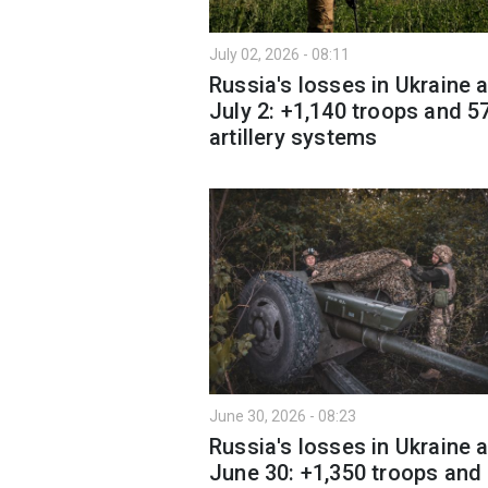
July 02, 2026 - 08:11
Russia's losses in Ukraine 
July 2: +1,140 troops and 5
artillery systems
June 30, 2026 - 08:23
Russia's losses in Ukraine 
June 30: +1,350 troops and