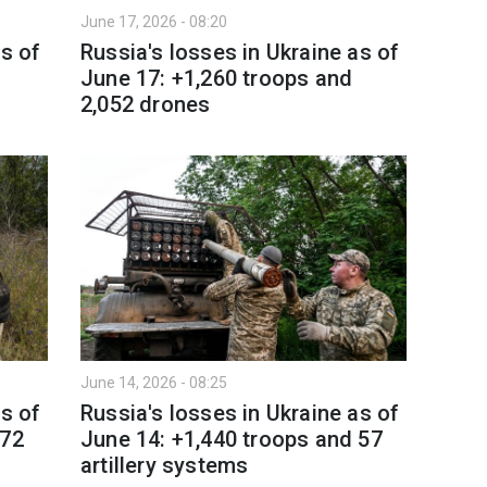
June 17, 2026 - 08:20
as of
Russia's losses in Ukraine as of
June 17: +1,260 troops and
2,052 drones
June 14, 2026 - 08:25
as of
Russia's losses in Ukraine as of
 72
June 14: +1,440 troops and 57
artillery systems