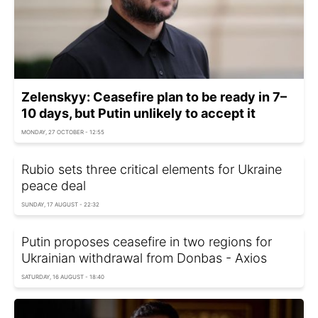
Zelenskyy: Ceasefire plan to be ready in 7–
10 days, but Putin unlikely to accept it
MONDAY, 27 OCTOBER - 12:55
Rubio sets three critical elements for Ukraine
peace deal
SUNDAY, 17 AUGUST - 22:32
Putin proposes ceasefire in two regions for
Ukrainian withdrawal from Donbas - Axios
SATURDAY, 16 AUGUST - 18:40