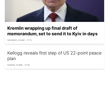
Kremlin wrapping up final draft of
memorandum, set to send it to Kyiv in days
SATURDAY, 24 MAY - 17:15
Kellogg reveals first step of US 22-point peace
plan
SUNDAY, 18 MAY - 21:45
Russian delegation arrives in Istanbul for talks
THURSDAY, 15 MAY - 12:35
Austria ready to host peace talks on Ukraine,
Chancellor says