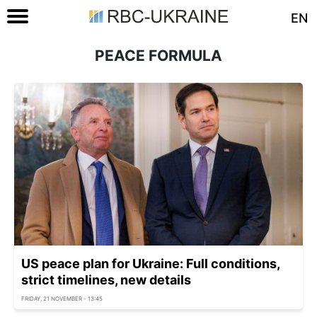
EN
PEACE FORMULA
US peace plan for Ukraine: Full conditions,
strict timelines, new details
FRIDAY, 21 NOVEMBER - 13:45