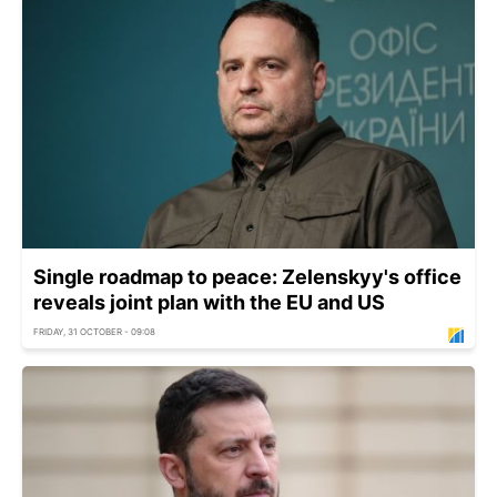
Single roadmap to peace: Zelenskyy's office
reveals joint plan with the EU and US
FRIDAY, 31 OCTOBER - 09:08