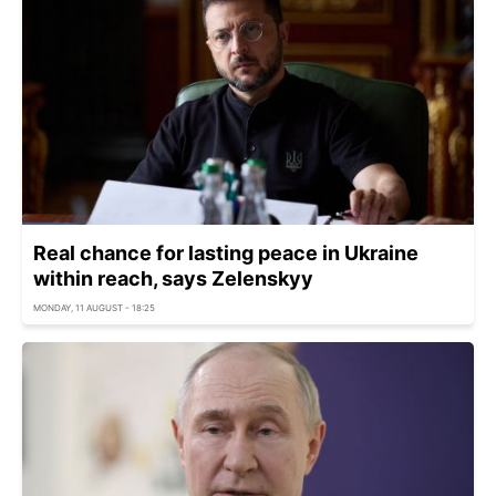
Real chance for lasting peace in Ukraine
within reach, says Zelenskyy
MONDAY, 11 AUGUST - 18:25