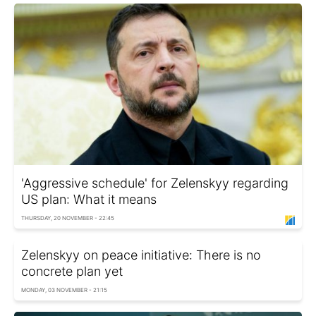
'Aggressive schedule' for Zelenskyy regarding
US plan: What it means
THURSDAY, 20 NOVEMBER - 22:45
Zelenskyy on peace initiative: There is no
concrete plan yet
MONDAY, 03 NOVEMBER - 21:15