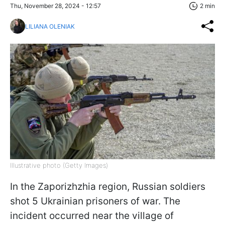
Thu, November 28, 2024 - 12:57
2 min
LILIANA OLENIAK
Illustrative photo (Getty Images)
In the Zaporizhzhia region, Russian soldiers
shot 5 Ukrainian prisoners of war. The
incident occurred near the village of