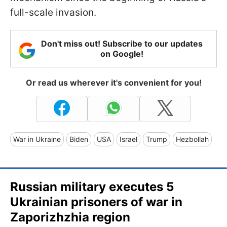
full-scale invasion.
Don't miss out! Subscribe to our updates
on Google!
Or read us wherever it's convenient for you!
War in Ukraine
Biden
USA
Israel
Trump
Hezbollah
Russian military executes 5
Ukrainian prisoners of war in
Zaporizhzhia region