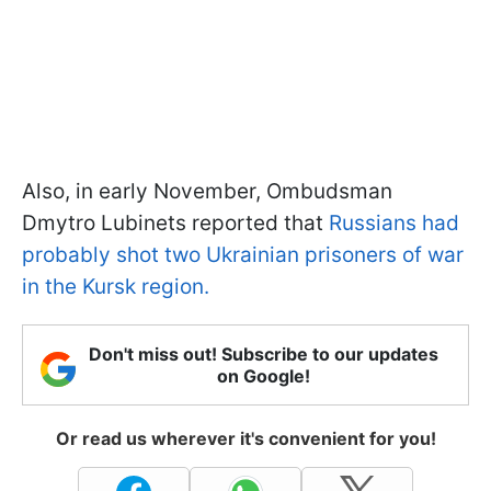
Also, in early November, Ombudsman
Dmytro Lubinets reported that
Russians had
probably shot two Ukrainian prisoners of war
in the Kursk region.
Don't miss out! Subscribe to our updates
on Google!
Or read us wherever it's convenient for you!