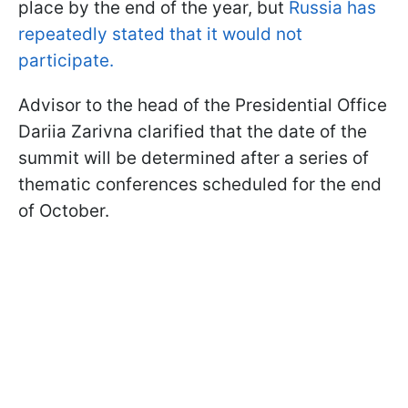
place by the end of the year, but
Russia has
repeatedly stated that it would not
participate.
Advisor to the head of the Presidential Office
Dariia Zarivna clarified that the date of the
summit will be determined after a series of
thematic conferences scheduled for the end
of October.