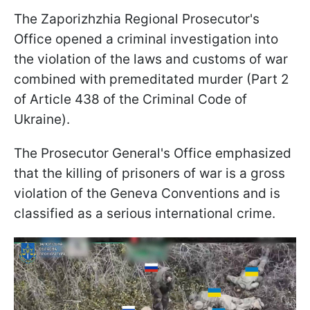
The Zaporizhzhia Regional Prosecutor's
Office opened a criminal investigation into
the violation of the laws and customs of war
combined with premeditated murder (Part 2
of Article 438 of the Criminal Code of
Ukraine).
The Prosecutor General's Office emphasized
that the killing of prisoners of war is a gross
violation of the Geneva Conventions and is
classified as a serious international crime.