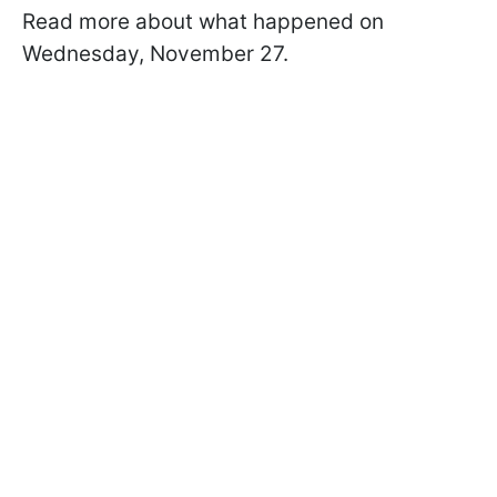
Read more about what happened on
Wednesday, November 27.