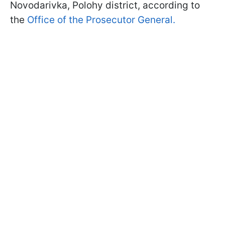
Novodarivka, Polohy district, according to
the
Office of the Prosecutor General.