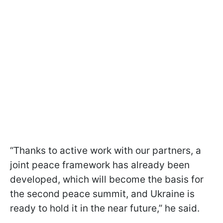
“Thanks to active work with our partners, a
joint peace framework has already been
developed, which will become the basis for
the second peace summit, and Ukraine is
ready to hold it in the near future,” he said.