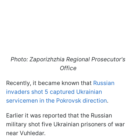
Photo: Zaporizhzhia Regional Prosecutor's
Office
Recently, it became known that
Russian
invaders shot 5 captured Ukrainian
servicemen in the Pokrovsk direction
.
Earlier it was reported that the Russian
military shot five Ukrainian prisoners of war
near Vuhledar.