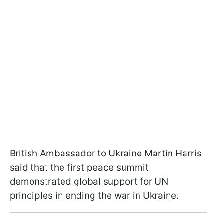
British Ambassador to Ukraine Martin Harris
said that the first peace summit
demonstrated global support for UN
principles in ending the war in Ukraine.