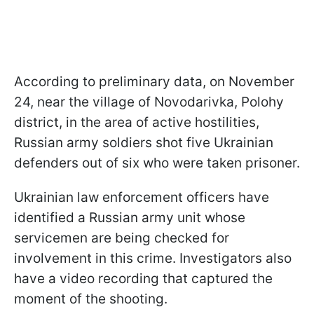
According to preliminary data, on November
24, near the village of Novodarivka, Polohy
district, in the area of active hostilities,
Russian army soldiers shot five Ukrainian
defenders out of six who were taken prisoner.
Ukrainian law enforcement officers have
identified a Russian army unit whose
servicemen are being checked for
involvement in this crime. Investigators also
have a video recording that captured the
moment of the shooting.