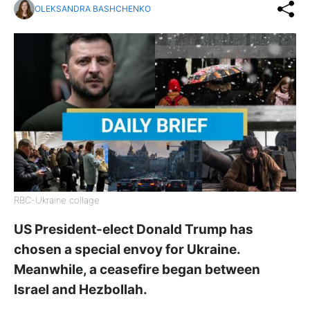
OLEKSANDRA BASHCHENKO
RBC-Ukraine collage
US President-elect Donald Trump has
chosen a special envoy for Ukraine.
Meanwhile, a ceasefire began between
Israel and Hezbollah.