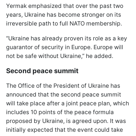
Yermak emphasized that over the past two
years, Ukraine has become stronger on its
irreversible path to full NATO membership.
“Ukraine has already proven its role as a key
guarantor of security in Europe. Europe will
not be safe without Ukraine,” he added.
Second peace summit
The Office of the President of Ukraine has
announced that the second peace summit
will take place after a joint peace plan, which
includes 10 points of the peace formula
proposed by Ukraine, is agreed upon. It was
initially expected that the event could take