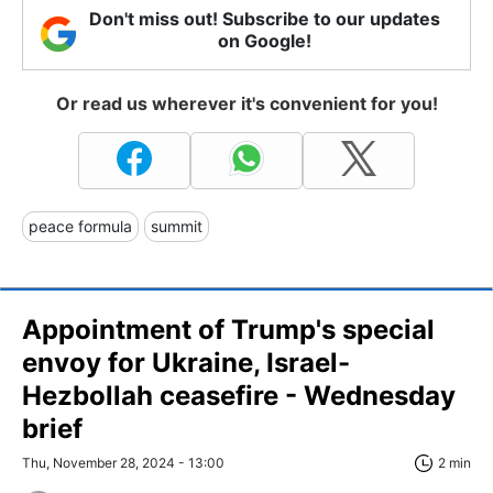
Don't miss out! Subscribe to our updates
on Google!
Or read us wherever it's convenient for you!
peace formula
summit
Appointment of Trump's special
envoy for Ukraine, Israel-
Hezbollah ceasefire - Wednesday
brief
Thu, November 28, 2024 - 13:00
2 min