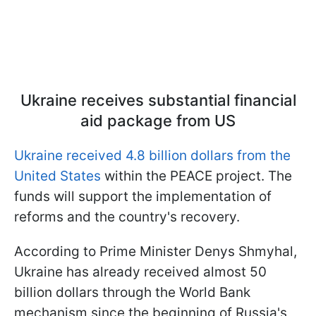
Ukraine receives substantial financial
aid package from US
Ukraine received 4.8 billion dollars from the
United States
within the PEACE project. The
funds will support the implementation of
reforms and the country's recovery.
According to Prime Minister Denys Shmyhal,
Ukraine has already received almost 50
billion dollars through the World Bank
mechanism since the beginning of Russia's