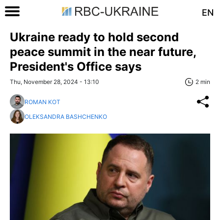
EN
Ukraine ready to hold second
peace summit in the near future,
President's Office says
Thu, November 28, 2024 - 13:10
2 min
ROMAN KOT
OLEKSANDRA BASHCHENKO