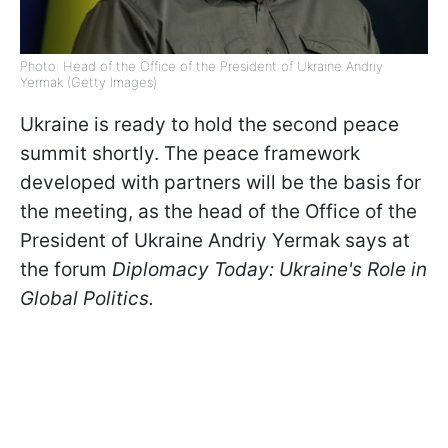
Photo: Head of the Office of the President of Ukraine Andriy
Yermak (Getty Images)
Ukraine is ready to hold the second peace
summit shortly. The peace framework
developed with partners will be the basis for
the meeting, as the head of the Office of the
President of Ukraine Andriy Yermak says at
the forum
Diplomacy Today: Ukraine's Role in
Global Politics.