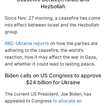
Hezbollah
Since Nov. 27 morning, a ceasefire has come
into effect between Israel and the Hezbollah
group.
RBC-Ukraine reports
on how the parties are
adhering to the ceasefire, the world’s
reaction, how it may affect the war in Gaza,
and whether it could lead to lasting peace.
Biden calls on US Congress to approve
$24 billion for Ukraine
The current US President, Joe Biden, has
appealed to Congress
to allocate an