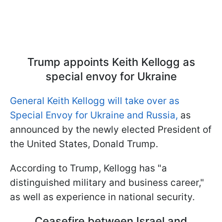
Trump appoints Keith Kellogg as
special envoy for Ukraine
General Keith Kellogg will take over as
Special Envoy for Ukraine and Russia,
as
announced by the newly elected President of
the United States, Donald Trump.
According to Trump, Kellogg has "a
distinguished military and business career,"
as well as experience in national security.
Ceasefire between Israel and