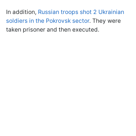
In addition,
Russian troops shot 2 Ukrainian
soldiers in the Pokrovsk sector
. They were
taken prisoner and then executed.