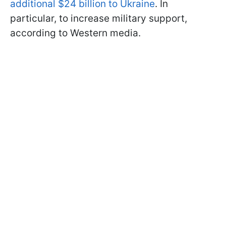
additional $24 billion to Ukraine
. In
particular, to increase military support,
according to Western media.