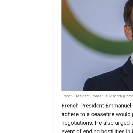
French President Emmanuel Macron (Photo
French President Emmanuel M
adhere to a ceasefire would 
negotiations. He also urged 
event of ending hostilities in