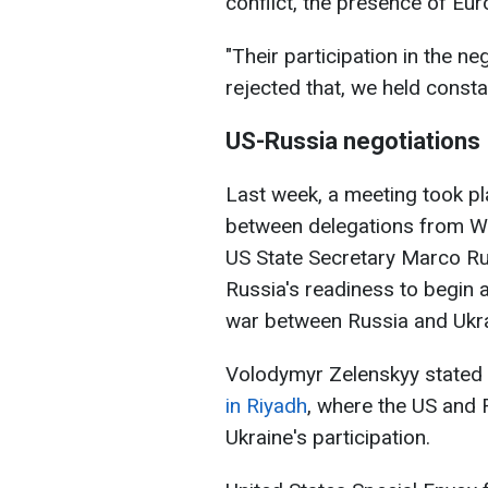
conflict, the presence of Eur
"Their participation in the n
rejected that, we held consta
US-Russia negotiations
Last week, a meeting took pla
between delegations from Wa
US State Secretary Marco Ru
Russia's readiness to begin 
war between Russia and Ukra
Volodymyr Zelenskyy stated 
in Riyadh
, where the US and 
Ukraine's participation.