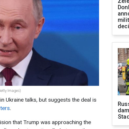
Zel
Don
ann
mili
dec
Getty Images)
n Ukraine talks, but suggests the deal is
Russ
ters
.
dam
Sta
evision that Trump was approaching the