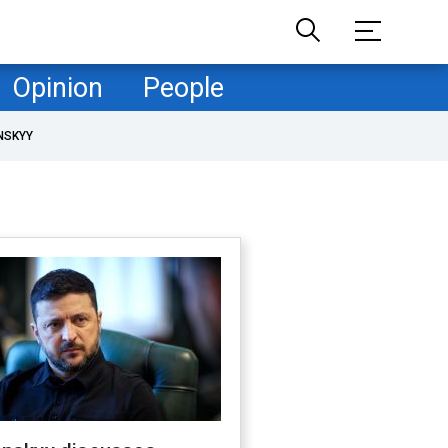
Opinion
People
NSKYY