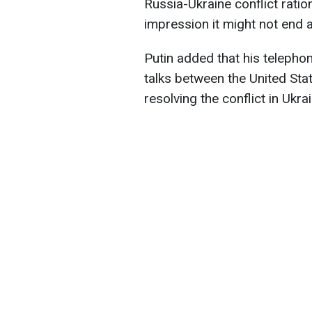
Russia-Ukraine conflict ratio
impression it might not end 
Putin added that his telepho
talks between the United Sta
resolving the conflict in Ukra