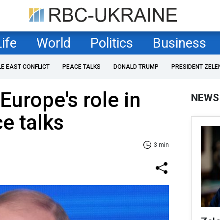
Life
World
Politics
Business
LE EAST CONFLICT
PEACE TALKS
DONALD TRUMP
PRESIDENT ZELE
Europe's role in
NEWS
e talks
3 min