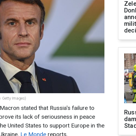
Zel
Don
ann
mili
dec
: Getty Images)
acron stated that Russia's failure to
Russ
prove its lack of seriousness in peace
dam
the United States to support Europe in the
Sta
 Ukraine,
Le Monde
reports.