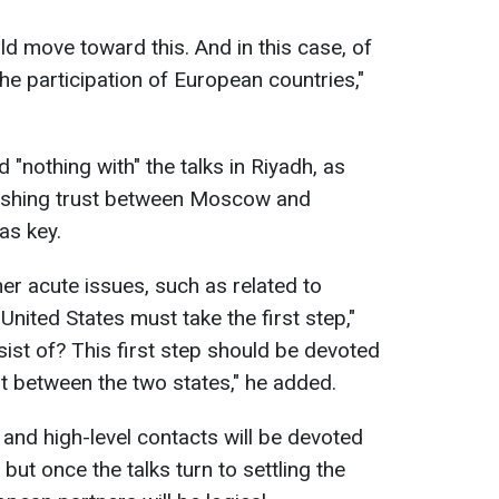
d move toward this. And in this case, of
he participation of European countries,"
"nothing with" the talks in Riyadh, as
lishing trust between Moscow and
as key.
er acute issues, such as related to
United States must take the first step,"
sist of? This first step should be devoted
ust between the two states," he added.
 and high-level contacts will be devoted
, but once the talks turn to settling the