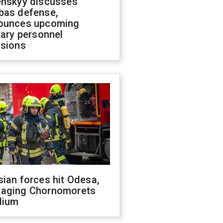
enskyy discusses
bas defense,
ounces upcoming
tary personnel
isions
ian forces hit Odesa,
aging Chornomorets
dium