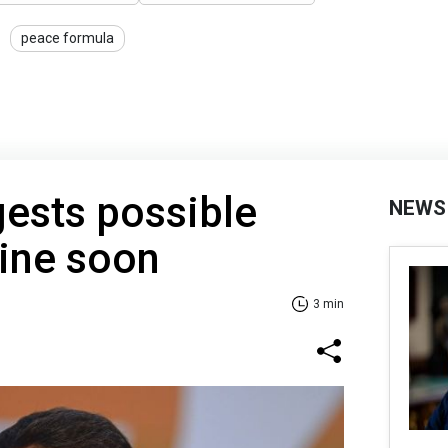
peace formula
ests possible
NEWS
aine soon
3 min