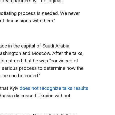
opean partners will be logical.
egotiating process is needed. We never
nt discussions with them."
ce in the capital of Saudi Arabia
shington and Moscow. After the talks,
bio stated that he was "convinced of
a serious process to determine how the
ine can be ended."
that Kyiv
does not recognize talks results
Russia discussed Ukraine without