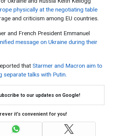
for Ukraine and Russia Keith Kellogg
rope physically at the negotiating table
rage and criticism among EU countries.
rmer and French President Emmanuel
unified message on Ukraine during their
eported that
Starmer and Macron aim to
separate talks with Putin.
Subscribe to our updates on Google!
ever it's convenient for you!