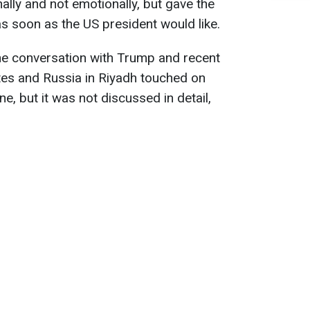
nally and not emotionally, but gave the
as soon as the US president would like.
ne conversation with Trump and recent
tes and Russia in Riyadh touched on
ine, but it was not discussed in detail,