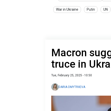
War in Ukraine
Putin
UN
Macron sugg
truce in Ukr
Tue, February 25, 2025 - 10:50
DARIA DMYTRIIEVA