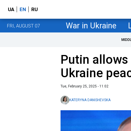
UA
EN
RU
War in Ukraine
FRI, AUGUST 07
MIDD
Putin allows 
Ukraine peac
Tue, February 25, 2025 - 11:02
KATERYNA DANISHEVSKA