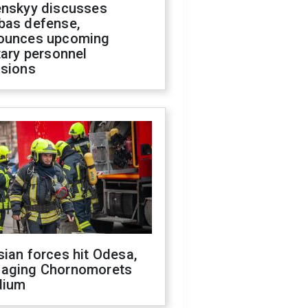
enskyy discusses
bas defense,
ounces upcoming
tary personnel
isions
ian forces hit Odesa,
aging Chornomorets
dium