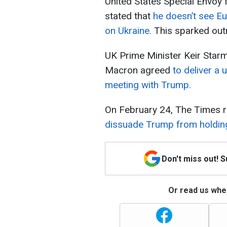
United States Special Envoy 
stated that
he doesn’t see Eu
on Ukraine.
This sparked out
UK Prime Minister Keir Sta
Macron agreed
to deliver a 
meeting with Trump.
On February 24, The Times r
dissuade Trump from holding 
Don't miss out! 
Or read us wher