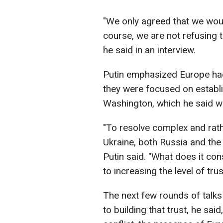
"We only agreed that we woul
course, we are not refusing t
he said in an interview.
Putin emphasized Europe had 
they were focused on estab
Washington, which he said w
"To resolve complex and rath
Ukraine, both Russia and the 
Putin said. "What does it con
to increasing the level of tr
The next few rounds of talks
to building that trust, he said