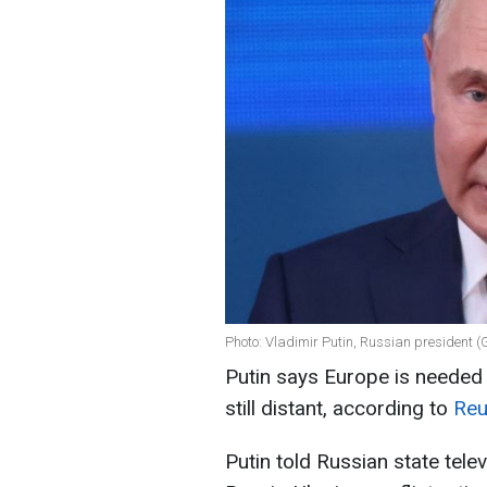
Photo: Vladimir Putin, Russian president (
Putin says Europe is needed i
still distant, according to
Reu
Putin told Russian state tel