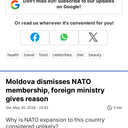
Don't miss out! Subscribe to our updates
on Google!
Or read us wherever it's convenient for you!
health
travel
food
celebrities
diet
beauty
Moldova dismisses NATO
membership, foreign ministry
gives reason
Sat, May 30, 2026 - 23:42
3 min
Why is NATO expansion to this country
considered unlikely?