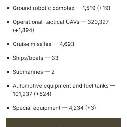
Ground robotic complex — 1,519 (+19)
Operational-tactical UAVs — 320,327
(+1,894)
Cruise missiles — 4,693
Ships/boats — 33
Submarines — 2
Automotive equipment and fuel tanks —
101,237 (+524)
Special equipment — 4,234 (+3)