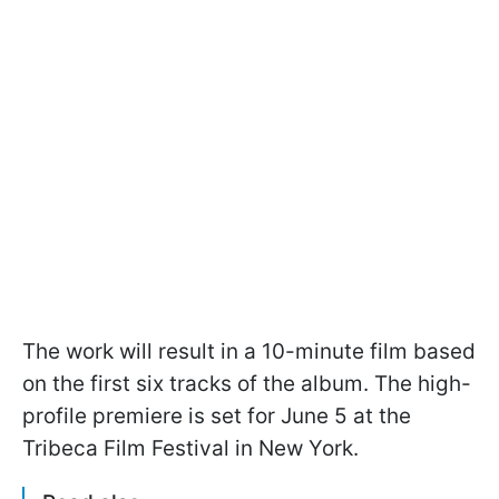
The work will result in a 10-minute film based
on the first six tracks of the album. The high-
profile premiere is set for June 5 at the
Tribeca Film Festival in New York.