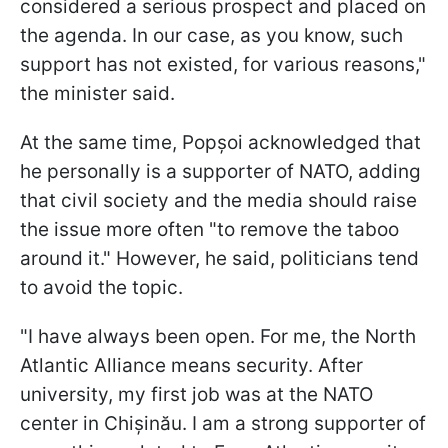
considered a serious prospect and placed on
the agenda. In our case, as you know, such
support has not existed, for various reasons,"
the minister said.
At the same time, Popșoi acknowledged that
he personally is a supporter of NATO, adding
that civil society and the media should raise
the issue more often "to remove the taboo
around it." However, he said, politicians tend
to avoid the topic.
"I have always been open. For me, the North
Atlantic Alliance means security. After
university, my first job was at the NATO
center in Chișinău. I am a strong supporter of