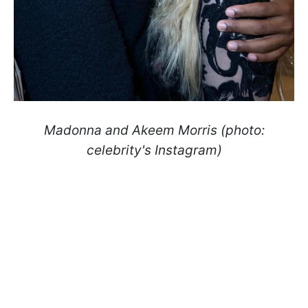
Madonna and Akeem Morris (photo:
celebrity's Instagram)