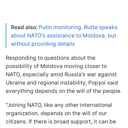
Read also:
Putin monitoring. Rutte speaks
about NATO's assistance to Moldova, but
without providing details
Responding to questions about the
possibility of Moldova moving closer to
NATO, especially amid Russia's war against
Ukraine and regional instability, Popșoi said
everything depends on the will of the people.
"Joining NATO, like any other international
organization, depends on the will of our
citizens. If there is broad support, it can be