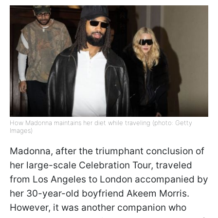
How Madonna maintains her diet while traveling (photo: Getty
Images)
Madonna, after the triumphant conclusion of
her large-scale Celebration Tour, traveled
from Los Angeles to London accompanied by
her 30-year-old boyfriend Akeem Morris.
However, it was another companion who