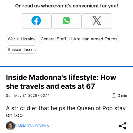
Or read us wherever it's convenient for you!
War in Ukraine
General Staff
Ukrainian Armed Forces
Russian losses
Inside Madonna's lifestyle: How
she travels and eats at 67
Sun, May 31, 2026 - 00:11
3 min
A strict diet that helps the Queen of Pop stay
on top
DARIIA YANKOVSKA