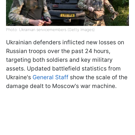
Photo: Ukrainian servicemembers (Getty Images)
Ukrainian defenders inflicted new losses on
Russian troops over the past 24 hours,
targeting both soldiers and key military
assets. Updated battlefield statistics from
Ukraine's
General Staff
show the scale of the
damage dealt to Moscow's war machine.