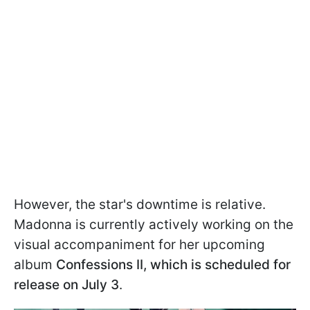
However, the star's downtime is relative.
Madonna is currently actively working on the
visual accompaniment for her upcoming
album
Confessions II, which is scheduled for
release on July 3
.