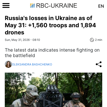
EN
Russia's losses in Ukraine as of
May 31: +1,560 troops and 1,894
drones
Sun, May 31, 2026 - 08:10
2 min
The latest data indicates intense fighting on
the battlefield
OLEKSANDRA BASHCHENKO