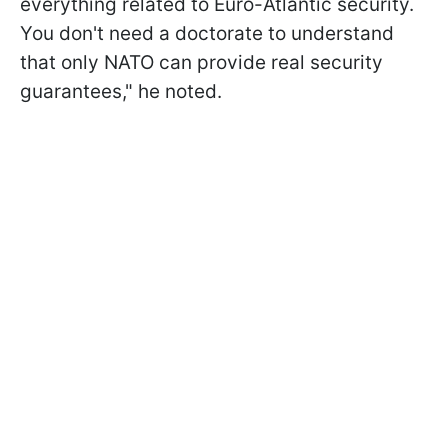
everything related to Euro-Atlantic security.
You don't need a doctorate to understand
that only NATO can provide real security
guarantees," he noted.