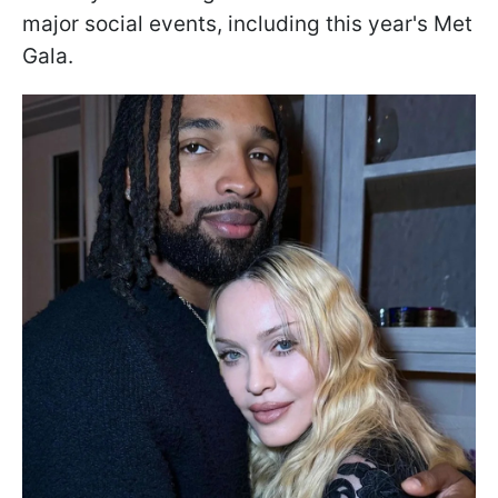
major social events, including this year's Met
Gala.