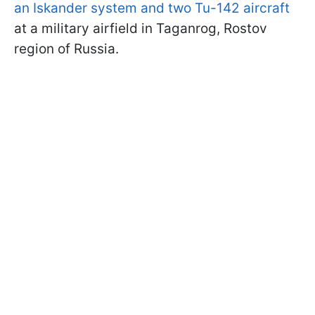
an Iskander system and two Tu-142 aircraft
at a military airfield in Taganrog, Rostov
region of Russia.