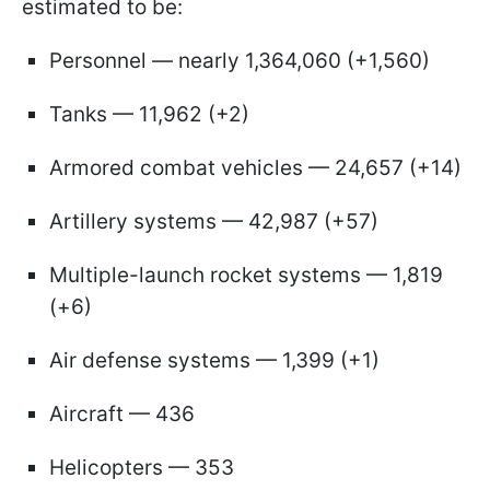
estimated to be:
Personnel — nearly 1,364,060 (+1,560)
Tanks — 11,962 (+2)
Armored combat vehicles — 24,657 (+14)
Artillery systems — 42,987 (+57)
Multiple-launch rocket systems — 1,819
(+6)
Air defense systems — 1,399 (+1)
Aircraft — 436
Helicopters — 353