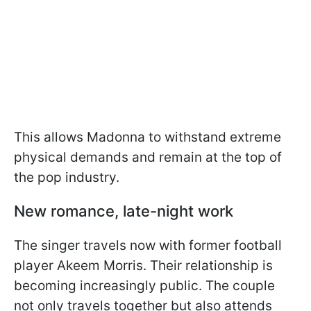
This allows Madonna to withstand extreme
physical demands and remain at the top of
the pop industry.
New romance, late-night work
The singer travels now with former football
player Akeem Morris. Their relationship is
becoming increasingly public. The couple
not only travels together but also attends