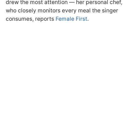
drew the most attention — her personal chef,
who closely monitors every meal the singer
consumes, reports
Female First
.