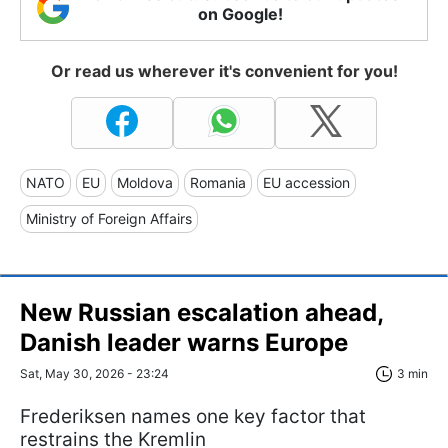
on Google!
Or read us wherever it's convenient for you!
NATO
EU
Moldova
Romania
EU accession
Ministry of Foreign Affairs
New Russian escalation ahead,
Danish leader warns Europe
Sat, May 30, 2026 - 23:24
3 min
Frederiksen names one key factor that
restrains the Kremlin