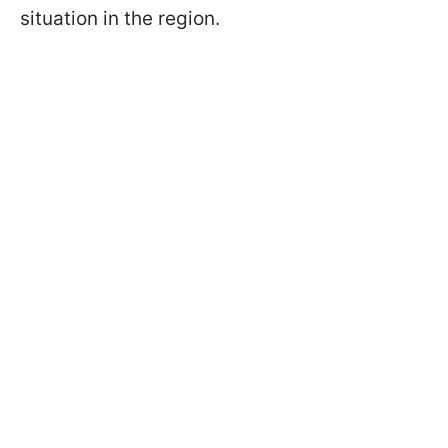
situation in the region.