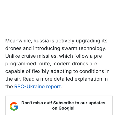
Meanwhile, Russia is actively upgrading its
drones and introducing swarm technology.
Unlike cruise missiles, which follow a pre-
programmed route, modern drones are
capable of flexibly adapting to conditions in
the air. Read a more detailed explanation in
the
RBC-Ukraine report.
Don't miss out! Subscribe to our updates
on Google!