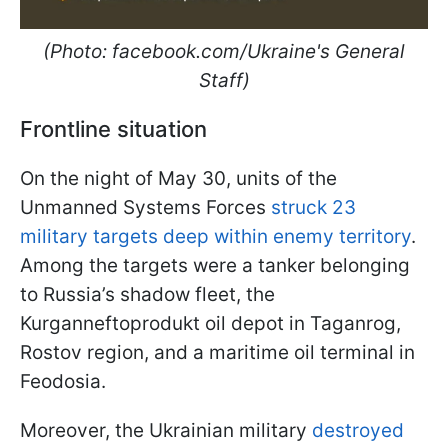
(Photo: facebook.com/Ukraine's General
Staff)
Frontline situation
On the night of May 30, units of the
Unmanned Systems Forces
struck 23
military targets deep within enemy territory
.
Among the targets were a tanker belonging
to Russia’s shadow fleet, the
Kurganneftoprodukt oil depot in Taganrog,
Rostov region, and a maritime oil terminal in
Feodosia.
Moreover, the Ukrainian military
destroyed