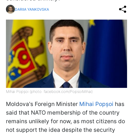
DARIIA YANKOVSKA
Mihai Popșoi (photo: facebook.com/PopsoiMihai)
Moldova's Foreign Minister
Mihai Popșoi
has
said that NATO membership of the country
remains unlikely for now, as most citizens do
not support the idea despite the security