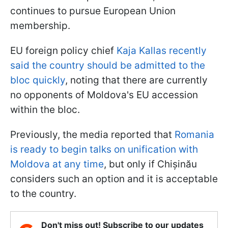
continues to pursue European Union
membership.
EU foreign policy chief
Kaja Kallas recently
said the country should be admitted to the
bloc quickly
, noting that there are currently
no opponents of Moldova's EU accession
within the bloc.
Previously, the media reported that
Romania
is ready to begin talks on unification with
Moldova at any time
, but only if Chișinău
considers such an option and it is acceptable
to the country.
Don't miss out! Subscribe to our updates