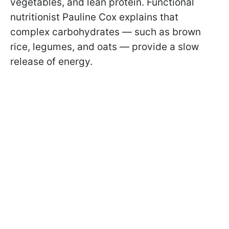
vegetables, and lean protein. Functional
nutritionist Pauline Cox explains that
complex carbohydrates — such as brown
rice, legumes, and oats — provide a slow
release of energy.