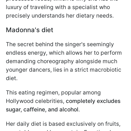
luxury of traveling with a specialist who
precisely understands her dietary needs.
Madonna's diet
The secret behind the singer's seemingly
endless energy, which allows her to perform
demanding choreography alongside much
younger dancers, lies in a strict macrobiotic
diet.
This eating regimen, popular among
Hollywood celebrities,
completely excludes
sugar, caffeine, and alcohol
.
Her daily diet is based exclusively on fruits,