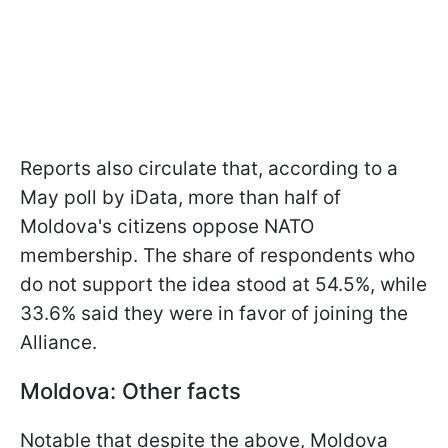
Reports also circulate that, according to a
May poll by iData, more than half of
Moldova's citizens oppose NATO
membership. The share of respondents who
do not support the idea stood at 54.5%, while
33.6% said they were in favor of joining the
Alliance.
Moldova: Other facts
Notable that despite the above, Moldova