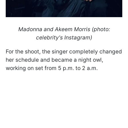
Madonna and Akeem Morris (photo:
celebrity's Instagram)
For the shoot, the singer completely changed
her schedule and became a night owl,
working on set from 5 p.m. to 2 a.m.