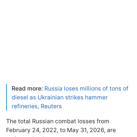
Read more:
Russia loses millions of tons of
diesel as Ukrainian strikes hammer
refineries, Reuters
The total Russian combat losses from
February 24, 2022, to May 31, 2026, are