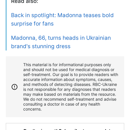
Read also:
Back in spotlight: Madonna teases bold
surprise for fans
Madonna, 66, turns heads in Ukrainian
brand's stunning dress
This material is for informational purposes only
and should not be used for medical diagnosis or
self-treatment. Our goal is to provide readers with
accurate information about symptoms, causes,
and methods of detecting diseases. RBС-Ukraine
is not responsible for any diagnoses that readers
may make based on materials from the resource.
We do not recommend self-treatment and advise
consulting a doctor in case of any health
concerns.