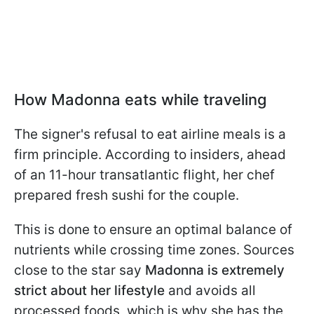
How Madonna eats while traveling
The signer's refusal to eat airline meals is a
firm principle. According to insiders, ahead
of an 11-hour transatlantic flight, her chef
prepared fresh sushi for the couple.
This is done to ensure an optimal balance of
nutrients while crossing time zones. Sources
close to the star say
Madonna is extremely
strict about her lifestyle
and avoids all
processed foods, which is why she has the