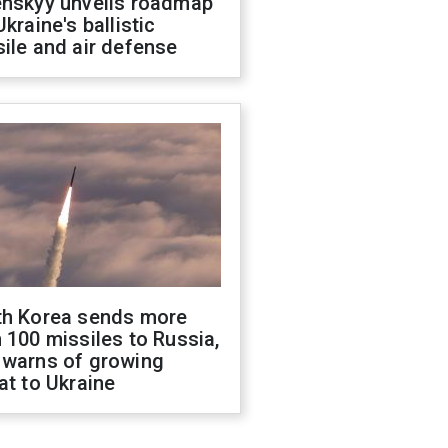
enskyy unveils roadmap
Ukraine's ballistic
ile and air defense
th Korea sends more
 100 missiles to Russia,
 warns of growing
at to Ukraine