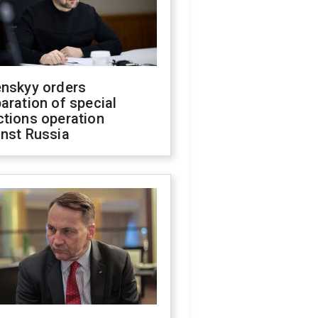
enskyy orders
aration of special
ctions operation
inst Russia