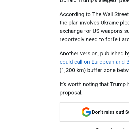
Donald Trump’s alleged "peac
According to The Wall Street
the plan involves Ukraine ple
exchange for US weapons supp
reportedly need to forfeit aro
Another version, published 
could call on European and B
(1,200 km) buffer zone betw
It’s worth noting that Trump 
proposal.
Don't miss out! 