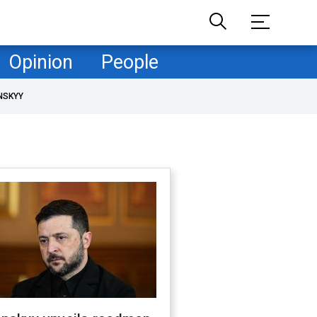
Opinion
People
NSKYY