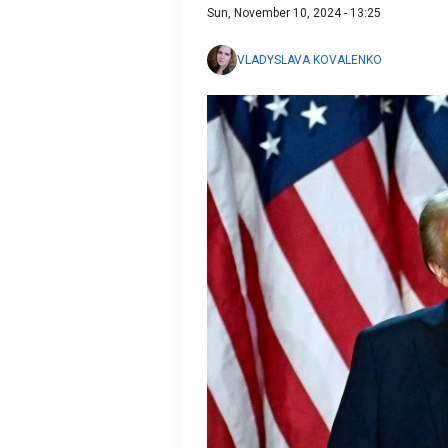
Sun, November 10, 2024 - 13:25
VLADYSLAVA KOVALENKO