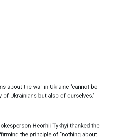
ons about the war in Ukraine "cannot be
 of Ukrainians but also of ourselves."
pokesperson Heorhii Tykhyi thanked the
ffirming the principle of "nothing about