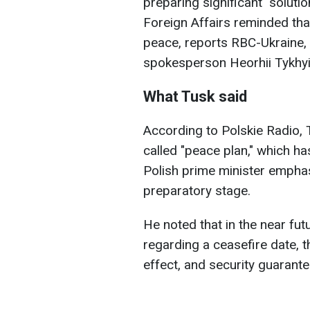
preparing significant "soluti
Foreign Affairs reminded tha
peace, reports RBC-Ukraine, 
spokesperson Heorhii Tykhyi
What Tusk said
According to Polskie Radio
called "peace plan," which h
Polish prime minister emphasize
preparatory stage.
He noted that in the near fut
regarding a ceasefire date, t
effect, and security guarante