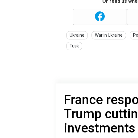
Or read us wher
Ukraine
War in Ukraine
Po
Tusk
France respo
Trump cutti
investments