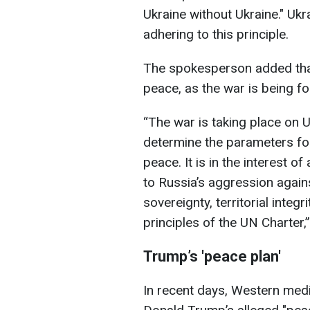
Ukraine without Ukraine." Ukr
adhering to this principle.
The spokesperson added that
peace, as the war is being fou
“The war is taking place on Uk
determine the parameters for
peace. It is in the interest of
to Russia’s aggression agains
sovereignty, territorial integr
principles of the UN Charter,”
Trump’s 'peace plan'
In recent days, Western medi