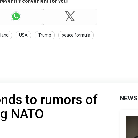
ever it's convenient for you!
land
USA
Trump
peace formula
nds to rumors of
NEWS
ng NATO