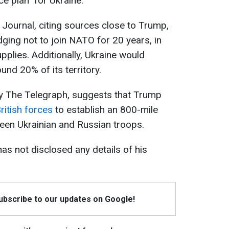
e plan" for Ukraine.
 Journal, citing sources close to Trump,
dging not to join NATO for 20 years, in
lies. Additionally, Ukraine would
und 20% of its territory.
by The Telegraph, suggests that Trump
ritish forces
to establish an 800-mile
een Ukrainian and Russian troops.
has not disclosed any details of his
Subscribe to our updates on Google!