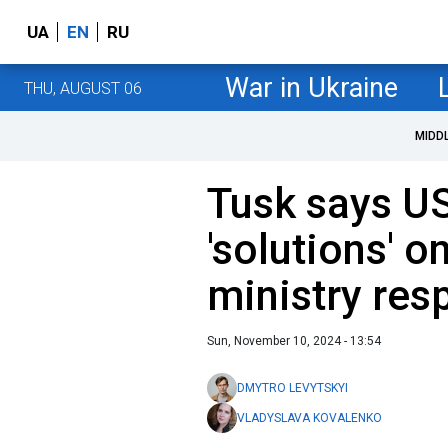
UA
EN
RU
War in Ukraine
THU, AUGUST 06
MIDD
Tusk says U
'solutions' o
ministry res
Sun, November 10, 2024 - 13:54
DMYTRO LEVYTSKYI
VLADYSLAVA KOVALENKO