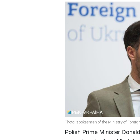
Photo: spokesman of the Ministry of Foreign
Polish Prime Minister Donald