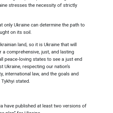
aine stresses the necessity of strictly
 only Ukraine can determine the path to
ght on its soil.
rainian land, so it is Ukraine that will
 a comprehensive, just, and lasting
 all peace-loving states to see a just end
t Ukraine, respecting our nation’s
ity, international law, and the goals and
 Tykhyi stated.
a have published at least two versions of