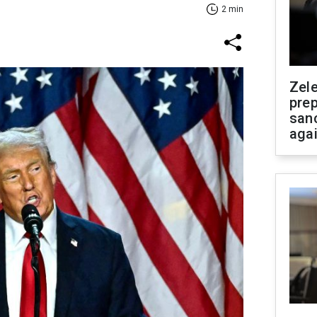
2 min
Zel
prep
san
aga