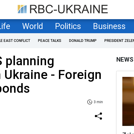
Life
World
Politics
Business
LE EAST CONFLICT
PEACE TALKS
DONALD TRUMP
PRESIDENT ZELE
S planning
NEWS
n Ukraine - Foreign
ponds
3 min