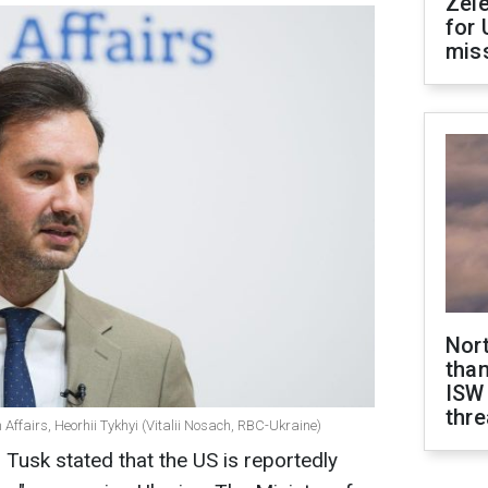
Zel
for 
miss
Nor
than
ISW
thre
 Affairs, Heorhii Tykhyi (Vitalii Nosach, RBC-Ukraine)
 Tusk stated that the US is reportedly