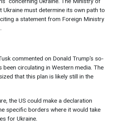
ons" concerning Ukraine. The Ministry of
t Ukraine must determine its own path to
citing a statement from Foreign Ministry
.
, Tusk commented on Donald Trump’s so-
as been circulating in Western media. The
d that this plan is likely still in the
ure, the US could make a declaration
he specific borders where it would take
es for Ukraine.