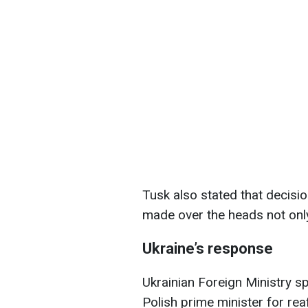
Tusk also stated that decisi
made over the heads not only
Ukraine’s response
Ukrainian Foreign Ministry s
Polish prime minister for rea