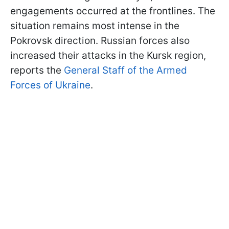
engagements occurred at the frontlines. The
situation remains most intense in the
Pokrovsk direction. Russian forces also
increased their attacks in the Kursk region,
reports the
General Staff of the Armed
Forces of Ukraine
.