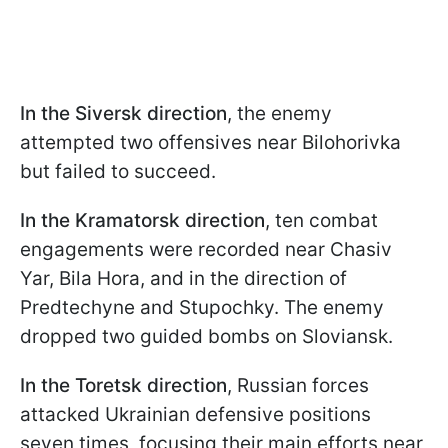
In the Siversk direction
, the enemy
attempted two offensives near Bilohorivka
but failed to succeed.
In the Kramatorsk direction
, ten combat
engagements were recorded near Chasiv
Yar, Bila Hora, and in the direction of
Predtechyne and Stupochky. The enemy
dropped two guided bombs on Sloviansk.
In the Toretsk direction
, Russian forces
attacked Ukrainian defensive positions
seven times, focusing their main efforts near