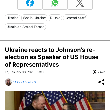
Ukraine
War in Ukraine
Russia
General Staff
Ukrainian Armed Forces
Ukraine reacts to Johnson's re-
election as Speaker of US House
of Representatives
Fri, January 03, 2025 - 23:50
2 min
DARYNA VIALKO