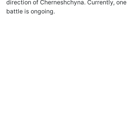
direction of Cherneshchyna. Currently, one
battle is ongoing.