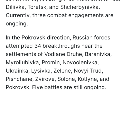
Diliivka, Toretsk, and Shcherbynivka.
Currently, three combat engagements are
ongoing.
In the Pokrovsk direction
, Russian forces
attempted 34 breakthroughs near the
settlements of Vodiane Druhe, Baranivka,
Myroliubivka, Promin, Novoolenivka,
Ukrainka, Lysivka, Zelene, Novyi Trud,
Pishchane, Zvirove, Solone, Kotlyne, and
Pokrovsk. Five battles are still ongoing.