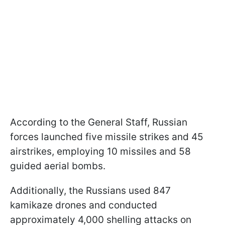
According to the General Staff, Russian
forces launched five missile strikes and 45
airstrikes, employing 10 missiles and 58
guided aerial bombs.
Additionally, the Russians used 847
kamikaze drones and conducted
approximately 4,000 shelling attacks on