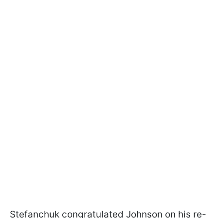
Stefanchuk congratulated Johnson on his re-