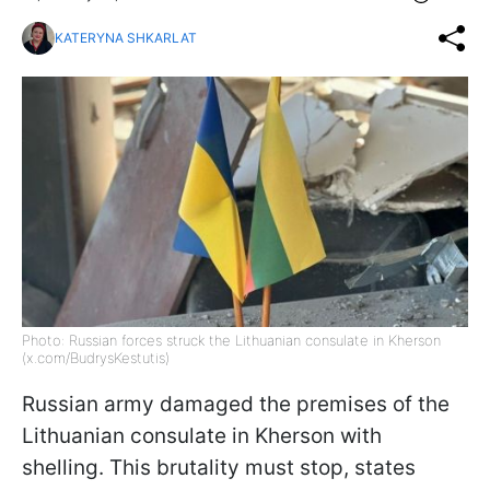
KATERYNA SHKARLAT
Photo: Russian forces struck the Lithuanian consulate in Kherson
(x.com/BudrysKestutis)
Russian army damaged the premises of the
Lithuanian consulate in Kherson with
shelling. This brutality must stop, states