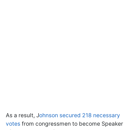
As a result, J
ohnson secured 218 necessary
votes
from congressmen to become Speaker