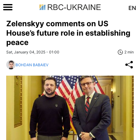
EN
Zelenskyy comments on US
House’s future role in establishing
peace
Sat, January 04, 2025 - 01:00
2 min
BOHDAN BABAIEV