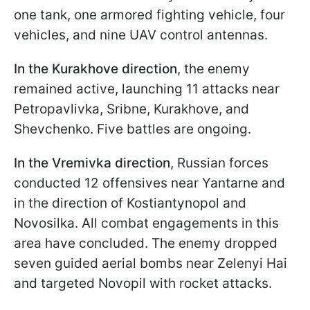
one tank, one armored fighting vehicle, four
vehicles, and nine UAV control antennas.
In the Kurakhove direction
, the enemy
remained active, launching 11 attacks near
Petropavlivka, Sribne, Kurakhove, and
Shevchenko. Five battles are ongoing.
In the Vremivka direction
, Russian forces
conducted 12 offensives near Yantarne and
in the direction of Kostiantynopol and
Novosilka. All combat engagements in this
area have concluded. The enemy dropped
seven guided aerial bombs near Zelenyi Hai
and targeted Novopil with rocket attacks.