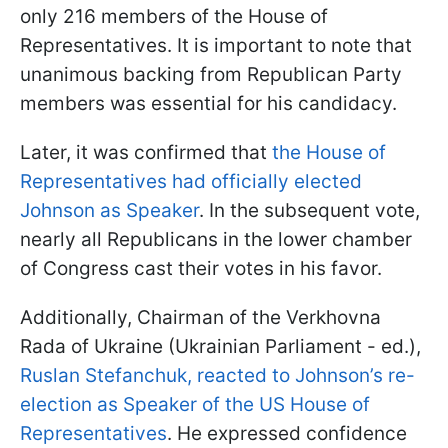
only 216 members of the House of
Representatives. It is important to note that
unanimous backing from Republican Party
members was essential for his candidacy.
Later, it was confirmed that
the House of
Representatives had officially elected
Johnson as Speaker
. In the subsequent vote,
nearly all Republicans in the lower chamber
of Congress cast their votes in his favor.
Additionally, Chairman of the Verkhovna
Rada of Ukraine (Ukrainian Parliament - ed.),
Ruslan Stefanchuk, reacted to Johnson’s re-
election as Speaker of the US House of
Representatives
. He expressed confidence