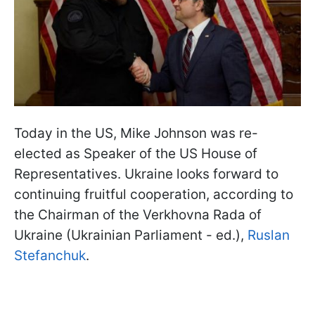
Today in the US, Mike Johnson was re-
elected as Speaker of the US House of
Representatives. Ukraine looks forward to
continuing fruitful cooperation, according to
the Chairman of the Verkhovna Rada of
Ukraine (Ukrainian Parliament - ed.),
Ruslan
Stefanchuk
.