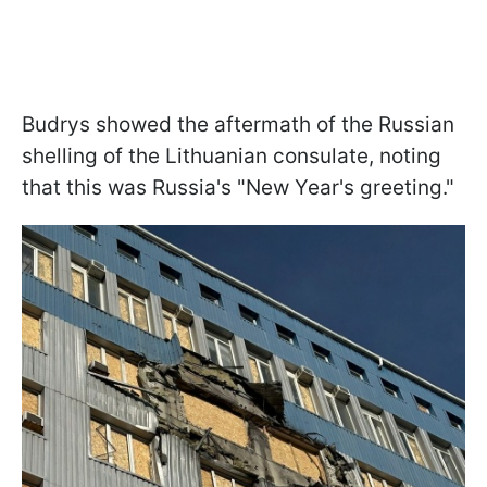
Budrys showed the aftermath of the Russian
shelling of the Lithuanian consulate, noting
that this was Russia's "New Year's greeting."