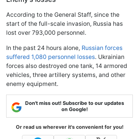
According to the General Staff, since the
start of the full-scale invasion, Russia has
lost over 793,000 personnel.
In the past 24 hours alone,
Russian forces
suffered 1,080 personnel losses
. Ukrainian
forces also destroyed one tank, 14 armored
vehicles, three artillery systems, and other
enemy equipment.
Don't miss out! Subscribe to our updates
on Google!
Or read us wherever it's convenient for you!