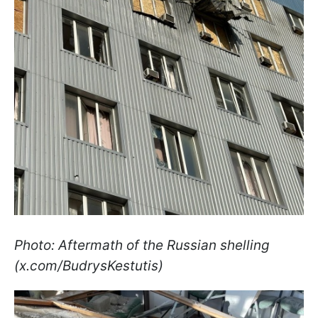
Photo: Aftermath of the Russian shelling
(x.com/BudrysKestutis)