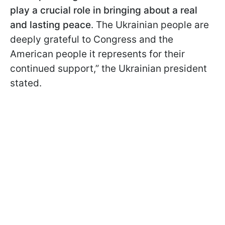
play a crucial role in bringing about a real
and lasting peace
. The Ukrainian people are
deeply grateful to Congress and the
American people it represents for their
continued support,” the Ukrainian president
stated.