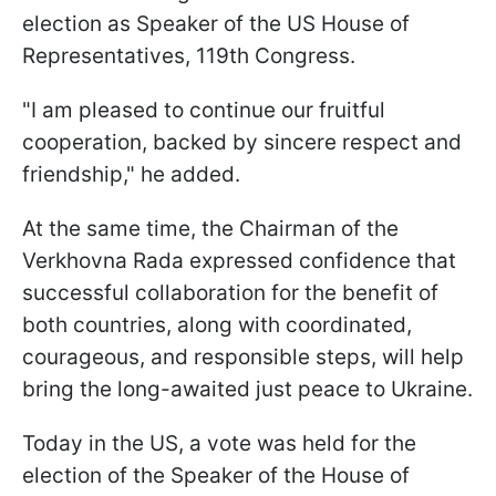
election as Speaker of the US House of
Representatives, 119th Congress.
"I am pleased to continue our fruitful
cooperation, backed by sincere respect and
friendship," he added.
At the same time, the Chairman of the
Verkhovna Rada expressed confidence that
successful collaboration for the benefit of
both countries, along with coordinated,
courageous, and responsible steps, will help
bring the long-awaited just peace to Ukraine.
Today in the US, a vote was held for the
election of the Speaker of the House of