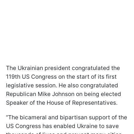
The Ukrainian president congratulated the
119th US Congress on the start of its first
legislative session. He also congratulated
Republican Mike Johnson on being elected
Speaker of the House of Representatives.
“The bicameral and bipartisan support of the
US Congress has enabled Ukraine to save