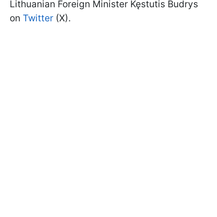
Lithuanian Foreign Minister Kęstutis Budrys
on
Twitter
(X).