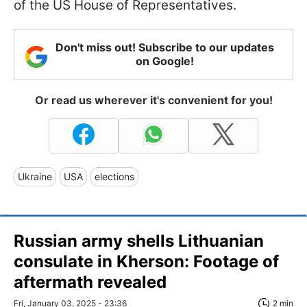
of the US House of Representatives.
Don't miss out! Subscribe to our updates
on Google!
Or read us wherever it's convenient for you!
Ukraine
USA
elections
Russian army shells Lithuanian
consulate in Kherson: Footage of
aftermath revealed
Fri, January 03, 2025 - 23:36
2 min