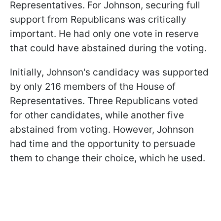
Representatives. For Johnson, securing full
support from Republicans was critically
important. He had only one vote in reserve
that could have abstained during the voting.
Initially, Johnson's candidacy was supported
by only 216 members of the House of
Representatives. Three Republicans voted
for other candidates, while another five
abstained from voting. However, Johnson
had time and the opportunity to persuade
them to change their choice, which he used.