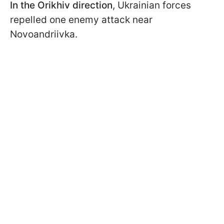
In the Orikhiv direction
, Ukrainian forces
repelled one enemy attack near
Novoandriivka.