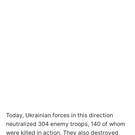
Today, Ukrainian forces in this direction
neutralized 304 enemy troops, 140 of whom
were killed in action. They also destroyed