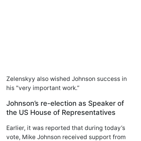
Zelenskyy also wished Johnson success in
his "very important work.”
Johnson’s re-election as Speaker of
the US House of Representatives
Earlier, it was reported that during today’s
vote, Mike Johnson received support from