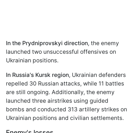
In the Prydniprovskyi direction
, the enemy
launched two unsuccessful offensives on
Ukrainian positions.
In Russia's Kursk region
, Ukrainian defenders
repelled 30 Russian attacks, while 11 battles
are still ongoing. Additionally, the enemy
launched three airstrikes using guided
bombs and conducted 313 artillery strikes on
Ukrainian positions and civilian settlements.
Enemy's losses