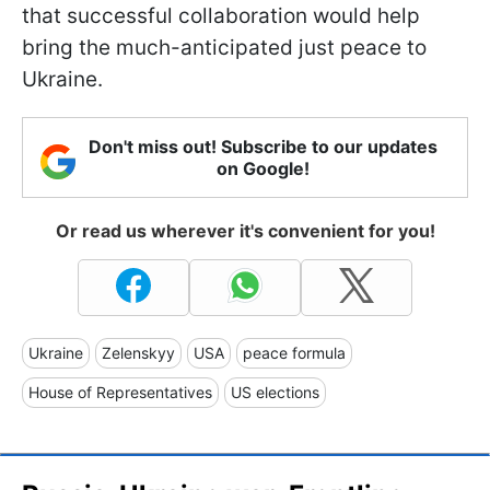
that successful collaboration would help
bring the much-anticipated just peace to
Ukraine.
Don't miss out! Subscribe to our updates
on Google!
Or read us wherever it's convenient for you!
Ukraine
Zelenskyy
USA
peace formula
House of Representatives
US elections