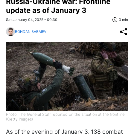
Russia-Ukraine war: Frontline
update as of January 3
Sat, January 04, 2025 - 00:30
3 min
BOHDAN BABAIEV
Photo: The General Staff reported on the situation at the frontline
(Getty Images)
As of the evening of January 3, 138 combat