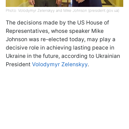
Photo: Volodymyr Zelenskyy and Mike Johnson (president.gov.ua)
The decisions made by the US House of
Representatives, whose speaker Mike
Johnson was re-elected today, may play a
decisive role in achieving lasting peace in
Ukraine in the future, according to Ukrainian
President
Volodymyr Zelenskyy
.