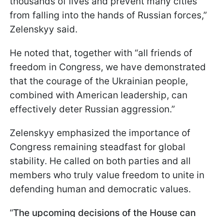
thousands of lives and prevent many cities
from falling into the hands of Russian forces,”
Zelenskyy said.
He noted that, together with “all friends of
freedom in Congress, we have demonstrated
that the courage of the Ukrainian people,
combined with American leadership, can
effectively deter Russian aggression.”
Zelenskyy emphasized the importance of
Congress remaining steadfast for global
stability. He called on both parties and all
members who truly value freedom to unite in
defending human and democratic values.
“
The upcoming decisions of the House can