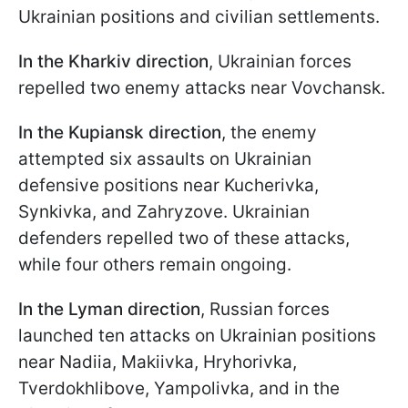
Ukrainian positions and civilian settlements.
In the Kharkiv direction
, Ukrainian forces
repelled two enemy attacks near Vovchansk.
In the Kupiansk direction
, the enemy
attempted six assaults on Ukrainian
defensive positions near Kucherivka,
Synkivka, and Zahryzove. Ukrainian
defenders repelled two of these attacks,
while four others remain ongoing.
In the Lyman direction
, Russian forces
launched ten attacks on Ukrainian positions
near Nadiia, Makiivka, Hryhorivka,
Tverdokhlibove, Yampolivka, and in the