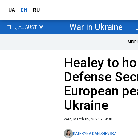
UA
EN
RU
War in Ukraine
THU, AUGUST 06
MIDD
Healey to ho
Defense Sec
European pe
Ukraine
Wed, March 05, 2025 - 04:30
KATERYNA DANISHEVSKA