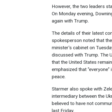
However, the two leaders sta
On Monday evening, Downing
again with Trump.
The details of their latest c
spokesperson noted that the
minister's cabinet on Tuesda
discussed with Trump. The U
that the United States remain
emphasized that "everyone" is
peace.
Starmer also spoke with Zel
intermediary between the Ukr
believed to have not communi
last Friday.