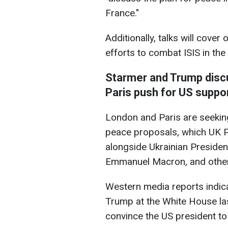
France."
Additionally, talks will cover
efforts to combat ISIS in the
Starmer and Trump disc
Paris push for US suppo
London and Paris are seekin
peace proposals, which UK P
alongside Ukrainian Preside
Emmanuel Macron, and other
Western media reports indica
Trump at the White House la
convince the US president to