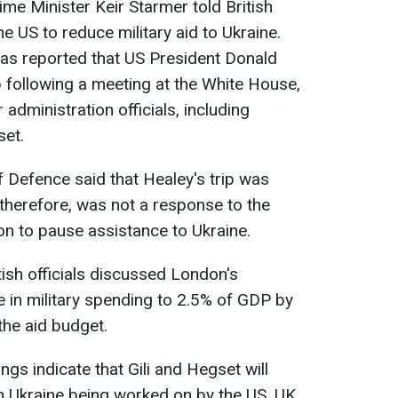
e Minister Keir Starmer told British
e US to reduce military aid to Ukraine.
 was reported that US President Donald
 following a meeting at the White House,
administration officials, including
set.
f Defence said that Healey's trip was
therefore, was not a response to the
n to pause assistance to Ukraine.
ish officials discussed London's
 in military spending to 2.5% of GDP by
the aid budget.
ngs indicate that Gili and Hegset will
in Ukraine being worked on by the US, UK,