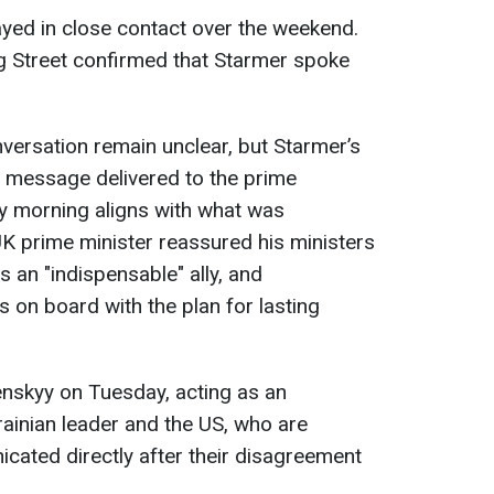
yed in close contact over the weekend.
 Street confirmed that Starmer spoke
onversation remain unclear, but Starmer’s
 message delivered to the prime
y morning aligns with what was
K prime minister reassured his ministers
s an "indispensable" ally, and
 on board with the plan for lasting
enskyy on Tuesday, acting as an
ainian leader and the US, who are
cated directly after their disagreement