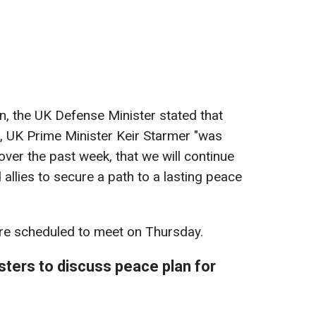
on, the UK Defense Minister stated that
, UK Prime Minister Keir Starmer "was
over the past week, that we will continue
 allies to secure a path to a lasting peace
 are scheduled to meet on Thursday.
ters to discuss peace plan for