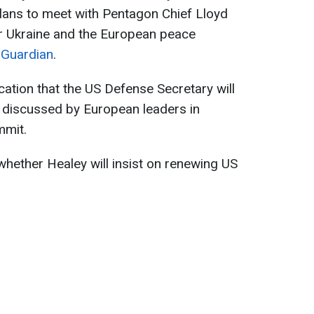
lans to meet with Pentagon Chief Lloyd
or Ukraine and the European peace
 Guardian
.
lication that the US Defense Secretary will
discussed by European leaders in
mmit.
whether Healey will insist on renewing US