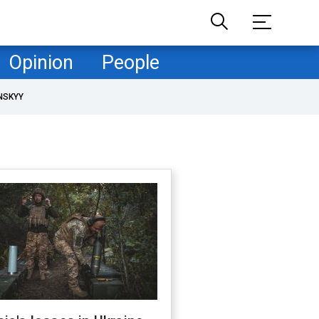
Opinion
People
NSKYY