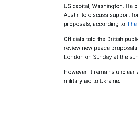
US capital, Washington. He p
Austin to discuss support f
proposals, according to
The
Officials told the British pub
review new peace proposals 
London on Sunday at the su
However, it remains unclear 
military aid to Ukraine.