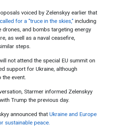
posals voiced by Zelenskyy earlier that
alled for a "truce in the skies,"
including
ge drones, and bombs targeting energy
ure, as well as a naval ceasefire,
imilar steps.
 will not attend the special EU summit on
d support for Ukraine, although
 the event.
nversation, Starmer informed Zelenskyy
with Trump the previous day.
nskyy announced that
Ukraine and Europe
r sustainable peace.