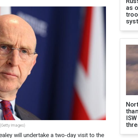
Russ
as o
troo
sys
Nor
than
ISW
thre
 (Getty Images)
ley will undertake a two-day visit to the