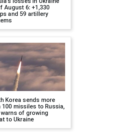
ia's losses in Ukraine
f August 6: +1,330
ps and 59 artillery
tems
th Korea sends more
 100 missiles to Russia,
 warns of growing
at to Ukraine