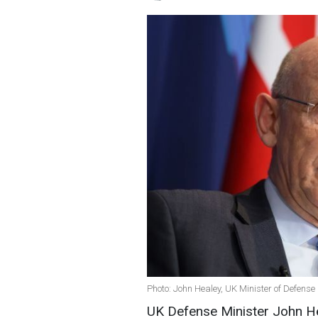
Photo: John Healey, UK Minister of Defense
UK Defense Minister John Hea