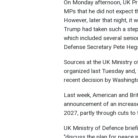
On Monday afternoon, UK Prim
MPs that he did not expect th
However, later that night, it
Trump had taken such a step
which included several senior 
Defense Secretary Pete Heg
Sources at the UK Ministry o
organized last Tuesday and, 
recent decision by Washingto
Last week, American and Brit
announcement of an increase
2027, partly through cuts to 
UK Ministry of Defence briefi
"discuss the plan for peace 