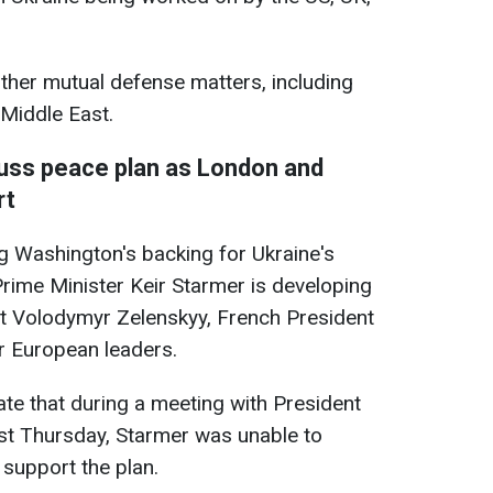
 other mutual defense matters, including
 Middle East.
uss peace plan as London and
rt
g Washington's backing for Ukraine's
rime Minister Keir Starmer is developing
nt Volodymyr Zelenskyy, French President
 European leaders.
te that during a meeting with President
st Thursday, Starmer was unable to
 support the plan.