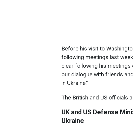
Before his visit to Washingt
following meetings last week
clear following his meetings 
our dialogue with friends and
in Ukraine."
The British and US officials
UK and US Defense Minis
Ukraine