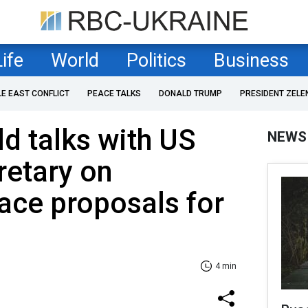
Life
World
Politics
Business
LE EAST CONFLICT
PEACE TALKS
DONALD TRUMP
PRESIDENT ZELE
ld talks with US
NEWS
retary on
ace proposals for
4 min