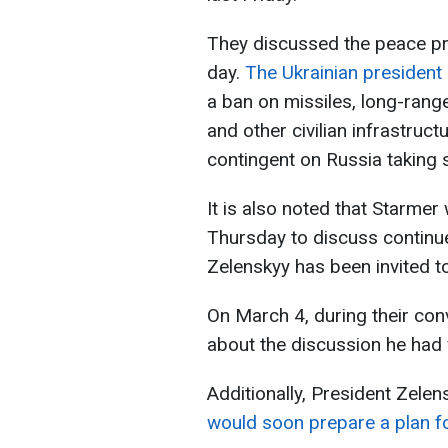
They discussed the peace pro
day.
The Ukrainian president c
a ban on missiles, long-ran
and other civilian infrastruct
contingent on Russia taking s
It is also noted that Starmer
Thursday to discuss continue
Zelenskyy has been invited to
On March 4, during their co
about the discussion he had 
Additionally, President Zele
would soon prepare a plan fo