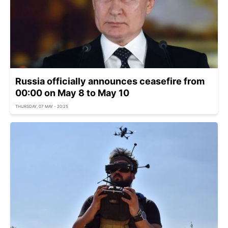
Russia officially announces ceasefire from
00:00 on May 8 to May 10
THURSDAY, 07 MAY - 20:25