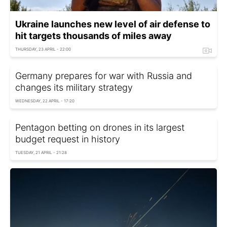
Ukraine launches new level of air defense to
hit targets thousands of miles away
THURSDAY, 23 APRIL - 22:00
Germany prepares for war with Russia and
changes its military strategy
WEDNESDAY, 22 APRIL - 17:20
Pentagon betting on drones in its largest
budget request in history
TUESDAY, 21 APRIL - 21:28