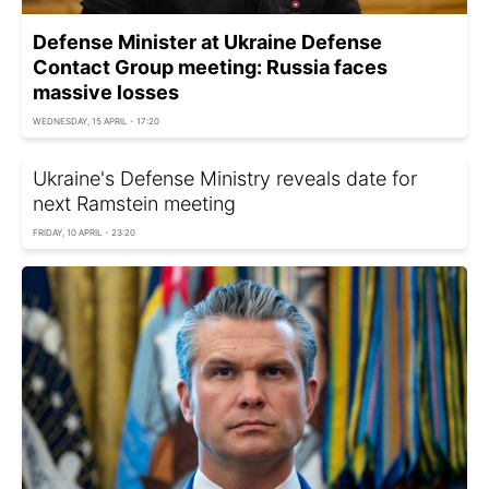
Defense Minister at Ukraine Defense
Contact Group meeting: Russia faces
massive losses
WEDNESDAY, 15 APRIL - 17:20
Ukraine's Defense Ministry reveals date for
next Ramstein meeting
FRIDAY, 10 APRIL - 23:20