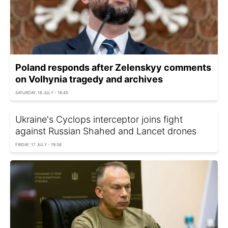
Poland responds after Zelenskyy comments
on Volhynia tragedy and archives
SATURDAY, 18 JULY - 18:45
Ukraine's Cyclops interceptor joins fight
against Russian Shahed and Lancet drones
FRIDAY, 17 JULY - 19:38