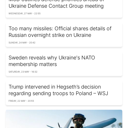
Ukraine Defense Contact Group meeting
WEDNESDAY, 27 MAY - 22:55
Too many missiles: Official shares details of
Russian overnight strike on Ukraine
SUNDAY, 24 MAY - 20:42
Sweden reveals why Ukraine's NATO
membership matters
SATURDAY, 23 MAY - 16:32
Trump intervened in Hegseth’s decision
regarding sending troops to Poland – WSJ
FRIDAY, 22 MAY - 20:55