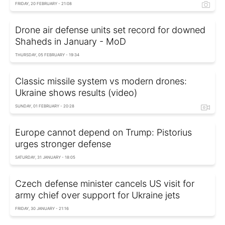
FRIDAY, 20 FEBRUARY - 21:08
Drone air defense units set record for downed
Shaheds in January - MoD
THURSDAY, 05 FEBRUARY - 19:34
Classic missile system vs modern drones:
Ukraine shows results (video)
SUNDAY, 01 FEBRUARY - 20:28
Europe cannot depend on Trump: Pistorius
urges stronger defense
SATURDAY, 31 JANUARY - 18:05
Czech defense minister cancels US visit for
army chief over support for Ukraine jets
FRIDAY, 30 JANUARY - 21:16