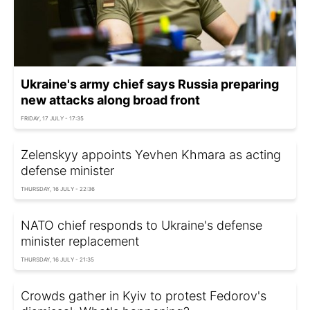
Ukraine's army chief says Russia preparing
new attacks along broad front
FRIDAY, 17 JULY - 17:35
Zelenskyy appoints Yevhen Khmara as acting
defense minister
THURSDAY, 16 JULY - 22:36
NATO chief responds to Ukraine's defense
minister replacement
THURSDAY, 16 JULY - 21:35
Crowds gather in Kyiv to protest Fedorov's