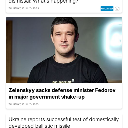
dismissal: What's happening?
THURSDAY, 16 JULY - 10:29
Zelenskyy sacks defense minister Fedorov
in major government shake-up
THURSDAY, 16 JULY - 10:15
Ukraine reports successful test of domestically
developed ballistic missile