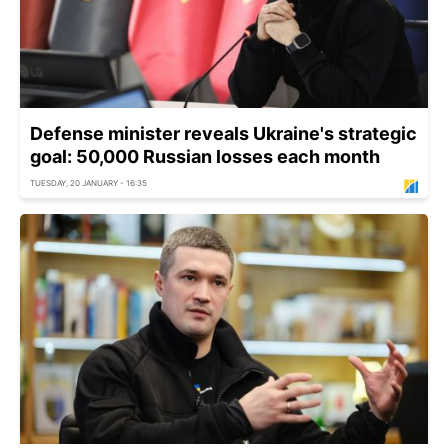
Defense minister reveals Ukraine's strategic
goal: 50,000 Russian losses each month
TUESDAY, 20 JANUARY - 16:35