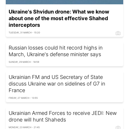
Ukraine's Shvidun drone: What we know
about one of the most effective Shahed
interceptors
TUESDAY, 31 MARCH - 15:20
Russian losses could hit record highs in
March, Ukraine's defense minister says
SUNDAY, 29 MARCH - 18:59
Ukrainian FM and US Secretary of State
discuss Ukraine war on sidelines of G7 in
France
FRIDAY, 27 MARCH - 13:55
Ukrainian Armed Forces to receive JEDI: New
drone will hunt Shaheds
MONDAY, 23 MARCH - 21:45