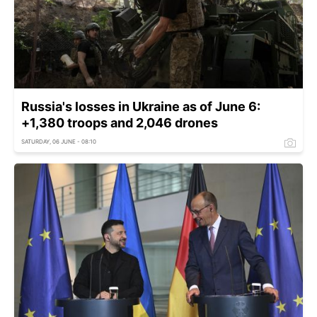
Russia's losses in Ukraine as of June 6:
+1,380 troops and 2,046 drones
SATURDAY, 06 JUNE - 08:10