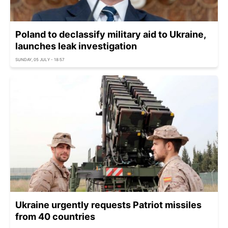
Poland to declassify military aid to Ukraine,
launches leak investigation
SUNDAY, 05 JULY - 18:57
Ukraine urgently requests Patriot missiles
from 40 countries