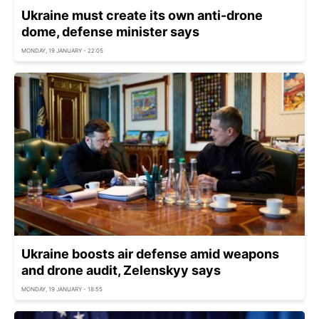
Ukraine must create its own anti-drone
dome, defense minister says
MONDAY, 19 JANUARY - 22:05
Ukraine boosts air defense amid weapons
and drone audit, Zelenskyy says
MONDAY, 19 JANUARY - 18:55