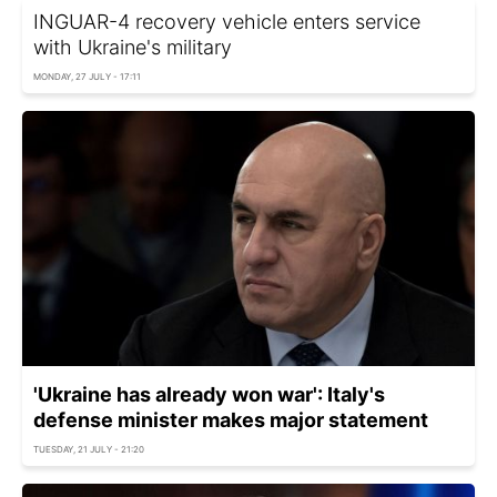
INGUAR-4 recovery vehicle enters service
with Ukraine's military
MONDAY, 27 JULY - 17:11
'Ukraine has already won war': Italy's
defense minister makes major statement
TUESDAY, 21 JULY - 21:20