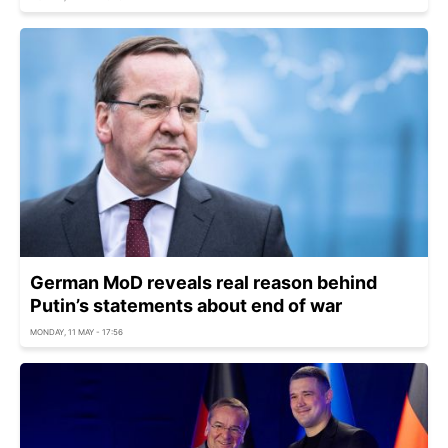
German MoD reveals real reason behind
Putin’s statements about end of war
MONDAY, 11 MAY - 17:56