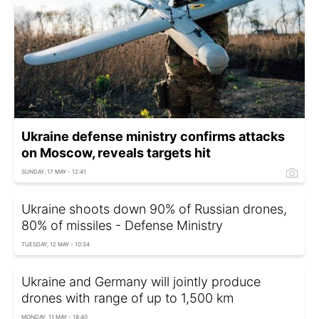
Ukraine defense ministry confirms attacks
on Moscow, reveals targets hit
SUNDAY, 17 MAY - 12:41
Ukraine shoots down 90% of Russian drones,
80% of missiles - Defense Ministry
TUESDAY, 12 MAY - 10:34
Ukraine and Germany will jointly produce
drones with range of up to 1,500 km
MONDAY, 11 MAY - 18:40