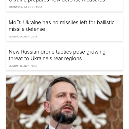
WEDNESDAY, 08 JULY - 23:30
MoD: Ukraine has no missiles left for ballistic
missile defense
MONDAY, 06 JULY - 20:16
New Russian drone tactics pose growing
threat to Ukraine's rear regions
MONDAY, 06 JULY - 18:50