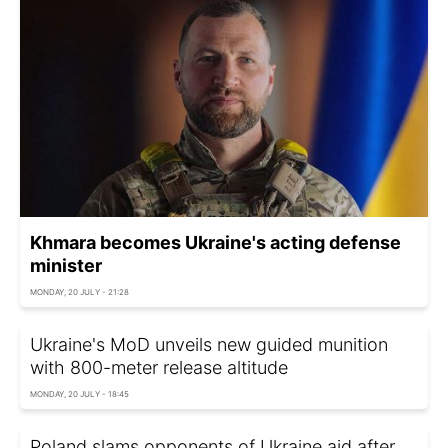
Khmara becomes Ukraine's acting defense
minister
MONDAY, 20 JULY - 21:28
Ukraine's MoD unveils new guided munition
with 800-meter release altitude
MONDAY, 20 JULY - 18:45
Poland slams opponents of Ukraine aid after