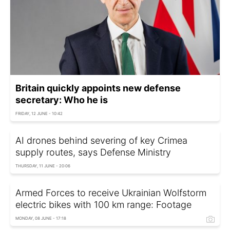
Britain quickly appoints new defense
secretary: Who he is
FRIDAY, 12 JUNE - 10:42
AI drones behind severing of key Crimea
supply routes, says Defense Ministry
THURSDAY, 11 JUNE - 20:06
Armed Forces to receive Ukrainian Wolfstorm
electric bikes with 100 km range: Footage
MONDAY, 08 JUNE - 17:18