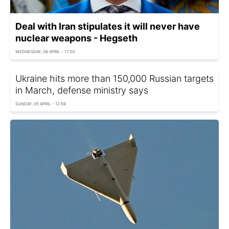
Deal with Iran stipulates it will never have
nuclear weapons - Hegseth
WEDNESDAY, 08 APRIL - 17:02
Ukraine hits more than 150,000 Russian targets
in March, defense ministry says
SUNDAY, 05 APRIL - 12:56