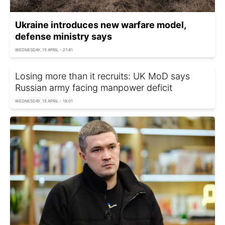
Ukraine introduces new warfare model,
defense ministry says
WEDNESDAY, 15 APRIL - 21:41
Losing more than it recruits: UK MoD says
Russian army facing manpower deficit
WEDNESDAY, 15 APRIL - 18:01