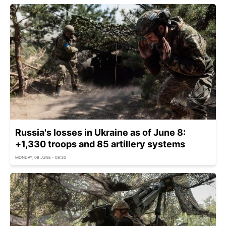
Russia's losses in Ukraine as of June 8:
+1,330 troops and 85 artillery systems
MONDAY, 08 JUNE - 08:30