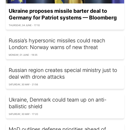
Ukraine proposes missile barter deal to
Germany for Patriot systems — Bloomberg
THURSDAY, 04 JUNE - 17:10
Russia’s hypersonic missiles could reach
London: Norway warns of new threat
MONDAY, 01 JUNE - 19:35
Russian region creates special ministry just to
deal with drone attacks
SATURDAY, 30 MAY - 21:56
Ukraine, Denmark could team up on anti-
ballistic shield
SATURDAY, 30 MAY - 17:20
MoD outlines defense priorities ahead of