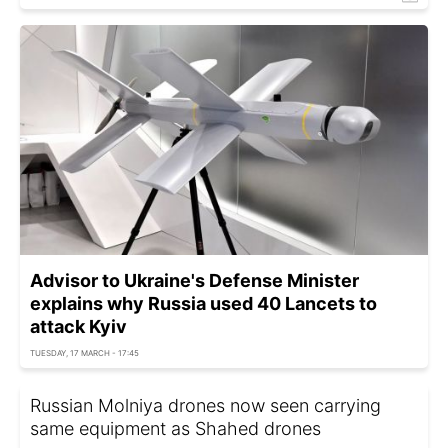
Advisor to Ukraine's Defense Minister
explains why Russia used 40 Lancets to
attack Kyiv
TUESDAY, 17 MARCH - 17:45
Russian Molniya drones now seen carrying
same equipment as Shahed drones