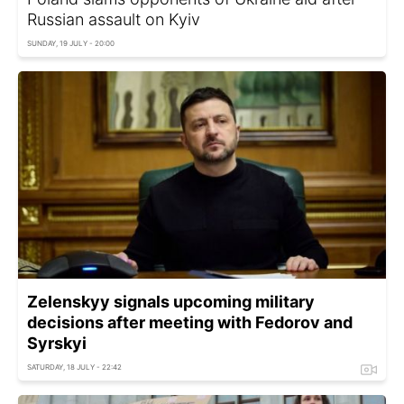
Russian assault on Kyiv
SUNDAY, 19 JULY - 20:00
Zelenskyy signals upcoming military
decisions after meeting with Fedorov and
Syrskyi
SATURDAY, 18 JULY - 22:42