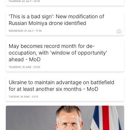
THURSDAY, 02 JULY - 20:19
'This is a bad sign': New modification of
Russian Molniya drone identified
WEDNESDAY, 01 JULY - 17:30
May becomes record month for de-
occupation, with 'window of opportunity'
ahead - MoD
THURSDAY, 18 JUNE - 22:55
Ukraine to maintain advantage on battlefield
for at least another six months - MoD
TUESDAY, 16 JUNE - 23:15