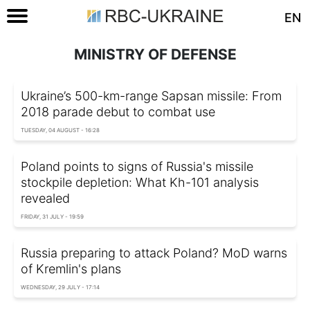
EN
MINISTRY OF DEFENSE
Ukraine’s 500-km-range Sapsan missile: From
2018 parade debut to combat use
TUESDAY, 04 AUGUST - 16:28
Poland points to signs of Russia's missile
stockpile depletion: What Kh-101 analysis
revealed
FRIDAY, 31 JULY - 19:59
Russia preparing to attack Poland? MoD warns
of Kremlin's plans
WEDNESDAY, 29 JULY - 17:14