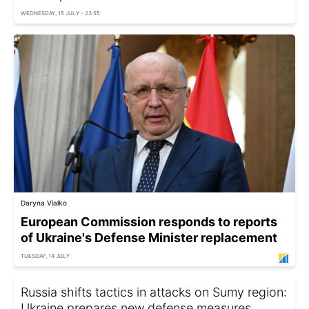
WEDNESDAY, 15 JULY - 23:55
Daryna Vialko
European Commission responds to reports
of Ukraine's Defense Minister replacement
TUESDAY, 14 JULY
Russia shifts tactics in attacks on Sumy region:
Ukraine prepares new defense measures