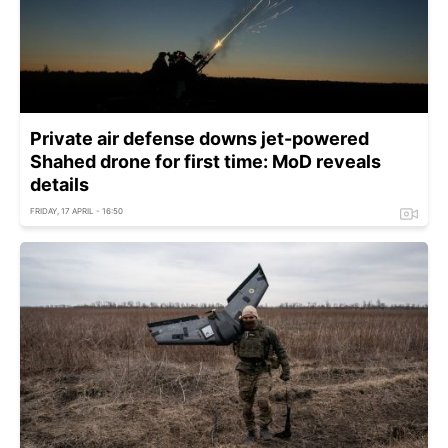
Private air defense downs jet-powered
Shahed drone for first time: MoD reveals
details
FRIDAY, 17 APRIL - 16:50