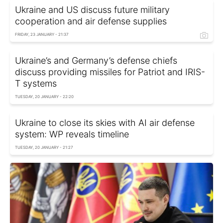
Ukraine and US discuss future military
cooperation and air defense supplies
FRIDAY, 23 JANUARY - 21:37
Ukraine’s and Germany’s defense chiefs
discuss providing missiles for Patriot and IRIS-
T systems
TUESDAY, 20 JANUARY - 22:20
Ukraine to close its skies with AI air defense
system: WP reveals timeline
TUESDAY, 20 JANUARY - 21:27