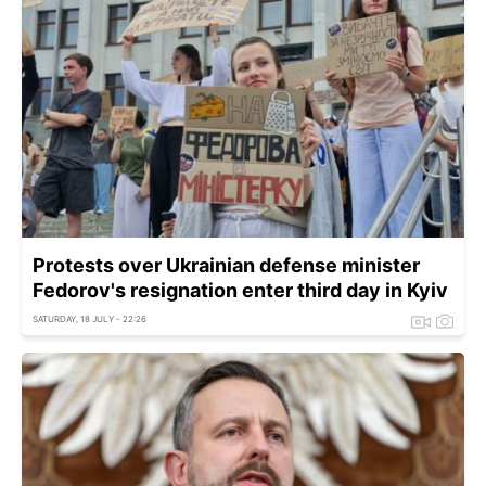
Protests over Ukrainian defense minister
Fedorov's resignation enter third day in Kyiv
SATURDAY, 18 JULY - 22:26