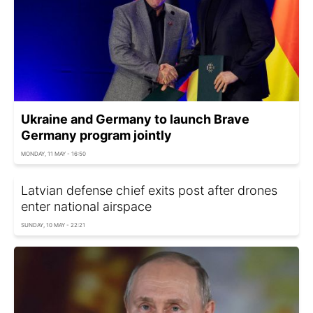
Ukraine and Germany to launch Brave
Germany program jointly
MONDAY, 11 MAY - 16:50
Latvian defense chief exits post after drones
enter national airspace
SUNDAY, 10 MAY - 22:21